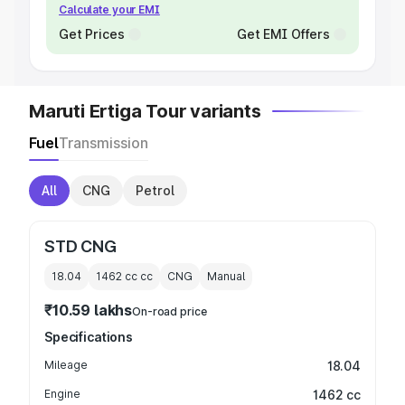
Calculate your EMI
Get Prices
Get EMI Offers
Maruti Ertiga Tour variants
Fuel
Transmission
All
CNG
Petrol
STD CNG
18.04
1462 cc
cc
CNG
Manual
₹10.59 lakhs
On-road price
Specifications
Mileage
18.04
Engine
1462 cc