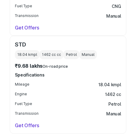
Fuel Type
CNG
Transmission
Manual
Get Offers
STD
18.04 kmpl
1462 cc
cc
Petrol
Manual
₹9.68 lakhs
On-road price
Specifications
Mileage
18.04 kmpl
Engine
1462 cc
Fuel Type
Petrol
Transmission
Manual
Get Offers