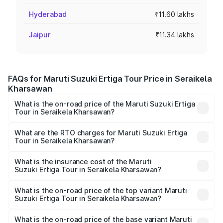
Hyderabad
₹11.60 lakhs
Jaipur
₹11.34 lakhs
FAQs for Maruti Suzuki Ertiga Tour Price in Seraikela
Kharsawan
What is the on-road price of the Maruti Suzuki Ertiga
Tour in Seraikela Kharsawan?
The on-road price of the Maruti Suzuki Ertiga Tour ranges
from ₹9.68 Lakhs and ₹10.59 Lakhs. On-road prices vary
What are the RTO charges for Maruti Suzuki Ertiga
Tour in Seraikela Kharsawan?
across cities based on registration fees, insurance, and
The RTO Charges for the base variant of Maruti
other optional charges.
Suzuki Ertiga Tour in Seraikela Kharsawan will be
What is the insurance cost of the Maruti
Suzuki Ertiga Tour in Seraikela Kharsawan?
undefined.
The insurance cost for the base variant of Maruti
Suzuki Ertiga Tour in Seraikela Kharsawan is undefined
What is the on-road price of the top variant Maruti
Suzuki Ertiga Tour in Seraikela Kharsawan?
The top variant is STD and the on-road price is undefined
Lakh in Seraikela Kharsawan.
What is the on-road price of the base variant Maruti