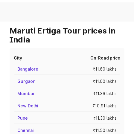
Maruti Ertiga Tour prices in
India
City
On-Road price
Bangalore
₹11.60 lakhs
Gurgaon
₹11.00 lakhs
Mumbai
₹11.36 lakhs
New Delhi
₹10.91 lakhs
Pune
₹11.30 lakhs
Chennai
₹11.50 lakhs