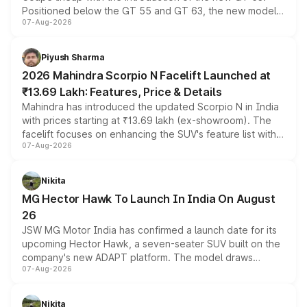
Positioned below the GT 55 and GT 63, the new model
07-Aug-2026
combines dual-motor all-wheel drive, a high-performance
battery and AMG-specific driving technology, offering a
more accessible entry point into the brand's latest
Piyush Sharma
electric performance sedan range.
2026 Mahindra Scorpio N Facelift Launched at
₹13.69 Lakh: Features, Price & Details
Mahindra has introduced the updated Scorpio N in India
with prices starting at ₹13.69 lakh (ex-showroom). The
facelift focuses on enhancing the SUV's feature list with a
07-Aug-2026
panoramic sunroof, larger digital displays, Level 2 ADAS
and a 540-degree camera, while retaining its existing
petrol and diesel engine options without any mechanical
Nikita
changes.
MG Hector Hawk To Launch In India On August
26
JSW MG Motor India has confirmed a launch date for its
upcoming Hector Hawk, a seven-seater SUV built on the
company's new ADAPT platform. The model draws
07-Aug-2026
heavily from the Wuling Starlight 560 sold overseas and
is expected to arrive with both battery electric and plug-
in hybrid powertrain options, positioning it above the
Nikita