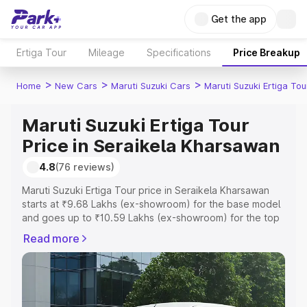
Get the app
Ertiga Tour
Mileage
Specifications
Price Breakup
>
>
>
Home
New Cars
Maruti Suzuki Cars
Maruti Suzuki Ertiga Tou
Maruti Suzuki Ertiga Tour
Price in Seraikela Kharsawan
4.8
(76 reviews)
Maruti Suzuki Ertiga Tour price in Seraikela Kharsawan
starts at ₹9.68 Lakhs (ex-showroom) for the base model
and goes up to ₹10.59 Lakhs (ex-showroom) for the top
model. This is Maruti Suzuki Ertiga Tour on-road price in
Read more
Seraikela Kharsawan which includes RTO or Registration
Cost, Insurance Cost. Explore the complete variant-wise
on-road price of Maruti Suzuki Ertiga Tour price in
Seraikela Kharsawan, along with key features and details
to help you choose the best option.