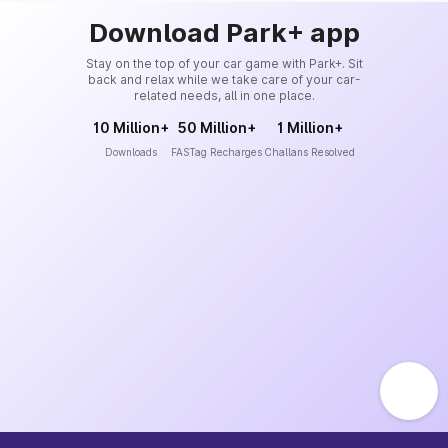
Download Park+ app
Stay on the top of your car game with Park+. Sit
back and relax while we take care of your car-
related needs, all in one place.
10 Million+
50 Million+
1 Million+
Downloads
FASTag Recharges
Challans Resolved