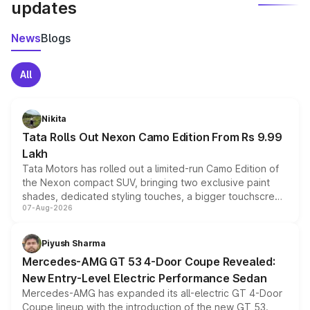
updates
News
Blogs
All
Nikita
Tata Rolls Out Nexon Camo Edition From Rs 9.99
Lakh
Tata Motors has rolled out a limited-run Camo Edition of
the Nexon compact SUV, bringing two exclusive paint
shades, dedicated styling touches, a bigger touchscreen
07-Aug-2026
and a built-in dashcam, while keeping the existing range
of petrol, diesel and CNG powertrains and transmission
choices unchanged across the model lineup for buyers.
Piyush Sharma
Mercedes-AMG GT 53 4-Door Coupe Revealed:
New Entry-Level Electric Performance Sedan
Mercedes-AMG has expanded its all-electric GT 4-Door
Coupe lineup with the introduction of the new GT 53.