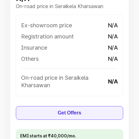
On-road price in Seraikela Kharsawan
Ex-showroom price
N/A
Registration amount
N/A
Insurance
N/A
Others
N/A
On-road price in Seraikela
N/A
Kharsawan
Get Offers
EMI starts at ₹40,000/mo.