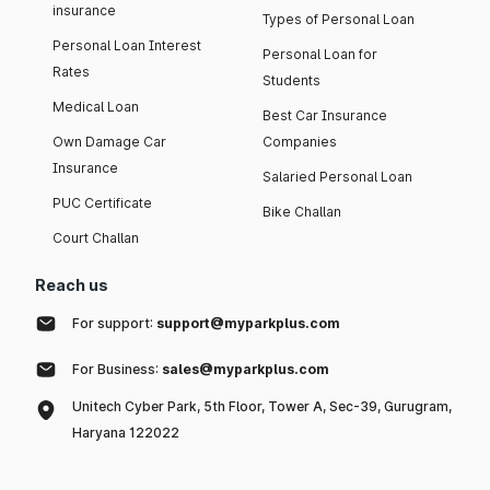
insurance
Types of Personal Loan
Personal Loan Interest
Personal Loan for
Rates
Students
Medical Loan
Best Car Insurance
Own Damage Car
Companies
Insurance
Salaried Personal Loan
PUC Certificate
Bike Challan
Court Challan
Reach us
For support:
support@myparkplus.com
For Business:
sales@myparkplus.com
Unitech Cyber Park, 5th Floor, Tower A, Sec-39, Gurugram,
Haryana 122022