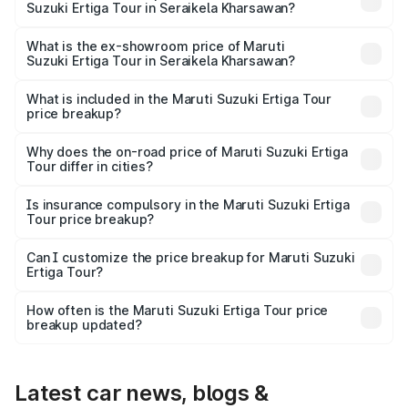
Suzuki Ertiga Tour in Seraikela Kharsawan?
The base variant is and the on-road price is undefined
Lakh in Seraikela Kharsawan.
What is the ex-showroom price of Maruti
Suzuki Ertiga Tour in Seraikela Kharsawan?
The ex-showroom price of the base variant of Maruti
Suzuki Ertiga Tour in Seraikela Kharsawan is undefined.
What is included in the Maruti Suzuki Ertiga Tour
price breakup?
The price breakup includes ex-showroom price, RTO
charges, insurance, road tax, handling fees, and optional
Why does the on-road price of Maruti Suzuki Ertiga
Tour differ in cities?
accessories.
On-road prices vary due to differences in state RTO
charges, taxes, and insurance costs.
Is insurance compulsory in the Maruti Suzuki Ertiga
Tour price breakup?
Yes, at least third-party insurance is mandatory in India,
Can I customize the price breakup for Maruti Suzuki
Ertiga Tour?
and it is included in the on-road price breakup.
Yes, you can choose add-ons like extended warranty,
accessories, or different insurance plans, which will adjust
How often is the Maruti Suzuki Ertiga Tour price
the final breakup.
breakup updated?
We update price breakup details regularly to reflect the
latest market prices, taxes, and offers.
Latest car news, blogs &