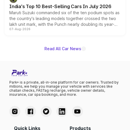
existing Hector in the brand's India lineup.
India's Top 10 Best-Selling Cars In July 2026
Maruti Suzuki commanded six of the ten podium spots as
the country's leading models together crossed the two
lakh unit mark, with the Punch nearly doubling its year-
07-Aug-2026
on-year volumes to stand out as the fastest-growing
name on the list.
Read All Car News
Park+ is a private, all-in-one platform for car owners. Trusted by
millions, we help you manage your vehicle with services like
challan checks, FASTag recharge, vehicle owner details,
insurance, car spa bookings, and more.
Quick Links
Products