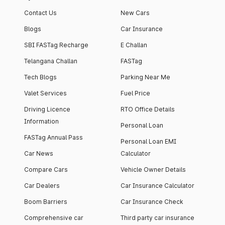
Contact Us
New Cars
Blogs
Car Insurance
SBI FASTag Recharge
E Challan
Telangana Challan
FASTag
Tech Blogs
Parking Near Me
Valet Services
Fuel Price
Driving Licence
RTO Office Details
Information
Personal Loan
FASTag Annual Pass
Personal Loan EMI
Car News
Calculator
Compare Cars
Vehicle Owner Details
Car Dealers
Car Insurance Calculator
Boom Barriers
Car Insurance Check
Comprehensive car
Third party car insurance