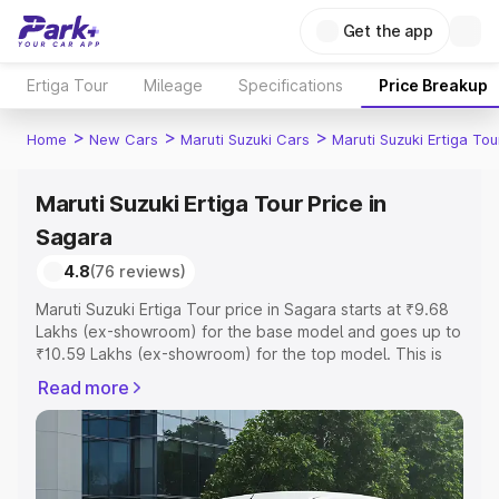
Get the app
Ertiga Tour
Mileage
Specifications
Price Breakup
>
>
>
Home
New Cars
Maruti Suzuki Cars
Maruti Suzuki Ertiga Tou
Maruti Suzuki Ertiga Tour Price in
Sagara
4.8
(76 reviews)
Maruti Suzuki Ertiga Tour price in Sagara starts at ₹9.68
Lakhs (ex-showroom) for the base model and goes up to
₹10.59 Lakhs (ex-showroom) for the top model. This is
Maruti Suzuki Ertiga Tour on-road price in Sagara which
Read more
includes RTO or Registration Cost, Insurance Cost.
Explore the complete variant-wise on-road price of
Maruti Suzuki Ertiga Tour price in Sagara, along with key
features and details to help you choose the best option.