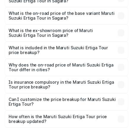
Suzuki Ertiga Tour in Sagara?
The top variant is STD and the on-road price is ₹13.00
lakhs Lakh in Sagara.
What is the on-road price of the base variant Maruti
Suzuki Ertiga Tour in Sagara?
The base variant is STD and the on-road price is ₹11.59
lakhs Lakh in Sagara.
What is the ex-showroom price of Maruti
Suzuki Ertiga Tour in Sagara?
The ex-showroom price of the base variant of Maruti
Suzuki Ertiga Tour in Sagara is ₹9.74 lakhs.
What is included in the Maruti Suzuki Ertiga Tour
price breakup?
The price breakup includes ex-showroom price, RTO
charges, insurance, road tax, handling fees, and optional
Why does the on-road price of Maruti Suzuki Ertiga
Tour differ in cities?
accessories.
On-road prices vary due to differences in state RTO
charges, taxes, and insurance costs.
Is insurance compulsory in the Maruti Suzuki Ertiga
Tour price breakup?
Yes, at least third-party insurance is mandatory in India,
Can I customize the price breakup for Maruti Suzuki
Ertiga Tour?
and it is included in the on-road price breakup.
Yes, you can choose add-ons like extended warranty,
accessories, or different insurance plans, which will adjust
How often is the Maruti Suzuki Ertiga Tour price
the final breakup.
breakup updated?
We update price breakup details regularly to reflect the
latest market prices, taxes, and offers.