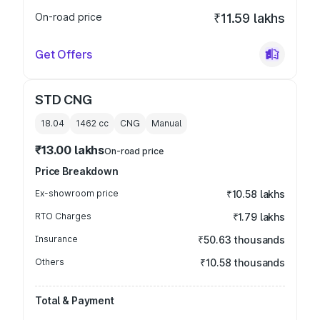
On-road price
₹11.59 lakhs
Get Offers
STD CNG
18.04
1462
cc
CNG
Manual
₹13.00 lakhs
On-road price
Price Breakdown
Ex-showroom price
₹10.58 lakhs
RTO Charges
₹1.79 lakhs
Insurance
₹50.63 thousands
Others
₹10.58 thousands
Total & Payment