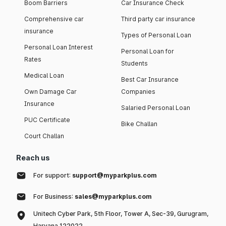
Boom Barriers
Car Insurance Check
Comprehensive car
Third party car insurance
insurance
Types of Personal Loan
Personal Loan Interest
Personal Loan for
Rates
Students
Medical Loan
Best Car Insurance
Own Damage Car
Companies
Insurance
Salaried Personal Loan
PUC Certificate
Bike Challan
Court Challan
Reach us
For support:
support@myparkplus.com
For Business:
sales@myparkplus.com
Unitech Cyber Park, 5th Floor, Tower A, Sec-39, Gurugram,
Haryana 122022