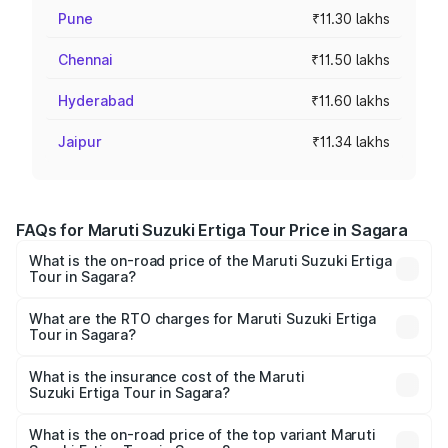
Pune
₹11.30 lakhs
Chennai
₹11.50 lakhs
Hyderabad
₹11.60 lakhs
Jaipur
₹11.34 lakhs
FAQs for Maruti Suzuki Ertiga Tour Price in Sagara
What is the on-road price of the Maruti Suzuki Ertiga
Tour in Sagara?
The on-road price of the Maruti Suzuki Ertiga Tour ranges
from ₹9.68 Lakhs and ₹10.59 Lakhs. On-road prices vary
What are the RTO charges for Maruti Suzuki Ertiga
Tour in Sagara?
across cities based on registration fees, insurance, and
The RTO Charges for the base variant of Maruti
other optional charges.
Suzuki Ertiga Tour in Sagara will be ₹1.36 lakhs.
What is the insurance cost of the Maruti
Suzuki Ertiga Tour in Sagara?
The insurance cost for the base variant of Maruti
Suzuki Ertiga Tour in Sagara is ₹47.62 thousands
What is the on-road price of the top variant Maruti