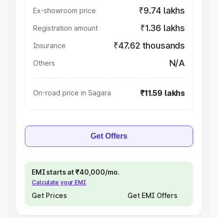
₹9.74 lakhs
Ex-showroom price
₹1.36 lakhs
Registration amount
₹47.62 thousands
Insurance
N/A
Others
₹11.59 lakhs
On-road price in Sagara
Get Offers
EMI starts at ₹40,000/mo.
Calculate your EMI
Get Prices
Get EMI Offers