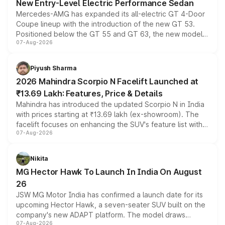
New Entry-Level Electric Performance Sedan
Mercedes-AMG has expanded its all-electric GT 4-Door
Coupe lineup with the introduction of the new GT 53.
Positioned below the GT 55 and GT 63, the new model
07-Aug-2026
combines dual-motor all-wheel drive, a high-performance
battery and AMG-specific driving technology, offering a
more accessible entry point into the brand's latest
Piyush Sharma
electric performance sedan range.
2026 Mahindra Scorpio N Facelift Launched at
₹13.69 Lakh: Features, Price & Details
Mahindra has introduced the updated Scorpio N in India
with prices starting at ₹13.69 lakh (ex-showroom). The
facelift focuses on enhancing the SUV's feature list with a
07-Aug-2026
panoramic sunroof, larger digital displays, Level 2 ADAS
and a 540-degree camera, while retaining its existing
petrol and diesel engine options without any mechanical
Nikita
changes.
MG Hector Hawk To Launch In India On August
26
JSW MG Motor India has confirmed a launch date for its
upcoming Hector Hawk, a seven-seater SUV built on the
company's new ADAPT platform. The model draws
07-Aug-2026
heavily from the Wuling Starlight 560 sold overseas and