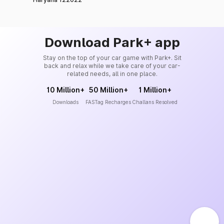
Download Park+ app
Stay on the top of your car game with Park+. Sit
back and relax while we take care of your car-
related needs, all in one place.
10 Million+
50 Million+
1 Million+
Downloads
FASTag Recharges
Challans Resolved