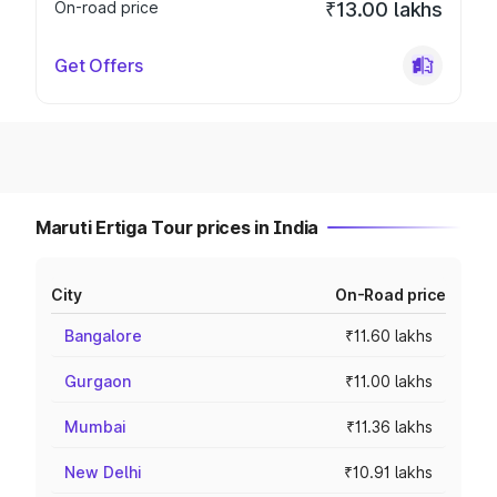
On-road price
₹13.00 lakhs
Get Offers
Maruti Ertiga Tour prices in India
City
On-Road price
Bangalore
₹11.60 lakhs
Gurgaon
₹11.00 lakhs
Mumbai
₹11.36 lakhs
New Delhi
₹10.91 lakhs