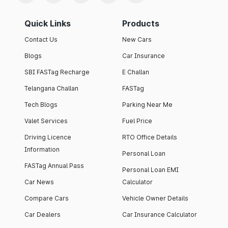
Quick Links
Products
Contact Us
New Cars
Blogs
Car Insurance
SBI FASTag Recharge
E Challan
Telangana Challan
FASTag
Tech Blogs
Parking Near Me
Valet Services
Fuel Price
Driving Licence
RTO Office Details
Information
Personal Loan
FASTag Annual Pass
Personal Loan EMI
Car News
Calculator
Compare Cars
Vehicle Owner Details
Car Dealers
Car Insurance Calculator