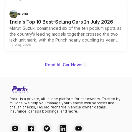
is expected to arrive with both battery electric and plug-
in hybrid powertrain options, positioning it above the
Nikita
existing Hector in the brand's India lineup.
India's Top 10 Best-Selling Cars In July 2026
Maruti Suzuki commanded six of the ten podium spots as
the country's leading models together crossed the two
lakh unit mark, with the Punch nearly doubling its year-
07-Aug-2026
on-year volumes to stand out as the fastest-growing
name on the list.
Read All Car News
Park+ is a private, all-in-one platform for car owners. Trusted by
millions, we help you manage your vehicle with services like
challan checks, FASTag recharge, vehicle owner details,
insurance, car spa bookings, and more.