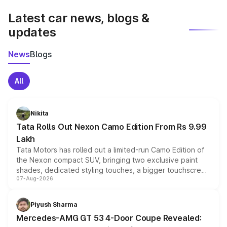
Latest car news, blogs &
updates
News
Blogs
All
Nikita
Tata Rolls Out Nexon Camo Edition From Rs 9.99
Lakh
Tata Motors has rolled out a limited-run Camo Edition of
the Nexon compact SUV, bringing two exclusive paint
shades, dedicated styling touches, a bigger touchscreen
07-Aug-2026
and a built-in dashcam, while keeping the existing range
of petrol, diesel and CNG powertrains and transmission
choices unchanged across the model lineup for buyers.
Piyush Sharma
Mercedes-AMG GT 53 4-Door Coupe Revealed: