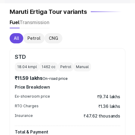
Maruti Ertiga Tour variants
Fuel
Transmission
All
Petrol
CNG
STD
18.04 kmpl
1462
cc
Petrol
Manual
₹11.59 lakhs
On-road price
Price Breakdown
Ex-showroom price
₹9.74 lakhs
RTO Charges
₹1.36 lakhs
Insurance
₹47.62 thousands
Total & Payment