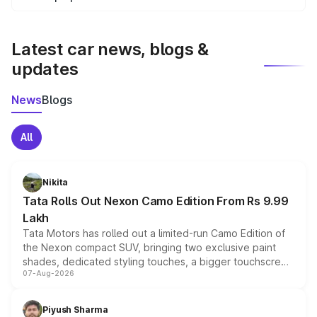
We update price breakup details regularly to reflect the
latest market prices, taxes, and offers.
Latest car news, blogs &
updates
News
Blogs
All
Nikita
Tata Rolls Out Nexon Camo Edition From Rs 9.99
Lakh
Tata Motors has rolled out a limited-run Camo Edition of
the Nexon compact SUV, bringing two exclusive paint
shades, dedicated styling touches, a bigger touchscreen
07-Aug-2026
and a built-in dashcam, while keeping the existing range
of petrol, diesel and CNG powertrains and transmission
choices unchanged across the model lineup for buyers.
Piyush Sharma