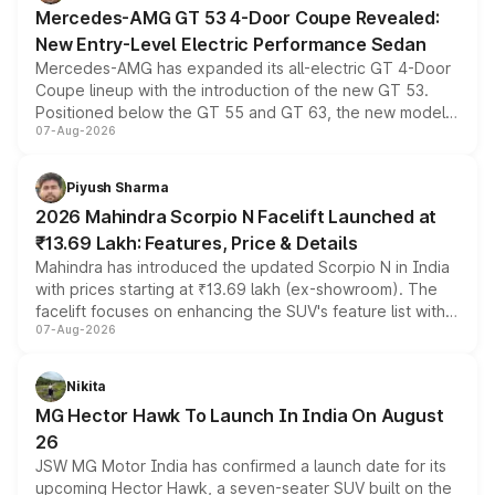
Mercedes-AMG GT 53 4-Door Coupe Revealed:
New Entry-Level Electric Performance Sedan
Mercedes-AMG has expanded its all-electric GT 4-Door
Coupe lineup with the introduction of the new GT 53.
Positioned below the GT 55 and GT 63, the new model
07-Aug-2026
combines dual-motor all-wheel drive, a high-performance
battery and AMG-specific driving technology, offering a
more accessible entry point into the brand's latest
Piyush Sharma
electric performance sedan range.
2026 Mahindra Scorpio N Facelift Launched at
₹13.69 Lakh: Features, Price & Details
Mahindra has introduced the updated Scorpio N in India
with prices starting at ₹13.69 lakh (ex-showroom). The
facelift focuses on enhancing the SUV's feature list with a
07-Aug-2026
panoramic sunroof, larger digital displays, Level 2 ADAS
and a 540-degree camera, while retaining its existing
petrol and diesel engine options without any mechanical
Nikita
changes.
MG Hector Hawk To Launch In India On August
26
JSW MG Motor India has confirmed a launch date for its
upcoming Hector Hawk, a seven-seater SUV built on the