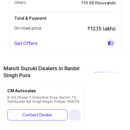
Others
₹10.59 thousands
Total & Payment
On-road price
₹12.15 lakhs
Get Offers
Maruti Suzuki Dealers in Ranbir
Singh Pura
CM Autosales
B-64, Phase 7, Industrial Area, Sector 73,
Sahibzada Ajit Singh Nagar, Punjab 160055
Contact Dealer