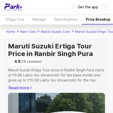
Get the app
Ertiga Tour
Mileage
Specifications
Price Breakup
>
>
>
Home
New Cars
Maruti Suzuki Cars
Maruti Suzuki Ertiga Tou
Maruti Suzuki Ertiga Tour
Price in Ranbir Singh Pura
4.8
(76 reviews)
Maruti Suzuki Ertiga Tour price in Ranbir Singh Pura starts
at ₹9.68 Lakhs (ex-showroom) for the base model and
goes up to ₹10.59 Lakhs (ex-showroom) for the top
model. This is Maruti Suzuki Ertiga Tour on-road price in
Read more
Ranbir Singh Pura which includes RTO or Registration
Cost, Insurance Cost. Explore the complete variant-wise
on-road price of Maruti Suzuki Ertiga Tour price in Ranbir
Singh Pura, along with key features and details to help
you choose the best option.