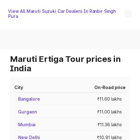
View All Maruti Suzuki Car Dealers In Ranbir Singh
Pura
Maruti Ertiga Tour prices in
India
City
On-Road price
Bangalore
₹11.60 lakhs
Gurgaon
₹11.00 lakhs
Mumbai
₹11.36 lakhs
New Delhi
₹10.91 lakhs