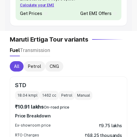
Calculate your EMI
Get Prices
Get EMI Offers
Maruti Ertiga Tour variants
Fuel
Transmission
All
Petrol
CNG
STD
18.04 kmpl
1462
cc
Petrol
Manual
₹10.91 lakhs
On-road price
Price Breakdown
Ex-showroom price
₹9.75 lakhs
RTO Charges
₹68.25 thousands