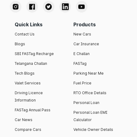
Quick Links
Products
Contact Us
New Cars
Blogs
Car Insurance
SBI FASTag Recharge
E Challan
Telangana Challan
FASTag
Tech Blogs
Parking Near Me
Valet Services
Fuel Price
Driving Licence
RTO Office Details
Information
Personal Loan
FASTag Annual Pass
Personal Loan EMI
Car News
Calculator
Compare Cars
Vehicle Owner Details