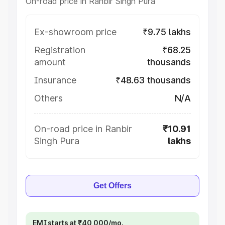
On-road price in Ranbir Singh Pura
Ex-showroom price
₹9.75 lakhs
Registration
₹68.25
amount
thousands
Insurance
₹48.63 thousands
Others
N/A
On-road price in Ranbir
₹10.91
Singh Pura
lakhs
Get Offers
EMI starts at ₹40,000/mo.