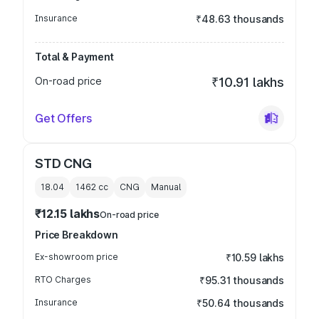
Insurance
₹48.63 thousands
Total & Payment
On-road price
₹10.91 lakhs
Get Offers
STD CNG
18.04
1462
cc
CNG
Manual
₹12.15 lakhs
On-road price
Price Breakdown
Ex-showroom price
₹10.59 lakhs
RTO Charges
₹95.31 thousands
Insurance
₹50.64 thousands