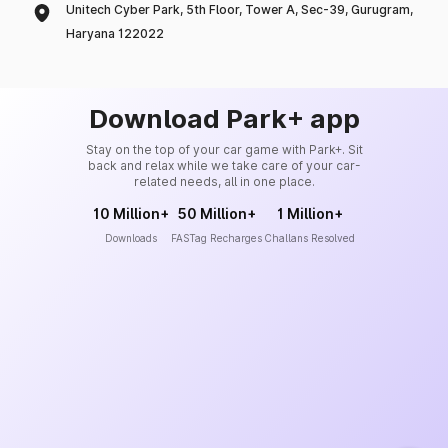
Unitech Cyber Park, 5th Floor, Tower A, Sec-39, Gurugram,
Haryana 122022
Download Park+ app
Stay on the top of your car game with Park+. Sit
back and relax while we take care of your car-
related needs, all in one place.
10 Million+
50 Million+
1 Million+
Downloads
FASTag Recharges
Challans Resolved