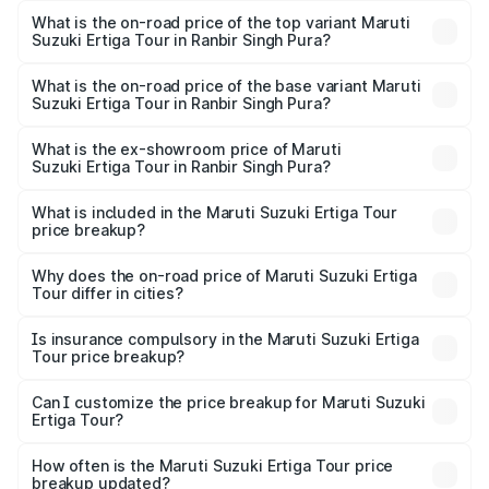
Suzuki Ertiga Tour in Ranbir Singh Pura is ₹48.63
What is the on-road price of the top variant Maruti
Suzuki Ertiga Tour in Ranbir Singh Pura?
thousands
The top variant is STD and the on-road price is ₹12.15
lakhs Lakh in Ranbir Singh Pura.
What is the on-road price of the base variant Maruti
Suzuki Ertiga Tour in Ranbir Singh Pura?
The base variant is STD and the on-road price is ₹10.91
lakhs Lakh in Ranbir Singh Pura.
What is the ex-showroom price of Maruti
Suzuki Ertiga Tour in Ranbir Singh Pura?
The ex-showroom price of the base variant of Maruti
Suzuki Ertiga Tour in Ranbir Singh Pura is ₹9.75 lakhs.
What is included in the Maruti Suzuki Ertiga Tour
price breakup?
The price breakup includes ex-showroom price, RTO
charges, insurance, road tax, handling fees, and optional
Why does the on-road price of Maruti Suzuki Ertiga
Tour differ in cities?
accessories.
On-road prices vary due to differences in state RTO
charges, taxes, and insurance costs.
Is insurance compulsory in the Maruti Suzuki Ertiga
Tour price breakup?
Yes, at least third-party insurance is mandatory in India,
Can I customize the price breakup for Maruti Suzuki
Ertiga Tour?
and it is included in the on-road price breakup.
Yes, you can choose add-ons like extended warranty,
accessories, or different insurance plans, which will adjust
How often is the Maruti Suzuki Ertiga Tour price
the final breakup.
breakup updated?