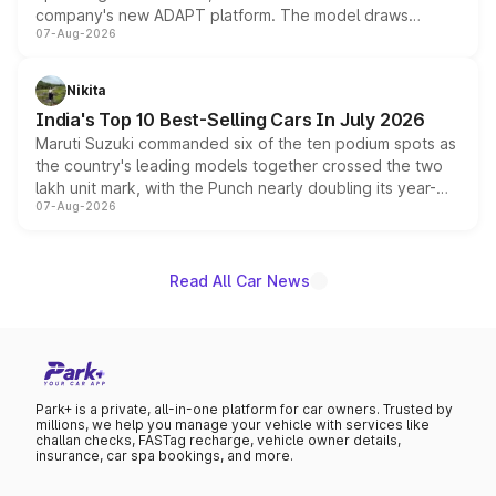
company's new ADAPT platform. The model draws
07-Aug-2026
heavily from the Wuling Starlight 560 sold overseas and
is expected to arrive with both battery electric and plug-
in hybrid powertrain options, positioning it above the
Nikita
existing Hector in the brand's India lineup.
India's Top 10 Best-Selling Cars In July 2026
Maruti Suzuki commanded six of the ten podium spots as
the country's leading models together crossed the two
lakh unit mark, with the Punch nearly doubling its year-
07-Aug-2026
on-year volumes to stand out as the fastest-growing
name on the list.
Read All Car News
Park+ is a private, all-in-one platform for car owners. Trusted by
millions, we help you manage your vehicle with services like
challan checks, FASTag recharge, vehicle owner details,
insurance, car spa bookings, and more.