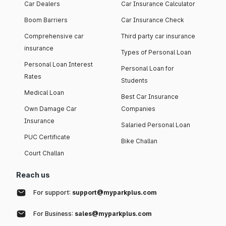
Car Dealers
Car Insurance Calculator
Boom Barriers
Car Insurance Check
Comprehensive car
Third party car insurance
insurance
Types of Personal Loan
Personal Loan Interest
Personal Loan for
Rates
Students
Medical Loan
Best Car Insurance
Own Damage Car
Companies
Insurance
Salaried Personal Loan
PUC Certificate
Bike Challan
Court Challan
Reach us
For support:
support@myparkplus.com
For Business:
sales@myparkplus.com