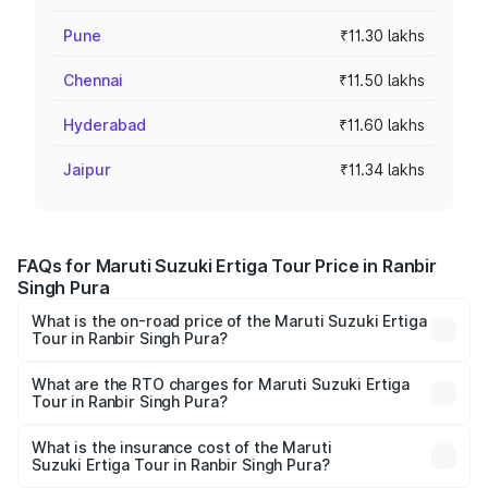
Pune
₹11.30 lakhs
Chennai
₹11.50 lakhs
Hyderabad
₹11.60 lakhs
Jaipur
₹11.34 lakhs
FAQs for Maruti Suzuki Ertiga Tour Price in Ranbir
Singh Pura
What is the on-road price of the Maruti Suzuki Ertiga
Tour in Ranbir Singh Pura?
The on-road price of the Maruti Suzuki Ertiga Tour ranges
from ₹9.68 Lakhs and ₹10.59 Lakhs. On-road prices vary
What are the RTO charges for Maruti Suzuki Ertiga
Tour in Ranbir Singh Pura?
across cities based on registration fees, insurance, and
The RTO Charges for the base variant of Maruti
other optional charges.
Suzuki Ertiga Tour in Ranbir Singh Pura will be ₹68.25
What is the insurance cost of the Maruti
Suzuki Ertiga Tour in Ranbir Singh Pura?
thousands.
The insurance cost for the base variant of Maruti