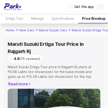
Get the app
Ertiga Tour
Mileage
Specifications
Price Breakup
>
>
>
Home
New Cars
Maruti Suzuki Cars
Maruti Suzuki Ertiga Tou
Maruti Suzuki Ertiga Tour Price in
Rajgarh Rj
4.8
(76 reviews)
Maruti Suzuki Ertiga Tour price in Rajgarh Rj starts at
₹9.68 Lakhs (ex-showroom) for the base model and
goes up to ₹10.59 Lakhs (ex-showroom) for the top
model. This is Maruti Suzuki Ertiga Tour on-road price in
Read more
Rajgarh Rj which includes RTO or Registration Cost,
Insurance Cost. Explore the complete variant-wise on-
road price of Maruti Suzuki Ertiga Tour price in Rajgarh Rj,
along with key features and details to help you choose
the best option.