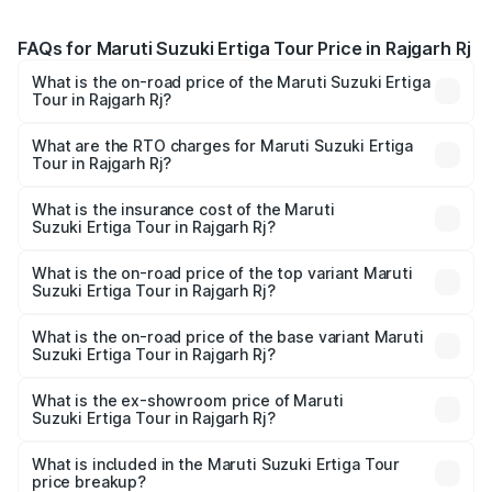
FAQs for Maruti Suzuki Ertiga Tour Price in Rajgarh Rj
What is the on-road price of the Maruti Suzuki Ertiga
Tour in Rajgarh Rj?
The on-road price of the Maruti Suzuki Ertiga Tour ranges
from ₹9.68 Lakhs and ₹10.59 Lakhs. On-road prices vary
What are the RTO charges for Maruti Suzuki Ertiga
Tour in Rajgarh Rj?
across cities based on registration fees, insurance, and
The RTO Charges for the base variant of Maruti
other optional charges.
Suzuki Ertiga Tour in Rajgarh Rj will be undefined.
What is the insurance cost of the Maruti
Suzuki Ertiga Tour in Rajgarh Rj?
The insurance cost for the base variant of Maruti
Suzuki Ertiga Tour in Rajgarh Rj is undefined
What is the on-road price of the top variant Maruti
Suzuki Ertiga Tour in Rajgarh Rj?
The top variant is STD and the on-road price is undefined
Lakh in Rajgarh Rj.
What is the on-road price of the base variant Maruti
Suzuki Ertiga Tour in Rajgarh Rj?
The base variant is and the on-road price is undefined
Lakh in Rajgarh Rj.
What is the ex-showroom price of Maruti
Suzuki Ertiga Tour in Rajgarh Rj?
The ex-showroom price of the base variant of Maruti
Suzuki Ertiga Tour in Rajgarh Rj is undefined.
What is included in the Maruti Suzuki Ertiga Tour
price breakup?