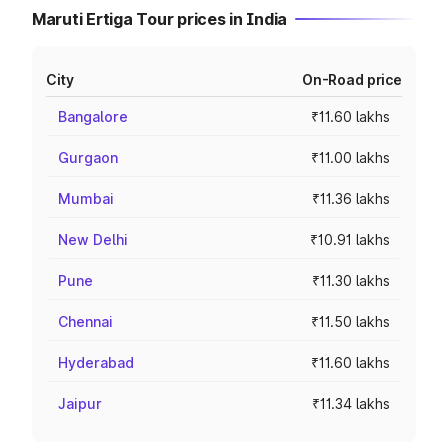
Maruti Ertiga Tour prices in India
City
On-Road price
Bangalore
₹11.60 lakhs
Gurgaon
₹11.00 lakhs
Mumbai
₹11.36 lakhs
New Delhi
₹10.91 lakhs
Pune
₹11.30 lakhs
Chennai
₹11.50 lakhs
Hyderabad
₹11.60 lakhs
Jaipur
₹11.34 lakhs