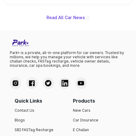
unannounced for now.
Read All Car News
Park+ is a private, all-in-one platform for car owners. Trusted by
millions, we help you manage your vehicle with services like
challan checks, FASTag recharge, vehicle owner details,
insurance, car spa bookings, and more.
Quick Links
Products
Contact Us
New Cars
Blogs
Car Insurance
SBI FASTag Recharge
E Challan