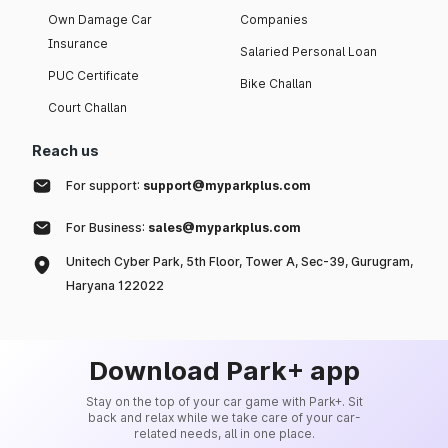
Own Damage Car
Companies
Insurance
Salaried Personal Loan
PUC Certificate
Bike Challan
Court Challan
Reach us
For support:
support@myparkplus.com
For Business:
sales@myparkplus.com
Unitech Cyber Park, 5th Floor, Tower A, Sec-39, Gurugram,
Haryana 122022
Download Park+ app
Stay on the top of your car game with Park+. Sit
back and relax while we take care of your car-
related needs, all in one place.