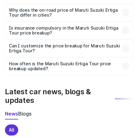
The price breakup includes ex-showroom price, RTO
charges, insurance, road tax, handling fees, and optional
Why does the on-road price of Maruti Suzuki Ertiga
Tour differ in cities?
accessories.
On-road prices vary due to differences in state RTO
charges, taxes, and insurance costs.
Is insurance compulsory in the Maruti Suzuki Ertiga
Tour price breakup?
Yes, at least third-party insurance is mandatory in India,
Can I customize the price breakup for Maruti Suzuki
Ertiga Tour?
and it is included in the on-road price breakup.
Yes, you can choose add-ons like extended warranty,
accessories, or different insurance plans, which will adjust
How often is the Maruti Suzuki Ertiga Tour price
the final breakup.
breakup updated?
We update price breakup details regularly to reflect the
latest market prices, taxes, and offers.
Latest car news, blogs &
updates
News
Blogs
All