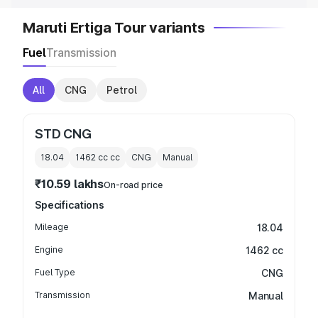
Maruti Ertiga Tour variants
Fuel
Transmission
All
CNG
Petrol
STD CNG
18.04
1462 cc
cc
CNG
Manual
₹10.59 lakhs
On-road price
Specifications
Mileage
18.04
Engine
1462 cc
Fuel Type
CNG
Transmission
Manual