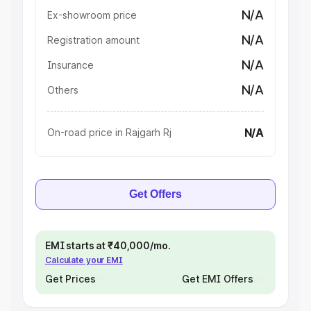
N/A
Ex-showroom price
N/A
Registration amount
N/A
Insurance
N/A
Others
N/A
On-road price in Rajgarh Rj
Get Offers
EMI starts at ₹40,000/mo.
Calculate your EMI
Get Prices
Get EMI Offers