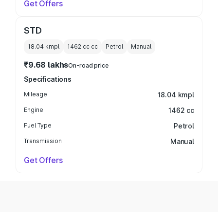
Get Offers
STD
18.04 kmpl
1462 cc
cc
Petrol
Manual
₹9.68 lakhs
On-road price
Specifications
Mileage
18.04 kmpl
Engine
1462 cc
Fuel Type
Petrol
Transmission
Manual
Get Offers