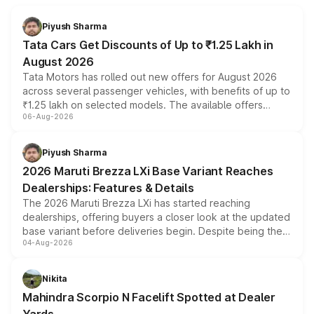
Piyush Sharma
Tata Cars Get Discounts of Up to ₹1.25 Lakh in
August 2026
Tata Motors has rolled out new offers for August 2026
across several passenger vehicles, with benefits of up to
₹1.25 lakh on selected models. The available offers
06-Aug-2026
include consumer discounts, exchange bonuses,
scrappage incentives, loyalty rewards and corporate
benefits, depending on the vehicle, variant and eligibility,
Piyush Sharma
giving buyers multiple ways to reduce the overall
2026 Maruti Brezza LXi Base Variant Reaches
purchase cost.
Dealerships: Features & Details
The 2026 Maruti Brezza LXi has started reaching
dealerships, offering buyers a closer look at the updated
base variant before deliveries begin. Despite being the
04-Aug-2026
entry-level trim, it comes with several standard safety
features, refreshed styling and the choice of naturally
aspirated or turbo-petrol powertrains, making it an
Nikita
attractive option in the compact SUV segment.
Mahindra Scorpio N Facelift Spotted at Dealer