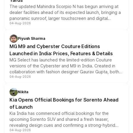
Yards
The updated Mahindra Scorpio N has begun arriving at
dealer facilities ahead of its expected launch, bringing a
panoramic sunroof, larger touchscreen and digital
04-Aug-2026
instrument cluster borrowed from the Thar Roxx, along
with fresh alloy wheels and revised charging ports across
both rows.
Piyush Sharma
MG M9 and Cyberster Couture Editions
Launched in India: Prices, Features & Details
MG Select has launched the limited-edition Couture
versions of the Cyberster and M9 in India. Created in
collaboration with fashion designer Gaurav Gupta, both
04-Aug-2026
models receive exclusive cosmetic enhancements
inspired by the Serpent Infinity design theme. Limited to
just 50 units each, the special editions are priced above
Nikita
the standard versions and deliveries begin this month.
Kia Opens Official Bookings for Sorento Ahead
of Launch
Kia India has commenced official bookings for the
upcoming Sorento SUV and shared a fresh teaser,
revealing design cues and confirming a strong-hybrid
04-Aug-2026
powertrain, though pricing and the launch date remain