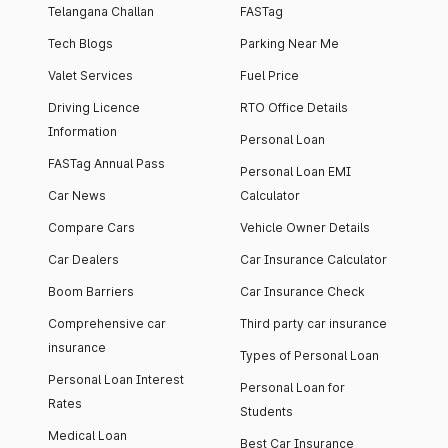
Telangana Challan
FASTag
Tech Blogs
Parking Near Me
Valet Services
Fuel Price
Driving Licence
RTO Office Details
Information
Personal Loan
FASTag Annual Pass
Personal Loan EMI
Car News
Calculator
Compare Cars
Vehicle Owner Details
Car Dealers
Car Insurance Calculator
Boom Barriers
Car Insurance Check
Comprehensive car
Third party car insurance
insurance
Types of Personal Loan
Personal Loan Interest
Personal Loan for
Rates
Students
Medical Loan
Best Car Insurance