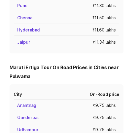
Pune
₹11.30 lakhs
Chennai
₹11.50 lakhs
Hyderabad
₹11.60 lakhs
Jaipur
₹11.34 lakhs
Maruti Ertiga Tour On Road Prices in Cities near
Pulwama
City
On-Road price
Anantnag
₹9.75 lakhs
Ganderbal
₹9.75 lakhs
Udhampur
₹9.75 lakhs