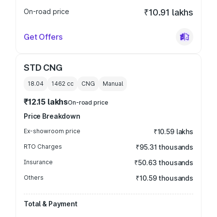
On-road price
₹10.91 lakhs
Get Offers
STD CNG
18.04
1462
cc
CNG
Manual
₹12.15 lakhs
On-road price
Price Breakdown
Ex-showroom price
₹10.59 lakhs
RTO Charges
₹95.31 thousands
Insurance
₹50.63 thousands
Others
₹10.59 thousands
Total & Payment