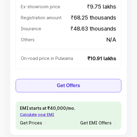
₹9.75 lakhs
Ex-showroom price
₹68.25 thousands
Registration amount
₹48.63 thousands
Insurance
N/A
Others
₹10.91 lakhs
On-road price in Pulwama
Get Offers
EMI starts at ₹40,000/mo.
Calculate your EMI
Get Prices
Get EMI Offers