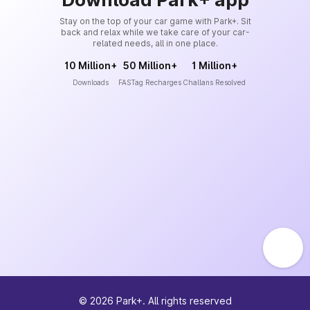
Stay on the top of your car game with Park+. Sit
back and relax while we take care of your car-
related needs, all in one place.
10 Million+
50 Million+
1 Million+
Downloads
FASTag Recharges
Challans Resolved
©
2026
Park+. All rights reserved