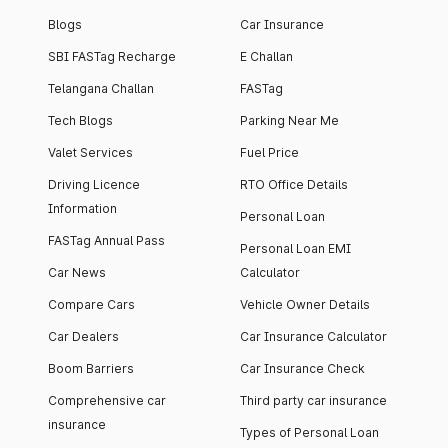
Blogs
Car Insurance
SBI FASTag Recharge
E Challan
Telangana Challan
FASTag
Tech Blogs
Parking Near Me
Valet Services
Fuel Price
Driving Licence
RTO Office Details
Information
Personal Loan
FASTag Annual Pass
Personal Loan EMI
Car News
Calculator
Compare Cars
Vehicle Owner Details
Car Dealers
Car Insurance Calculator
Boom Barriers
Car Insurance Check
Comprehensive car
Third party car insurance
insurance
Types of Personal Loan