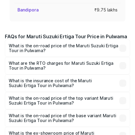
Bandipora
₹9.75 lakhs
FAQs for Maruti Suzuki Ertiga Tour Price in Pulwama
What is the on-road price of the Maruti Suzuki Ertiga
Tour in Pulwama?
The on-road price of the Maruti Suzuki Ertiga Tour ranges
from ₹9.68 Lakhs and ₹10.59 Lakhs. On-road prices vary
What are the RTO charges for Maruti Suzuki Ertiga
Tour in Pulwama?
across cities based on registration fees, insurance, and
The RTO Charges for the base variant of Maruti
other optional charges.
Suzuki Ertiga Tour in Pulwama will be ₹68.25 thousands.
What is the insurance cost of the Maruti
Suzuki Ertiga Tour in Pulwama?
The insurance cost for the base variant of Maruti
Suzuki Ertiga Tour in Pulwama is ₹48.63 thousands
What is the on-road price of the top variant Maruti
Suzuki Ertiga Tour in Pulwama?
The top variant is STD and the on-road price is ₹12.15
lakhs Lakh in Pulwama.
What is the on-road price of the base variant Maruti
Suzuki Ertiga Tour in Pulwama?
The base variant is STD and the on-road price is ₹10.91
lakhs Lakh in Pulwama.
What is the ex-showroom price of Maruti