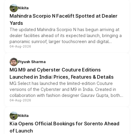
aspirated or turbo-petrol powertrains, making it an
Nikita
attractive option in the compact SUV segment.
Mahindra Scorpio N Facelift Spotted at Dealer
Yards
The updated Mahindra Scorpio N has begun arriving at
dealer facilities ahead of its expected launch, bringing a
panoramic sunroof, larger touchscreen and digital
04-Aug-2026
instrument cluster borrowed from the Thar Roxx, along
with fresh alloy wheels and revised charging ports across
both rows.
Piyush Sharma
MG M9 and Cyberster Couture Editions
Launched in India: Prices, Features & Details
MG Select has launched the limited-edition Couture
versions of the Cyberster and M9 in India. Created in
collaboration with fashion designer Gaurav Gupta, both
04-Aug-2026
models receive exclusive cosmetic enhancements
inspired by the Serpent Infinity design theme. Limited to
just 50 units each, the special editions are priced above
Nikita
the standard versions and deliveries begin this month.
Kia Opens Official Bookings for Sorento Ahead
of Launch