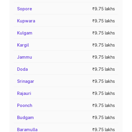
Sopore
₹9.75 lakhs
Kupwara
₹9.75 lakhs
Kulgam
₹9.75 lakhs
Kargil
₹9.75 lakhs
Jammu
₹9.75 lakhs
Doda
₹9.75 lakhs
Srinagar
₹9.75 lakhs
Rajauri
₹9.75 lakhs
Poonch
₹9.75 lakhs
Budgam
₹9.75 lakhs
Baramulla
₹9.75 lakhs