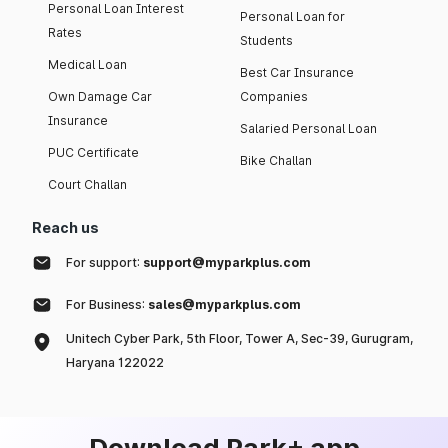
Personal Loan Interest
Personal Loan for
Rates
Students
Medical Loan
Best Car Insurance
Own Damage Car
Companies
Insurance
Salaried Personal Loan
PUC Certificate
Bike Challan
Court Challan
Reach us
For support:
support@myparkplus.com
For Business:
sales@myparkplus.com
Unitech Cyber Park, 5th Floor, Tower A, Sec-39, Gurugram,
Haryana 122022
Download Park+ app