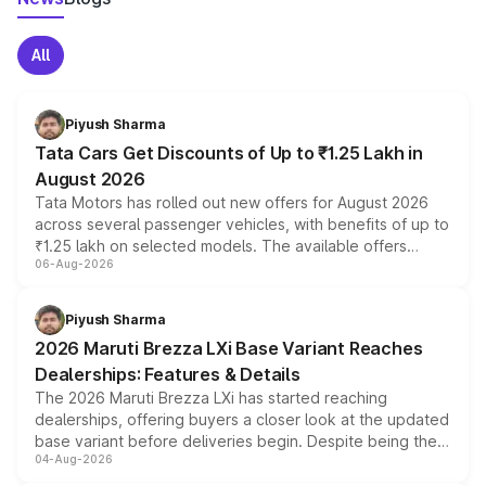
All
Piyush Sharma
Tata Cars Get Discounts of Up to ₹1.25 Lakh in
August 2026
Tata Motors has rolled out new offers for August 2026
across several passenger vehicles, with benefits of up to
₹1.25 lakh on selected models. The available offers
06-Aug-2026
include consumer discounts, exchange bonuses,
scrappage incentives, loyalty rewards and corporate
benefits, depending on the vehicle, variant and eligibility,
Piyush Sharma
giving buyers multiple ways to reduce the overall
2026 Maruti Brezza LXi Base Variant Reaches
purchase cost.
Dealerships: Features & Details
The 2026 Maruti Brezza LXi has started reaching
dealerships, offering buyers a closer look at the updated
base variant before deliveries begin. Despite being the
04-Aug-2026
entry-level trim, it comes with several standard safety
features, refreshed styling and the choice of naturally