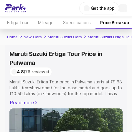
Get the app
Ertiga Tour
Mileage
Specifications
Price Breakup
>
>
>
Home
New Cars
Maruti Suzuki Cars
Maruti Suzuki Ertiga Tou
Maruti Suzuki Ertiga Tour Price in
Pulwama
4.8
(76 reviews)
Maruti Suzuki Ertiga Tour price in Pulwama starts at ₹9.68
Lakhs (ex-showroom) for the base model and goes up to
₹10.59 Lakhs (ex-showroom) for the top model. This is
Maruti Suzuki Ertiga Tour on-road price in Pulwama which
Read more
includes RTO or Registration Cost, Insurance Cost.
Explore the complete variant-wise on-road price of
Maruti Suzuki Ertiga Tour price in Pulwama, along with
key features and details to help you choose the best
option.