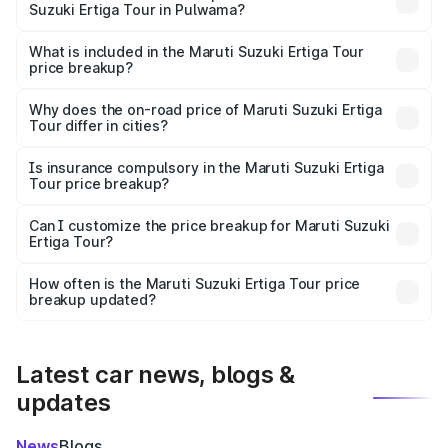
Suzuki Ertiga Tour in Pulwama?
The ex-showroom price of the base variant of Maruti
Suzuki Ertiga Tour in Pulwama is ₹9.75 lakhs.
What is included in the Maruti Suzuki Ertiga Tour
price breakup?
The price breakup includes ex-showroom price, RTO
charges, insurance, road tax, handling fees, and optional
Why does the on-road price of Maruti Suzuki Ertiga
Tour differ in cities?
accessories.
On-road prices vary due to differences in state RTO
charges, taxes, and insurance costs.
Is insurance compulsory in the Maruti Suzuki Ertiga
Tour price breakup?
Yes, at least third-party insurance is mandatory in India,
Can I customize the price breakup for Maruti Suzuki
Ertiga Tour?
and it is included in the on-road price breakup.
Yes, you can choose add-ons like extended warranty,
accessories, or different insurance plans, which will adjust
How often is the Maruti Suzuki Ertiga Tour price
the final breakup.
breakup updated?
We update price breakup details regularly to reflect the
latest market prices, taxes, and offers.
Latest car news, blogs &
updates
News
Blogs