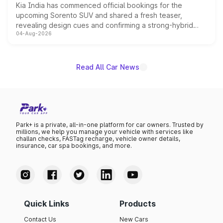
Kia India has commenced official bookings for the
upcoming Sorento SUV and shared a fresh teaser,
revealing design cues and confirming a strong-hybrid
04-Aug-2026
powertrain, though pricing and the launch date remain
unannounced for now.
Read All Car News
Park+ is a private, all-in-one platform for car owners. Trusted by
millions, we help you manage your vehicle with services like
challan checks, FASTag recharge, vehicle owner details,
insurance, car spa bookings, and more.
Quick Links
Products
Contact Us
New Cars