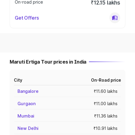
On-road price
₹12.15 lakhs
Get Offers
Maruti Ertiga Tour prices in India
City
On-Road price
Bangalore
₹11.60 lakhs
Gurgaon
₹11.00 lakhs
Mumbai
₹11.36 lakhs
New Delhi
₹10.91 lakhs