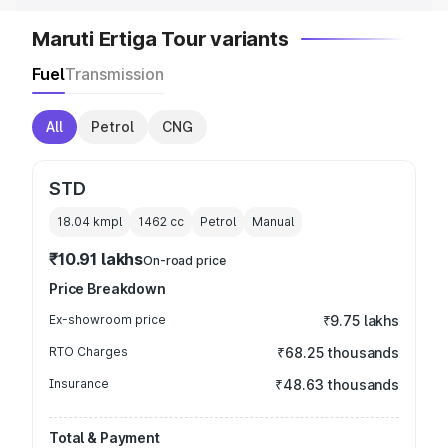
Maruti Ertiga Tour variants
Fuel
Transmission
All
Petrol
CNG
STD
18.04 kmpl
1462
cc
Petrol
Manual
₹10.91 lakhs
On-road price
Price Breakdown
Ex-showroom price
₹9.75 lakhs
RTO Charges
₹68.25 thousands
Insurance
₹48.63 thousands
Total & Payment