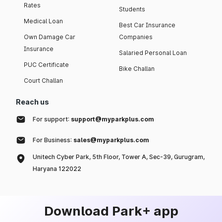
Rates
Students
Medical Loan
Best Car Insurance
Own Damage Car
Companies
Insurance
Salaried Personal Loan
PUC Certificate
Bike Challan
Court Challan
Reach us
For support:
support@myparkplus.com
For Business:
sales@myparkplus.com
Unitech Cyber Park, 5th Floor, Tower A, Sec-39, Gurugram,
Haryana 122022
Download Park+ app