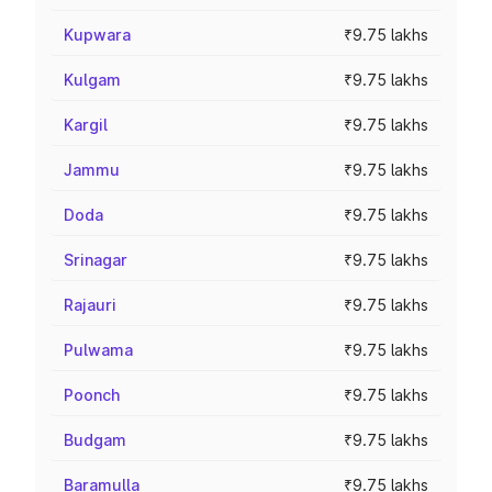
Kupwara
₹9.75 lakhs
Kulgam
₹9.75 lakhs
Kargil
₹9.75 lakhs
Jammu
₹9.75 lakhs
Doda
₹9.75 lakhs
Srinagar
₹9.75 lakhs
Rajauri
₹9.75 lakhs
Pulwama
₹9.75 lakhs
Poonch
₹9.75 lakhs
Budgam
₹9.75 lakhs
Baramulla
₹9.75 lakhs