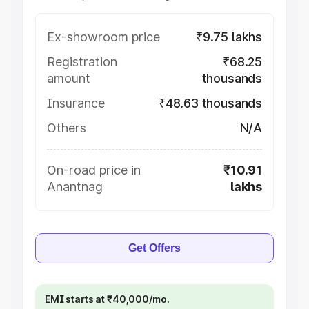
Ex-showroom price
₹9.75 lakhs
Registration
₹68.25
amount
thousands
Insurance
₹48.63 thousands
Others
N/A
On-road price in
₹10.91
Anantnag
lakhs
Get Offers
EMI starts at ₹40,000/mo.