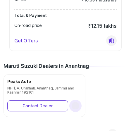
Total & Payment
On-road price
₹12.15 lakhs
Get Offers
Maruti Suzuki Dealers in Anantnag
Peaks Auto
NH 1, A, Uranhall, Anantnag, Jammu and
Kashmir 192101
Contact Dealer