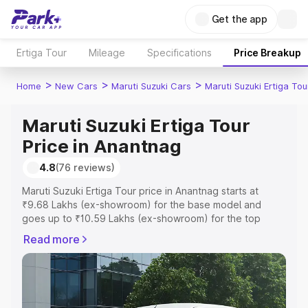
Get the app
Ertiga Tour
Mileage
Specifications
Price Breakup
>
>
>
Home
New Cars
Maruti Suzuki Cars
Maruti Suzuki Ertiga Tou
Maruti Suzuki Ertiga Tour
Price in Anantnag
4.8
(76 reviews)
Maruti Suzuki Ertiga Tour price in Anantnag starts at
₹9.68 Lakhs (ex-showroom) for the base model and
goes up to ₹10.59 Lakhs (ex-showroom) for the top
model. This is Maruti Suzuki Ertiga Tour on-road price in
Read more
Anantnag which includes RTO or Registration Cost,
Insurance Cost. Explore the complete variant-wise on-
road price of Maruti Suzuki Ertiga Tour price in Anantnag,
along with key features and details to help you choose
the best option.