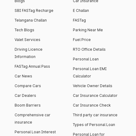
Blogs
Car Insurance
SBI FASTag Recharge
E Challan
Telangana Challan
FASTag
Tech Blogs
Parking Near Me
Valet Services
Fuel Price
Driving Licence
RTO Office Details
Information
Personal Loan
FASTag Annual Pass
Personal Loan EMI
Car News
Calculator
Compare Cars
Vehicle Owner Details
Car Dealers
Car Insurance Calculator
Boom Barriers
Car Insurance Check
Comprehensive car
Third party car insurance
insurance
Types of Personal Loan
Personal Loan Interest
Personal Loan for