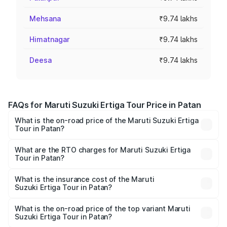
Mehsana
₹9.74 lakhs
Himatnagar
₹9.74 lakhs
Deesa
₹9.74 lakhs
FAQs for Maruti Suzuki Ertiga Tour Price in Patan
What is the on-road price of the Maruti Suzuki Ertiga
Tour in Patan?
The on-road price of the Maruti Suzuki Ertiga Tour ranges
from ₹9.68 Lakhs and ₹10.59 Lakhs. On-road prices vary
What are the RTO charges for Maruti Suzuki Ertiga
Tour in Patan?
across cities based on registration fees, insurance, and
The RTO Charges for the base variant of Maruti
other optional charges.
Suzuki Ertiga Tour in Patan will be ₹58.49 thousands.
What is the insurance cost of the Maruti
Suzuki Ertiga Tour in Patan?
The insurance cost for the base variant of Maruti
Suzuki Ertiga Tour in Patan is ₹47.62 thousands
What is the on-road price of the top variant Maruti
Suzuki Ertiga Tour in Patan?
The top variant is STD and the on-road price is ₹11.83