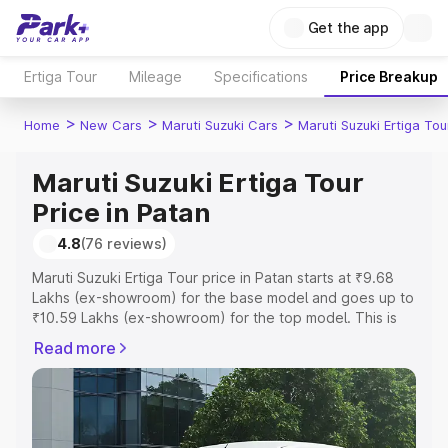
Get the app
Ertiga Tour
Mileage
Specifications
Price Breakup
>
>
>
Home
New Cars
Maruti Suzuki Cars
Maruti Suzuki Ertiga Tou
Maruti Suzuki Ertiga Tour
Price in Patan
4.8
(76 reviews)
Maruti Suzuki Ertiga Tour price in Patan starts at ₹9.68
Lakhs (ex-showroom) for the base model and goes up to
₹10.59 Lakhs (ex-showroom) for the top model. This is
Maruti Suzuki Ertiga Tour on-road price in Patan which
Read more
includes RTO or Registration Cost, Insurance Cost.
Explore the complete variant-wise on-road price of
Maruti Suzuki Ertiga Tour price in Patan, along with key
features and details to help you choose the best option.