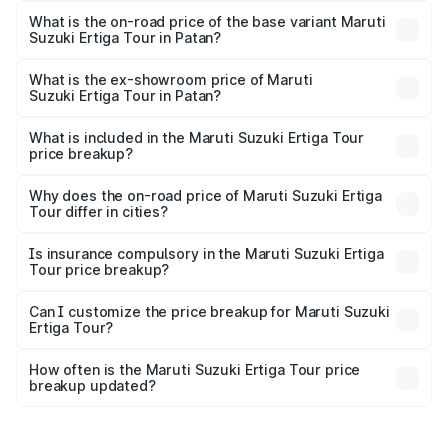
lakhs Lakh in Patan.
What is the on-road price of the base variant Maruti
Suzuki Ertiga Tour in Patan?
The base variant is STD and the on-road price is ₹10.81
lakhs Lakh in Patan.
What is the ex-showroom price of Maruti
Suzuki Ertiga Tour in Patan?
The ex-showroom price of the base variant of Maruti
Suzuki Ertiga Tour in Patan is ₹9.74 lakhs.
What is included in the Maruti Suzuki Ertiga Tour
price breakup?
The price breakup includes ex-showroom price, RTO
charges, insurance, road tax, handling fees, and optional
Why does the on-road price of Maruti Suzuki Ertiga
Tour differ in cities?
accessories.
On-road prices vary due to differences in state RTO
charges, taxes, and insurance costs.
Is insurance compulsory in the Maruti Suzuki Ertiga
Tour price breakup?
Yes, at least third-party insurance is mandatory in India,
Can I customize the price breakup for Maruti Suzuki
Ertiga Tour?
and it is included in the on-road price breakup.
Yes, you can choose add-ons like extended warranty,
accessories, or different insurance plans, which will adjust
How often is the Maruti Suzuki Ertiga Tour price
the final breakup.
breakup updated?
We update price breakup details regularly to reflect the
latest market prices, taxes, and offers.