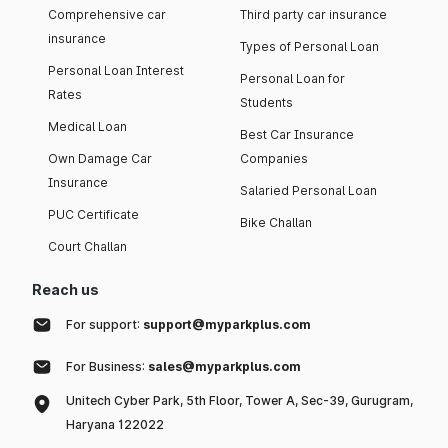
Comprehensive car
Third party car insurance
insurance
Types of Personal Loan
Personal Loan Interest
Personal Loan for
Rates
Students
Medical Loan
Best Car Insurance
Own Damage Car
Companies
Insurance
Salaried Personal Loan
PUC Certificate
Bike Challan
Court Challan
Reach us
For support:
support@myparkplus.com
For Business:
sales@myparkplus.com
Unitech Cyber Park, 5th Floor, Tower A, Sec-39, Gurugram,
Haryana 122022