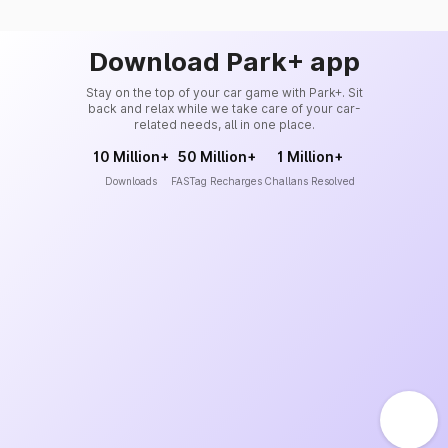
Download Park+ app
Stay on the top of your car game with Park+. Sit
back and relax while we take care of your car-
related needs, all in one place.
10 Million+
50 Million+
1 Million+
Downloads
FASTag Recharges
Challans Resolved