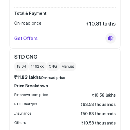
Total & Payment
On-road price
₹10.81 lakhs
Get Offers
STD CNG
18.04
1462
cc
CNG
Manual
₹11.83 lakhs
On-road price
Price Breakdown
Ex-showroom price
₹10.58 lakhs
RTO Charges
₹63.53 thousands
Insurance
₹50.63 thousands
Others
₹10.58 thousands