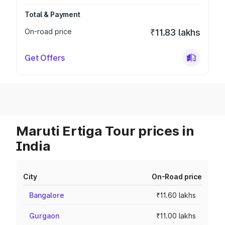
Total & Payment
On-road price
₹11.83 lakhs
Get Offers
Maruti Ertiga Tour prices in
India
City
On-Road price
Bangalore
₹11.60 lakhs
Gurgaon
₹11.00 lakhs