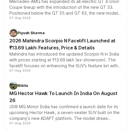
Mercedes-AMG has expanded its all-electric GT 4-Door
Coupe lineup with the introduction of the new GT 53.
Positioned below the GT 55 and GT 63, the new model
07-Aug-2026
combines dual-motor all-wheel drive, a high-performance
battery and AMG-specific driving technology, offering a
more accessible entry point into the brand's latest
Piyush Sharma
electric performance sedan range.
2026 Mahindra Scorpio N Facelift Launched at
₹13.69 Lakh: Features, Price & Details
Mahindra has introduced the updated Scorpio N in India
with prices starting at ₹13.69 lakh (ex-showroom). The
facelift focuses on enhancing the SUV's feature list with a
07-Aug-2026
panoramic sunroof, larger digital displays, Level 2 ADAS
and a 540-degree camera, while retaining its existing
petrol and diesel engine options without any mechanical
Nikita
changes.
MG Hector Hawk To Launch In India On August
26
JSW MG Motor India has confirmed a launch date for its
upcoming Hector Hawk, a seven-seater SUV built on the
company's new ADAPT platform. The model draws
07-Aug-2026
heavily from the Wuling Starlight 560 sold overseas and
is expected to arrive with both battery electric and plug-