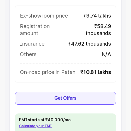
Ex-showroom price
₹9.74 lakhs
Registration
₹58.49
amount
thousands
Insurance
₹47.62 thousands
Others
N/A
On-road price in Patan
₹10.81 lakhs
Get Offers
EMI starts at ₹40,000/mo.
Calculate your EMI