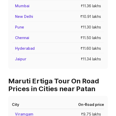
Mumbai
₹11.36 lakhs
New Delhi
₹10.91 lakhs
Pune
₹11.30 lakhs
Chennai
₹11.50 lakhs
Hyderabad
₹11.60 lakhs
Jaipur
₹11.34 lakhs
Maruti Ertiga Tour On Road
Prices in Cities near Patan
City
On-Road price
Viramgam
₹9.75 lakhs