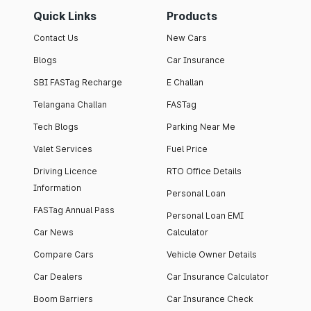
Quick Links
Products
Contact Us
New Cars
Blogs
Car Insurance
SBI FASTag Recharge
E Challan
Telangana Challan
FASTag
Tech Blogs
Parking Near Me
Valet Services
Fuel Price
Driving Licence
RTO Office Details
Information
Personal Loan
FASTag Annual Pass
Personal Loan EMI
Car News
Calculator
Compare Cars
Vehicle Owner Details
Car Dealers
Car Insurance Calculator
Boom Barriers
Car Insurance Check