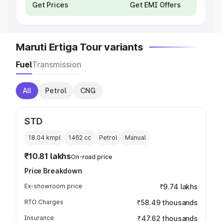
Get Prices
Get EMI Offers
Maruti Ertiga Tour variants
Fuel
Transmission
All
Petrol
CNG
STD
18.04 kmpl
1462
cc
Petrol
Manual
₹10.81 lakhs
On-road price
Price Breakdown
Ex-showroom price
₹9.74 lakhs
RTO Charges
₹58.49 thousands
Insurance
₹47.62 thousands