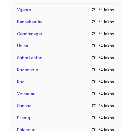
Vijapur
₹9.74 lakhs
Banaskantha
₹9.74 lakhs
Gandhinagar
₹9.74 lakhs
Unjha
₹9.74 lakhs
Sabarkantha
₹9.74 lakhs
Radhanpur
₹9.74 lakhs
Kadi
₹9.74 lakhs
Visnagar
₹9.74 lakhs
Sanand
₹9.75 lakhs
Prantij
₹9.74 lakhs
Palanpur
₹9.74 lakhs