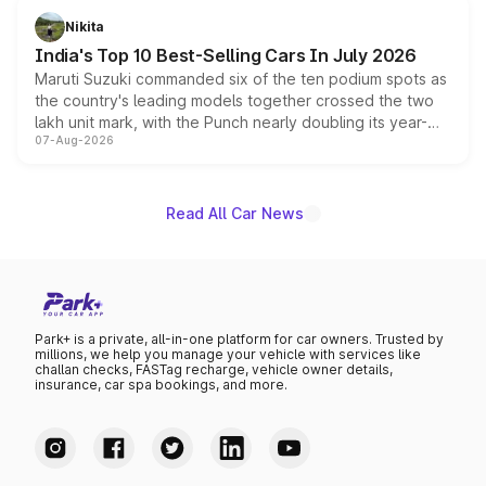
in hybrid powertrain options, positioning it above the
Nikita
existing Hector in the brand's India lineup.
India's Top 10 Best-Selling Cars In July 2026
Maruti Suzuki commanded six of the ten podium spots as
the country's leading models together crossed the two
lakh unit mark, with the Punch nearly doubling its year-
07-Aug-2026
on-year volumes to stand out as the fastest-growing
name on the list.
Read All Car News
Park+ is a private, all-in-one platform for car owners. Trusted by
millions, we help you manage your vehicle with services like
challan checks, FASTag recharge, vehicle owner details,
insurance, car spa bookings, and more.