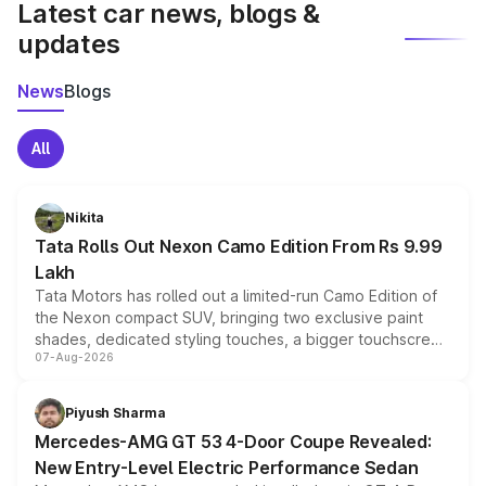
Latest car news, blogs &
updates
News
Blogs
All
Nikita
Tata Rolls Out Nexon Camo Edition From Rs 9.99
Lakh
Tata Motors has rolled out a limited-run Camo Edition of
the Nexon compact SUV, bringing two exclusive paint
shades, dedicated styling touches, a bigger touchscreen
07-Aug-2026
and a built-in dashcam, while keeping the existing range
of petrol, diesel and CNG powertrains and transmission
choices unchanged across the model lineup for buyers.
Piyush Sharma
Mercedes-AMG GT 53 4-Door Coupe Revealed:
New Entry-Level Electric Performance Sedan