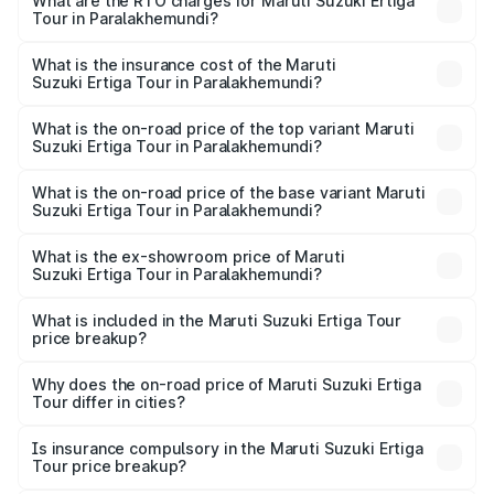
from ₹9.68 Lakhs and ₹10.59 Lakhs. On-road prices vary
What are the RTO charges for Maruti Suzuki Ertiga
Tour in Paralakhemundi?
across cities based on registration fees, insurance, and
The RTO Charges for the base variant of Maruti
other optional charges.
Suzuki Ertiga Tour in Paralakhemundi will be ₹78.01
What is the insurance cost of the Maruti
Suzuki Ertiga Tour in Paralakhemundi?
thousands.
The insurance cost for the base variant of Maruti
Suzuki Ertiga Tour in Paralakhemundi is ₹47.64 thousands
What is the on-road price of the top variant Maruti
Suzuki Ertiga Tour in Paralakhemundi?
The top variant is STD and the on-road price is ₹12.26
lakhs Lakh in Paralakhemundi.
What is the on-road price of the base variant Maruti
Suzuki Ertiga Tour in Paralakhemundi?
The base variant is STD and the on-road price is ₹11.00
lakhs Lakh in Paralakhemundi.
What is the ex-showroom price of Maruti
Suzuki Ertiga Tour in Paralakhemundi?
The ex-showroom price of the base variant of Maruti
Suzuki Ertiga Tour in Paralakhemundi is ₹9.75 lakhs.
What is included in the Maruti Suzuki Ertiga Tour
price breakup?
The price breakup includes ex-showroom price, RTO
charges, insurance, road tax, handling fees, and optional
Why does the on-road price of Maruti Suzuki Ertiga
Tour differ in cities?
accessories.
On-road prices vary due to differences in state RTO
charges, taxes, and insurance costs.
Is insurance compulsory in the Maruti Suzuki Ertiga
Tour price breakup?