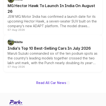
changes.
MG Hector Hawk To Launch In India On August
26
JSW MG Motor India has confirmed a launch date for its
upcoming Hector Hawk, a seven-seater SUV built on the
company's new ADAPT platform. The model draws
07-Aug-2026
heavily from the Wuling Starlight 560 sold overseas and
is expected to arrive with both battery electric and plug-
in hybrid powertrain options, positioning it above the
Nikita
existing Hector in the brand's India lineup.
India's Top 10 Best-Selling Cars In July 2026
Maruti Suzuki commanded six of the ten podium spots as
the country's leading models together crossed the two
lakh unit mark, with the Punch nearly doubling its year-
07-Aug-2026
on-year volumes to stand out as the fastest-growing
name on the list.
Read All Car News