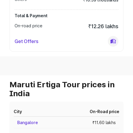
Total & Payment
On-road price
₹12.26 lakhs
Get Offers
Maruti Ertiga Tour prices in
India
City
On-Road price
Bangalore
₹11.60 lakhs