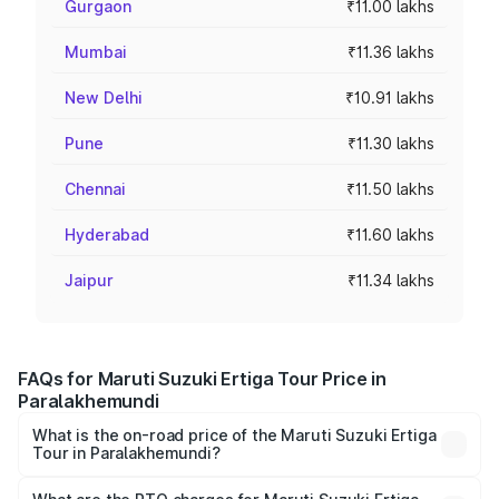
Gurgaon
₹11.00 lakhs
Mumbai
₹11.36 lakhs
New Delhi
₹10.91 lakhs
Pune
₹11.30 lakhs
Chennai
₹11.50 lakhs
Hyderabad
₹11.60 lakhs
Jaipur
₹11.34 lakhs
FAQs for Maruti Suzuki Ertiga Tour Price in
Paralakhemundi
What is the on-road price of the Maruti Suzuki Ertiga
Tour in Paralakhemundi?
The on-road price of the Maruti Suzuki Ertiga Tour ranges