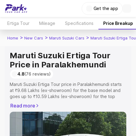
Get the app
Ertiga Tour
Mileage
Specifications
Price Breakup
>
>
>
Home
New Cars
Maruti Suzuki Cars
Maruti Suzuki Ertiga Tou
Maruti Suzuki Ertiga Tour
Price in Paralakhemundi
4.8
(76 reviews)
Maruti Suzuki Ertiga Tour price in Paralakhemundi starts
at ₹9.68 Lakhs (ex-showroom) for the base model and
goes up to ₹10.59 Lakhs (ex-showroom) for the top
model. This is Maruti Suzuki Ertiga Tour on-road price in
Read more
Paralakhemundi which includes RTO or Registration Cost,
Insurance Cost. Explore the complete variant-wise on-
road price of Maruti Suzuki Ertiga Tour price in
Paralakhemundi, along with key features and details to
help you choose the best option.