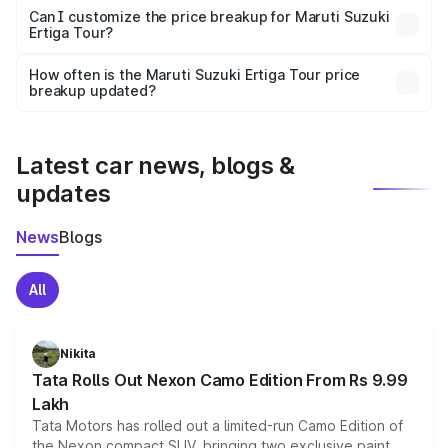
Yes, at least third-party insurance is mandatory in India,
Can I customize the price breakup for Maruti Suzuki
Ertiga Tour?
and it is included in the on-road price breakup.
Yes, you can choose add-ons like extended warranty,
accessories, or different insurance plans, which will adjust
How often is the Maruti Suzuki Ertiga Tour price
the final breakup.
breakup updated?
We update price breakup details regularly to reflect the
latest market prices, taxes, and offers.
Latest car news, blogs &
updates
News
Blogs
All
Nikita
Tata Rolls Out Nexon Camo Edition From Rs 9.99
Lakh
Tata Motors has rolled out a limited-run Camo Edition of
the Nexon compact SUV, bringing two exclusive paint