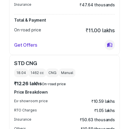
Insurance
₹47.64 thousands
Total & Payment
On-road price
₹11.00 lakhs
Get Offers
STD CNG
18.04
1462
cc
CNG
Manual
₹12.26 lakhs
On-road price
Price Breakdown
Ex-showroom price
₹10.59 lakhs
RTO Charges
₹1.05 lakhs
Insurance
₹50.63 thousands
Others
₹10.59 thousands