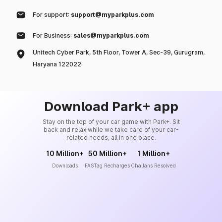
For support:
support@myparkplus.com
For Business:
sales@myparkplus.com
Unitech Cyber Park, 5th Floor, Tower A, Sec-39, Gurugram,
Haryana 122022
Download Park+ app
Stay on the top of your car game with Park+. Sit
back and relax while we take care of your car-
related needs, all in one place.
10 Million+
50 Million+
1 Million+
Downloads
FASTag Recharges
Challans Resolved