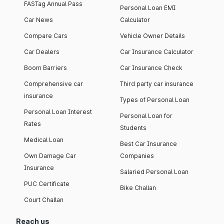
FASTag Annual Pass
Personal Loan EMI
Car News
Calculator
Compare Cars
Vehicle Owner Details
Car Dealers
Car Insurance Calculator
Boom Barriers
Car Insurance Check
Comprehensive car
Third party car insurance
insurance
Types of Personal Loan
Personal Loan Interest
Personal Loan for
Rates
Students
Medical Loan
Best Car Insurance
Own Damage Car
Companies
Insurance
Salaried Personal Loan
PUC Certificate
Bike Challan
Court Challan
Reach us