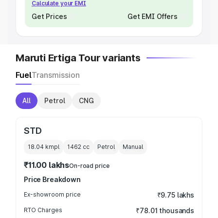
Calculate your EMI
Get Prices
Get EMI Offers
Maruti Ertiga Tour variants
Fuel
Transmission
All
Petrol
CNG
STD
18.04 kmpl
1462
cc
Petrol
Manual
₹11.00 lakhs
On-road price
Price Breakdown
Ex-showroom price
₹9.75 lakhs
RTO Charges
₹78.01 thousands