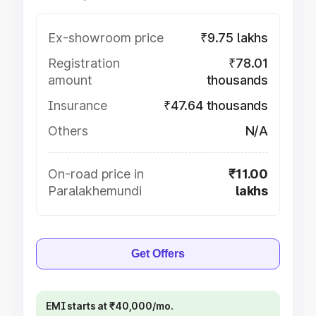
Ex-showroom price
₹9.75 lakhs
Registration
₹78.01
amount
thousands
Insurance
₹47.64 thousands
Others
N/A
On-road price in
₹11.00
Paralakhemundi
lakhs
Get Offers
EMI starts at ₹40,000/mo.