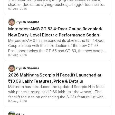
shades, dedicated styling touches, a bigger touchscreen
07-Aug-2026
and a built-in dashcam, while keeping the existing range
of petrol, diesel and CNG powertrains and transmission
choices unchanged across the model lineup for buyers.
Piyush Sharma
Mercedes-AMG GT 53 4-Door Coupe Revealed:
New Entry-Level Electric Performance Sedan
Mercedes-AMG has expanded its all-electric GT 4-Door
Coupe lineup with the introduction of the new GT 53.
Positioned below the GT 55 and GT 63, the new model
07-Aug-2026
combines dual-motor all-wheel drive, a high-performance
battery and AMG-specific driving technology, offering a
more accessible entry point into the brand's latest
Piyush Sharma
electric performance sedan range.
2026 Mahindra Scorpio N Facelift Launched at
₹13.69 Lakh: Features, Price & Details
Mahindra has introduced the updated Scorpio N in India
with prices starting at ₹13.69 lakh (ex-showroom). The
facelift focuses on enhancing the SUV's feature list with a
07-Aug-2026
panoramic sunroof, larger digital displays, Level 2 ADAS
and a 540-degree camera, while retaining its existing
petrol and diesel engine options without any mechanical
Nikita