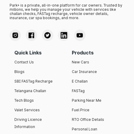
Park+ is a private, all-in-one platform for car owners. Trusted by
millions, we help you manage your vehicle with services like
challan checks, FASTag recharge, vehicle owner details,
insurance, car spa bookings, and more.
Quick Links
Products
Contact Us
New Cars
Blogs
Car Insurance
SBI FASTag Recharge
E Challan
Telangana Challan
FASTag
Tech Blogs
Parking Near Me
Valet Services
Fuel Price
Driving Licence
RTO Office Details
Information
Personal Loan