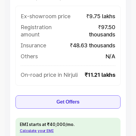
Ex-showroom price
₹9.75 lakhs
Registration
₹97.50
amount
thousands
Insurance
₹48.63 thousands
Others
N/A
On-road price in Nirjuli
₹11.21 lakhs
Get Offers
EMI starts at ₹40,000/mo.
Calculate your EMI