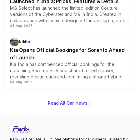
Launched in India: Prices, Features & Details
MG Select has launched the limited-edition Couture
versions of the Cyberster and M9 in India. Created in
collaboration with fashion designer Gaurav Gupta, both
04-Aug-2026
models receive exclusive cosmetic enhancements
inspired by the Serpent Infinity design theme. Limited to
just 50 units each, the special editions are priced above
Nikita
the standard versions and deliveries begin this month.
Kia Opens Official Bookings for Sorento Ahead
of Launch
Kia India has commenced official bookings for the
upcoming Sorento SUV and shared a fresh teaser,
revealing design cues and confirming a strong-hybrid
04-Aug-2026
powertrain, though pricing and the launch date remain
unannounced for now.
Read All Car News
Park+ is a private, all-in-one platform for car owners. Trusted by