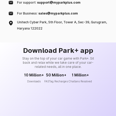
For support:
support@myparkplus.com
For Business:
sales@myparkplus.com
Unitech Cyber Park, 5th Floor, Tower A, Sec-39, Gurugram,
Haryana 122022
Download Park+ app
Stay on the top of your car game with Park+. Sit
back and relax while we take care of your car-
related needs, all in one place.
10 Million+
50 Million+
1 Million+
Downloads
FASTag Recharges
Challans Resolved