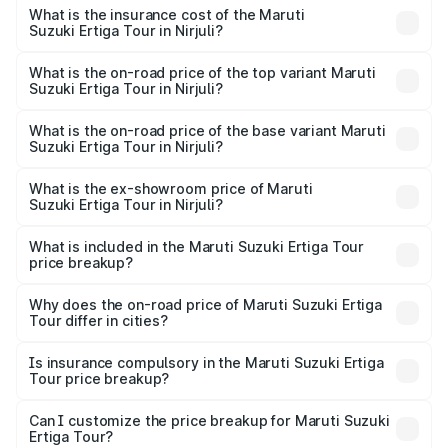
other optional charges.
Suzuki Ertiga Tour in Nirjuli will be ₹97.50 thousands.
What is the insurance cost of the Maruti
Suzuki Ertiga Tour in Nirjuli?
The insurance cost for the base variant of Maruti
Suzuki Ertiga Tour in Nirjuli is ₹48.63 thousands
What is the on-road price of the top variant Maruti
Suzuki Ertiga Tour in Nirjuli?
The top variant is STD and the on-road price is ₹11.51
lakhs Lakh in Nirjuli.
What is the on-road price of the base variant Maruti
Suzuki Ertiga Tour in Nirjuli?
The base variant is STD and the on-road price is ₹11.21
lakhs Lakh in Nirjuli.
What is the ex-showroom price of Maruti
Suzuki Ertiga Tour in Nirjuli?
The ex-showroom price of the base variant of Maruti
Suzuki Ertiga Tour in Nirjuli is ₹9.75 lakhs.
What is included in the Maruti Suzuki Ertiga Tour
price breakup?
The price breakup includes ex-showroom price, RTO
charges, insurance, road tax, handling fees, and optional
Why does the on-road price of Maruti Suzuki Ertiga
Tour differ in cities?
accessories.
On-road prices vary due to differences in state RTO
charges, taxes, and insurance costs.
Is insurance compulsory in the Maruti Suzuki Ertiga
Tour price breakup?
Yes, at least third-party insurance is mandatory in India,
Can I customize the price breakup for Maruti Suzuki
Ertiga Tour?
and it is included in the on-road price breakup.