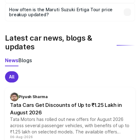
Yes, you can choose add-ons like extended warranty,
accessories, or different insurance plans, which will adjust
How often is the Maruti Suzuki Ertiga Tour price
the final breakup.
breakup updated?
We update price breakup details regularly to reflect the
latest market prices, taxes, and offers.
Latest car news, blogs &
updates
News
Blogs
All
Piyush Sharma
Tata Cars Get Discounts of Up to ₹1.25 Lakh in
August 2026
Tata Motors has rolled out new offers for August 2026
across several passenger vehicles, with benefits of up to
₹1.25 lakh on selected models. The available offers
06-Aug-2026
include consumer discounts, exchange bonuses,