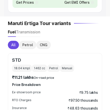
Get Prices
Get EMI Offers
Maruti Ertiga Tour variants
Fuel
Transmission
All
Petrol
CNG
STD
18.04 kmpl
1462
cc
Petrol
Manual
₹11.21 lakhs
On-road price
Price Breakdown
Ex-showroom price
₹9.75 lakhs
RTO Charges
₹97.50 thousands
Insurance
₹48.63 thousands