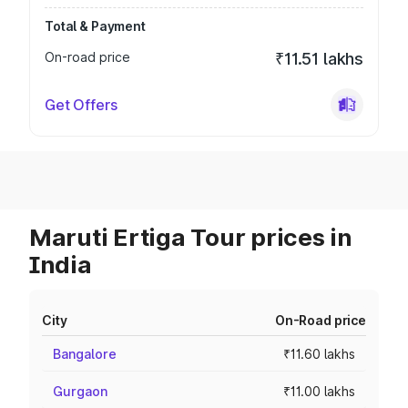
Total & Payment
On-road price
₹11.51 lakhs
Get Offers
Maruti Ertiga Tour prices in
India
City
On-Road price
Bangalore
₹11.60 lakhs
Gurgaon
₹11.00 lakhs