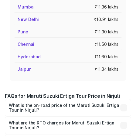
Mumbai
₹11.36 lakhs
New Delhi
₹10.91 lakhs
Pune
₹11.30 lakhs
Chennai
₹11.50 lakhs
Hyderabad
₹11.60 lakhs
Jaipur
₹11.34 lakhs
FAQs for Maruti Suzuki Ertiga Tour Price in Nirjuli
What is the on-road price of the Maruti Suzuki Ertiga
Tour in Nirjuli?
The on-road price of the Maruti Suzuki Ertiga Tour ranges
from ₹9.68 Lakhs and ₹10.59 Lakhs. On-road prices vary
What are the RTO charges for Maruti Suzuki Ertiga
Tour in Nirjuli?
across cities based on registration fees, insurance, and
The RTO Charges for the base variant of Maruti