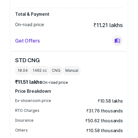
Total & Payment
On-road price
₹11.21 lakhs
Get Offers
STD CNG
18.04
1462
cc
CNG
Manual
₹11.51 lakhs
On-road price
Price Breakdown
Ex-showroom price
₹10.58 lakhs
RTO Charges
₹31.76 thousands
Insurance
₹50.62 thousands
Others
₹10.58 thousands