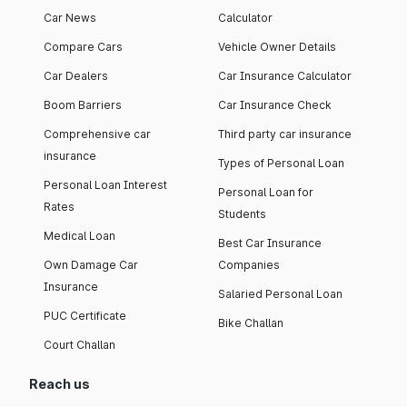
Car News
Calculator
Compare Cars
Vehicle Owner Details
Car Dealers
Car Insurance Calculator
Boom Barriers
Car Insurance Check
Comprehensive car
Third party car insurance
insurance
Types of Personal Loan
Personal Loan Interest
Personal Loan for
Rates
Students
Medical Loan
Best Car Insurance
Own Damage Car
Companies
Insurance
Salaried Personal Loan
PUC Certificate
Bike Challan
Court Challan
Reach us