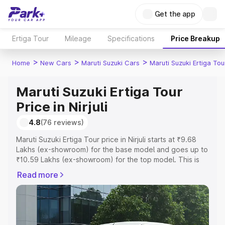
Get the app
Ertiga Tour
Mileage
Specifications
Price Breakup
>
>
>
Home
New Cars
Maruti Suzuki Cars
Maruti Suzuki Ertiga Tou
Maruti Suzuki Ertiga Tour
Price in Nirjuli
4.8
(76 reviews)
Maruti Suzuki Ertiga Tour price in Nirjuli starts at ₹9.68
Lakhs (ex-showroom) for the base model and goes up to
₹10.59 Lakhs (ex-showroom) for the top model. This is
Maruti Suzuki Ertiga Tour on-road price in Nirjuli which
Read more
includes RTO or Registration Cost, Insurance Cost.
Explore the complete variant-wise on-road price of
Maruti Suzuki Ertiga Tour price in Nirjuli, along with key
features and details to help you choose the best option.