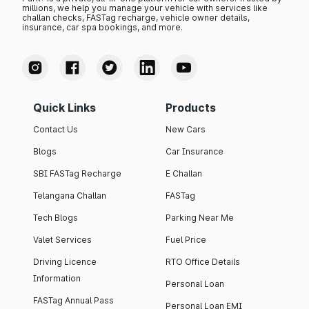
millions, we help you manage your vehicle with services like
challan checks, FASTag recharge, vehicle owner details,
insurance, car spa bookings, and more.
Quick Links
Products
Contact Us
New Cars
Blogs
Car Insurance
SBI FASTag Recharge
E Challan
Telangana Challan
FASTag
Tech Blogs
Parking Near Me
Valet Services
Fuel Price
Driving Licence
RTO Office Details
Information
Personal Loan
FASTag Annual Pass
Personal Loan EMI