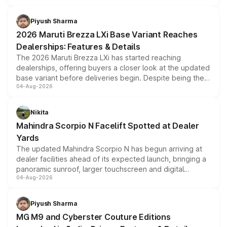
scrappage incentives, loyalty rewards and corporate
benefits, depending on the vehicle, variant and eligibility,
Piyush Sharma
giving buyers multiple ways to reduce the overall
2026 Maruti Brezza LXi Base Variant Reaches
purchase cost.
Dealerships: Features & Details
The 2026 Maruti Brezza LXi has started reaching
dealerships, offering buyers a closer look at the updated
base variant before deliveries begin. Despite being the
04-Aug-2026
entry-level trim, it comes with several standard safety
features, refreshed styling and the choice of naturally
aspirated or turbo-petrol powertrains, making it an
Nikita
attractive option in the compact SUV segment.
Mahindra Scorpio N Facelift Spotted at Dealer
Yards
The updated Mahindra Scorpio N has begun arriving at
dealer facilities ahead of its expected launch, bringing a
panoramic sunroof, larger touchscreen and digital
04-Aug-2026
instrument cluster borrowed from the Thar Roxx, along
with fresh alloy wheels and revised charging ports across
both rows.
Piyush Sharma
MG M9 and Cyberster Couture Editions