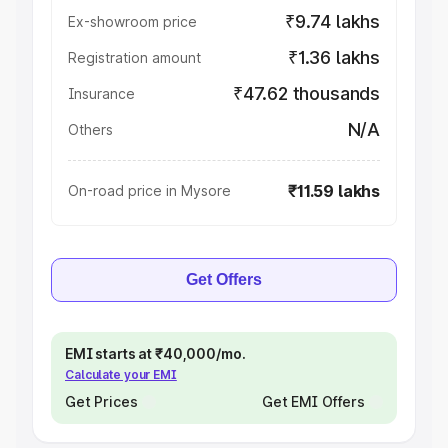
₹9.74 lakhs
Ex-showroom price
₹1.36 lakhs
Registration amount
₹47.62 thousands
Insurance
N/A
Others
₹11.59 lakhs
On-road price in Mysore
Get Offers
EMI starts at ₹40,000/mo.
Calculate your EMI
Get Prices
Get EMI Offers