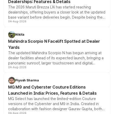
Dealerships: Features & Details
The 2026 Maruti Brezza LXi has started reaching
dealerships, offering buyers a closer look at the updated
base variant before deliveries begin. Despite being the
04-Aug-2026
entry-level trim, it comes with several standard safety
features, refreshed styling and the choice of naturally
aspirated or turbo-petrol powertrains, making it an
Nikita
attractive option in the compact SUV segment.
Mahindra Scorpio N Facelift Spotted at Dealer
Yards
The updated Mahindra Scorpio N has begun arriving at
dealer facilities ahead of its expected launch, bringing a
panoramic sunroof, larger touchscreen and digital
04-Aug-2026
instrument cluster borrowed from the Thar Roxx, along
with fresh alloy wheels and revised charging ports across
both rows.
Piyush Sharma
MG M9 and Cyberster Couture Editions
Launched in India: Prices, Features & Details
MG Select has launched the limited-edition Couture
versions of the Cyberster and M9 in India. Created in
collaboration with fashion designer Gaurav Gupta, both
04-Aug-2026
models receive exclusive cosmetic enhancements