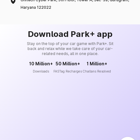
Haryana 122022
Download Park+ app
Stay on the top of your car game with Park+. Sit
back and relax while we take care of your car-
related needs, all in one place.
10 Million+
50 Million+
1 Million+
Downloads
FASTag Recharges
Challans Resolved