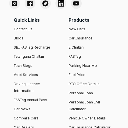
Quick Links
Products
Contact Us
New Cars
Blogs
Car Insurance
SBI FASTag Recharge
E Challan
Telangana Challan
FASTag
Tech Blogs
Parking Near Me
Valet Services
Fuel Price
Driving Licence
RTO Office Details
Information
Personal Loan
FASTag Annual Pass
Personal Loan EMI
Car News
Calculator
Compare Cars
Vehicle Owner Details
Car Dealers
Car Insurance Calculator