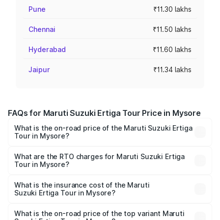
Pune
₹11.30 lakhs
Chennai
₹11.50 lakhs
Hyderabad
₹11.60 lakhs
Jaipur
₹11.34 lakhs
FAQs for Maruti Suzuki Ertiga Tour Price in Mysore
What is the on-road price of the Maruti Suzuki Ertiga
Tour in Mysore?
The on-road price of the Maruti Suzuki Ertiga Tour ranges
from ₹9.68 Lakhs and ₹10.59 Lakhs. On-road prices vary
What are the RTO charges for Maruti Suzuki Ertiga
Tour in Mysore?
across cities based on registration fees, insurance, and
The RTO Charges for the base variant of Maruti
other optional charges.
Suzuki Ertiga Tour in Mysore will be ₹1.36 lakhs.
What is the insurance cost of the Maruti
Suzuki Ertiga Tour in Mysore?
The insurance cost for the base variant of Maruti
Suzuki Ertiga Tour in Mysore is ₹47.62 thousands
What is the on-road price of the top variant Maruti