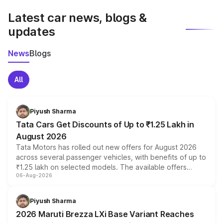
Latest car news, blogs &
updates
News
Blogs
All
Piyush Sharma
Tata Cars Get Discounts of Up to ₹1.25 Lakh in
August 2026
Tata Motors has rolled out new offers for August 2026
across several passenger vehicles, with benefits of up to
₹1.25 lakh on selected models. The available offers
06-Aug-2026
include consumer discounts, exchange bonuses,
scrappage incentives, loyalty rewards and corporate
benefits, depending on the vehicle, variant and eligibility,
Piyush Sharma
giving buyers multiple ways to reduce the overall
2026 Maruti Brezza LXi Base Variant Reaches
purchase cost.