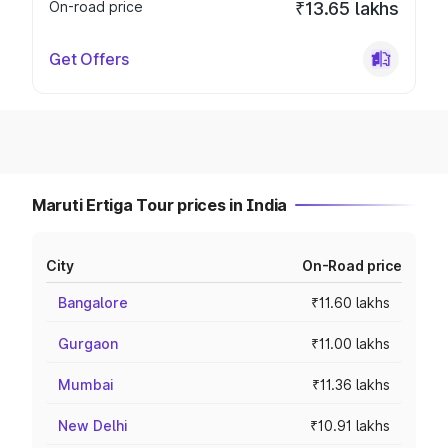
On-road price
₹13.65 lakhs
Get Offers
Maruti Ertiga Tour prices in India
City
On-Road price
Bangalore
₹11.60 lakhs
Gurgaon
₹11.00 lakhs
Mumbai
₹11.36 lakhs
New Delhi
₹10.91 lakhs