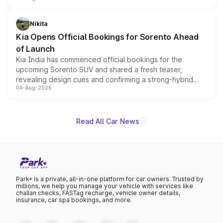
inspired by the Serpent Infinity design theme. Limited to
just 50 units each, the special editions are priced above
Nikita
the standard versions and deliveries begin this month.
Kia Opens Official Bookings for Sorento Ahead
of Launch
Kia India has commenced official bookings for the
upcoming Sorento SUV and shared a fresh teaser,
revealing design cues and confirming a strong-hybrid
04-Aug-2026
powertrain, though pricing and the launch date remain
unannounced for now.
Read All Car News
Park+ is a private, all-in-one platform for car owners. Trusted by
millions, we help you manage your vehicle with services like
challan checks, FASTag recharge, vehicle owner details,
insurance, car spa bookings, and more.