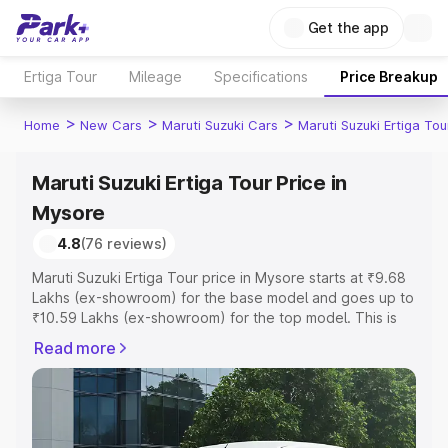
Get the app
Ertiga Tour
Mileage
Specifications
Price Breakup
>
>
>
Home
New Cars
Maruti Suzuki Cars
Maruti Suzuki Ertiga Tou
Maruti Suzuki Ertiga Tour Price in
Mysore
4.8
(76 reviews)
Maruti Suzuki Ertiga Tour price in Mysore starts at ₹9.68
Lakhs (ex-showroom) for the base model and goes up to
₹10.59 Lakhs (ex-showroom) for the top model. This is
Maruti Suzuki Ertiga Tour on-road price in Mysore which
Read more
includes RTO or Registration Cost, Insurance Cost.
Explore the complete variant-wise on-road price of
Maruti Suzuki Ertiga Tour price in Mysore, along with key
features and details to help you choose the best option.