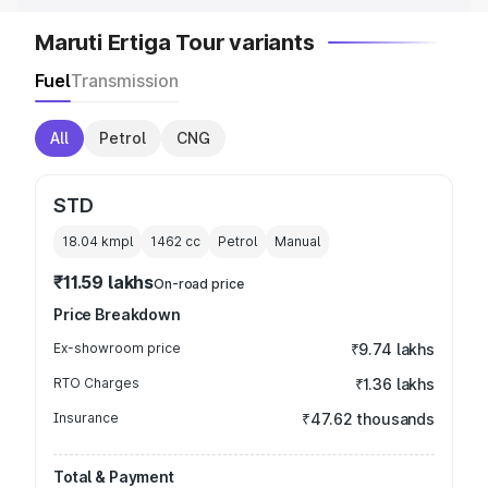
Maruti Ertiga Tour variants
Fuel
Transmission
All
Petrol
CNG
STD
18.04 kmpl
1462
cc
Petrol
Manual
₹11.59 lakhs
On-road price
Price Breakdown
Ex-showroom price
₹9.74 lakhs
RTO Charges
₹1.36 lakhs
Insurance
₹47.62 thousands
Total & Payment