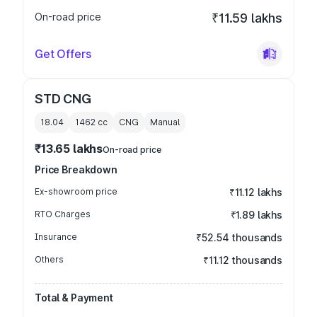
On-road price
₹11.59 lakhs
Get Offers
STD CNG
18.04
1462
cc
CNG
Manual
₹13.65 lakhs
On-road price
Price Breakdown
Ex-showroom price
₹11.12 lakhs
RTO Charges
₹1.89 lakhs
Insurance
₹52.54 thousands
Others
₹11.12 thousands
Total & Payment