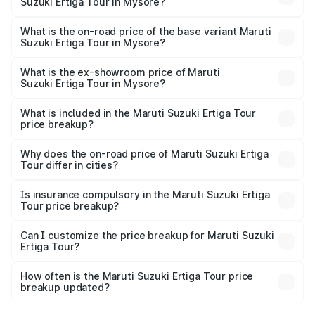
Suzuki Ertiga Tour in Mysore?
The top variant is STD and the on-road price is ₹13.65
lakhs Lakh in Mysore.
What is the on-road price of the base variant Maruti
Suzuki Ertiga Tour in Mysore?
The base variant is STD and the on-road price is ₹11.59
lakhs Lakh in Mysore.
What is the ex-showroom price of Maruti
Suzuki Ertiga Tour in Mysore?
The ex-showroom price of the base variant of Maruti
Suzuki Ertiga Tour in Mysore is ₹9.74 lakhs.
What is included in the Maruti Suzuki Ertiga Tour
price breakup?
The price breakup includes ex-showroom price, RTO
charges, insurance, road tax, handling fees, and optional
Why does the on-road price of Maruti Suzuki Ertiga
Tour differ in cities?
accessories.
On-road prices vary due to differences in state RTO
charges, taxes, and insurance costs.
Is insurance compulsory in the Maruti Suzuki Ertiga
Tour price breakup?
Yes, at least third-party insurance is mandatory in India,
Can I customize the price breakup for Maruti Suzuki
Ertiga Tour?
and it is included in the on-road price breakup.
Yes, you can choose add-ons like extended warranty,
accessories, or different insurance plans, which will adjust
How often is the Maruti Suzuki Ertiga Tour price
the final breakup.
breakup updated?
We update price breakup details regularly to reflect the
latest market prices, taxes, and offers.