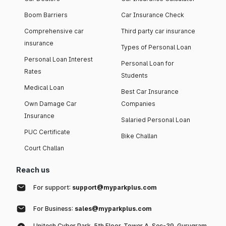
Boom Barriers
Car Insurance Check
Comprehensive car
Third party car insurance
insurance
Types of Personal Loan
Personal Loan Interest
Personal Loan for
Rates
Students
Medical Loan
Best Car Insurance
Own Damage Car
Companies
Insurance
Salaried Personal Loan
PUC Certificate
Bike Challan
Court Challan
Reach us
For support:
support@myparkplus.com
For Business:
sales@myparkplus.com
Unitech Cyber Park, 5th Floor, Tower A, Sec-39, Gurugram,