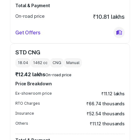
Total & Payment
On-road price
₹10.81 lakhs
Get Offers
STD CNG
18.04
1462
cc
CNG
Manual
₹12.42 lakhs
On-road price
Price Breakdown
Ex-showroom price
₹11.12 lakhs
RTO Charges
₹66.74 thousands
Insurance
₹52.54 thousands
Others
₹11.12 thousands