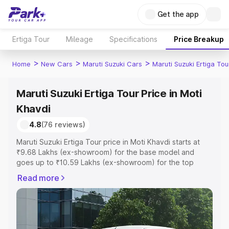
Get the app
Ertiga Tour
Mileage
Specifications
Price Breakup
>
>
>
Home
New Cars
Maruti Suzuki Cars
Maruti Suzuki Ertiga Tou
Maruti Suzuki Ertiga Tour Price in Moti
Khavdi
4.8
(76 reviews)
Maruti Suzuki Ertiga Tour price in Moti Khavdi starts at
₹9.68 Lakhs (ex-showroom) for the base model and
goes up to ₹10.59 Lakhs (ex-showroom) for the top
model. This is Maruti Suzuki Ertiga Tour on-road price in
Read more
Moti Khavdi which includes RTO or Registration Cost,
Insurance Cost. Explore the complete variant-wise on-
road price of Maruti Suzuki Ertiga Tour price in Moti
Khavdi, along with key features and details to help you
choose the best option.