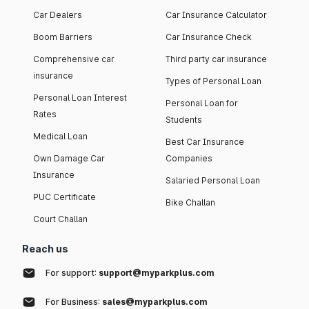
Car Dealers
Car Insurance Calculator
Boom Barriers
Car Insurance Check
Comprehensive car
Third party car insurance
insurance
Types of Personal Loan
Personal Loan Interest
Personal Loan for
Rates
Students
Medical Loan
Best Car Insurance
Own Damage Car
Companies
Insurance
Salaried Personal Loan
PUC Certificate
Bike Challan
Court Challan
Reach us
For support:
support@myparkplus.com
For Business:
sales@myparkplus.com