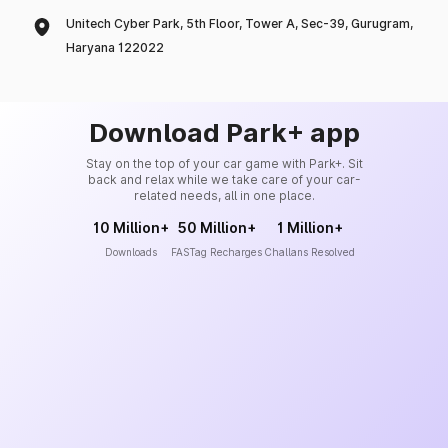
Unitech Cyber Park, 5th Floor, Tower A, Sec-39, Gurugram,
Haryana 122022
Download Park+ app
Stay on the top of your car game with Park+. Sit
back and relax while we take care of your car-
related needs, all in one place.
10 Million+
50 Million+
1 Million+
Downloads
FASTag Recharges
Challans Resolved