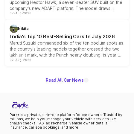
upcoming Hector Hawk, a seven-seater SUV built on the
company's new ADAPT platform. The model draws
07-Aug-2026
heavily from the Wuling Starlight 560 sold overseas and
is expected to arrive with both battery electric and plug-
in hybrid powertrain options, positioning it above the
Nikita
existing Hector in the brand's India lineup.
India's Top 10 Best-Selling Cars In July 2026
Maruti Suzuki commanded six of the ten podium spots as
the country's leading models together crossed the two
lakh unit mark, with the Punch nearly doubling its year-
07-Aug-2026
on-year volumes to stand out as the fastest-growing
name on the list.
Read All Car News
Park+ is a private, all-in-one platform for car owners. Trusted by
millions, we help you manage your vehicle with services like
challan checks, FASTag recharge, vehicle owner details,
insurance, car spa bookings, and more.