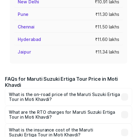
New Delhi
₹10.91 lakhs
Pune
₹11.30 lakhs
Chennai
₹11.50 lakhs
Hyderabad
₹11.60 lakhs
Jaipur
₹11.34 lakhs
FAQs for Maruti Suzuki Ertiga Tour Price in Moti
Khavdi
What is the on-road price of the Maruti Suzuki Ertiga
Tour in Moti Khavdi?
The on-road price of the Maruti Suzuki Ertiga Tour ranges
from ₹9.68 Lakhs and ₹10.59 Lakhs. On-road prices vary
What are the RTO charges for Maruti Suzuki Ertiga
Tour in Moti Khavdi?
across cities based on registration fees, insurance, and
The RTO Charges for the base variant of Maruti
other optional charges.
Suzuki Ertiga Tour in Moti Khavdi will be ₹58.49
What is the insurance cost of the Maruti
Suzuki Ertiga Tour in Moti Khavdi?
thousands.