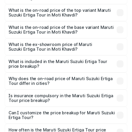
The insurance cost for the base variant of Maruti
Suzuki Ertiga Tour in Moti Khavdi is ₹47.62 thousands
What is the on-road price of the top variant Maruti
Suzuki Ertiga Tour in Moti Khavdi?
The top variant is STD and the on-road price is ₹12.42
lakhs Lakh in Moti Khavdi.
What is the on-road price of the base variant Maruti
Suzuki Ertiga Tour in Moti Khavdi?
The base variant is STD and the on-road price is ₹10.81
lakhs Lakh in Moti Khavdi.
What is the ex-showroom price of Maruti
Suzuki Ertiga Tour in Moti Khavdi?
The ex-showroom price of the base variant of Maruti
Suzuki Ertiga Tour in Moti Khavdi is ₹9.74 lakhs.
What is included in the Maruti Suzuki Ertiga Tour
price breakup?
The price breakup includes ex-showroom price, RTO
charges, insurance, road tax, handling fees, and optional
Why does the on-road price of Maruti Suzuki Ertiga
Tour differ in cities?
accessories.
On-road prices vary due to differences in state RTO
charges, taxes, and insurance costs.
Is insurance compulsory in the Maruti Suzuki Ertiga
Tour price breakup?
Yes, at least third-party insurance is mandatory in India,
Can I customize the price breakup for Maruti Suzuki
Ertiga Tour?
and it is included in the on-road price breakup.
Yes, you can choose add-ons like extended warranty,
accessories, or different insurance plans, which will adjust
How often is the Maruti Suzuki Ertiga Tour price