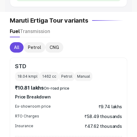
Maruti Ertiga Tour variants
Fuel
Transmission
All
Petrol
CNG
STD
18.04 kmpl
1462
cc
Petrol
Manual
₹10.81 lakhs
On-road price
Price Breakdown
Ex-showroom price
₹9.74 lakhs
RTO Charges
₹58.49 thousands
Insurance
₹47.62 thousands