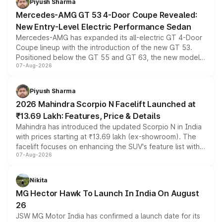
Piyush Sharma
Mercedes-AMG GT 53 4-Door Coupe Revealed:
New Entry-Level Electric Performance Sedan
Mercedes-AMG has expanded its all-electric GT 4-Door
Coupe lineup with the introduction of the new GT 53.
Positioned below the GT 55 and GT 63, the new model
07-Aug-2026
combines dual-motor all-wheel drive, a high-performance
battery and AMG-specific driving technology, offering a
more accessible entry point into the brand's latest
Piyush Sharma
electric performance sedan range.
2026 Mahindra Scorpio N Facelift Launched at
₹13.69 Lakh: Features, Price & Details
Mahindra has introduced the updated Scorpio N in India
with prices starting at ₹13.69 lakh (ex-showroom). The
facelift focuses on enhancing the SUV's feature list with a
07-Aug-2026
panoramic sunroof, larger digital displays, Level 2 ADAS
and a 540-degree camera, while retaining its existing
petrol and diesel engine options without any mechanical
Nikita
changes.
MG Hector Hawk To Launch In India On August
26
JSW MG Motor India has confirmed a launch date for its