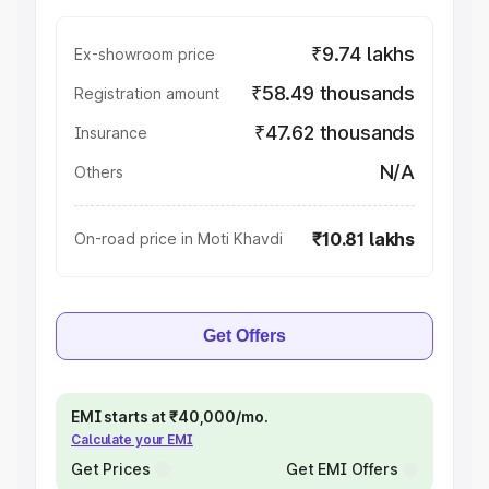
₹9.74 lakhs
Ex-showroom price
₹58.49 thousands
Registration amount
₹47.62 thousands
Insurance
N/A
Others
₹10.81 lakhs
On-road price in Moti Khavdi
Get Offers
EMI starts at ₹40,000/mo.
Calculate your EMI
Get Prices
Get EMI Offers