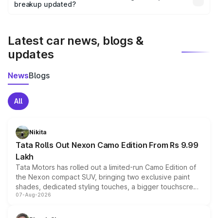
the final breakup.
breakup updated?
We update price breakup details regularly to reflect the
latest market prices, taxes, and offers.
Latest car news, blogs &
updates
News
Blogs
All
Nikita
Tata Rolls Out Nexon Camo Edition From Rs 9.99
Lakh
Tata Motors has rolled out a limited-run Camo Edition of
the Nexon compact SUV, bringing two exclusive paint
shades, dedicated styling touches, a bigger touchscreen
07-Aug-2026
and a built-in dashcam, while keeping the existing range
of petrol, diesel and CNG powertrains and transmission
choices unchanged across the model lineup for buyers.