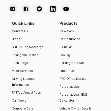
Quick Links
Products
Contact Us
New Cars
Blogs
Car Insurance
SBI FASTag Recharge
E Challan
Telangana Challan
FASTag
Tech Blogs
Parking Near Me
Valet Services
Fuel Price
Driving Licence
RTO Office Details
Information
Personal Loan
FASTag Annual Pass
Personal Loan EMI
Car News
Calculator
Compare Cars
Vehicle Owner Details