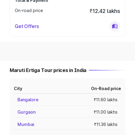
Total & Payment
On-road price
₹12.42 lakhs
Get Offers
Maruti Ertiga Tour prices in India
City
On-Road price
Bangalore
₹11.60 lakhs
Gurgaon
₹11.00 lakhs
Mumbai
₹11.36 lakhs