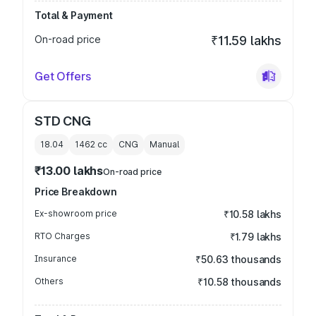
Total & Payment
On-road price
₹11.59 lakhs
Get Offers
STD CNG
18.04
1462
cc
CNG
Manual
₹13.00 lakhs
On-road price
Price Breakdown
Ex-showroom price
₹10.58 lakhs
RTO Charges
₹1.79 lakhs
Insurance
₹50.63 thousands
Others
₹10.58 thousands