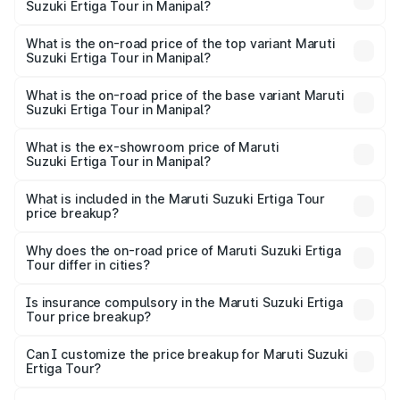
Suzuki Ertiga Tour in Manipal?
The insurance cost for the base variant of Maruti
Suzuki Ertiga Tour in Manipal is ₹47.63 thousands
What is the on-road price of the top variant Maruti
Suzuki Ertiga Tour in Manipal?
The top variant is STD and the on-road price is ₹13.00
lakhs Lakh in Manipal.
What is the on-road price of the base variant Maruti
Suzuki Ertiga Tour in Manipal?
The base variant is STD and the on-road price is ₹11.59
lakhs Lakh in Manipal.
What is the ex-showroom price of Maruti
Suzuki Ertiga Tour in Manipal?
The ex-showroom price of the base variant of Maruti
Suzuki Ertiga Tour in Manipal is ₹9.75 lakhs.
What is included in the Maruti Suzuki Ertiga Tour
price breakup?
The price breakup includes ex-showroom price, RTO
charges, insurance, road tax, handling fees, and optional
Why does the on-road price of Maruti Suzuki Ertiga
Tour differ in cities?
accessories.
On-road prices vary due to differences in state RTO
charges, taxes, and insurance costs.
Is insurance compulsory in the Maruti Suzuki Ertiga
Tour price breakup?
Yes, at least third-party insurance is mandatory in India,
Can I customize the price breakup for Maruti Suzuki
Ertiga Tour?
and it is included in the on-road price breakup.
Yes, you can choose add-ons like extended warranty,