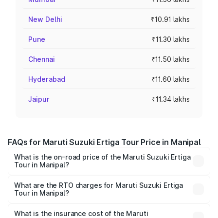
New Delhi
₹10.91 lakhs
Pune
₹11.30 lakhs
Chennai
₹11.50 lakhs
Hyderabad
₹11.60 lakhs
Jaipur
₹11.34 lakhs
FAQs for Maruti Suzuki Ertiga Tour Price in Manipal
What is the on-road price of the Maruti Suzuki Ertiga
Tour in Manipal?
The on-road price of the Maruti Suzuki Ertiga Tour ranges
from ₹9.68 Lakhs and ₹10.59 Lakhs. On-road prices vary
What are the RTO charges for Maruti Suzuki Ertiga
Tour in Manipal?
across cities based on registration fees, insurance, and
The RTO Charges for the base variant of Maruti
other optional charges.
Suzuki Ertiga Tour in Manipal will be ₹1.36 lakhs.
What is the insurance cost of the Maruti