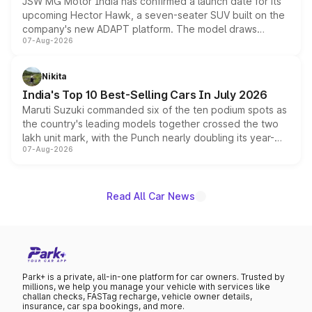
JSW MG Motor India has confirmed a launch date for its
upcoming Hector Hawk, a seven-seater SUV built on the
company's new ADAPT platform. The model draws
07-Aug-2026
heavily from the Wuling Starlight 560 sold overseas and
is expected to arrive with both battery electric and plug-
in hybrid powertrain options, positioning it above the
Nikita
existing Hector in the brand's India lineup.
India's Top 10 Best-Selling Cars In July 2026
Maruti Suzuki commanded six of the ten podium spots as
the country's leading models together crossed the two
lakh unit mark, with the Punch nearly doubling its year-
07-Aug-2026
on-year volumes to stand out as the fastest-growing
name on the list.
Read All Car News
Park+ is a private, all-in-one platform for car owners. Trusted by
millions, we help you manage your vehicle with services like
challan checks, FASTag recharge, vehicle owner details,
insurance, car spa bookings, and more.