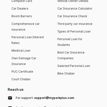
Compare Cars
Vehicle Owner Details
Car Dealers
Car Insurance Calculator
Boom Barriers
Car Insurance Check
Comprehensive car
Third party car insurance
insurance
Types of Personal Loan
Personal Loan Interest
Personal Loan for
Rates
Students
Medical Loan
Best Car Insurance
Own Damage Car
Companies
Insurance
Salaried Personal Loan
PUC Certificate
Bike Challan
Court Challan
Reach us
For support:
support@myparkplus.com