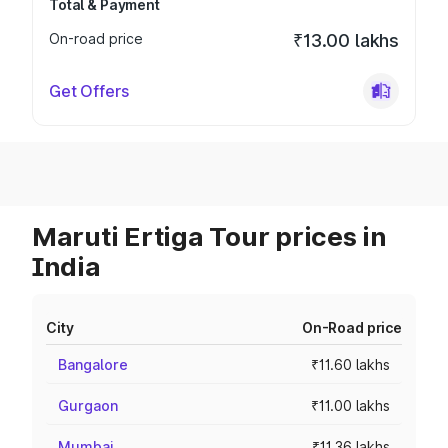
Total & Payment
On-road price
₹13.00 lakhs
Get Offers
Maruti Ertiga Tour prices in
India
City
On-Road price
Bangalore
₹11.60 lakhs
Gurgaon
₹11.00 lakhs
Mumbai
₹11.36 lakhs