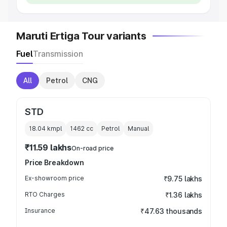
Maruti Ertiga Tour variants
Fuel
Transmission
All
Petrol
CNG
STD
18.04 kmpl
1462
cc
Petrol
Manual
₹11.59 lakhs
On-road price
Price Breakdown
Ex-showroom price
₹9.75 lakhs
RTO Charges
₹1.36 lakhs
Insurance
₹47.63 thousands