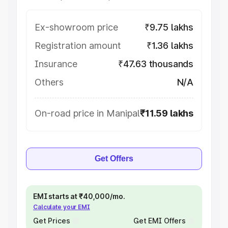
Ex-showroom price
₹9.75 lakhs
Registration amount
₹1.36 lakhs
Insurance
₹47.63 thousands
Others
N/A
On-road price in Manipal
₹11.59 lakhs
Get Offers
EMI starts at ₹40,000/mo.
Calculate your EMI
Get Prices
Get EMI Offers