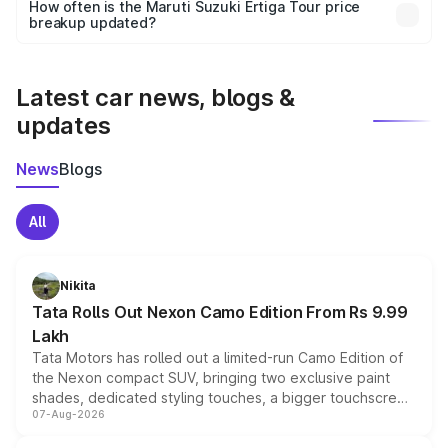
accessories, or different insurance plans, which will adjust
How often is the Maruti Suzuki Ertiga Tour price
the final breakup.
breakup updated?
We update price breakup details regularly to reflect the
latest market prices, taxes, and offers.
Latest car news, blogs &
updates
News
Blogs
All
Nikita
Tata Rolls Out Nexon Camo Edition From Rs 9.99
Lakh
Tata Motors has rolled out a limited-run Camo Edition of
the Nexon compact SUV, bringing two exclusive paint
shades, dedicated styling touches, a bigger touchscreen
07-Aug-2026
and a built-in dashcam, while keeping the existing range
of petrol, diesel and CNG powertrains and transmission