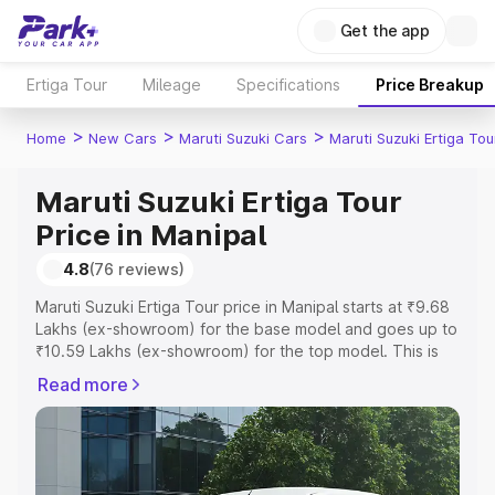
Get the app
Ertiga Tour
Mileage
Specifications
Price Breakup
>
>
>
Home
New Cars
Maruti Suzuki Cars
Maruti Suzuki Ertiga Tou
Maruti Suzuki Ertiga Tour
Price in Manipal
4.8
(76 reviews)
Maruti Suzuki Ertiga Tour price in Manipal starts at ₹9.68
Lakhs (ex-showroom) for the base model and goes up to
₹10.59 Lakhs (ex-showroom) for the top model. This is
Maruti Suzuki Ertiga Tour on-road price in Manipal which
Read more
includes RTO or Registration Cost, Insurance Cost.
Explore the complete variant-wise on-road price of
Maruti Suzuki Ertiga Tour price in Manipal, along with key
features and details to help you choose the best option.