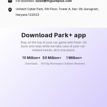
For Business:
sales@myparkplus.com
Unitech Cyber Park, 5th Floor, Tower A, Sec-39, Gurugram,
Haryana 122022
Download Park+ app
Stay on the top of your car game with Park+. Sit
back and relax while we take care of your car-
related needs, all in one place.
10 Million+
50 Million+
1 Million+
Downloads
FASTag Recharges
Challans Resolved