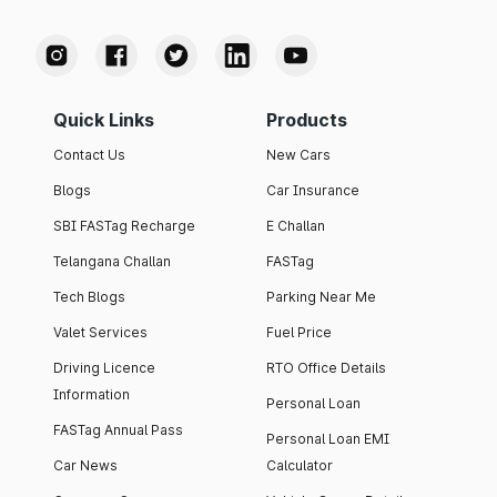
Quick Links
Products
Contact Us
New Cars
Blogs
Car Insurance
SBI FASTag Recharge
E Challan
Telangana Challan
FASTag
Tech Blogs
Parking Near Me
Valet Services
Fuel Price
Driving Licence
RTO Office Details
Information
Personal Loan
FASTag Annual Pass
Personal Loan EMI
Car News
Calculator