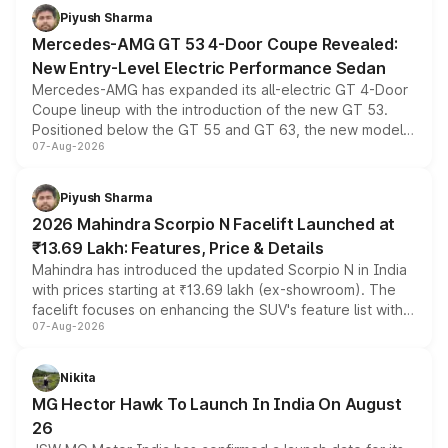
choices unchanged across the model lineup for buyers.
Piyush Sharma
Mercedes-AMG GT 53 4-Door Coupe Revealed:
New Entry-Level Electric Performance Sedan
Mercedes-AMG has expanded its all-electric GT 4-Door
Coupe lineup with the introduction of the new GT 53.
Positioned below the GT 55 and GT 63, the new model
07-Aug-2026
combines dual-motor all-wheel drive, a high-performance
battery and AMG-specific driving technology, offering a
more accessible entry point into the brand's latest
Piyush Sharma
electric performance sedan range.
2026 Mahindra Scorpio N Facelift Launched at
₹13.69 Lakh: Features, Price & Details
Mahindra has introduced the updated Scorpio N in India
with prices starting at ₹13.69 lakh (ex-showroom). The
facelift focuses on enhancing the SUV's feature list with a
07-Aug-2026
panoramic sunroof, larger digital displays, Level 2 ADAS
and a 540-degree camera, while retaining its existing
petrol and diesel engine options without any mechanical
Nikita
changes.
MG Hector Hawk To Launch In India On August
26