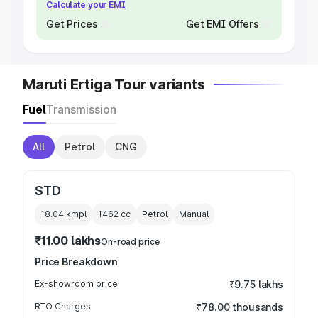
Calculate your EMI
Get Prices
Get EMI Offers
Maruti Ertiga Tour variants
Fuel
Transmission
All
Petrol
CNG
STD
18.04 kmpl
1462
cc
Petrol
Manual
₹11.00 lakhs
On-road price
Price Breakdown
Ex-showroom price
₹9.75 lakhs
RTO Charges
₹78.00 thousands