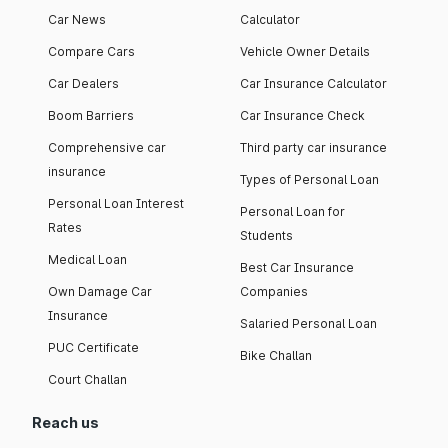
Car News
Calculator
Compare Cars
Vehicle Owner Details
Car Dealers
Car Insurance Calculator
Boom Barriers
Car Insurance Check
Comprehensive car
Third party car insurance
insurance
Types of Personal Loan
Personal Loan Interest
Personal Loan for
Rates
Students
Medical Loan
Best Car Insurance
Own Damage Car
Companies
Insurance
Salaried Personal Loan
PUC Certificate
Bike Challan
Court Challan
Reach us