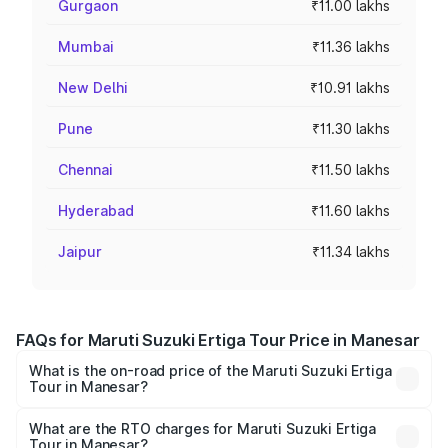
Gurgaon
₹11.00 lakhs
Mumbai
₹11.36 lakhs
New Delhi
₹10.91 lakhs
Pune
₹11.30 lakhs
Chennai
₹11.50 lakhs
Hyderabad
₹11.60 lakhs
Jaipur
₹11.34 lakhs
FAQs for Maruti Suzuki Ertiga Tour Price in Manesar
What is the on-road price of the Maruti Suzuki Ertiga
Tour in Manesar?
The on-road price of the Maruti Suzuki Ertiga Tour ranges
from ₹9.68 Lakhs and ₹10.59 Lakhs. On-road prices vary
What are the RTO charges for Maruti Suzuki Ertiga
Tour in Manesar?