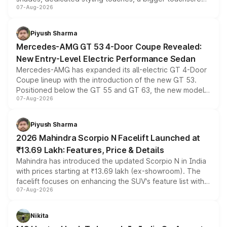
07-Aug-2026
and a built-in dashcam, while keeping the existing range
of petrol, diesel and CNG powertrains and transmission
choices unchanged across the model lineup for buyers.
Piyush Sharma
Mercedes-AMG GT 53 4-Door Coupe Revealed:
New Entry-Level Electric Performance Sedan
Mercedes-AMG has expanded its all-electric GT 4-Door
Coupe lineup with the introduction of the new GT 53.
Positioned below the GT 55 and GT 63, the new model
07-Aug-2026
combines dual-motor all-wheel drive, a high-performance
battery and AMG-specific driving technology, offering a
more accessible entry point into the brand's latest
Piyush Sharma
electric performance sedan range.
2026 Mahindra Scorpio N Facelift Launched at
₹13.69 Lakh: Features, Price & Details
Mahindra has introduced the updated Scorpio N in India
with prices starting at ₹13.69 lakh (ex-showroom). The
facelift focuses on enhancing the SUV's feature list with a
07-Aug-2026
panoramic sunroof, larger digital displays, Level 2 ADAS
and a 540-degree camera, while retaining its existing
petrol and diesel engine options without any mechanical
Nikita
changes.