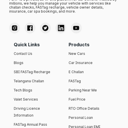
millions, we help you manage your vehicle with services like
challan checks, FASTag recharge, vehicle owner details,
insurance, car spa bookings, and more.
Quick Links
Products
Contact Us
New Cars
Blogs
Car Insurance
SBI FASTag Recharge
E Challan
Telangana Challan
FASTag
Tech Blogs
Parking Near Me
Valet Services
Fuel Price
Driving Licence
RTO Office Details
Information
Personal Loan
FASTag Annual Pass
Personal Loan EMI