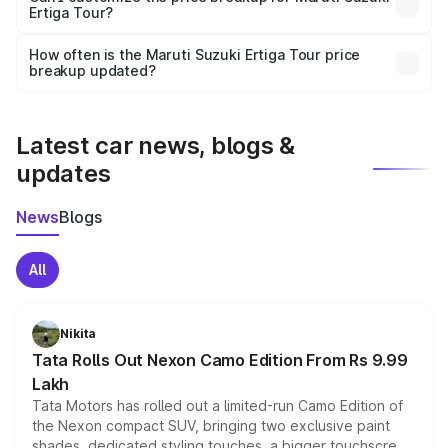
Ertiga Tour?
and it is included in the on-road price breakup.
Yes, you can choose add-ons like extended warranty,
accessories, or different insurance plans, which will adjust
How often is the Maruti Suzuki Ertiga Tour price
the final breakup.
breakup updated?
We update price breakup details regularly to reflect the
latest market prices, taxes, and offers.
Latest car news, blogs &
updates
News
Blogs
All
Nikita
Tata Rolls Out Nexon Camo Edition From Rs 9.99
Lakh
Tata Motors has rolled out a limited-run Camo Edition of
the Nexon compact SUV, bringing two exclusive paint
shades, dedicated styling touches, a bigger touchscreen