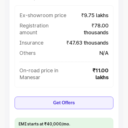
Ex-showroom price
₹9.75 lakhs
Registration
₹78.00
amount
thousands
Insurance
₹47.63 thousands
Others
N/A
On-road price in
₹11.00
Manesar
lakhs
Get Offers
EMI starts at ₹40,000/mo.