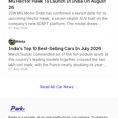
MG Hector Hawk To Launch In India On August
26
JSW MG Motor India has confirmed a launch date for its
upcoming Hector Hawk, a seven-seater SUV built on the
company's new ADAPT platform. The model draws
07-Aug-2026
heavily from the Wuling Starlight 560 sold overseas and
is expected to arrive with both battery electric and plug-
in hybrid powertrain options, positioning it above the
Nikita
existing Hector in the brand's India lineup.
India's Top 10 Best-Selling Cars In July 2026
Maruti Suzuki commanded six of the ten podium spots as
the country's leading models together crossed the two
lakh unit mark, with the Punch nearly doubling its year-
07-Aug-2026
on-year volumes to stand out as the fastest-growing
name on the list.
Read All Car News
Park+ is a private, all-in-one platform for car owners. Trusted by