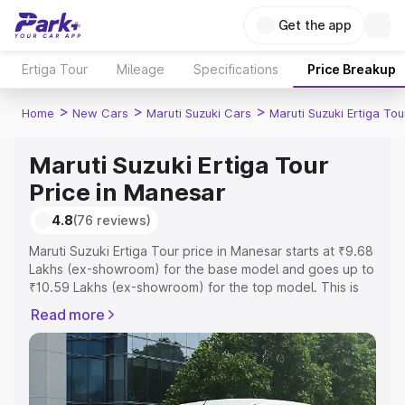
Get the app
Ertiga Tour
Mileage
Specifications
Price Breakup
>
>
>
Home
New Cars
Maruti Suzuki Cars
Maruti Suzuki Ertiga Tou
Maruti Suzuki Ertiga Tour
Price in Manesar
4.8
(76 reviews)
Maruti Suzuki Ertiga Tour price in Manesar starts at ₹9.68
Lakhs (ex-showroom) for the base model and goes up to
₹10.59 Lakhs (ex-showroom) for the top model. This is
Maruti Suzuki Ertiga Tour on-road price in Manesar which
Read more
includes RTO or Registration Cost, Insurance Cost.
Explore the complete variant-wise on-road price of
Maruti Suzuki Ertiga Tour price in Manesar, along with key
features and details to help you choose the best option.