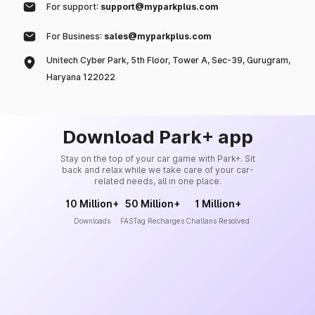
For support:
support@myparkplus.com
For Business:
sales@myparkplus.com
Unitech Cyber Park, 5th Floor, Tower A, Sec-39, Gurugram,
Haryana 122022
Download Park+ app
Stay on the top of your car game with Park+. Sit
back and relax while we take care of your car-
related needs, all in one place.
10 Million+
50 Million+
1 Million+
Downloads
FASTag Recharges
Challans Resolved