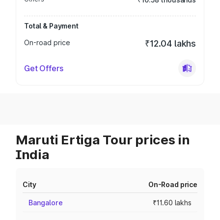
Total & Payment
On-road price
₹12.04 lakhs
Get Offers
Maruti Ertiga Tour prices in
India
City
On-Road price
Bangalore
₹11.60 lakhs