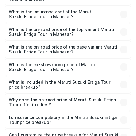
across cities based on registration fees, insurance, and
The RTO Charges for the base variant of Maruti
other optional charges.
Suzuki Ertiga Tour in Manesar will be ₹78.00 thousands.
What is the insurance cost of the Maruti
Suzuki Ertiga Tour in Manesar?
The insurance cost for the base variant of Maruti
Suzuki Ertiga Tour in Manesar is ₹47.63 thousands
What is the on-road price of the top variant Maruti
Suzuki Ertiga Tour in Manesar?
The top variant is STD and the on-road price is ₹12.04
lakhs Lakh in Manesar.
What is the on-road price of the base variant Maruti
Suzuki Ertiga Tour in Manesar?
The base variant is STD and the on-road price is ₹11.00
lakhs Lakh in Manesar.
What is the ex-showroom price of Maruti
Suzuki Ertiga Tour in Manesar?
The ex-showroom price of the base variant of Maruti
Suzuki Ertiga Tour in Manesar is ₹9.75 lakhs.
What is included in the Maruti Suzuki Ertiga Tour
price breakup?
The price breakup includes ex-showroom price, RTO
charges, insurance, road tax, handling fees, and optional
Why does the on-road price of Maruti Suzuki Ertiga
Tour differ in cities?
accessories.
On-road prices vary due to differences in state RTO
charges, taxes, and insurance costs.
Is insurance compulsory in the Maruti Suzuki Ertiga
Tour price breakup?
Yes, at least third-party insurance is mandatory in India,
Can I customize the price breakup for Maruti Suzuki