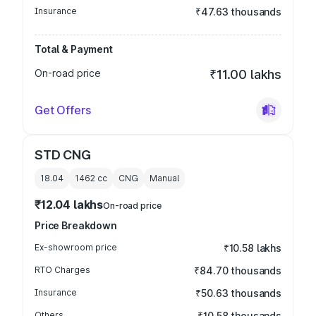
Insurance
₹47.63 thousands
Total & Payment
On-road price
₹11.00 lakhs
Get Offers
STD CNG
18.04
1462
cc
CNG
Manual
₹12.04 lakhs
On-road price
Price Breakdown
Ex-showroom price
₹10.58 lakhs
RTO Charges
₹84.70 thousands
Insurance
₹50.63 thousands
Others
₹10.58 thousands