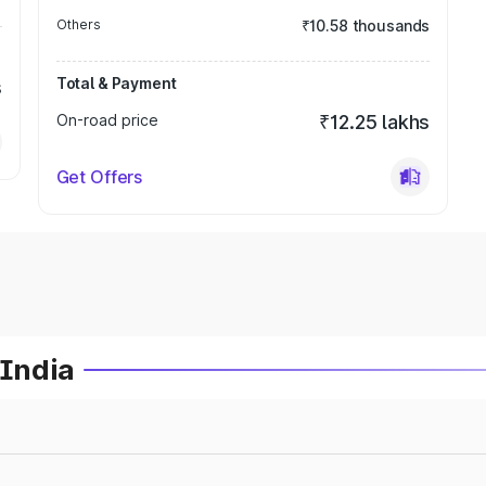
Others
₹10.58 thousands
Total & Payment
s
On-road price
₹12.25 lakhs
Get Offers
 India