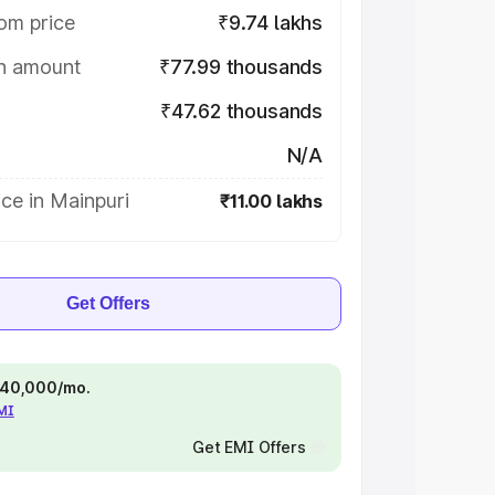
om price
₹9.74 lakhs
on amount
₹77.99 thousands
₹47.62 thousands
N/A
ce in Mainpuri
₹11.00 lakhs
Get Offers
 ₹40,000/mo.
EMI
Get EMI Offers