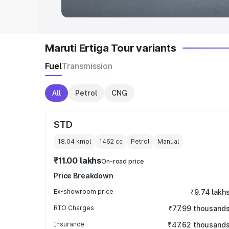
Maruti Ertiga Tour variants
Fuel
Transmission
All
Petrol
CNG
STD
18.04 kmpl
1462
cc
Petrol
Manual
₹11.00 lakhs
On-road price
Price Breakdown
Ex-showroom price
₹9.74 lakh
RTO Charges
₹77.99 thousand
Insurance
₹47.62 thousand