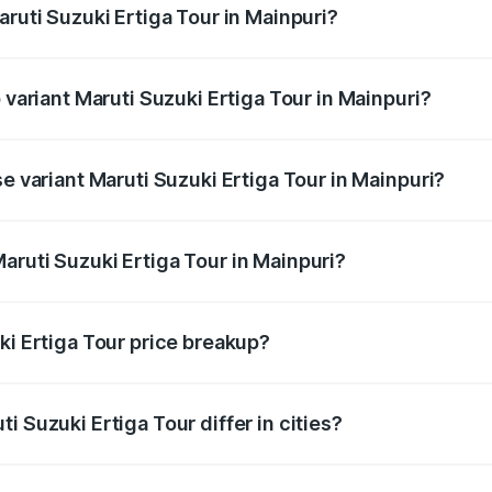
aruti Suzuki Ertiga Tour in Mainpuri?
of Maruti Suzuki Ertiga Tour in Mainpuri is ₹47.62 thousands
 variant Maruti Suzuki Ertiga Tour in Mainpuri?
rice is ₹12.25 lakhs Lakh in Mainpuri.
se variant Maruti Suzuki Ertiga Tour in Mainpuri?
price is ₹11.00 lakhs Lakh in Mainpuri.
aruti Suzuki Ertiga Tour in Mainpuri?
t of Maruti Suzuki Ertiga Tour in Mainpuri is ₹9.74 lakhs.
ki Ertiga Tour price breakup?
price, RTO charges, insurance, road tax, handling fees, and
i Suzuki Ertiga Tour differ in cities?
in state RTO charges, taxes, and insurance costs.