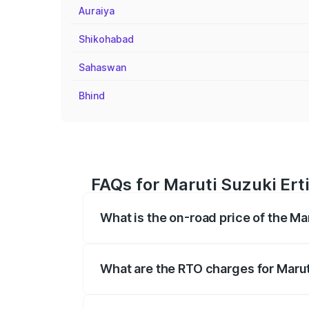
Auraiya
Shikohabad
Sahaswan
Bhind
FAQs for Maruti Suzuki Erti
What is the on-road price of the Ma
The on-road price of the Maruti Suzuki 
registration fees, insurance, and other o
What are the RTO charges for Marut
The RTO Charges for the base variant of 