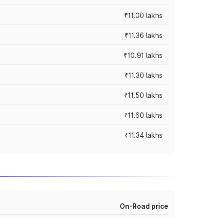
₹11.00 lakhs
₹11.36 lakhs
₹10.91 lakhs
₹11.30 lakhs
₹11.50 lakhs
₹11.60 lakhs
₹11.34 lakhs
On-Road price