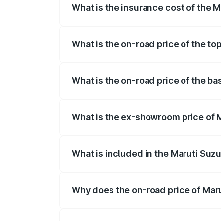
What is the insurance cost of the M
The insurance cost for the base variant 
What is the on-road price of the top
The top variant is STD and the on-road p
What is the on-road price of the ba
The base variant is STD and the on-road 
What is the ex-showroom price of M
The ex-showroom price of the base varian
What is included in the Maruti Suzu
The price breakup includes ex-showroom 
Why does the on-road price of Marut
On-road prices vary due to differences 