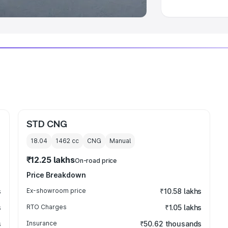
STD CNG
18.04
1462
cc
CNG
Manual
₹12.25 lakhs
On-road price
Price Breakdown
s
Ex-showroom price
₹10.58 lakhs
s
RTO Charges
₹1.05 lakhs
s
Insurance
₹50.62 thousands