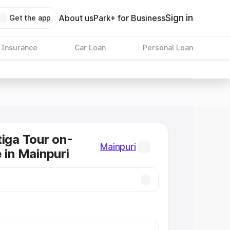
Sign in
About us
Park+ for Business
Get the app
 Insurance
Car Loan
Personal Loan
tiga Tour on-
Mainpuri
 in Mainpuri