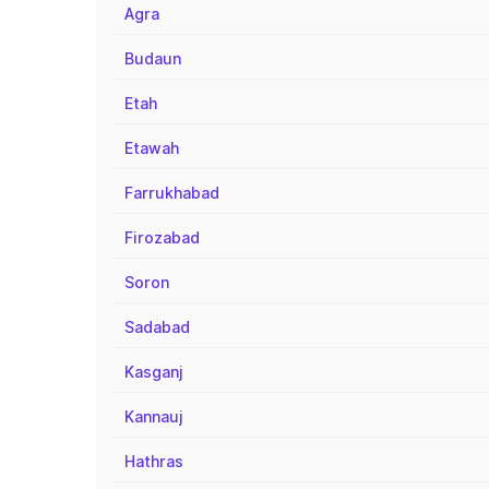
Agra
Budaun
Etah
Etawah
Farrukhabad
Firozabad
Soron
Sadabad
Kasganj
Kannauj
Hathras