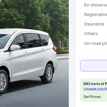
h key features and details to help
Ex-showro
Registrati
e
Insurance
khs
|
Cars Under 6 Lakhs
|
Cars
Others
Cars Under 10 Lakhs
|
Cars Under
On-road pri
pacity
s
|
Best 7 Seater Cars
|
Best 8
EMI starts at
Calculate your 
Get Prices
ck Cars in India
|
Best SUV Cars
 Luxury Cars in India