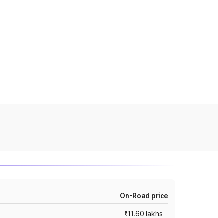
On-Road price
₹11.60 lakhs