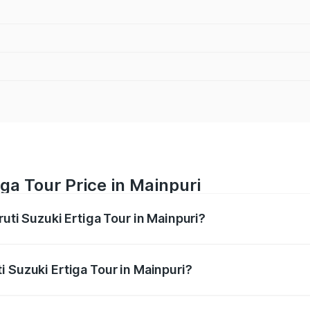
ga Tour Price in Mainpuri
ruti Suzuki Ertiga Tour in Mainpuri?
Ertiga Tour ranges from ₹9.68 Lakhs and ₹10.59 Lakhs. On-r
ptional charges.
i Suzuki Ertiga Tour in Mainpuri?
Maruti Suzuki Ertiga Tour in Mainpuri will be ₹77.99 thousa