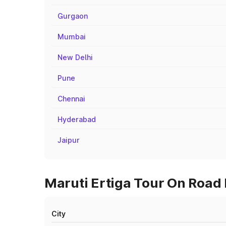
Gurgaon
Mumbai
New Delhi
Pune
Chennai
Hyderabad
Jaipur
Maruti Ertiga Tour On Road 
City