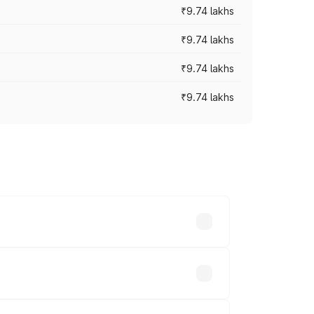
₹9.74 lakhs
₹9.74 lakhs
₹9.74 lakhs
₹9.74 lakhs
oad prices vary across cities based on
nds.