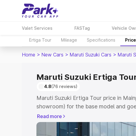
Valet Services
FASTag
Vehicle Ow
Ertiga Tour
Mileage
Specifications
Pric
Home
>
New Cars
>
Maruti Suzuki Cars
>
Maruti S
Maruti Suzuki Ertiga Tour
4.8
(76 reviews)
Maruti Suzuki Ertiga Tour price in Main
showroom) for the base model and goe
showroom) for the top model. This is M
Read more
price in Mainpuri which includes RTO o
Cost. Explore the complete variant-wis