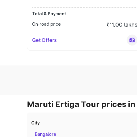
Total & Payment
On-road price
₹11.00 lakh
Get Offers
Maruti Ertiga Tour prices in
City
Bangalore