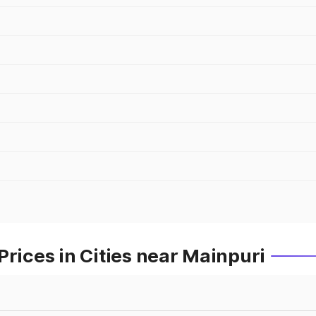
Prices in Cities near Mainpuri