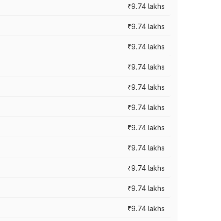
₹9.74 lakhs
₹9.74 lakhs
₹9.74 lakhs
₹9.74 lakhs
₹9.74 lakhs
₹9.74 lakhs
₹9.74 lakhs
₹9.74 lakhs
₹9.74 lakhs
₹9.74 lakhs
₹9.74 lakhs