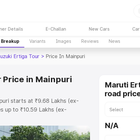
ner Details
E-Challan
New Cars
Car
e Breakup
Variants
Images
Reviews
News
uzuki Ertiga Tour
>
Price In Mainpuri
 Price in Mainpuri
Maruti Er
road price
puri starts at ₹9.68 Lakhs (ex-
s up to ₹10.59 Lakhs (ex-
aruti Suzuki Ertiga Tour on-road
N/A
r Registration Cost, Insurance
e on-road price of Maruti Suzuki