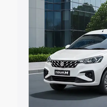
Ertiga Tour price in Mainpuri, along wit
you choose the best option.
Explore Cars by Price Rang
Cars Under 4 Lakhs
|
Cars Under 5 La
Under 7 Lakhs
|
Cars Under 8 Lakhs
|
20 Lakhs
Explore Cars by Seating Ca
Best 5 Seater Cars
|
Best 6 Seater Car
Seater Cars
|
Best 9 Seater Cars
Explore Cars by Body Type
Best Sedan Cars in India
|
Best Hatchba
in India
|
Best MUV Cars in India
|
Best