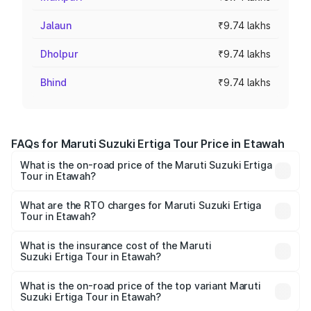
Jalaun
₹9.74 lakhs
Dholpur
₹9.74 lakhs
Bhind
₹9.74 lakhs
FAQs for Maruti Suzuki Ertiga Tour Price in Etawah
What is the on-road price of the Maruti Suzuki Ertiga
Tour in Etawah?
The on-road price of the Maruti Suzuki Ertiga Tour ranges
from ₹9.68 Lakhs and ₹10.59 Lakhs. On-road prices vary
What are the RTO charges for Maruti Suzuki Ertiga
Tour in Etawah?
across cities based on registration fees, insurance, and
The RTO Charges for the base variant of Maruti
other optional charges.
Suzuki Ertiga Tour in Etawah will be ₹77.99 thousands.
What is the insurance cost of the Maruti
Suzuki Ertiga Tour in Etawah?
The insurance cost for the base variant of Maruti
Suzuki Ertiga Tour in Etawah is ₹47.62 thousands
What is the on-road price of the top variant Maruti
Suzuki Ertiga Tour in Etawah?
The top variant is STD and the on-road price is ₹12.87