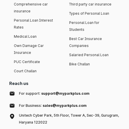
Comprehensive car
Third party car insurance
insurance
Types of Personal Loan
Personal Loan Interest
Personal Loan for
Rates
Students
Medical Loan
Best Car Insurance
Own Damage Car
Companies
Insurance
Salaried Personal Loan
PUC Certificate
Bike Challan
Court Challan
Reach us
For support:
support@myparkplus.com
For Business:
sales@myparkplus.com
Unitech Cyber Park, 5th Floor, Tower A, Sec-39, Gurugram,
Haryana 122022