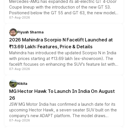
Mercedes-AMG has expanded its all-electric GT 4-Door
Coupe lineup with the introduction of the new GT 53.
Positioned below the GT 55 and GT 63, the new model
07-Aug-2026
combines dual-motor all-wheel drive, a high-performance
battery and AMG-specific driving technology, offering a
more accessible entry point into the brand's latest
Piyush Sharma
electric performance sedan range.
2026 Mahindra Scorpio N Facelift Launched at
₹13.69 Lakh: Features, Price & Details
Mahindra has introduced the updated Scorpio N in India
with prices starting at ₹13.69 lakh (ex-showroom). The
facelift focuses on enhancing the SUV's feature list with a
07-Aug-2026
panoramic sunroof, larger digital displays, Level 2 ADAS
and a 540-degree camera, while retaining its existing
petrol and diesel engine options without any mechanical
Nikita
changes.
MG Hector Hawk To Launch In India On August
26
JSW MG Motor India has confirmed a launch date for its
upcoming Hector Hawk, a seven-seater SUV built on the
company's new ADAPT platform. The model draws
07-Aug-2026
heavily from the Wuling Starlight 560 sold overseas and
is expected to arrive with both battery electric and plug-