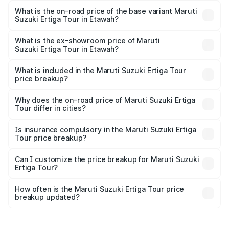
lakhs Lakh in Etawah.
What is the on-road price of the base variant Maruti
Suzuki Ertiga Tour in Etawah?
The base variant is STD and the on-road price is ₹11.00
lakhs Lakh in Etawah.
What is the ex-showroom price of Maruti
Suzuki Ertiga Tour in Etawah?
The ex-showroom price of the base variant of Maruti
Suzuki Ertiga Tour in Etawah is ₹9.74 lakhs.
What is included in the Maruti Suzuki Ertiga Tour
price breakup?
The price breakup includes ex-showroom price, RTO
charges, insurance, road tax, handling fees, and optional
Why does the on-road price of Maruti Suzuki Ertiga
Tour differ in cities?
accessories.
On-road prices vary due to differences in state RTO
charges, taxes, and insurance costs.
Is insurance compulsory in the Maruti Suzuki Ertiga
Tour price breakup?
Yes, at least third-party insurance is mandatory in India,
Can I customize the price breakup for Maruti Suzuki
Ertiga Tour?
and it is included in the on-road price breakup.
Yes, you can choose add-ons like extended warranty,
accessories, or different insurance plans, which will adjust
How often is the Maruti Suzuki Ertiga Tour price
the final breakup.
breakup updated?
We update price breakup details regularly to reflect the
latest market prices, taxes, and offers.