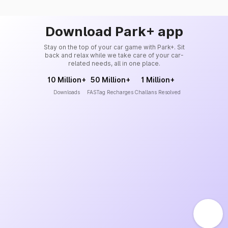
Download Park+ app
Stay on the top of your car game with Park+. Sit
back and relax while we take care of your car-
related needs, all in one place.
10 Million+
50 Million+
1 Million+
Downloads
FASTag Recharges
Challans Resolved