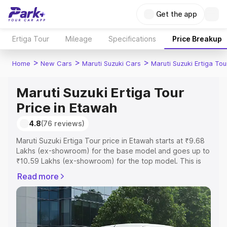
Get the app
Ertiga Tour
Mileage
Specifications
Price Breakup
>
>
>
Home
New Cars
Maruti Suzuki Cars
Maruti Suzuki Ertiga Tou
Maruti Suzuki Ertiga Tour
Price in Etawah
4.8
(76 reviews)
Maruti Suzuki Ertiga Tour price in Etawah starts at ₹9.68
Lakhs (ex-showroom) for the base model and goes up to
₹10.59 Lakhs (ex-showroom) for the top model. This is
Maruti Suzuki Ertiga Tour on-road price in Etawah which
Read more
includes RTO or Registration Cost, Insurance Cost.
Explore the complete variant-wise on-road price of
Maruti Suzuki Ertiga Tour price in Etawah, along with key
features and details to help you choose the best option.