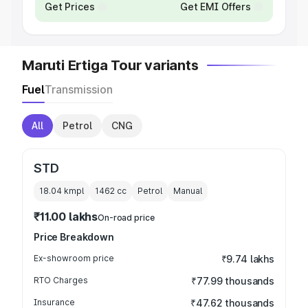
Get Prices
Get EMI Offers
Maruti Ertiga Tour variants
Fuel
Transmission
All
Petrol
CNG
STD
18.04 kmpl
1462
cc
Petrol
Manual
₹11.00 lakhs
On-road price
Price Breakdown
Ex-showroom price
₹9.74 lakhs
RTO Charges
₹77.99 thousands
Insurance
₹47.62 thousands