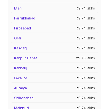
Etah
₹9.74 lakhs
Farrukhabad
₹9.74 lakhs
Firozabad
₹9.74 lakhs
Orai
₹9.74 lakhs
Kasganj
₹9.74 lakhs
Kanpur Dehat
₹9.75 lakhs
Kannauj
₹9.74 lakhs
Gwalior
₹9.74 lakhs
Auraiya
₹9.74 lakhs
Shikohabad
₹9.74 lakhs
Mainpuri
₹9.74 lakhs