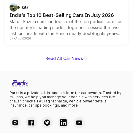
in hybrid powertrain options, positioning it above the
Nikita
existing Hector in the brand's India lineup.
India's Top 10 Best-Selling Cars In July 2026
Maruti Suzuki commanded six of the ten podium spots as
the country's leading models together crossed the two
lakh unit mark, with the Punch nearly doubling its year-
07-Aug-2026
on-year volumes to stand out as the fastest-growing
name on the list.
Read All Car News
Park+ is a private, all-in-one platform for car owners. Trusted by
millions, we help you manage your vehicle with services like
challan checks, FASTag recharge, vehicle owner details,
insurance, car spa bookings, and more.