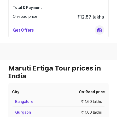
Total & Payment
On-road price
₹12.87 lakhs
Get Offers
Maruti Ertiga Tour prices in
India
City
On-Road price
Bangalore
₹11.60 lakhs
Gurgaon
₹11.00 lakhs