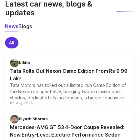
Latest car news, blogs &
updates
News
Blogs
All
Nikita
Tata Rolls Out Nexon Camo Edition From Rs 9.99
Lakh
Tata Motors has rolled out a limited-run Camo Edition of
the Nexon compact SUV, bringing two exclusive paint
shades, dedicated styling touches, a bigger touchscreen
07-Aug-2026
and a built-in dashcam, while keeping the existing range
of petrol, diesel and CNG powertrains and transmission
choices unchanged across the model lineup for buyers.
Piyush Sharma
Mercedes-AMG GT 53 4-Door Coupe Revealed:
New Entry-Level Electric Performance Sedan