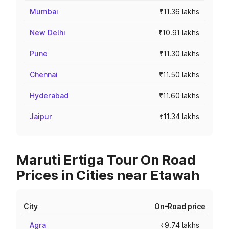
Mumbai
₹11.36 lakhs
New Delhi
₹10.91 lakhs
Pune
₹11.30 lakhs
Chennai
₹11.50 lakhs
Hyderabad
₹11.60 lakhs
Jaipur
₹11.34 lakhs
Maruti Ertiga Tour On Road
Prices in Cities near Etawah
City
On-Road price
Agra
₹9.74 lakhs