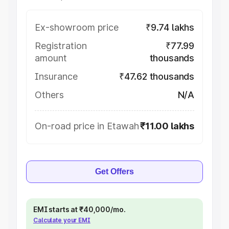
Ex-showroom price
₹9.74 lakhs
Registration
₹77.99
amount
thousands
Insurance
₹47.62 thousands
Others
N/A
On-road price in Etawah
₹11.00 lakhs
Get Offers
EMI starts at ₹40,000/mo.
Calculate your EMI