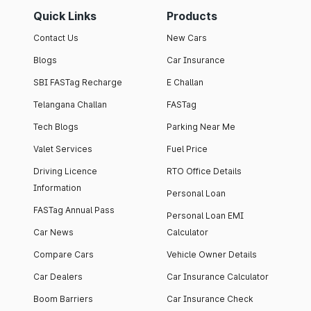
Quick Links
Products
Contact Us
New Cars
Blogs
Car Insurance
SBI FASTag Recharge
E Challan
Telangana Challan
FASTag
Tech Blogs
Parking Near Me
Valet Services
Fuel Price
Driving Licence
RTO Office Details
Information
Personal Loan
FASTag Annual Pass
Personal Loan EMI
Car News
Calculator
Compare Cars
Vehicle Owner Details
Car Dealers
Car Insurance Calculator
Boom Barriers
Car Insurance Check