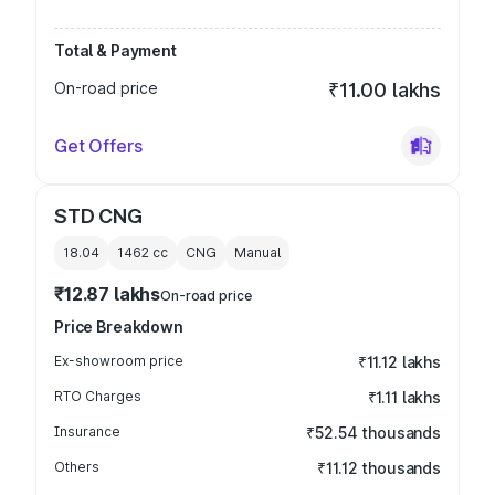
Total & Payment
On-road price
₹11.00 lakhs
Get Offers
STD CNG
18.04
1462
cc
CNG
Manual
₹12.87 lakhs
On-road price
Price Breakdown
Ex-showroom price
₹11.12 lakhs
RTO Charges
₹1.11 lakhs
Insurance
₹52.54 thousands
Others
₹11.12 thousands