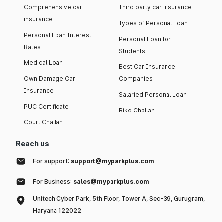
Comprehensive car
Third party car insurance
insurance
Types of Personal Loan
Personal Loan Interest
Personal Loan for
Rates
Students
Medical Loan
Best Car Insurance
Own Damage Car
Companies
Insurance
Salaried Personal Loan
PUC Certificate
Bike Challan
Court Challan
Reach us
For support:
support@myparkplus.com
For Business:
sales@myparkplus.com
Unitech Cyber Park, 5th Floor, Tower A, Sec-39, Gurugram,
Haryana 122022