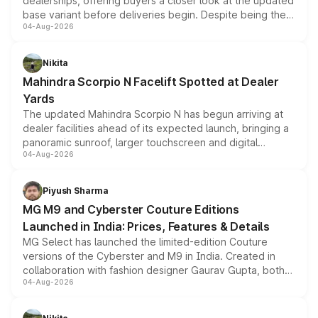
dealerships, offering buyers a closer look at the updated
base variant before deliveries begin. Despite being the
04-Aug-2026
entry-level trim, it comes with several standard safety
features, refreshed styling and the choice of naturally
aspirated or turbo-petrol powertrains, making it an
Nikita
attractive option in the compact SUV segment.
Mahindra Scorpio N Facelift Spotted at Dealer
Yards
The updated Mahindra Scorpio N has begun arriving at
dealer facilities ahead of its expected launch, bringing a
panoramic sunroof, larger touchscreen and digital
04-Aug-2026
instrument cluster borrowed from the Thar Roxx, along
with fresh alloy wheels and revised charging ports across
both rows.
Piyush Sharma
MG M9 and Cyberster Couture Editions
Launched in India: Prices, Features & Details
MG Select has launched the limited-edition Couture
versions of the Cyberster and M9 in India. Created in
collaboration with fashion designer Gaurav Gupta, both
04-Aug-2026
models receive exclusive cosmetic enhancements
inspired by the Serpent Infinity design theme. Limited to
just 50 units each, the special editions are priced above