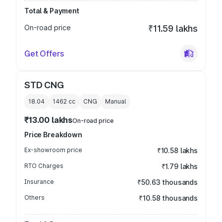
Total & Payment
On-road price
₹11.59 lakhs
Get Offers
STD CNG
18.04
1462
cc
CNG
Manual
₹13.00 lakhs
On-road price
Price Breakdown
Ex-showroom price
₹10.58 lakhs
RTO Charges
₹1.79 lakhs
Insurance
₹50.63 thousands
Others
₹10.58 thousands