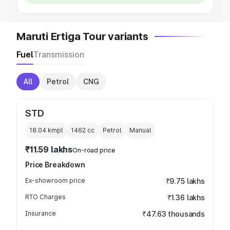
Maruti Ertiga Tour variants
Fuel
Transmission
All
Petrol
CNG
STD
18.04 kmpl
1462
cc
Petrol
Manual
₹11.59 lakhs
On-road price
Price Breakdown
Ex-showroom price
₹9.75 lakhs
RTO Charges
₹1.36 lakhs
Insurance
₹47.63 thousands