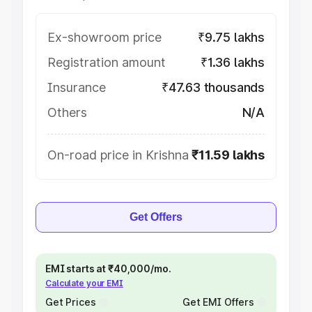
Ex-showroom price
₹9.75 lakhs
Registration amount
₹1.36 lakhs
Insurance
₹47.63 thousands
Others
N/A
On-road price in Krishna
₹11.59 lakhs
Get Offers
EMI starts at ₹40,000/mo.
Calculate your EMI
Get Prices
Get EMI Offers