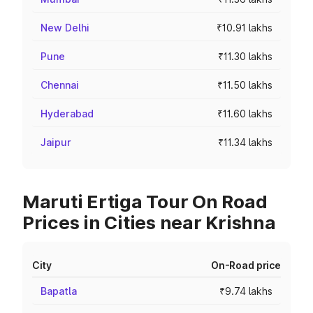
New Delhi
₹10.91 lakhs
Pune
₹11.30 lakhs
Chennai
₹11.50 lakhs
Hyderabad
₹11.60 lakhs
Jaipur
₹11.34 lakhs
Maruti Ertiga Tour On Road
Prices in Cities near Krishna
City
On-Road price
Bapatla
₹9.74 lakhs