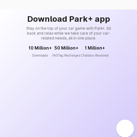
Download Park+ app
Stay on the top of your car game with Park+. Sit
back and relax while we take care of your car-
related needs, all in one place.
10 Million+
50 Million+
1 Million+
Downloads
FASTag Recharges
Challans Resolved