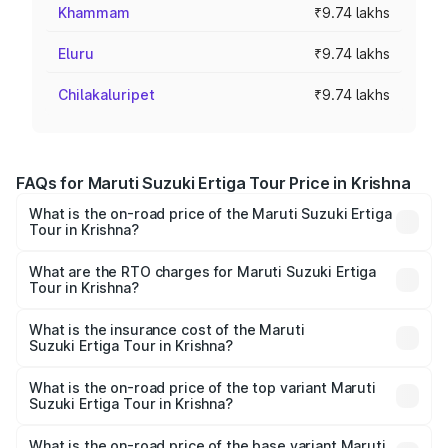
Khammam
₹9.74 lakhs
Eluru
₹9.74 lakhs
Chilakaluripet
₹9.74 lakhs
FAQs for Maruti Suzuki Ertiga Tour Price in Krishna
What is the on-road price of the Maruti Suzuki Ertiga
Tour in Krishna?
The on-road price of the Maruti Suzuki Ertiga Tour ranges
from ₹9.68 Lakhs and ₹10.59 Lakhs. On-road prices vary
What are the RTO charges for Maruti Suzuki Ertiga
Tour in Krishna?
across cities based on registration fees, insurance, and
The RTO Charges for the base variant of Maruti
other optional charges.
Suzuki Ertiga Tour in Krishna will be ₹1.36 lakhs.
What is the insurance cost of the Maruti
Suzuki Ertiga Tour in Krishna?
The insurance cost for the base variant of Maruti
Suzuki Ertiga Tour in Krishna is ₹47.63 thousands
What is the on-road price of the top variant Maruti
Suzuki Ertiga Tour in Krishna?
The top variant is STD and the on-road price is ₹13.00
lakhs Lakh in Krishna.
What is the on-road price of the base variant Maruti