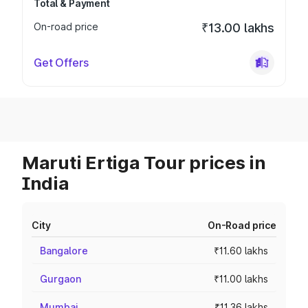
Total & Payment
On-road price
₹13.00 lakhs
Get Offers
Maruti Ertiga Tour prices in
India
City
On-Road price
Bangalore
₹11.60 lakhs
Gurgaon
₹11.00 lakhs
Mumbai
₹11.36 lakhs