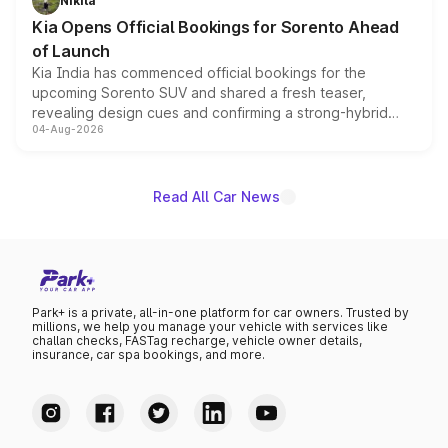
Nikita
the standard versions and deliveries begin this month.
Kia Opens Official Bookings for Sorento Ahead
of Launch
Kia India has commenced official bookings for the
upcoming Sorento SUV and shared a fresh teaser,
revealing design cues and confirming a strong-hybrid
04-Aug-2026
powertrain, though pricing and the launch date remain
unannounced for now.
Read All Car News
Park+ is a private, all-in-one platform for car owners. Trusted by
millions, we help you manage your vehicle with services like
challan checks, FASTag recharge, vehicle owner details,
insurance, car spa bookings, and more.