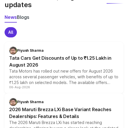
updates
News
Blogs
All
Piyush Sharma
Tata Cars Get Discounts of Up to ₹1.25 Lakh in
August 2026
Tata Motors has rolled out new offers for August 2026
across several passenger vehicles, with benefits of up to
₹1.25 lakh on selected models. The available offers
06-Aug-2026
include consumer discounts, exchange bonuses,
scrappage incentives, loyalty rewards and corporate
benefits, depending on the vehicle, variant and eligibility,
Piyush Sharma
giving buyers multiple ways to reduce the overall
2026 Maruti Brezza LXi Base Variant Reaches
purchase cost.
Dealerships: Features & Details
The 2026 Maruti Brezza LXi has started reaching