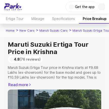
Get the app
Ertiga Tour
Mileage
Specifications
Price Breakup
>
>
>
Home
New Cars
Maruti Suzuki Cars
Maruti Suzuki Ertiga Tou
Maruti Suzuki Ertiga Tour
Price in Krishna
4.8
(76 reviews)
Maruti Suzuki Ertiga Tour price in Krishna starts at ₹9.68
Lakhs (ex-showroom) for the base model and goes up to
₹10.59 Lakhs (ex-showroom) for the top model. This is
Maruti Suzuki Ertiga Tour on-road price in Krishna which
Read more
includes RTO or Registration Cost, Insurance Cost.
Explore the complete variant-wise on-road price of
Maruti Suzuki Ertiga Tour price in Krishna, along with key
features and details to help you choose the best option.