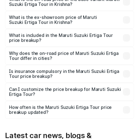
Suzuki Ertiga Tour in Krishna?
The base variant is STD and the on-road price is ₹11.59
lakhs Lakh in Krishna.
What is the ex-showroom price of Maruti
Suzuki Ertiga Tour in Krishna?
The ex-showroom price of the base variant of Maruti
Suzuki Ertiga Tour in Krishna is ₹9.75 lakhs.
What is included in the Maruti Suzuki Ertiga Tour
price breakup?
The price breakup includes ex-showroom price, RTO
charges, insurance, road tax, handling fees, and optional
Why does the on-road price of Maruti Suzuki Ertiga
Tour differ in cities?
accessories.
On-road prices vary due to differences in state RTO
charges, taxes, and insurance costs.
Is insurance compulsory in the Maruti Suzuki Ertiga
Tour price breakup?
Yes, at least third-party insurance is mandatory in India,
Can I customize the price breakup for Maruti Suzuki
Ertiga Tour?
and it is included in the on-road price breakup.
Yes, you can choose add-ons like extended warranty,
accessories, or different insurance plans, which will adjust
How often is the Maruti Suzuki Ertiga Tour price
the final breakup.
breakup updated?
We update price breakup details regularly to reflect the
latest market prices, taxes, and offers.
Latest car news, blogs &