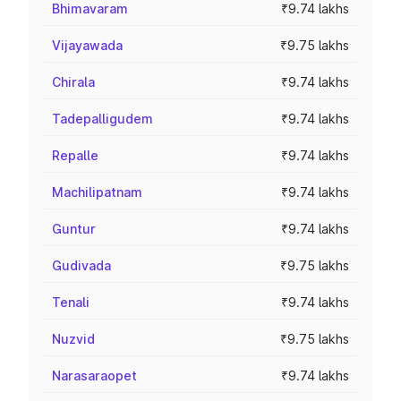
Bhimavaram
₹9.74 lakhs
Vijayawada
₹9.75 lakhs
Chirala
₹9.74 lakhs
Tadepalligudem
₹9.74 lakhs
Repalle
₹9.74 lakhs
Machilipatnam
₹9.74 lakhs
Guntur
₹9.74 lakhs
Gudivada
₹9.75 lakhs
Tenali
₹9.74 lakhs
Nuzvid
₹9.75 lakhs
Narasaraopet
₹9.74 lakhs