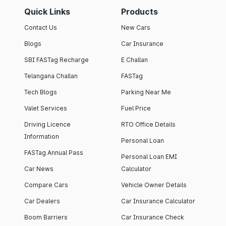
Quick Links
Products
Contact Us
New Cars
Blogs
Car Insurance
SBI FASTag Recharge
E Challan
Telangana Challan
FASTag
Tech Blogs
Parking Near Me
Valet Services
Fuel Price
Driving Licence
RTO Office Details
Information
Personal Loan
FASTag Annual Pass
Personal Loan EMI
Car News
Calculator
Compare Cars
Vehicle Owner Details
Car Dealers
Car Insurance Calculator
Boom Barriers
Car Insurance Check