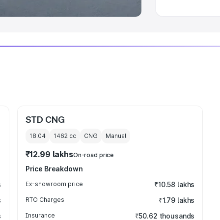
STD CNG
18.04
1462
cc
CNG
Manual
₹12.99 lakhs
On-road price
Price Breakdown
s
Ex-showroom price
₹10.58 lakhs
s
RTO Charges
₹1.79 lakhs
s
Insurance
₹50.62 thousands