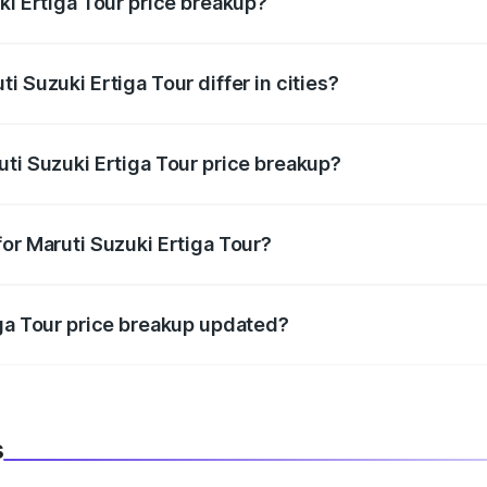
ki Ertiga Tour price breakup?
price, RTO charges, insurance, road tax, handling fees, and
i Suzuki Ertiga Tour differ in cities?
in state RTO charges, taxes, and insurance costs.
uti Suzuki Ertiga Tour price breakup?
datory in India, and it is included in the on-road price break
or Maruti Suzuki Ertiga Tour?
d warranty, accessories, or different insurance plans, which 
iga Tour price breakup updated?
 to reflect the latest market prices, taxes, and offers.
s