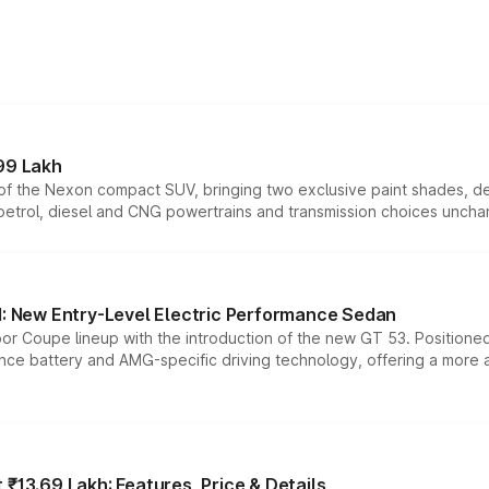
99 Lakh
n of the Nexon compact SUV, bringing two exclusive paint shades, d
 petrol, diesel and CNG powertrains and transmission choices unch
 New Entry-Level Electric Performance Sedan
or Coupe lineup with the introduction of the new GT 53. Position
ce battery and AMG-specific driving technology, offering a more acc
₹13.69 Lakh: Features, Price & Details