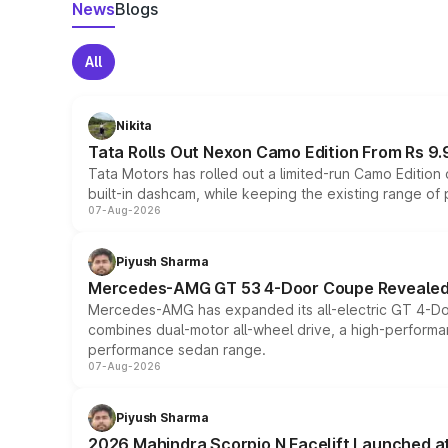
News
Blogs
All
Nikita
Tata Rolls Out Nexon Camo Edition From Rs 9.
Tata Motors has rolled out a limited-run Camo Editio
built-in dashcam, while keeping the existing range of
07-Aug-2026
Piyush Sharma
Mercedes-AMG GT 53 4-Door Coupe Revealed:
Mercedes-AMG has expanded its all-electric GT 4-Do
combines dual-motor all-wheel drive, a high-performan
performance sedan range.
07-Aug-2026
Piyush Sharma
2026 Mahindra Scorpio N Facelift Launched at 