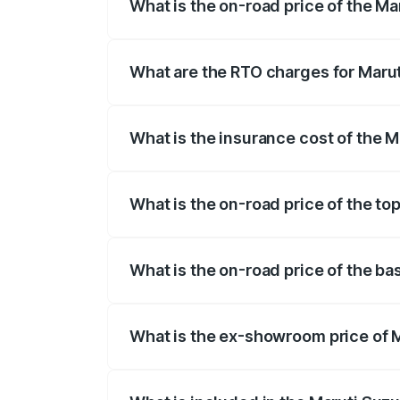
What is the on-road price of the Ma
The on-road price of the Maruti Suzuki 
registration fees, insurance, and other o
What are the RTO charges for Marut
The RTO Charges for the base variant of 
What is the insurance cost of the M
The insurance cost for the base variant 
What is the on-road price of the to
The top variant is STD and the on-road p
What is the on-road price of the ba
The base variant is STD and the on-road 
What is the ex-showroom price of M
The ex-showroom price of the base varian