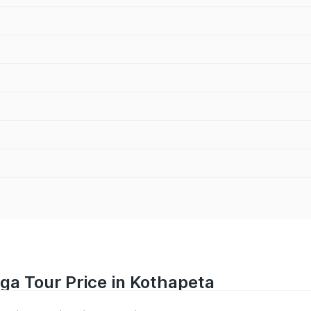
iga Tour Price in Kothapeta