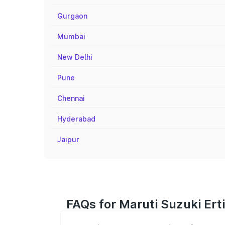
Gurgaon
Mumbai
New Delhi
Pune
Chennai
Hyderabad
Jaipur
FAQs for Maruti Suzuki Ert