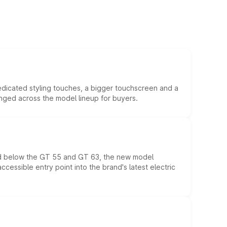
edicated styling touches, a bigger touchscreen and a
anged across the model lineup for buyers.
ed below the GT 55 and GT 63, the new model
essible entry point into the brand's latest electric