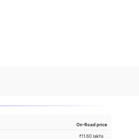
On-Road price
₹11.60 lakhs