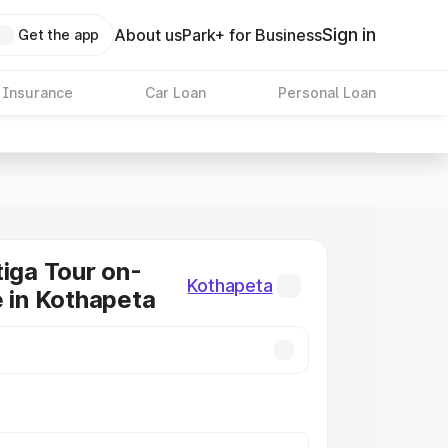
Sign in
About us
Park+ for Business
Get the app
 Insurance
Car Loan
Personal Loan
tiga Tour on-
Kothapeta
e in Kothapeta