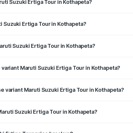
ruti Suzuki Ertiga Tour in Kothapeta?
Ertiga Tour ranges from ₹9.68 Lakhs and ₹10.59 Lakhs. On-r
ptional charges.
i Suzuki Ertiga Tour in Kothapeta?
Maruti Suzuki Ertiga Tour in Kothapeta will be ₹1.36 lakhs.
aruti Suzuki Ertiga Tour in Kothapeta?
of Maruti Suzuki Ertiga Tour in Kothapeta is ₹47.62 thousan
p variant Maruti Suzuki Ertiga Tour in Kothapeta?
rice is ₹12.99 lakhs Lakh in Kothapeta.
se variant Maruti Suzuki Ertiga Tour in Kothapeta?
price is ₹11.59 lakhs Lakh in Kothapeta.
aruti Suzuki Ertiga Tour in Kothapeta?
t of Maruti Suzuki Ertiga Tour in Kothapeta is ₹9.74 lakhs.