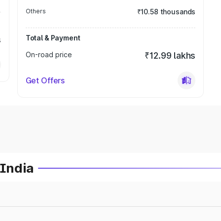
Others
₹10.58 thousands
Total & Payment
s
On-road price
₹12.99 lakhs
Get Offers
 India