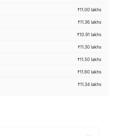
₹11.00 lakhs
₹11.36 lakhs
₹10.91 lakhs
₹11.30 lakhs
₹11.50 lakhs
₹11.60 lakhs
₹11.34 lakhs