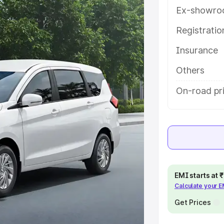
th key features and details to help
Ex-showro
Registrati
e
Insurance
khs
|
Cars Under 6 Lakhs
|
Cars
Others
Cars Under 10 Lakhs
|
Cars Under
On-road pr
pacity
s
|
Best 7 Seater Cars
|
Best 8
EMI starts at
Calculate your 
Get Prices
ck Cars in India
|
Best SUV Cars
 Luxury Cars in India