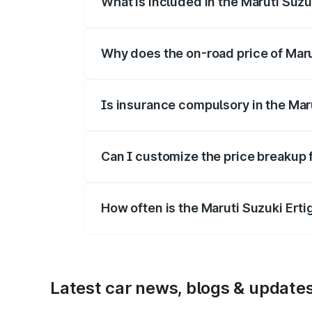
What is included in the Maruti Suzu
The price breakup includes ex-showroom 
Why does the on-road price of Marut
On-road prices vary due to differences 
Is insurance compulsory in the Mar
Yes, at least third-party insurance is man
Can I customize the price breakup f
Yes, you can choose add-ons like extende
How often is the Maruti Suzuki Ert
We update price breakup details regularly
Latest car news, blogs & update