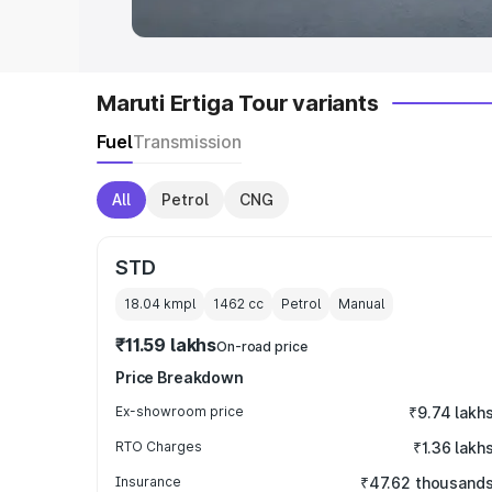
Maruti Ertiga Tour variants
Fuel
Transmission
All
Petrol
CNG
STD
18.04 kmpl
1462
cc
Petrol
Manual
₹11.59 lakhs
On-road price
Price Breakdown
Ex-showroom price
₹9.74 lakh
RTO Charges
₹1.36 lakh
Insurance
₹47.62 thousand