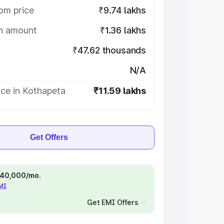
om price
₹9.74 lakhs
on amount
₹1.36 lakhs
₹47.62 thousands
N/A
ice in Kothapeta
₹11.59 lakhs
Get Offers
 ₹40,000/mo.
EMI
Get EMI Offers