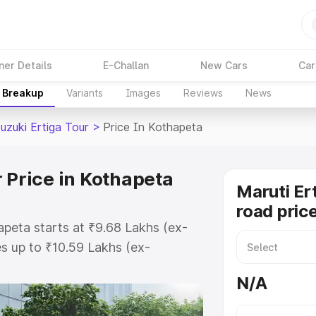
ner Details
E-Challan
New Cars
Car
e Breakup
Variants
Images
Reviews
News
uzuki Ertiga Tour
>
Price In Kothapeta
 Price in Kothapeta
Maruti Er
road pric
apeta starts at ₹9.68 Lakhs (ex-
s up to ₹10.59 Lakhs (ex-
aruti Suzuki Ertiga Tour on-road
N/A
or Registration Cost, Insurance
e on-road price of Maruti Suzuki