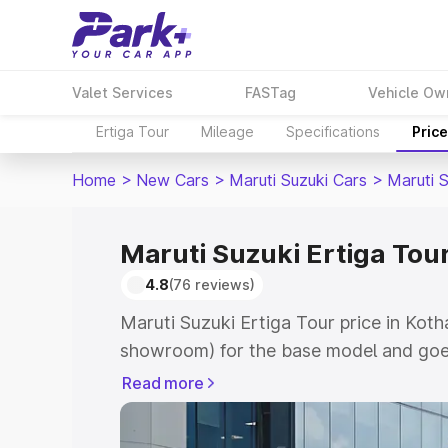
Valet Services
FASTag
Vehicle Ow
Ertiga Tour
Mileage
Specifications
Pric
Home
>
New Cars
>
Maruti Suzuki Cars
>
Maruti S
Maruti Suzuki Ertiga Tour
4.8
(76 reviews)
Maruti Suzuki Ertiga Tour price in Koth
showroom) for the base model and goe
showroom) for the top model. This is M
Read more
price in Kothapeta which includes RTO 
Cost. Explore the complete variant-wis