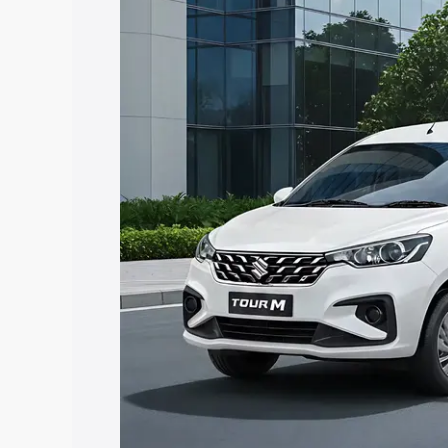
Ertiga Tour price in Kothapeta, along wi
you choose the best option.
Explore Cars by Price Rang
Cars Under 4 Lakhs
|
Cars Under 5 La
Under 7 Lakhs
|
Cars Under 8 Lakhs
|
20 Lakhs
Explore Cars by Seating Ca
Best 5 Seater Cars
|
Best 6 Seater Car
Seater Cars
|
Best 9 Seater Cars
Explore Cars by Body Type
Best Sedan Cars in India
|
Best Hatchba
in India
|
Best MUV Cars in India
|
Best