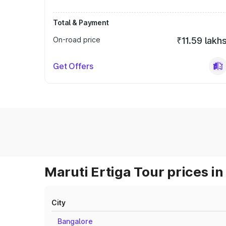
Total & Payment
On-road price
₹11.59 lakh
Get Offers
Maruti Ertiga Tour prices in
City
Bangalore