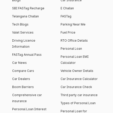
Blogs
Car Insurance
SBI FASTag Recharge
E Challan
Telangana Challan
FASTag
Tech Blogs
Parking Near Me
Valet Services
Fuel Price
Driving Licence
RTO Office Details
Information
Personal Loan
FASTag Annual Pass
Personal Loan EMI
Car News
Calculator
Compare Cars
Vehicle Owner Details
Car Dealers
Car Insurance Calculator
Boom Barriers
Car Insurance Check
Comprehensive car
Third party car insurance
insurance
Types of Personal Loan
Personal Loan Interest
Personal Loan for