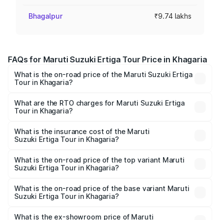
Bhagalpur
₹9.74 lakhs
FAQs for Maruti Suzuki Ertiga Tour Price in Khagaria
What is the on-road price of the Maruti Suzuki Ertiga
Tour in Khagaria?
The on-road price of the Maruti Suzuki Ertiga Tour ranges
from ₹9.68 Lakhs and ₹10.59 Lakhs. On-road prices vary
What are the RTO charges for Maruti Suzuki Ertiga
Tour in Khagaria?
across cities based on registration fees, insurance, and
The RTO Charges for the base variant of Maruti
other optional charges.
Suzuki Ertiga Tour in Khagaria will be ₹1.07 lakhs.
What is the insurance cost of the Maruti
Suzuki Ertiga Tour in Khagaria?
The insurance cost for the base variant of Maruti
Suzuki Ertiga Tour in Khagaria is ₹47.62 thousands
What is the on-road price of the top variant Maruti
Suzuki Ertiga Tour in Khagaria?
The top variant is STD and the on-road price is ₹12.36
lakhs Lakh in Khagaria.
What is the on-road price of the base variant Maruti
Suzuki Ertiga Tour in Khagaria?
The base variant is STD and the on-road price is ₹11.29
lakhs Lakh in Khagaria.
What is the ex-showroom price of Maruti