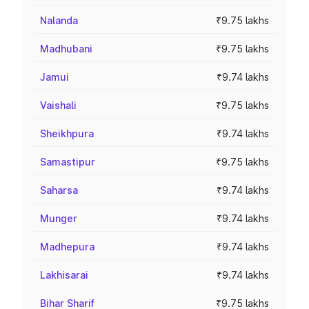
Nalanda
₹9.75 lakhs
Madhubani
₹9.75 lakhs
Jamui
₹9.74 lakhs
Vaishali
₹9.75 lakhs
Sheikhpura
₹9.74 lakhs
Samastipur
₹9.75 lakhs
Saharsa
₹9.74 lakhs
Munger
₹9.74 lakhs
Madhepura
₹9.74 lakhs
Lakhisarai
₹9.74 lakhs
Bihar Sharif
₹9.75 lakhs