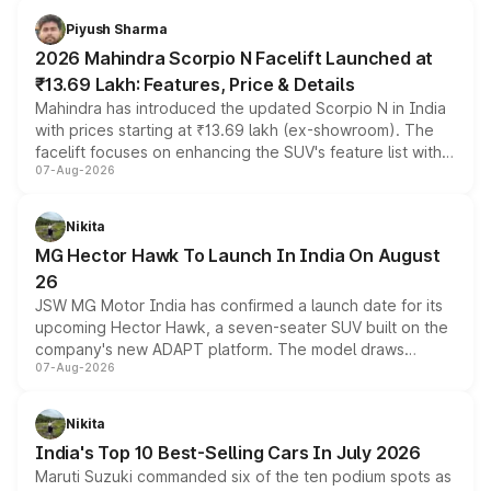
more accessible entry point into the brand's latest
Piyush Sharma
electric performance sedan range.
2026 Mahindra Scorpio N Facelift Launched at
₹13.69 Lakh: Features, Price & Details
Mahindra has introduced the updated Scorpio N in India
with prices starting at ₹13.69 lakh (ex-showroom). The
facelift focuses on enhancing the SUV's feature list with a
07-Aug-2026
panoramic sunroof, larger digital displays, Level 2 ADAS
and a 540-degree camera, while retaining its existing
petrol and diesel engine options without any mechanical
Nikita
changes.
MG Hector Hawk To Launch In India On August
26
JSW MG Motor India has confirmed a launch date for its
upcoming Hector Hawk, a seven-seater SUV built on the
company's new ADAPT platform. The model draws
07-Aug-2026
heavily from the Wuling Starlight 560 sold overseas and
is expected to arrive with both battery electric and plug-
in hybrid powertrain options, positioning it above the
Nikita
existing Hector in the brand's India lineup.
India's Top 10 Best-Selling Cars In July 2026
Maruti Suzuki commanded six of the ten podium spots as