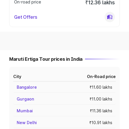
On-road price
₹12.36 lakhs
Get Offers
Maruti Ertiga Tour prices in India
City
On-Road price
Bangalore
₹11.60 lakhs
Gurgaon
₹11.00 lakhs
Mumbai
₹11.36 lakhs
New Delhi
₹10.91 lakhs