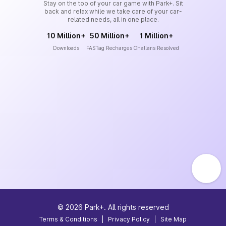
Stay on the top of your car game with Park+. Sit
back and relax while we take care of your car-
related needs, all in one place.
10 Million+
50 Million+
1 Million+
Downloads
FASTag Recharges
Challans Resolved
©
2026
Park+. All rights reserved
Terms & Conditions
|
Privacy Policy
|
Site Map