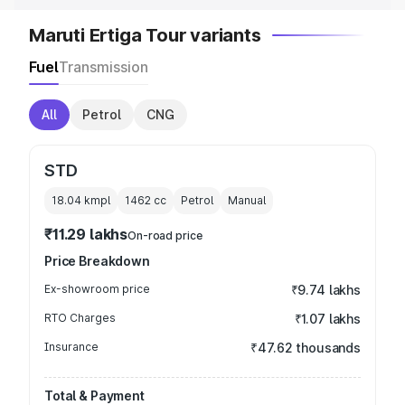
Maruti Ertiga Tour variants
Fuel
Transmission
All
Petrol
CNG
STD
18.04 kmpl
1462
cc
Petrol
Manual
₹11.29 lakhs
On-road price
Price Breakdown
Ex-showroom price
₹9.74 lakhs
RTO Charges
₹1.07 lakhs
Insurance
₹47.62 thousands
Total & Payment