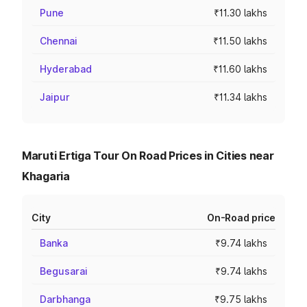
Pune
₹11.30 lakhs
Chennai
₹11.50 lakhs
Hyderabad
₹11.60 lakhs
Jaipur
₹11.34 lakhs
Maruti Ertiga Tour On Road Prices in Cities near
Khagaria
City
On-Road price
Banka
₹9.74 lakhs
Begusarai
₹9.74 lakhs
Darbhanga
₹9.75 lakhs