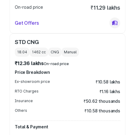
On-road price
₹11.29 lakhs
Get Offers
STD CNG
18.04
1462
cc
CNG
Manual
₹12.36 lakhs
On-road price
Price Breakdown
Ex-showroom price
₹10.58 lakhs
RTO Charges
₹1.16 lakhs
Insurance
₹50.62 thousands
Others
₹10.58 thousands
Total & Payment