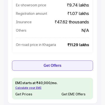
₹9.74 lakhs
Ex-showroom price
₹1.07 lakhs
Registration amount
₹47.62 thousands
Insurance
N/A
Others
₹11.29 lakhs
On-road price in Khagaria
Get Offers
EMI starts at ₹40,000/mo.
Calculate your EMI
Get Prices
Get EMI Offers