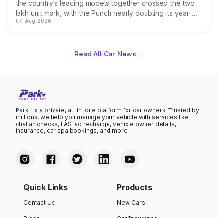
the country's leading models together crossed the two
lakh unit mark, with the Punch nearly doubling its year-
07-Aug-2026
on-year volumes to stand out as the fastest-growing
name on the list.
Read All Car News
Park+ is a private, all-in-one platform for car owners. Trusted by
millions, we help you manage your vehicle with services like
challan checks, FASTag recharge, vehicle owner details,
insurance, car spa bookings, and more.
Quick Links
Products
Contact Us
New Cars