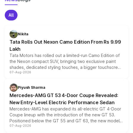
All
Nikita
Tata Rolls Out Nexon Camo Edition From Rs 9.99
Lakh
Tata Motors has rolled out a limited-run Camo Edition of
the Nexon compact SUV, bringing two exclusive paint
shades, dedicated styling touches, a bigger touchscreen
07-Aug-2026
and a built-in dashcam, while keeping the existing range
of petrol, diesel and CNG powertrains and transmission
choices unchanged across the model lineup for buyers.
Piyush Sharma
Mercedes-AMG GT 53 4-Door Coupe Revealed:
New Entry-Level Electric Performance Sedan
Mercedes-AMG has expanded its all-electric GT 4-Door
Coupe lineup with the introduction of the new GT 53.
Positioned below the GT 55 and GT 63, the new model
07-Aug-2026
combines dual-motor all-wheel drive, a high-performance
battery and AMG-specific driving technology, offering a