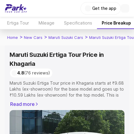
Get the app
Ertiga Tour
Mileage
Specifications
Price Breakup
>
>
>
Home
New Cars
Maruti Suzuki Cars
Maruti Suzuki Ertiga Tou
Maruti Suzuki Ertiga Tour Price in
Khagaria
4.8
(76 reviews)
Maruti Suzuki Ertiga Tour price in Khagaria starts at ₹9.68
Lakhs (ex-showroom) for the base model and goes up to
₹10.59 Lakhs (ex-showroom) for the top model. This is
Maruti Suzuki Ertiga Tour on-road price in Khagaria which
Read more
includes RTO or Registration Cost, Insurance Cost.
Explore the complete variant-wise on-road price of
Maruti Suzuki Ertiga Tour price in Khagaria, along with
key features and details to help you choose the best
option.