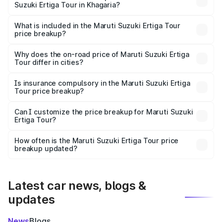
Suzuki Ertiga Tour in Khagaria?
The ex-showroom price of the base variant of Maruti
Suzuki Ertiga Tour in Khagaria is ₹9.74 lakhs.
What is included in the Maruti Suzuki Ertiga Tour
price breakup?
The price breakup includes ex-showroom price, RTO
charges, insurance, road tax, handling fees, and optional
Why does the on-road price of Maruti Suzuki Ertiga
Tour differ in cities?
accessories.
On-road prices vary due to differences in state RTO
charges, taxes, and insurance costs.
Is insurance compulsory in the Maruti Suzuki Ertiga
Tour price breakup?
Yes, at least third-party insurance is mandatory in India,
Can I customize the price breakup for Maruti Suzuki
Ertiga Tour?
and it is included in the on-road price breakup.
Yes, you can choose add-ons like extended warranty,
accessories, or different insurance plans, which will adjust
How often is the Maruti Suzuki Ertiga Tour price
the final breakup.
breakup updated?
We update price breakup details regularly to reflect the
latest market prices, taxes, and offers.
Latest car news, blogs &
updates
News
Blogs