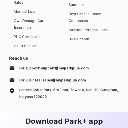
Rates
Students
Medical Loan
Best Car Insurance
Own Damage Car
Companies
Insurance
Salaried Personal Loan
PUC Certificate
Bike Challan
Court Challan
Reach us
For support:
support@myparkplus.com
For Business:
sales@myparkplus.com
Unitech Cyber Park, 5th Floor, Tower A, Sec-39, Gurugram,
Haryana 122022
Download Park+ app