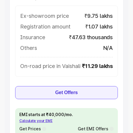
Ex-showroom price
₹9.75 lakhs
Registration amount
₹1.07 lakhs
Insurance
₹47.63 thousands
Others
N/A
On-road price in Vaishali
₹11.29 lakhs
Get Offers
EMI starts at ₹40,000/mo.
Calculate your EMI
Get Prices
Get EMI Offers