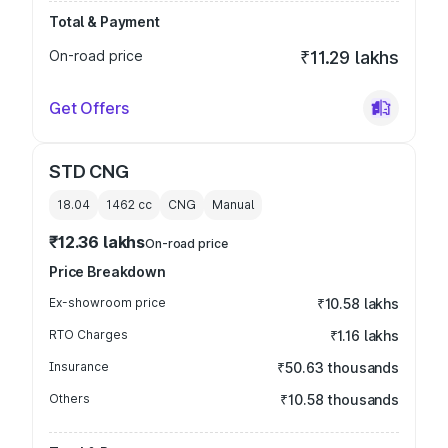
Total & Payment
On-road price
₹11.29 lakhs
Get Offers
STD CNG
18.04
1462
cc
CNG
Manual
₹12.36 lakhs
On-road price
Price Breakdown
Ex-showroom price
₹10.58 lakhs
RTO Charges
₹1.16 lakhs
Insurance
₹50.63 thousands
Others
₹10.58 thousands