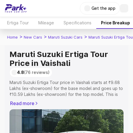
Get the app
Ertiga Tour
Mileage
Specifications
Price Breakup
>
>
>
Home
New Cars
Maruti Suzuki Cars
Maruti Suzuki Ertiga Tou
Maruti Suzuki Ertiga Tour
Price in Vaishali
4.8
(76 reviews)
Maruti Suzuki Ertiga Tour price in Vaishali starts at ₹9.68
Lakhs (ex-showroom) for the base model and goes up to
₹10.59 Lakhs (ex-showroom) for the top model. This is
Maruti Suzuki Ertiga Tour on-road price in Vaishali which
Read more
includes RTO or Registration Cost, Insurance Cost.
Explore the complete variant-wise on-road price of
Maruti Suzuki Ertiga Tour price in Vaishali, along with key
features and details to help you choose the best option.