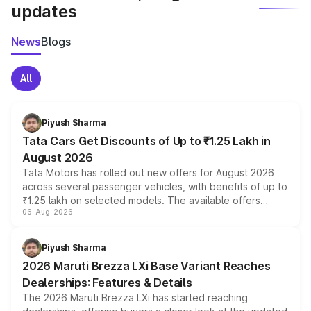
updates
News
Blogs
All
Piyush Sharma
Tata Cars Get Discounts of Up to ₹1.25 Lakh in
August 2026
Tata Motors has rolled out new offers for August 2026
across several passenger vehicles, with benefits of up to
₹1.25 lakh on selected models. The available offers
06-Aug-2026
include consumer discounts, exchange bonuses,
scrappage incentives, loyalty rewards and corporate
benefits, depending on the vehicle, variant and eligibility,
Piyush Sharma
giving buyers multiple ways to reduce the overall
2026 Maruti Brezza LXi Base Variant Reaches
purchase cost.
Dealerships: Features & Details
The 2026 Maruti Brezza LXi has started reaching