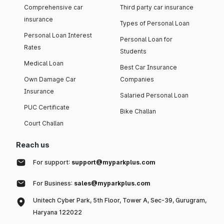
Comprehensive car
Third party car insurance
insurance
Types of Personal Loan
Personal Loan Interest
Personal Loan for
Rates
Students
Medical Loan
Best Car Insurance
Own Damage Car
Companies
Insurance
Salaried Personal Loan
PUC Certificate
Bike Challan
Court Challan
Reach us
For support:
support@myparkplus.com
For Business:
sales@myparkplus.com
Unitech Cyber Park, 5th Floor, Tower A, Sec-39, Gurugram,
Haryana 122022