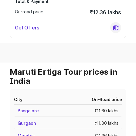
Total & Payment
On-road price
₹12.36 lakhs
Get Offers
Maruti Ertiga Tour prices in
India
City
On-Road price
Bangalore
₹11.60 lakhs
Gurgaon
₹11.00 lakhs
Mumbai
₹11.36 lakhs