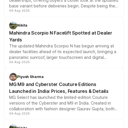
dealerships, offering buyers a closer look at the updated
base variant before deliveries begin. Despite being the
04-Aug-2026
entry-level trim, it comes with several standard safety
features, refreshed styling and the choice of naturally
aspirated or turbo-petrol powertrains, making it an
Nikita
attractive option in the compact SUV segment.
Mahindra Scorpio N Facelift Spotted at Dealer
Yards
The updated Mahindra Scorpio N has begun arriving at
dealer facilities ahead of its expected launch, bringing a
panoramic sunroof, larger touchscreen and digital
04-Aug-2026
instrument cluster borrowed from the Thar Roxx, along
with fresh alloy wheels and revised charging ports across
both rows.
Piyush Sharma
MG M9 and Cyberster Couture Editions
Launched in India: Prices, Features & Details
MG Select has launched the limited-edition Couture
versions of the Cyberster and M9 in India. Created in
collaboration with fashion designer Gaurav Gupta, both
04-Aug-2026
models receive exclusive cosmetic enhancements
inspired by the Serpent Infinity design theme. Limited to
just 50 units each, the special editions are priced above