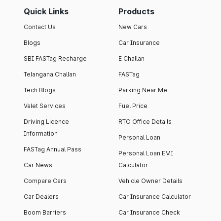
Quick Links
Products
Contact Us
New Cars
Blogs
Car Insurance
SBI FASTag Recharge
E Challan
Telangana Challan
FASTag
Tech Blogs
Parking Near Me
Valet Services
Fuel Price
Driving Licence
RTO Office Details
Information
Personal Loan
FASTag Annual Pass
Personal Loan EMI
Car News
Calculator
Compare Cars
Vehicle Owner Details
Car Dealers
Car Insurance Calculator
Boom Barriers
Car Insurance Check