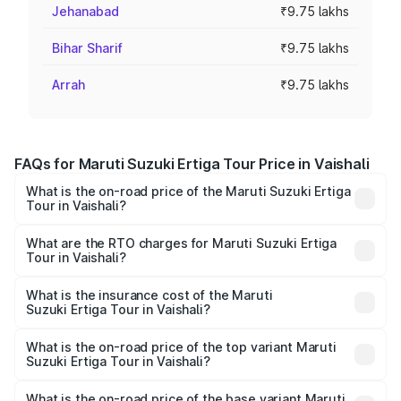
Jehanabad
₹9.75 lakhs
Bihar Sharif
₹9.75 lakhs
Arrah
₹9.75 lakhs
FAQs for Maruti Suzuki Ertiga Tour Price in Vaishali
What is the on-road price of the Maruti Suzuki Ertiga
Tour in Vaishali?
The on-road price of the Maruti Suzuki Ertiga Tour ranges
from ₹9.68 Lakhs and ₹10.59 Lakhs. On-road prices vary
What are the RTO charges for Maruti Suzuki Ertiga
Tour in Vaishali?
across cities based on registration fees, insurance, and
The RTO Charges for the base variant of Maruti
other optional charges.
Suzuki Ertiga Tour in Vaishali will be ₹1.07 lakhs.
What is the insurance cost of the Maruti
Suzuki Ertiga Tour in Vaishali?
The insurance cost for the base variant of Maruti
Suzuki Ertiga Tour in Vaishali is ₹47.63 thousands
What is the on-road price of the top variant Maruti
Suzuki Ertiga Tour in Vaishali?
The top variant is STD and the on-road price is ₹12.36
lakhs Lakh in Vaishali.
What is the on-road price of the base variant Maruti