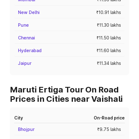
New Delhi
₹10.91 lakhs
Pune
₹11.30 lakhs
Chennai
₹11.50 lakhs
Hyderabad
₹11.60 lakhs
Jaipur
₹11.34 lakhs
Maruti Ertiga Tour On Road
Prices in Cities near Vaishali
City
On-Road price
Bhojpur
₹9.75 lakhs