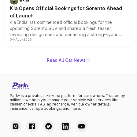
Nikita
the standard versions and deliveries begin this month.
Kia Opens Official Bookings for Sorento Ahead
of Launch
Kia India has commenced official bookings for the
upcoming Sorento SUV and shared a fresh teaser,
revealing design cues and confirming a strong-hybrid
04-Aug-2026
powertrain, though pricing and the launch date remain
unannounced for now.
Read All Car News
Park+ is a private, all-in-one platform for car owners. Trusted by
millions, we help you manage your vehicle with services like
challan checks, FASTag recharge, vehicle owner details,
insurance, car spa bookings, and more.