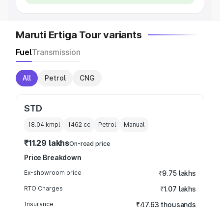
Maruti Ertiga Tour variants
Fuel
Transmission
All
Petrol
CNG
STD
18.04 kmpl
1462
cc
Petrol
Manual
₹11.29 lakhs
On-road price
Price Breakdown
Ex-showroom price
₹9.75 lakhs
RTO Charges
₹1.07 lakhs
Insurance
₹47.63 thousands