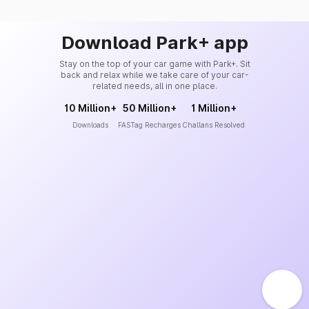
Download Park+ app
Stay on the top of your car game with Park+. Sit
back and relax while we take care of your car-
related needs, all in one place.
10 Million+
50 Million+
1 Million+
Downloads
FASTag Recharges
Challans Resolved