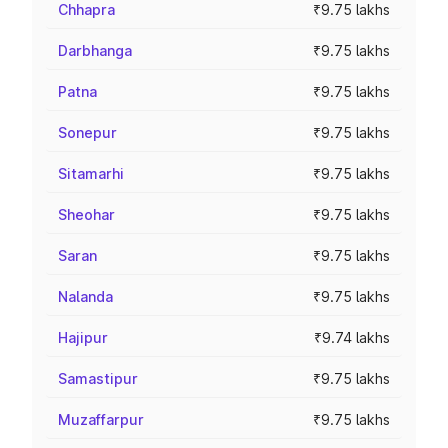
Chhapra
₹9.75 lakhs
Darbhanga
₹9.75 lakhs
Patna
₹9.75 lakhs
Sonepur
₹9.75 lakhs
Sitamarhi
₹9.75 lakhs
Sheohar
₹9.75 lakhs
Saran
₹9.75 lakhs
Nalanda
₹9.75 lakhs
Hajipur
₹9.74 lakhs
Samastipur
₹9.75 lakhs
Muzaffarpur
₹9.75 lakhs