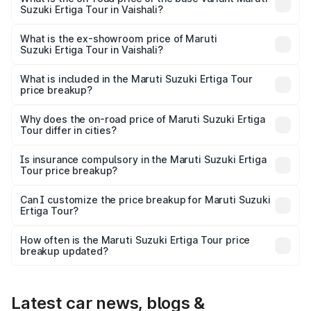
Suzuki Ertiga Tour in Vaishali?
The base variant is STD and the on-road price is ₹11.29
lakhs Lakh in Vaishali.
What is the ex-showroom price of Maruti
Suzuki Ertiga Tour in Vaishali?
The ex-showroom price of the base variant of Maruti
Suzuki Ertiga Tour in Vaishali is ₹9.75 lakhs.
What is included in the Maruti Suzuki Ertiga Tour
price breakup?
The price breakup includes ex-showroom price, RTO
charges, insurance, road tax, handling fees, and optional
Why does the on-road price of Maruti Suzuki Ertiga
Tour differ in cities?
accessories.
On-road prices vary due to differences in state RTO
charges, taxes, and insurance costs.
Is insurance compulsory in the Maruti Suzuki Ertiga
Tour price breakup?
Yes, at least third-party insurance is mandatory in India,
Can I customize the price breakup for Maruti Suzuki
Ertiga Tour?
and it is included in the on-road price breakup.
Yes, you can choose add-ons like extended warranty,
accessories, or different insurance plans, which will adjust
How often is the Maruti Suzuki Ertiga Tour price
the final breakup.
breakup updated?
We update price breakup details regularly to reflect the
latest market prices, taxes, and offers.
Latest car news, blogs &