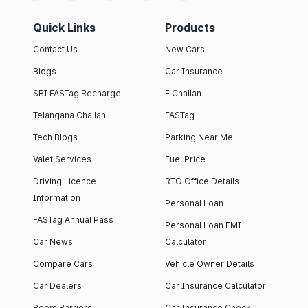
Quick Links
Products
Contact Us
New Cars
Blogs
Car Insurance
SBI FASTag Recharge
E Challan
Telangana Challan
FASTag
Tech Blogs
Parking Near Me
Valet Services
Fuel Price
Driving Licence
RTO Office Details
Information
Personal Loan
FASTag Annual Pass
Personal Loan EMI
Car News
Calculator
Compare Cars
Vehicle Owner Details
Car Dealers
Car Insurance Calculator
Boom Barriers
Car Insurance Check