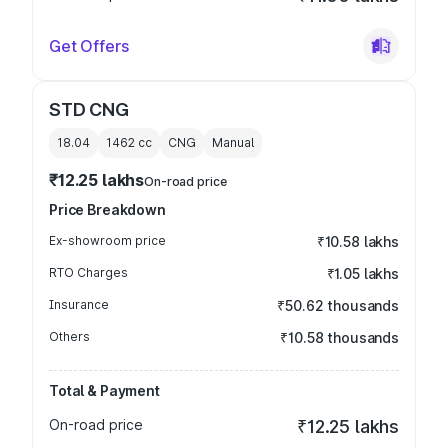
Get Offers
STD CNG
18.04
1462
cc
CNG
Manual
₹12.25 lakhs
On-road price
Price Breakdown
Ex-showroom price
₹10.58 lakhs
RTO Charges
₹1.05 lakhs
Insurance
₹50.62 thousands
Others
₹10.58 thousands
Total & Payment
On-road price
₹12.25 lakhs