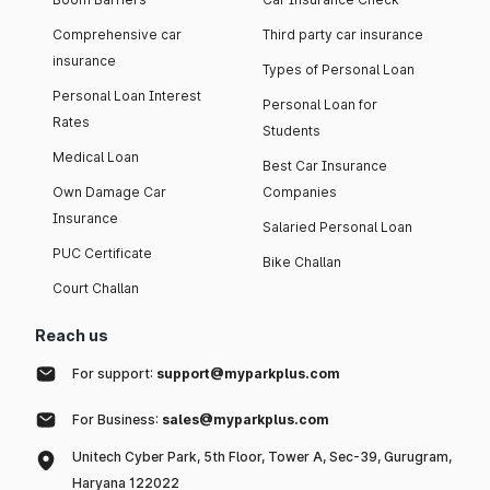
Comprehensive car
Third party car insurance
insurance
Types of Personal Loan
Personal Loan Interest
Personal Loan for
Rates
Students
Medical Loan
Best Car Insurance
Own Damage Car
Companies
Insurance
Salaried Personal Loan
PUC Certificate
Bike Challan
Court Challan
Reach us
For support:
support@myparkplus.com
For Business:
sales@myparkplus.com
Unitech Cyber Park, 5th Floor, Tower A, Sec-39, Gurugram,
Haryana 122022