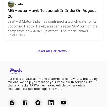
petrol and diesel engine options without any mechanical
Nikita
changes.
MG Hector Hawk To Launch In India On August
26
JSW MG Motor India has confirmed a launch date for its
upcoming Hector Hawk, a seven-seater SUV built on the
company's new ADAPT platform. The model draws
07-Aug-2026
heavily from the Wuling Starlight 560 sold overseas and
is expected to arrive with both battery electric and plug-
in hybrid powertrain options, positioning it above the
existing Hector in the brand's India lineup.
Read All Car News
Park+ is a private, all-in-one platform for car owners. Trusted by
millions, we help you manage your vehicle with services like
challan checks, FASTag recharge, vehicle owner details,
insurance, car spa bookings, and more.