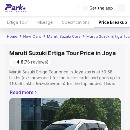
Get the app
Ertiga Tour
Mileage
Specifications
Price Breakup
>
>
>
Home
New Cars
Maruti Suzuki Cars
Maruti Suzuki Ertiga Tou
Maruti Suzuki Ertiga Tour Price in Joya
4.8
(76 reviews)
Maruti Suzuki Ertiga Tour price in Joya starts at ₹9.68
Lakhs (ex-showroom) for the base model and goes up to
₹10.59 Lakhs (ex-showroom) for the top model. This is
Maruti Suzuki Ertiga Tour on-road price in Joya which
Read more
includes RTO or Registration Cost, Insurance Cost.
Explore the complete variant-wise on-road price of
Maruti Suzuki Ertiga Tour price in Joya, along with key
features and details to help you choose the best option.
Explore Cars by Price Range