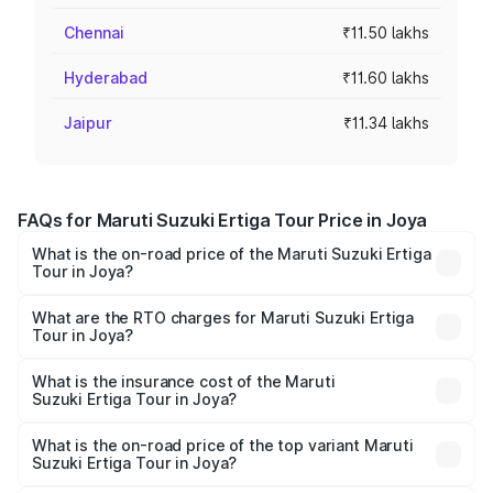
Chennai
₹11.50 lakhs
Hyderabad
₹11.60 lakhs
Jaipur
₹11.34 lakhs
FAQs for Maruti Suzuki Ertiga Tour Price in Joya
What is the on-road price of the Maruti Suzuki Ertiga
Tour in Joya?
The on-road price of the Maruti Suzuki Ertiga Tour ranges
from ₹9.68 Lakhs and ₹10.59 Lakhs. On-road prices vary
What are the RTO charges for Maruti Suzuki Ertiga
Tour in Joya?
across cities based on registration fees, insurance, and
The RTO Charges for the base variant of Maruti
other optional charges.
Suzuki Ertiga Tour in Joya will be ₹77.99 thousands.
What is the insurance cost of the Maruti
Suzuki Ertiga Tour in Joya?
The insurance cost for the base variant of Maruti
Suzuki Ertiga Tour in Joya is ₹47.62 thousands
What is the on-road price of the top variant Maruti
Suzuki Ertiga Tour in Joya?
The top variant is STD and the on-road price is ₹12.25