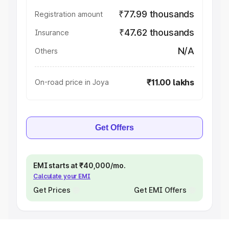
₹77.99 thousands
Registration amount
₹47.62 thousands
Insurance
N/A
Others
₹11.00 lakhs
On-road price in Joya
Get Offers
EMI starts at ₹40,000/mo.
Calculate your EMI
Get Prices
Get EMI Offers