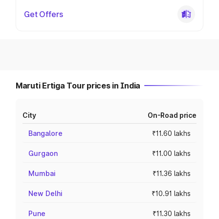
Get Offers
Maruti Ertiga Tour prices in India
City
On-Road price
Bangalore
₹11.60 lakhs
Gurgaon
₹11.00 lakhs
Mumbai
₹11.36 lakhs
New Delhi
₹10.91 lakhs
Pune
₹11.30 lakhs