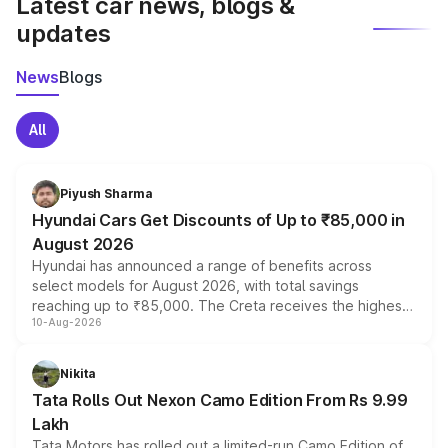
Latest car news, blogs &
updates
News
Blogs
All
Piyush Sharma
Hyundai Cars Get Discounts of Up to ₹85,000 in
August 2026
Hyundai has announced a range of benefits across
select models for August 2026, with total savings
reaching up to ₹85,000. The Creta receives the highest
10-Aug-2026
benefits this month, followed by the Grand i10 Nios, i20,
Verna and Exter. Customers booking before 15 August
can also receive an additional benefit of up to ₹15,000.
Nikita
Tata Rolls Out Nexon Camo Edition From Rs 9.99
Lakh
Tata Motors has rolled out a limited-run Camo Edition of