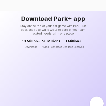
Download Park+ app
Stay on the top of your car game with Park+. Sit
back and relax while we take care of your car-
related needs, all in one place.
10 Million+
50 Million+
1 Million+
Downloads
FASTag Recharges
Challans Resolved