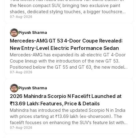
the Nexon compact SUV, bringing two exclusive paint
shades, dedicated styling touches, a bigger touchscreen
07-Aug-2026
and a built-in dashcam, while keeping the existing range
of petrol, diesel and CNG powertrains and transmission
choices unchanged across the model lineup for buyers.
Piyush Sharma
Mercedes-AMG GT 53 4-Door Coupe Revealed:
New Entry-Level Electric Performance Sedan
Mercedes-AMG has expanded its all-electric GT 4-Door
Coupe lineup with the introduction of the new GT 53.
Positioned below the GT 55 and GT 63, the new model
07-Aug-2026
combines dual-motor all-wheel drive, a high-performance
battery and AMG-specific driving technology, offering a
more accessible entry point into the brand's latest
Piyush Sharma
electric performance sedan range.
2026 Mahindra Scorpio N Facelift Launched at
₹13.69 Lakh: Features, Price & Details
Mahindra has introduced the updated Scorpio N in India
with prices starting at ₹13.69 lakh (ex-showroom). The
facelift focuses on enhancing the SUV's feature list with a
07-Aug-2026
panoramic sunroof, larger digital displays, Level 2 ADAS
and a 540-degree camera, while retaining its existing