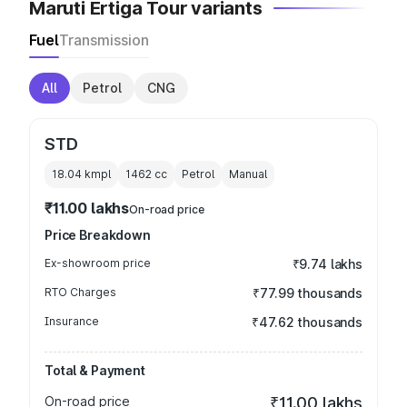
Maruti Ertiga Tour variants
Fuel
Transmission
All
Petrol
CNG
STD
18.04 kmpl
1462
cc
Petrol
Manual
₹11.00 lakhs
On-road price
Price Breakdown
Ex-showroom price
₹9.74 lakhs
RTO Charges
₹77.99 thousands
Insurance
₹47.62 thousands
Total & Payment
On-road price
₹11.00 lakhs