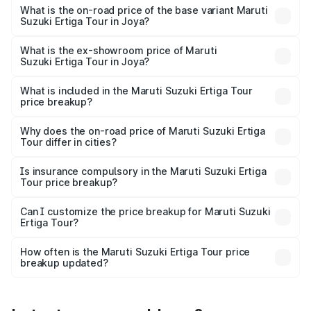
lakhs Lakh in Joya.
What is the on-road price of the base variant Maruti
Suzuki Ertiga Tour in Joya?
The base variant is STD and the on-road price is ₹11.00
lakhs Lakh in Joya.
What is the ex-showroom price of Maruti
Suzuki Ertiga Tour in Joya?
The ex-showroom price of the base variant of Maruti
Suzuki Ertiga Tour in Joya is ₹9.74 lakhs.
What is included in the Maruti Suzuki Ertiga Tour
price breakup?
The price breakup includes ex-showroom price, RTO
charges, insurance, road tax, handling fees, and optional
Why does the on-road price of Maruti Suzuki Ertiga
Tour differ in cities?
accessories.
On-road prices vary due to differences in state RTO
charges, taxes, and insurance costs.
Is insurance compulsory in the Maruti Suzuki Ertiga
Tour price breakup?
Yes, at least third-party insurance is mandatory in India,
Can I customize the price breakup for Maruti Suzuki
Ertiga Tour?
and it is included in the on-road price breakup.
Yes, you can choose add-ons like extended warranty,
accessories, or different insurance plans, which will adjust
How often is the Maruti Suzuki Ertiga Tour price
the final breakup.
breakup updated?
We update price breakup details regularly to reflect the
latest market prices, taxes, and offers.