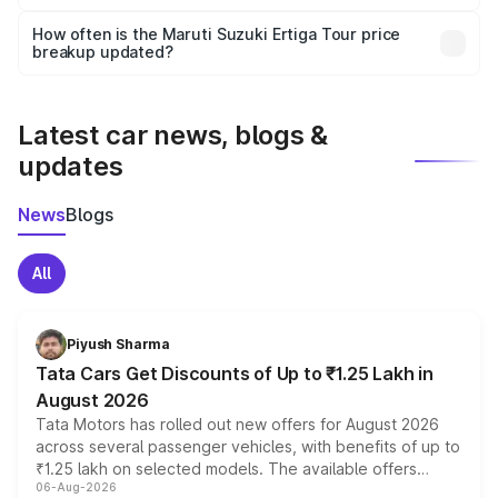
Yes, you can choose add-ons like extended warranty,
accessories, or different insurance plans, which will adjust
How often is the Maruti Suzuki Ertiga Tour price
the final breakup.
breakup updated?
We update price breakup details regularly to reflect the
latest market prices, taxes, and offers.
Latest car news, blogs &
updates
News
Blogs
All
Piyush Sharma
Tata Cars Get Discounts of Up to ₹1.25 Lakh in
August 2026
Tata Motors has rolled out new offers for August 2026
across several passenger vehicles, with benefits of up to
₹1.25 lakh on selected models. The available offers
06-Aug-2026
include consumer discounts, exchange bonuses,