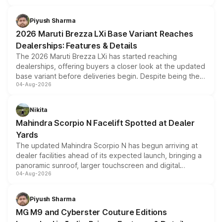
scrappage incentives, loyalty rewards and corporate
benefits, depending on the vehicle, variant and eligibility,
Piyush Sharma
giving buyers multiple ways to reduce the overall
2026 Maruti Brezza LXi Base Variant Reaches
purchase cost.
Dealerships: Features & Details
The 2026 Maruti Brezza LXi has started reaching
dealerships, offering buyers a closer look at the updated
base variant before deliveries begin. Despite being the
04-Aug-2026
entry-level trim, it comes with several standard safety
features, refreshed styling and the choice of naturally
aspirated or turbo-petrol powertrains, making it an
Nikita
attractive option in the compact SUV segment.
Mahindra Scorpio N Facelift Spotted at Dealer
Yards
The updated Mahindra Scorpio N has begun arriving at
dealer facilities ahead of its expected launch, bringing a
panoramic sunroof, larger touchscreen and digital
04-Aug-2026
instrument cluster borrowed from the Thar Roxx, along
with fresh alloy wheels and revised charging ports across
both rows.
Piyush Sharma
MG M9 and Cyberster Couture Editions