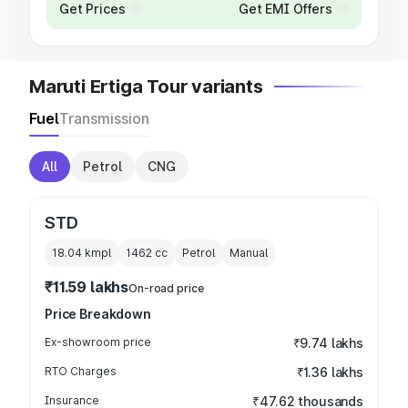
Get Prices
Get EMI Offers
Maruti Ertiga Tour variants
Fuel
Transmission
All
Petrol
CNG
STD
18.04 kmpl
1462
cc
Petrol
Manual
₹11.59 lakhs
On-road price
Price Breakdown
Ex-showroom price
₹9.74 lakhs
RTO Charges
₹1.36 lakhs
Insurance
₹47.62 thousands