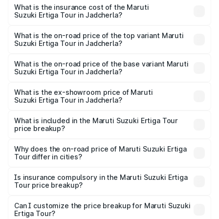
other optional charges.
Suzuki Ertiga Tour in Jadcherla will be ₹1.36 lakhs.
What is the insurance cost of the Maruti
Suzuki Ertiga Tour in Jadcherla?
The insurance cost for the base variant of Maruti
Suzuki Ertiga Tour in Jadcherla is ₹47.62 thousands
What is the on-road price of the top variant Maruti
Suzuki Ertiga Tour in Jadcherla?
The top variant is STD and the on-road price is ₹12.99
lakhs Lakh in Jadcherla.
What is the on-road price of the base variant Maruti
Suzuki Ertiga Tour in Jadcherla?
The base variant is STD and the on-road price is ₹11.59
lakhs Lakh in Jadcherla.
What is the ex-showroom price of Maruti
Suzuki Ertiga Tour in Jadcherla?
The ex-showroom price of the base variant of Maruti
Suzuki Ertiga Tour in Jadcherla is ₹9.74 lakhs.
What is included in the Maruti Suzuki Ertiga Tour
price breakup?
The price breakup includes ex-showroom price, RTO
charges, insurance, road tax, handling fees, and optional
Why does the on-road price of Maruti Suzuki Ertiga
Tour differ in cities?
accessories.
On-road prices vary due to differences in state RTO
charges, taxes, and insurance costs.
Is insurance compulsory in the Maruti Suzuki Ertiga
Tour price breakup?
Yes, at least third-party insurance is mandatory in India,
Can I customize the price breakup for Maruti Suzuki
Ertiga Tour?
and it is included in the on-road price breakup.