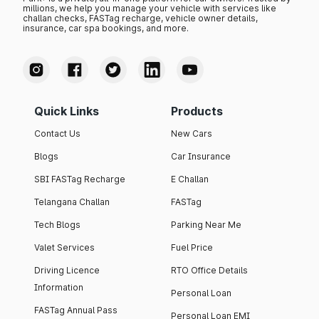
millions, we help you manage your vehicle with services like
challan checks, FASTag recharge, vehicle owner details,
insurance, car spa bookings, and more.
Quick Links
Products
Contact Us
New Cars
Blogs
Car Insurance
SBI FASTag Recharge
E Challan
Telangana Challan
FASTag
Tech Blogs
Parking Near Me
Valet Services
Fuel Price
Driving Licence
RTO Office Details
Information
Personal Loan
FASTag Annual Pass
Personal Loan EMI