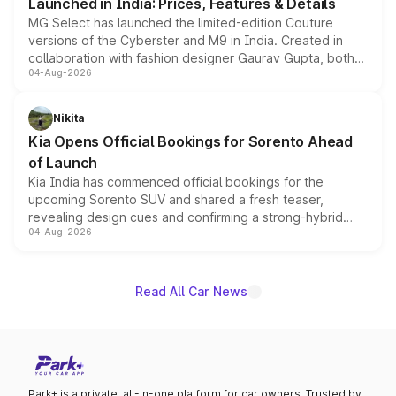
Launched in India: Prices, Features & Details
MG Select has launched the limited-edition Couture
versions of the Cyberster and M9 in India. Created in
collaboration with fashion designer Gaurav Gupta, both
04-Aug-2026
models receive exclusive cosmetic enhancements
inspired by the Serpent Infinity design theme. Limited to
just 50 units each, the special editions are priced above
Nikita
the standard versions and deliveries begin this month.
Kia Opens Official Bookings for Sorento Ahead
of Launch
Kia India has commenced official bookings for the
upcoming Sorento SUV and shared a fresh teaser,
revealing design cues and confirming a strong-hybrid
04-Aug-2026
powertrain, though pricing and the launch date remain
unannounced for now.
Read All Car News
Park+ is a private, all-in-one platform for car owners. Trusted by