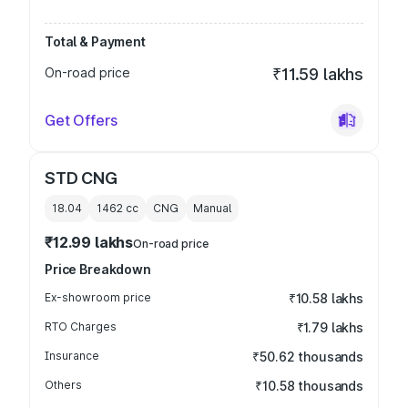
Total & Payment
On-road price
₹11.59 lakhs
Get Offers
STD CNG
18.04
1462
cc
CNG
Manual
₹12.99 lakhs
On-road price
Price Breakdown
Ex-showroom price
₹10.58 lakhs
RTO Charges
₹1.79 lakhs
Insurance
₹50.62 thousands
Others
₹10.58 thousands