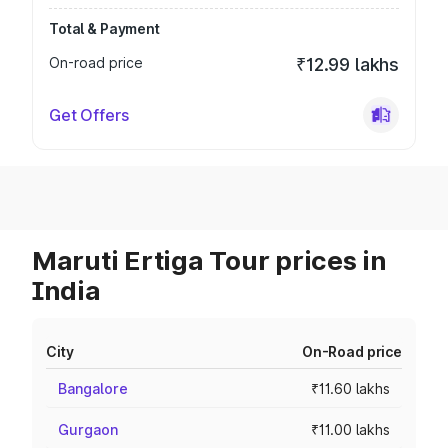
Total & Payment
On-road price
₹12.99 lakhs
Get Offers
Maruti Ertiga Tour prices in
India
City
On-Road price
Bangalore
₹11.60 lakhs
Gurgaon
₹11.00 lakhs