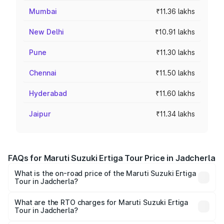
Mumbai
₹11.36 lakhs
New Delhi
₹10.91 lakhs
Pune
₹11.30 lakhs
Chennai
₹11.50 lakhs
Hyderabad
₹11.60 lakhs
Jaipur
₹11.34 lakhs
FAQs for Maruti Suzuki Ertiga Tour Price in Jadcherla
What is the on-road price of the Maruti Suzuki Ertiga
Tour in Jadcherla?
The on-road price of the Maruti Suzuki Ertiga Tour ranges
from ₹9.68 Lakhs and ₹10.59 Lakhs. On-road prices vary
What are the RTO charges for Maruti Suzuki Ertiga
Tour in Jadcherla?
across cities based on registration fees, insurance, and
The RTO Charges for the base variant of Maruti