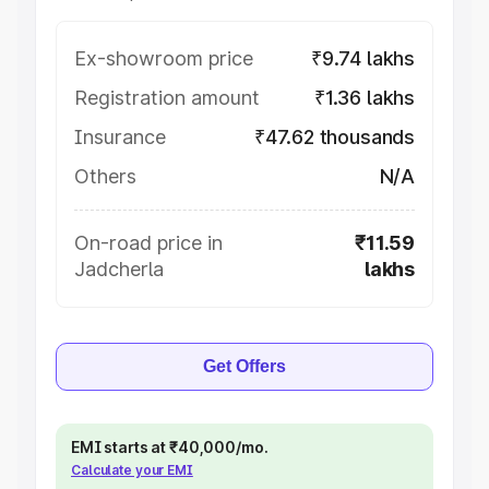
Ex-showroom price
₹9.74 lakhs
Registration amount
₹1.36 lakhs
Insurance
₹47.62 thousands
Others
N/A
On-road price in
₹11.59
Jadcherla
lakhs
Get Offers
EMI starts at ₹40,000/mo.
Calculate your EMI