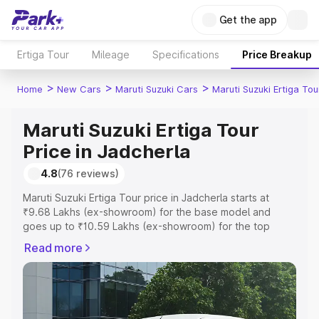
Get the app
Ertiga Tour
Mileage
Specifications
Price Breakup
>
>
>
Home
New Cars
Maruti Suzuki Cars
Maruti Suzuki Ertiga Tou
Maruti Suzuki Ertiga Tour
Price in Jadcherla
4.8
(76 reviews)
Maruti Suzuki Ertiga Tour price in Jadcherla starts at
₹9.68 Lakhs (ex-showroom) for the base model and
goes up to ₹10.59 Lakhs (ex-showroom) for the top
model. This is Maruti Suzuki Ertiga Tour on-road price in
Read more
Jadcherla which includes RTO or Registration Cost,
Insurance Cost. Explore the complete variant-wise on-
road price of Maruti Suzuki Ertiga Tour price in Jadcherla,
along with key features and details to help you choose
the best option.