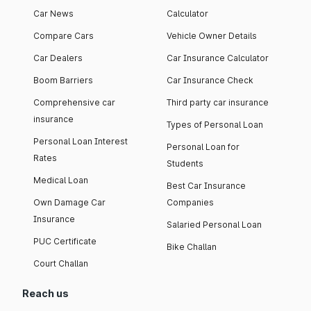
Car News
Calculator
Compare Cars
Vehicle Owner Details
Car Dealers
Car Insurance Calculator
Boom Barriers
Car Insurance Check
Comprehensive car
Third party car insurance
insurance
Types of Personal Loan
Personal Loan Interest
Personal Loan for
Rates
Students
Medical Loan
Best Car Insurance
Own Damage Car
Companies
Insurance
Salaried Personal Loan
PUC Certificate
Bike Challan
Court Challan
Reach us