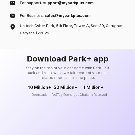
For support:
support@myparkplus.com
For Business:
sales@myparkplus.com
Unitech Cyber Park, 5th Floor, Tower A, Sec-39, Gurugram,
Haryana 122022
Download Park+ app
Stay on the top of your car game with Park+. Sit
back and relax while we take care of your car-
related needs, all in one place.
10 Million+
50 Million+
1 Million+
Downloads
FASTag Recharges
Challans Resolved