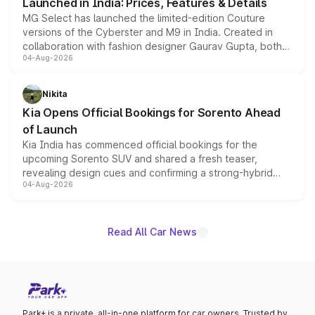
Launched in India: Prices, Features & Details
MG Select has launched the limited-edition Couture
versions of the Cyberster and M9 in India. Created in
collaboration with fashion designer Gaurav Gupta, both
04-Aug-2026
models receive exclusive cosmetic enhancements
inspired by the Serpent Infinity design theme. Limited to
just 50 units each, the special editions are priced above
Nikita
the standard versions and deliveries begin this month.
Kia Opens Official Bookings for Sorento Ahead
of Launch
Kia India has commenced official bookings for the
upcoming Sorento SUV and shared a fresh teaser,
revealing design cues and confirming a strong-hybrid
04-Aug-2026
powertrain, though pricing and the launch date remain
unannounced for now.
Read All Car News
Park+ is a private, all-in-one platform for car owners. Trusted by