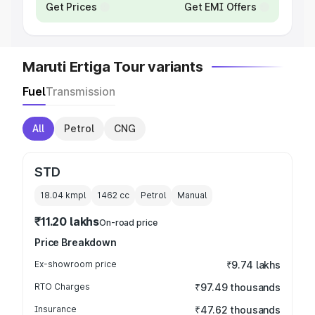
Get Prices
Get EMI Offers
Maruti Ertiga Tour variants
Fuel
Transmission
All
Petrol
CNG
STD
18.04 kmpl
1462
cc
Petrol
Manual
₹11.20 lakhs
On-road price
Price Breakdown
Ex-showroom price
₹9.74 lakhs
RTO Charges
₹97.49 thousands
Insurance
₹47.62 thousands