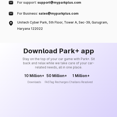
For support:
support@myparkplus.com
For Business:
sales@myparkplus.com
Unitech Cyber Park, 5th Floor, Tower A, Sec-39, Gurugram,
Haryana 122022
Download Park+ app
Stay on the top of your car game with Park+. Sit
back and relax while we take care of your car-
related needs, all in one place.
10 Million+
50 Million+
1 Million+
Downloads
FASTag Recharges
Challans Resolved