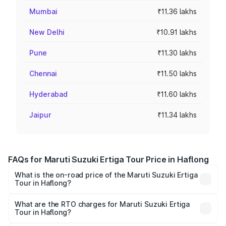
Mumbai
₹11.36 lakhs
New Delhi
₹10.91 lakhs
Pune
₹11.30 lakhs
Chennai
₹11.50 lakhs
Hyderabad
₹11.60 lakhs
Jaipur
₹11.34 lakhs
FAQs for Maruti Suzuki Ertiga Tour Price in Haflong
What is the on-road price of the Maruti Suzuki Ertiga
Tour in Haflong?
The on-road price of the Maruti Suzuki Ertiga Tour ranges
from ₹9.68 Lakhs and ₹10.59 Lakhs. On-road prices vary
What are the RTO charges for Maruti Suzuki Ertiga
Tour in Haflong?
across cities based on registration fees, insurance, and
The RTO Charges for the base variant of Maruti