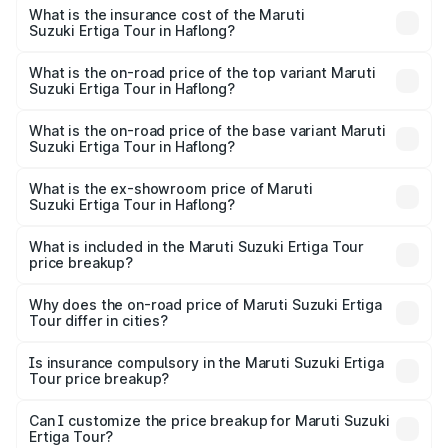
other optional charges.
Suzuki Ertiga Tour in Haflong will be ₹97.49 thousands.
What is the insurance cost of the Maruti
Suzuki Ertiga Tour in Haflong?
The insurance cost for the base variant of Maruti
Suzuki Ertiga Tour in Haflong is ₹47.62 thousands
What is the on-road price of the top variant Maruti
Suzuki Ertiga Tour in Haflong?
The top variant is STD and the on-road price is ₹12.25
lakhs Lakh in Haflong.
What is the on-road price of the base variant Maruti
Suzuki Ertiga Tour in Haflong?
The base variant is STD and the on-road price is ₹11.20
lakhs Lakh in Haflong.
What is the ex-showroom price of Maruti
Suzuki Ertiga Tour in Haflong?
The ex-showroom price of the base variant of Maruti
Suzuki Ertiga Tour in Haflong is ₹9.74 lakhs.
What is included in the Maruti Suzuki Ertiga Tour
price breakup?
The price breakup includes ex-showroom price, RTO
charges, insurance, road tax, handling fees, and optional
Why does the on-road price of Maruti Suzuki Ertiga
Tour differ in cities?
accessories.
On-road prices vary due to differences in state RTO
charges, taxes, and insurance costs.
Is insurance compulsory in the Maruti Suzuki Ertiga
Tour price breakup?
Yes, at least third-party insurance is mandatory in India,
Can I customize the price breakup for Maruti Suzuki
Ertiga Tour?
and it is included in the on-road price breakup.