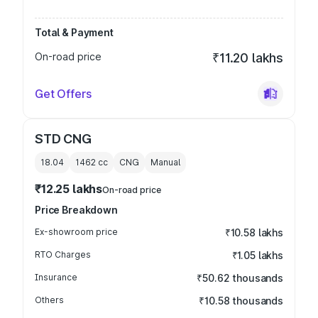
Total & Payment
On-road price
₹11.20 lakhs
Get Offers
STD CNG
18.04
1462
cc
CNG
Manual
₹12.25 lakhs
On-road price
Price Breakdown
Ex-showroom price
₹10.58 lakhs
RTO Charges
₹1.05 lakhs
Insurance
₹50.62 thousands
Others
₹10.58 thousands