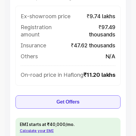
Ex-showroom price
₹9.74 lakhs
Registration
₹97.49
amount
thousands
Insurance
₹47.62 thousands
Others
N/A
On-road price in Haflong
₹11.20 lakhs
Get Offers
EMI starts at ₹40,000/mo.
Calculate your EMI