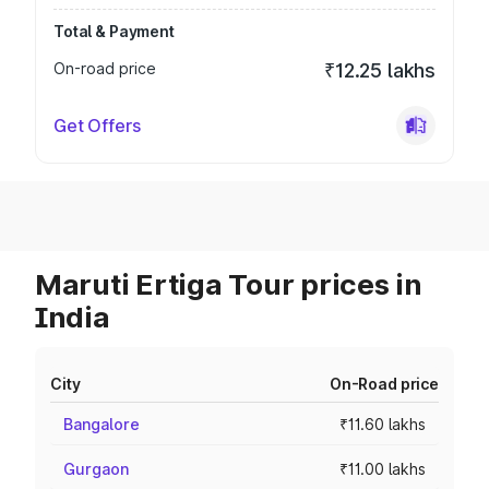
Total & Payment
On-road price
₹12.25 lakhs
Get Offers
Maruti Ertiga Tour prices in
India
City
On-Road price
Bangalore
₹11.60 lakhs
Gurgaon
₹11.00 lakhs