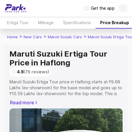
Get the app
Ertiga Tour
Mileage
Specifications
Price Breakup
>
>
>
Home
New Cars
Maruti Suzuki Cars
Maruti Suzuki Ertiga Tou
Maruti Suzuki Ertiga Tour
Price in Haflong
4.8
(76 reviews)
Maruti Suzuki Ertiga Tour price in Haflong starts at ₹9.68
Lakhs (ex-showroom) for the base model and goes up to
₹10.59 Lakhs (ex-showroom) for the top model. This is
Maruti Suzuki Ertiga Tour on-road price in Haflong which
Read more
includes RTO or Registration Cost, Insurance Cost.
Explore the complete variant-wise on-road price of
Maruti Suzuki Ertiga Tour price in Haflong, along with key
features and details to help you choose the best option.