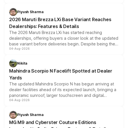
scrappage incentives, loyalty rewards and corporate
benefits, depending on the vehicle, variant and eligibility,
Piyush Sharma
giving buyers multiple ways to reduce the overall
2026 Maruti Brezza LXi Base Variant Reaches
purchase cost.
Dealerships: Features & Details
The 2026 Maruti Brezza LXi has started reaching
dealerships, offering buyers a closer look at the updated
base variant before deliveries begin. Despite being the
04-Aug-2026
entry-level trim, it comes with several standard safety
features, refreshed styling and the choice of naturally
aspirated or turbo-petrol powertrains, making it an
Nikita
attractive option in the compact SUV segment.
Mahindra Scorpio N Facelift Spotted at Dealer
Yards
The updated Mahindra Scorpio N has begun arriving at
dealer facilities ahead of its expected launch, bringing a
panoramic sunroof, larger touchscreen and digital
04-Aug-2026
instrument cluster borrowed from the Thar Roxx, along
with fresh alloy wheels and revised charging ports across
both rows.
Piyush Sharma
MG M9 and Cyberster Couture Editions