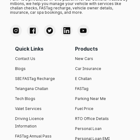
millions, we help you manage your vehicle with services like
challan checks, FASTag recharge, vehicle owner details,
insurance, car spa bookings, and more.
Quick Links
Products
Contact Us
New Cars
Blogs
Car Insurance
SBI FASTag Recharge
E Challan
Telangana Challan
FASTag
Tech Blogs
Parking Near Me
Valet Services
Fuel Price
Driving Licence
RTO Office Details
Information
Personal Loan
FASTag Annual Pass
Personal Loan EMI