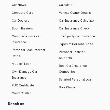
Car News
Calculator
Compare Cars
Vehicle Owner Details
Car Dealers
Car Insurance Calculator
Boom Barriers
Car Insurance Check
Comprehensive car
Third party car insurance
insurance
Types of Personal Loan
Personal Loan Interest
Personal Loan for
Rates
Students
Medical Loan
Best Car Insurance
Own Damage Car
Companies
Insurance
Salaried Personal Loan
PUC Certificate
Bike Challan
Court Challan
Reach us