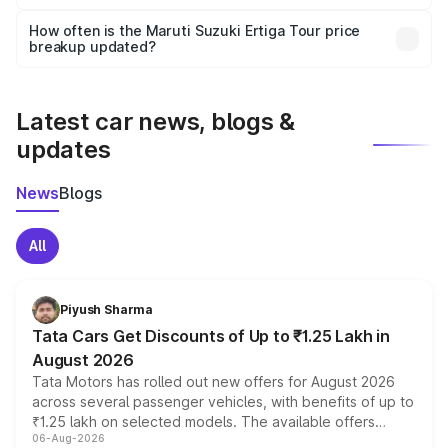
Yes, you can choose add-ons like extended warranty,
accessories, or different insurance plans, which will adjust
How often is the Maruti Suzuki Ertiga Tour price
the final breakup.
breakup updated?
We update price breakup details regularly to reflect the
latest market prices, taxes, and offers.
Latest car news, blogs &
updates
News
Blogs
All
Piyush Sharma
Tata Cars Get Discounts of Up to ₹1.25 Lakh in
August 2026
Tata Motors has rolled out new offers for August 2026
across several passenger vehicles, with benefits of up to
₹1.25 lakh on selected models. The available offers
06-Aug-2026
include consumer discounts, exchange bonuses,