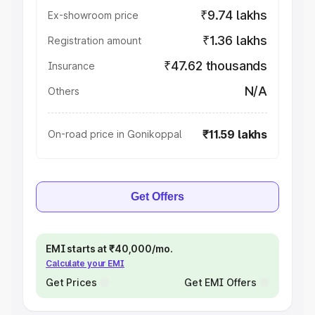
₹9.74 lakhs
Ex-showroom price
₹1.36 lakhs
Registration amount
₹47.62 thousands
Insurance
N/A
Others
₹11.59 lakhs
On-road price in Gonikoppal
Get Offers
EMI starts at ₹40,000/mo.
Calculate your EMI
Get Prices
Get EMI Offers