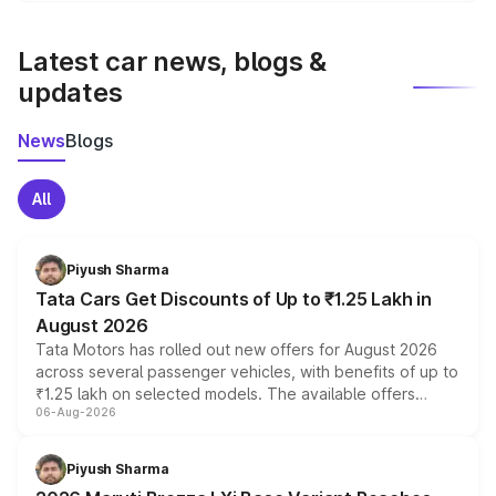
latest market prices, taxes, and offers.
Latest car news, blogs &
updates
News
Blogs
All
Piyush Sharma
Tata Cars Get Discounts of Up to ₹1.25 Lakh in
August 2026
Tata Motors has rolled out new offers for August 2026
across several passenger vehicles, with benefits of up to
₹1.25 lakh on selected models. The available offers
06-Aug-2026
include consumer discounts, exchange bonuses,
scrappage incentives, loyalty rewards and corporate
benefits, depending on the vehicle, variant and eligibility,
Piyush Sharma
giving buyers multiple ways to reduce the overall