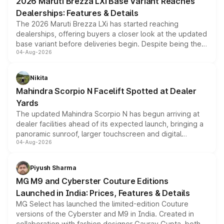
2026 Maruti Brezza LXi Base Variant Reaches
purchase cost.
Dealerships: Features & Details
The 2026 Maruti Brezza LXi has started reaching
dealerships, offering buyers a closer look at the updated
base variant before deliveries begin. Despite being the
04-Aug-2026
entry-level trim, it comes with several standard safety
features, refreshed styling and the choice of naturally
aspirated or turbo-petrol powertrains, making it an
Nikita
attractive option in the compact SUV segment.
Mahindra Scorpio N Facelift Spotted at Dealer
Yards
The updated Mahindra Scorpio N has begun arriving at
dealer facilities ahead of its expected launch, bringing a
panoramic sunroof, larger touchscreen and digital
04-Aug-2026
instrument cluster borrowed from the Thar Roxx, along
with fresh alloy wheels and revised charging ports across
both rows.
Piyush Sharma
MG M9 and Cyberster Couture Editions
Launched in India: Prices, Features & Details
MG Select has launched the limited-edition Couture
versions of the Cyberster and M9 in India. Created in
collaboration with fashion designer Gaurav Gupta, both