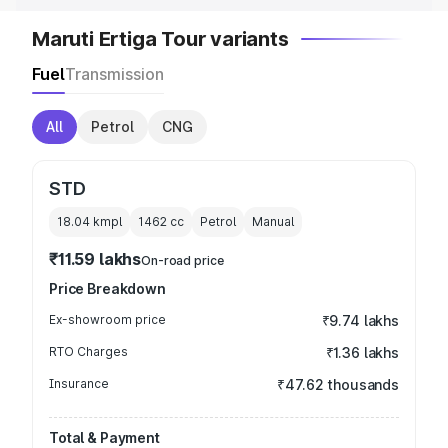
Maruti Ertiga Tour variants
Fuel
Transmission
All
Petrol
CNG
STD
18.04 kmpl
1462
cc
Petrol
Manual
₹11.59 lakhs
On-road price
Price Breakdown
Ex-showroom price
₹9.74 lakhs
RTO Charges
₹1.36 lakhs
Insurance
₹47.62 thousands
Total & Payment