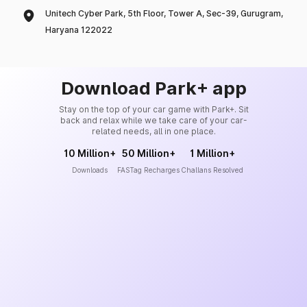
Unitech Cyber Park, 5th Floor, Tower A, Sec-39, Gurugram,
Haryana 122022
Download Park+ app
Stay on the top of your car game with Park+. Sit
back and relax while we take care of your car-
related needs, all in one place.
10 Million+
50 Million+
1 Million+
Downloads
FASTag Recharges
Challans Resolved