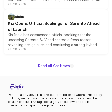
04-Aug-2026
models receive exclusive cosmetic enhancements
inspired by the Serpent Infinity design theme. Limited to
just 50 units each, the special editions are priced above
Nikita
the standard versions and deliveries begin this month.
Kia Opens Official Bookings for Sorento Ahead
of Launch
Kia India has commenced official bookings for the
upcoming Sorento SUV and shared a fresh teaser,
revealing design cues and confirming a strong-hybrid
04-Aug-2026
powertrain, though pricing and the launch date remain
unannounced for now.
Read All Car News
Park+ is a private, all-in-one platform for car owners. Trusted by
millions, we help you manage your vehicle with services like
challan checks, FASTag recharge, vehicle owner details,
insurance, car spa bookings, and more.