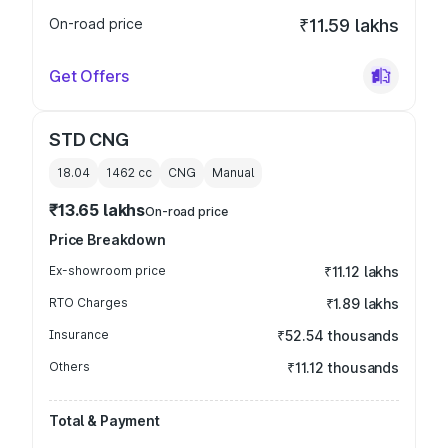
On-road price
₹11.59 lakhs
Get Offers
STD CNG
18.04
1462
cc
CNG
Manual
₹13.65 lakhs
On-road price
Price Breakdown
Ex-showroom price
₹11.12 lakhs
RTO Charges
₹1.89 lakhs
Insurance
₹52.54 thousands
Others
₹11.12 thousands
Total & Payment