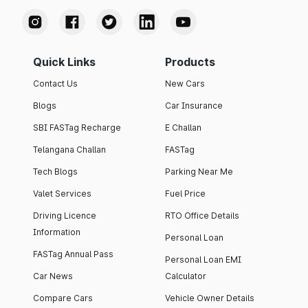
Quick Links
Products
Contact Us
New Cars
Blogs
Car Insurance
SBI FASTag Recharge
E Challan
Telangana Challan
FASTag
Tech Blogs
Parking Near Me
Valet Services
Fuel Price
Driving Licence
RTO Office Details
Information
Personal Loan
FASTag Annual Pass
Personal Loan EMI
Car News
Calculator
Compare Cars
Vehicle Owner Details