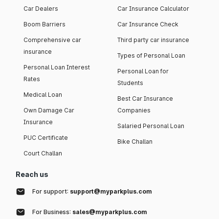
Car Dealers
Car Insurance Calculator
Boom Barriers
Car Insurance Check
Comprehensive car
Third party car insurance
insurance
Types of Personal Loan
Personal Loan Interest
Personal Loan for
Rates
Students
Medical Loan
Best Car Insurance
Own Damage Car
Companies
Insurance
Salaried Personal Loan
PUC Certificate
Bike Challan
Court Challan
Reach us
For support:
support@myparkplus.com
For Business:
sales@myparkplus.com