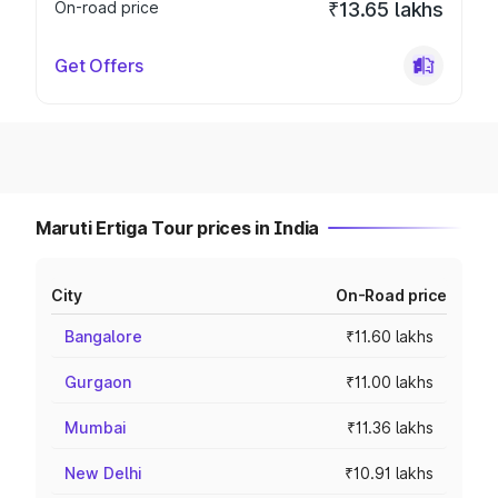
On-road price
₹13.65 lakhs
Get Offers
Maruti Ertiga Tour prices in India
City
On-Road price
Bangalore
₹11.60 lakhs
Gurgaon
₹11.00 lakhs
Mumbai
₹11.36 lakhs
New Delhi
₹10.91 lakhs