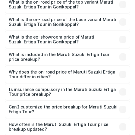
Suzuki Ertiga Tour in Gonikoppal is ₹47.62 thousands
What is the on-road price of the top variant Maruti
Suzuki Ertiga Tour in Gonikoppal?
The top variant is STD and the on-road price is ₹13.65
lakhs Lakh in Gonikoppal.
What is the on-road price of the base variant Maruti
Suzuki Ertiga Tour in Gonikoppal?
The base variant is STD and the on-road price is ₹11.59
lakhs Lakh in Gonikoppal.
What is the ex-showroom price of Maruti
Suzuki Ertiga Tour in Gonikoppal?
The ex-showroom price of the base variant of Maruti
Suzuki Ertiga Tour in Gonikoppal is ₹9.74 lakhs.
What is included in the Maruti Suzuki Ertiga Tour
price breakup?
The price breakup includes ex-showroom price, RTO
charges, insurance, road tax, handling fees, and optional
Why does the on-road price of Maruti Suzuki Ertiga
Tour differ in cities?
accessories.
On-road prices vary due to differences in state RTO
charges, taxes, and insurance costs.
Is insurance compulsory in the Maruti Suzuki Ertiga
Tour price breakup?
Yes, at least third-party insurance is mandatory in India,
Can I customize the price breakup for Maruti Suzuki
Ertiga Tour?
and it is included in the on-road price breakup.
Yes, you can choose add-ons like extended warranty,
accessories, or different insurance plans, which will adjust
How often is the Maruti Suzuki Ertiga Tour price
the final breakup.
breakup updated?
We update price breakup details regularly to reflect the