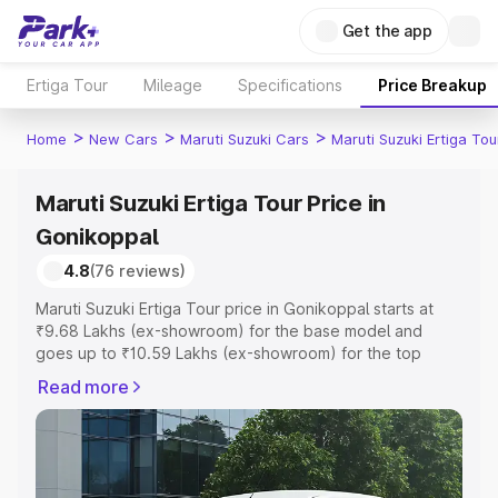
Get the app
Ertiga Tour
Mileage
Specifications
Price Breakup
>
>
>
Home
New Cars
Maruti Suzuki Cars
Maruti Suzuki Ertiga Tou
Maruti Suzuki Ertiga Tour Price in
Gonikoppal
4.8
(76 reviews)
Maruti Suzuki Ertiga Tour price in Gonikoppal starts at
₹9.68 Lakhs (ex-showroom) for the base model and
goes up to ₹10.59 Lakhs (ex-showroom) for the top
model. This is Maruti Suzuki Ertiga Tour on-road price in
Read more
Gonikoppal which includes RTO or Registration Cost,
Insurance Cost. Explore the complete variant-wise on-
road price of Maruti Suzuki Ertiga Tour price in
Gonikoppal, along with key features and details to help
you choose the best option.