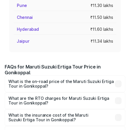
Pune
₹11.30 lakhs
Chennai
₹11.50 lakhs
Hyderabad
₹11.60 lakhs
Jaipur
₹11.34 lakhs
FAQs for Maruti Suzuki Ertiga Tour Price in
Gonikoppal
What is the on-road price of the Maruti Suzuki Ertiga
Tour in Gonikoppal?
The on-road price of the Maruti Suzuki Ertiga Tour ranges
from ₹9.68 Lakhs and ₹10.59 Lakhs. On-road prices vary
What are the RTO charges for Maruti Suzuki Ertiga
Tour in Gonikoppal?
across cities based on registration fees, insurance, and
The RTO Charges for the base variant of Maruti
other optional charges.
Suzuki Ertiga Tour in Gonikoppal will be ₹1.36 lakhs.
What is the insurance cost of the Maruti
Suzuki Ertiga Tour in Gonikoppal?
The insurance cost for the base variant of Maruti