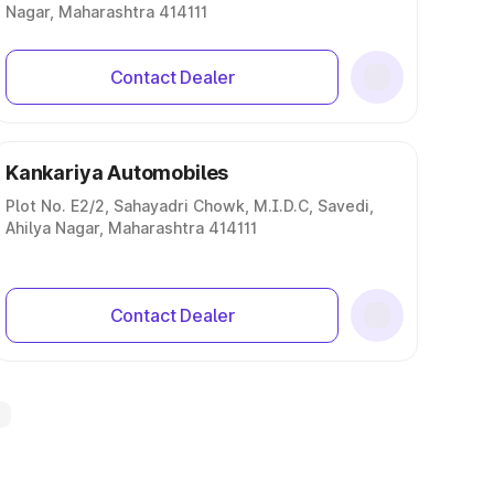
Nagar, Maharashtra 414111
Contact Dealer
Kankariya Automobiles
Plot No. E2/2, Sahayadri Chowk, M.I.D.C, Savedi,
Ahilya Nagar, Maharashtra 414111
Contact Dealer