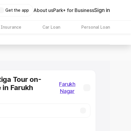
Sign in
About us
Park+ for Business
Get the app
 Insurance
Car Loan
Personal Loan
tiga Tour on-
Farukh
e in Farukh
Nagar