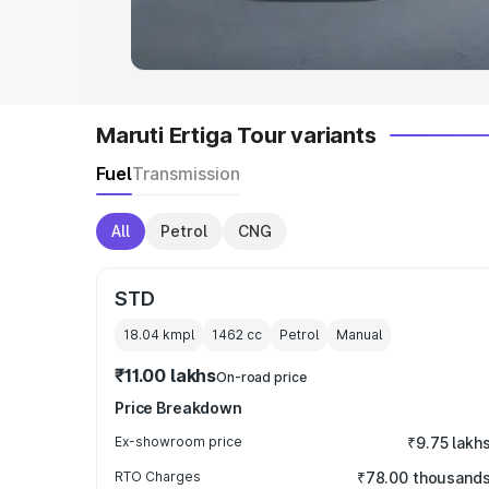
in India
|
Best MUV Cars in India
|
Best
Maruti Ertiga Tour variants
Fuel
Transmission
All
Petrol
CNG
STD
18.04 kmpl
1462
cc
Petrol
Manual
₹11.00 lakhs
On-road price
Price Breakdown
Ex-showroom price
₹9.75 lakh
RTO Charges
₹78.00 thousand