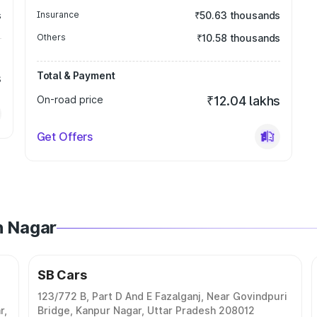
s
Insurance
₹50.63 thousands
Others
₹10.58 thousands
Total & Payment
s
On-road price
₹12.04 lakhs
Get Offers
h Nagar
SB Cars
123/772 B, Part D And E Fazalganj, Near Govindpuri
r,
Bridge, Kanpur Nagar, Uttar Pradesh 208012