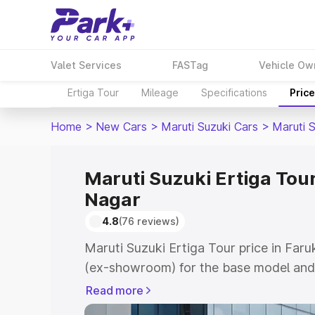
Valet Services
FASTag
Vehicle Ow
Ertiga Tour
Mileage
Specifications
Pric
Home
>
New Cars
>
Maruti Suzuki Cars
>
Maruti S
Maruti Suzuki Ertiga Tour
Nagar
4.8
(76 reviews)
Maruti Suzuki Ertiga Tour price in Far
(ex-showroom) for the base model and 
showroom) for the top model. This is M
Read more
price in Farukh Nagar which includes R