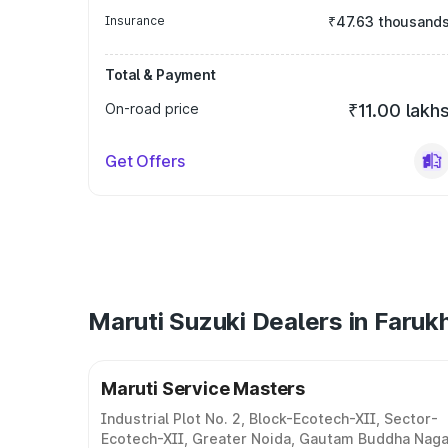
Insurance
₹47.63 thousand
Total & Payment
On-road price
₹11.00 lakh
Get Offers
Maruti Suzuki Dealers in Faruk
Maruti Service Masters
Industrial Plot No. 2, Block-Ecotech-XII, Sector-
Ecotech-XII, Greater Noida, Gautam Buddha Naga