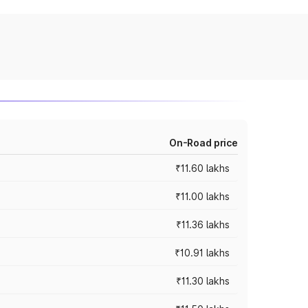
On-Road price
₹11.60 lakhs
₹11.00 lakhs
₹11.36 lakhs
₹10.91 lakhs
₹11.30 lakhs