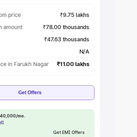
om price
₹9.75 lakhs
on amount
₹78.00 thousands
₹47.63 thousands
N/A
ice in Farukh Nagar
₹11.00 lakhs
Get Offers
 ₹40,000/mo.
EMI
Get EMI Offers