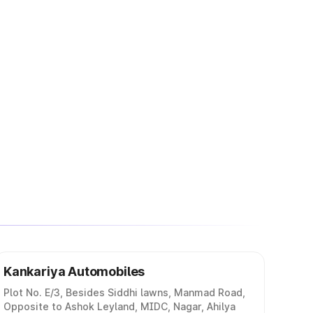
Kankariya Automobiles
Plot No. E/3, Besides Siddhi lawns, Manmad Road,
Opposite to Ashok Leyland, MIDC, Nagar, Ahilya