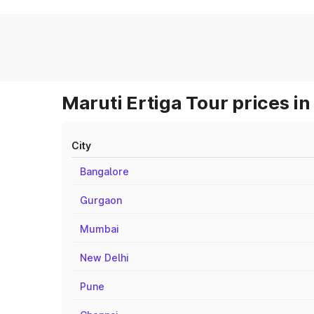
Maruti Ertiga Tour prices in
City
Bangalore
Gurgaon
Mumbai
New Delhi
Pune