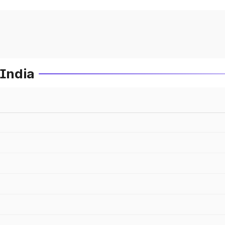
 India