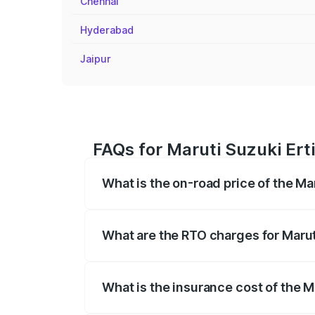
Chennai
Hyderabad
Jaipur
FAQs for Maruti Suzuki Ert
What is the on-road price of the Ma
The on-road price of the Maruti Suzuki 
registration fees, insurance, and other o
What are the RTO charges for Marut
The RTO Charges for the base variant of
What is the insurance cost of the M
The insurance cost for the base variant 