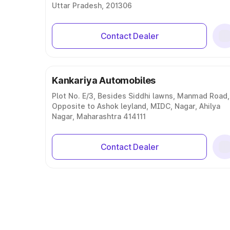
Uttar Pradesh, 201306
Contact Dealer
Kankariya Automobiles
Plot No. E/3, Besides Siddhi lawns, Manmad Road,
Opposite to Ashok leyland, MIDC, Nagar, Ahilya
Nagar, Maharashtra 414111
Contact Dealer