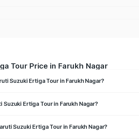
iga Tour Price in Farukh Nagar
ruti Suzuki Ertiga Tour in Farukh Nagar?
Ertiga Tour ranges from ₹9.68 Lakhs and ₹10.59 Lakhs. On-r
ptional charges.
i Suzuki Ertiga Tour in Farukh Nagar?
 Maruti Suzuki Ertiga Tour in Farukh Nagar will be ₹78.00 t
aruti Suzuki Ertiga Tour in Farukh Nagar?
of Maruti Suzuki Ertiga Tour in Farukh Nagar is ₹47.63 thou