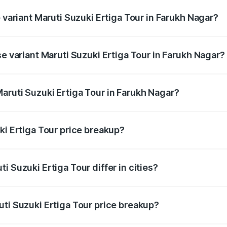
p variant Maruti Suzuki Ertiga Tour in Farukh Nagar?
rice is ₹12.04 lakhs Lakh in Farukh Nagar.
se variant Maruti Suzuki Ertiga Tour in Farukh Nagar?
price is ₹11.00 lakhs Lakh in Farukh Nagar.
aruti Suzuki Ertiga Tour in Farukh Nagar?
nt of Maruti Suzuki Ertiga Tour in Farukh Nagar is ₹9.75 lak
ki Ertiga Tour price breakup?
price, RTO charges, insurance, road tax, handling fees, and
i Suzuki Ertiga Tour differ in cities?
in state RTO charges, taxes, and insurance costs.
uti Suzuki Ertiga Tour price breakup?