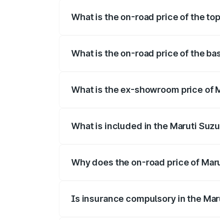
What is the on-road price of the to
The top variant is STD and the on-road p
What is the on-road price of the ba
The base variant is STD and the on-road 
What is the ex-showroom price of M
The ex-showroom price of the base varia
What is included in the Maruti Suzu
The price breakup includes ex-showroom 
Why does the on-road price of Marut
On-road prices vary due to differences 
Is insurance compulsory in the Mar