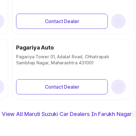
Contact Dealer
Pagariya Auto
Pagariya Tower 01, Adalat Road, Chhatrapati
Sambhaji Nagar, Maharashtra 431001
Contact Dealer
View All Maruti Suzuki Car Dealers In Farukh Nagar