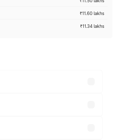
₹11.50 lakhs
₹11.60 lakhs
₹11.34 lakhs
oad prices vary across cities based on
housands.
sands