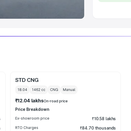
 Luxury Cars in India
STD CNG
18.04
1462
cc
CNG
Manual
₹12.04 lakhs
On-road price
Price Breakdown
s
Ex-showroom price
₹10.58 lakhs
s
RTO Charges
₹84.70 thousands