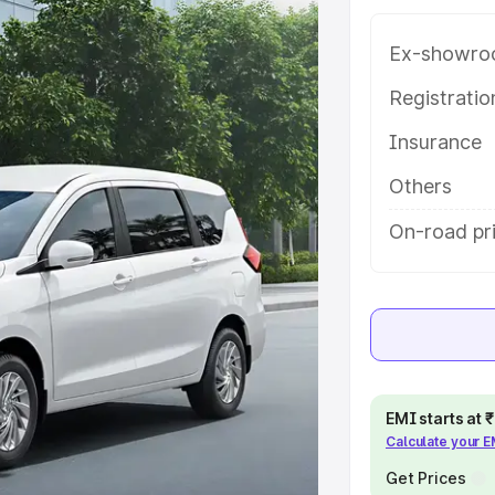
ariant-wise on-road price of
kh Nagar, along with key features
Ex-showro
 option.
Registrati
e
Insurance
khs
|
Cars Under 6 Lakhs
|
Cars
Others
Cars Under 10 Lakhs
|
Cars Under
On-road pr
pacity
s
|
Best 7 Seater Cars
|
Best 8
EMI starts at
Calculate your 
Get Prices
ck Cars in India
|
Best SUV Cars