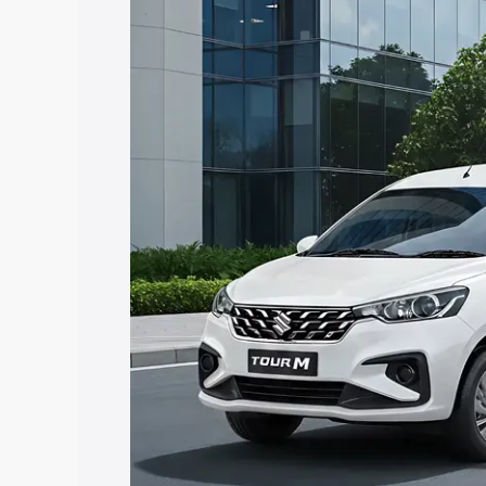
Insurance Cost. Explore the complete v
Maruti Suzuki Ertiga Tour price in Faru
and details to help you choose the best
Explore Cars by Price Rang
Cars Under 4 Lakhs
|
Cars Under 5 La
Under 7 Lakhs
|
Cars Under 8 Lakhs
|
20 Lakhs
Explore Cars by Seating Ca
Best 5 Seater Cars
|
Best 6 Seater Car
Seater Cars
|
Best 9 Seater Cars
Explore Cars by Body Type
Best Sedan Cars in India
|
Best Hatchba