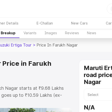
ner Details
E-Challan
New Cars
Car
e Breakup
Variants
Images
Reviews
News
uzuki Ertiga Tour
>
Price In Farukh Nagar
 Price in Farukh
Maruti Er
road pric
Nagar
ukh Nagar starts at ₹9.68 Lakhs
goes up to ₹10.59 Lakhs (ex-
aruti Suzuki Ertiga Tour on-road
N/A
TO or Registration Cost,