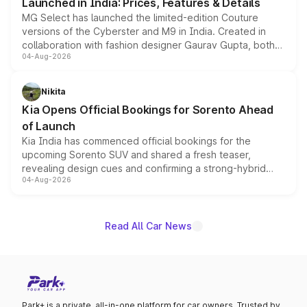
Launched in India: Prices, Features & Details
MG Select has launched the limited-edition Couture
versions of the Cyberster and M9 in India. Created in
collaboration with fashion designer Gaurav Gupta, both
04-Aug-2026
models receive exclusive cosmetic enhancements
inspired by the Serpent Infinity design theme. Limited to
just 50 units each, the special editions are priced above
Nikita
the standard versions and deliveries begin this month.
Kia Opens Official Bookings for Sorento Ahead
of Launch
Kia India has commenced official bookings for the
upcoming Sorento SUV and shared a fresh teaser,
revealing design cues and confirming a strong-hybrid
04-Aug-2026
powertrain, though pricing and the launch date remain
unannounced for now.
Read All Car News
Park+ is a private, all-in-one platform for car owners. Trusted by