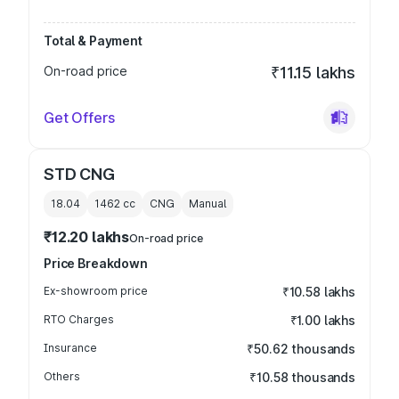
Total & Payment
On-road price
₹11.15 lakhs
Get Offers
STD CNG
18.04
1462
cc
CNG
Manual
₹12.20 lakhs
On-road price
Price Breakdown
Ex-showroom price
₹10.58 lakhs
RTO Charges
₹1.00 lakhs
Insurance
₹50.62 thousands
Others
₹10.58 thousands