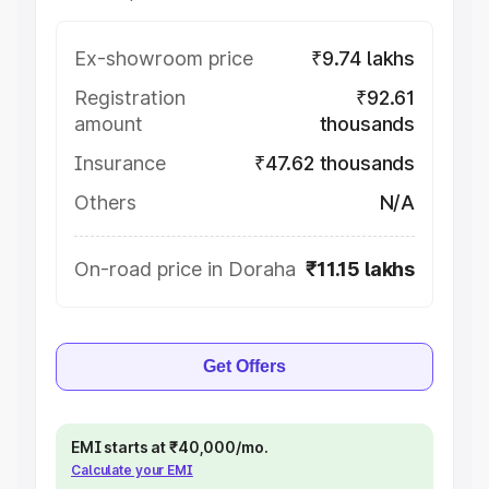
Ex-showroom price
₹9.74 lakhs
Registration
₹92.61
amount
thousands
Insurance
₹47.62 thousands
Others
N/A
On-road price in Doraha
₹11.15 lakhs
Get Offers
EMI starts at ₹40,000/mo.
Calculate your EMI