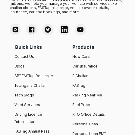
millions, we help you manage your vehicle with services like
challan checks, FASTag recharge, vehicle owner details,
insurance, car spa bookings, and more.
Quick Links
Products
Contact Us
New Cars
Blogs
Car Insurance
SBI FASTag Recharge
E Challan
Telangana Challan
FASTag
Tech Blogs
Parking Near Me
Valet Services
Fuel Price
Driving Licence
RTO Office Details
Information
Personal Loan
FASTag Annual Pass
Personal Loan EMI