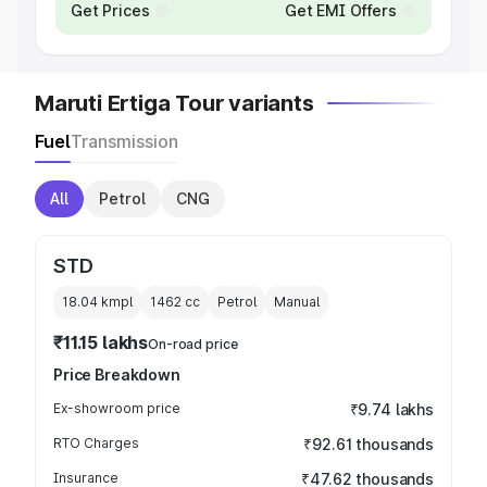
Get Prices
Get EMI Offers
Maruti Ertiga Tour variants
Fuel
Transmission
All
Petrol
CNG
STD
18.04 kmpl
1462
cc
Petrol
Manual
₹11.15 lakhs
On-road price
Price Breakdown
Ex-showroom price
₹9.74 lakhs
RTO Charges
₹92.61 thousands
Insurance
₹47.62 thousands