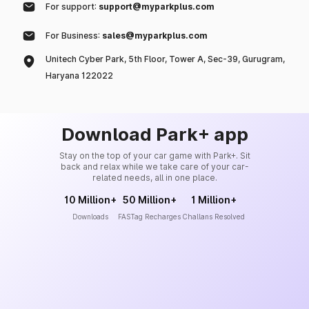
For support:
support@myparkplus.com
For Business:
sales@myparkplus.com
Unitech Cyber Park, 5th Floor, Tower A, Sec-39, Gurugram,
Haryana 122022
Download Park+ app
Stay on the top of your car game with Park+. Sit
back and relax while we take care of your car-
related needs, all in one place.
10 Million+
50 Million+
1 Million+
Downloads
FASTag Recharges
Challans Resolved