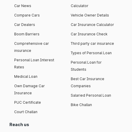
Car News
Calculator
Compare Cars
Vehicle Owner Details
Car Dealers
Car Insurance Calculator
Boom Barriers
Car Insurance Check
Comprehensive car
Third party car insurance
insurance
Types of Personal Loan
Personal Loan Interest
Personal Loan for
Rates
Students
Medical Loan
Best Car Insurance
Own Damage Car
Companies
Insurance
Salaried Personal Loan
PUC Certificate
Bike Challan
Court Challan
Reach us