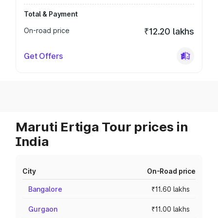
Total & Payment
On-road price
₹12.20 lakhs
Get Offers
Maruti Ertiga Tour prices in
India
City
On-Road price
Bangalore
₹11.60 lakhs
Gurgaon
₹11.00 lakhs