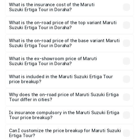
other optional charges.
Suzuki Ertiga Tour in Doraha will be ₹92.61 thousands.
What is the insurance cost of the Maruti
Suzuki Ertiga Tour in Doraha?
The insurance cost for the base variant of Maruti
Suzuki Ertiga Tour in Doraha is ₹47.62 thousands
What is the on-road price of the top variant Maruti
Suzuki Ertiga Tour in Doraha?
The top variant is STD and the on-road price is ₹12.20
lakhs Lakh in Doraha.
What is the on-road price of the base variant Maruti
Suzuki Ertiga Tour in Doraha?
The base variant is STD and the on-road price is ₹11.15
lakhs Lakh in Doraha.
What is the ex-showroom price of Maruti
Suzuki Ertiga Tour in Doraha?
The ex-showroom price of the base variant of Maruti
Suzuki Ertiga Tour in Doraha is ₹9.74 lakhs.
What is included in the Maruti Suzuki Ertiga Tour
price breakup?
The price breakup includes ex-showroom price, RTO
charges, insurance, road tax, handling fees, and optional
Why does the on-road price of Maruti Suzuki Ertiga
Tour differ in cities?
accessories.
On-road prices vary due to differences in state RTO
charges, taxes, and insurance costs.
Is insurance compulsory in the Maruti Suzuki Ertiga
Tour price breakup?
Yes, at least third-party insurance is mandatory in India,
Can I customize the price breakup for Maruti Suzuki
Ertiga Tour?
and it is included in the on-road price breakup.