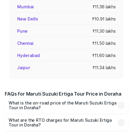
Mumbai
₹11.36 lakhs
New Delhi
₹10.91 lakhs
Pune
₹11.30 lakhs
Chennai
₹11.50 lakhs
Hyderabad
₹11.60 lakhs
Jaipur
₹11.34 lakhs
FAQs for Maruti Suzuki Ertiga Tour Price in Doraha
What is the on-road price of the Maruti Suzuki Ertiga
Tour in Doraha?
The on-road price of the Maruti Suzuki Ertiga Tour ranges
from ₹9.68 Lakhs and ₹10.59 Lakhs. On-road prices vary
What are the RTO charges for Maruti Suzuki Ertiga
Tour in Doraha?
across cities based on registration fees, insurance, and
The RTO Charges for the base variant of Maruti