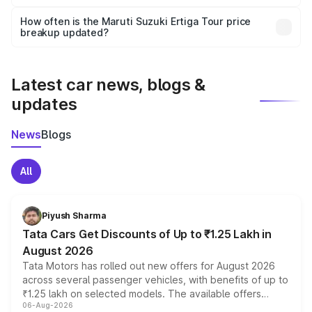
Yes, you can choose add-ons like extended warranty,
accessories, or different insurance plans, which will adjust
How often is the Maruti Suzuki Ertiga Tour price
the final breakup.
breakup updated?
We update price breakup details regularly to reflect the
latest market prices, taxes, and offers.
Latest car news, blogs &
updates
News
Blogs
All
Piyush Sharma
Tata Cars Get Discounts of Up to ₹1.25 Lakh in
August 2026
Tata Motors has rolled out new offers for August 2026
across several passenger vehicles, with benefits of up to
₹1.25 lakh on selected models. The available offers
06-Aug-2026
include consumer discounts, exchange bonuses,