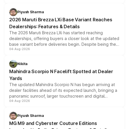
scrappage incentives, loyalty rewards and corporate
benefits, depending on the vehicle, variant and eligibility,
Piyush Sharma
giving buyers multiple ways to reduce the overall
2026 Maruti Brezza LXi Base Variant Reaches
purchase cost.
Dealerships: Features & Details
The 2026 Maruti Brezza LXi has started reaching
dealerships, offering buyers a closer look at the updated
base variant before deliveries begin. Despite being the
04-Aug-2026
entry-level trim, it comes with several standard safety
features, refreshed styling and the choice of naturally
aspirated or turbo-petrol powertrains, making it an
Nikita
attractive option in the compact SUV segment.
Mahindra Scorpio N Facelift Spotted at Dealer
Yards
The updated Mahindra Scorpio N has begun arriving at
dealer facilities ahead of its expected launch, bringing a
panoramic sunroof, larger touchscreen and digital
04-Aug-2026
instrument cluster borrowed from the Thar Roxx, along
with fresh alloy wheels and revised charging ports across
both rows.
Piyush Sharma
MG M9 and Cyberster Couture Editions