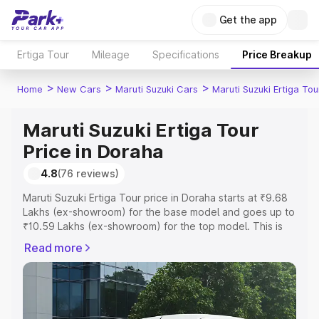
Get the app
Ertiga Tour
Mileage
Specifications
Price Breakup
>
>
>
Home
New Cars
Maruti Suzuki Cars
Maruti Suzuki Ertiga Tou
Maruti Suzuki Ertiga Tour
Price in Doraha
4.8
(76 reviews)
Maruti Suzuki Ertiga Tour price in Doraha starts at ₹9.68
Lakhs (ex-showroom) for the base model and goes up to
₹10.59 Lakhs (ex-showroom) for the top model. This is
Maruti Suzuki Ertiga Tour on-road price in Doraha which
Read more
includes RTO or Registration Cost, Insurance Cost.
Explore the complete variant-wise on-road price of
Maruti Suzuki Ertiga Tour price in Doraha, along with key
features and details to help you choose the best option.