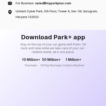
For Business:
sales@myparkplus.com
Unitech Cyber Park, 5th Floor, Tower A, Sec-39, Gurugram,
Haryana 122022
Download Park+ app
Stay on the top of your car game with Park+. Sit
back and relax while we take care of your car-
related needs, all in one place.
10 Million+
50 Million+
1 Million+
Downloads
FASTag Recharges
Challans Resolved