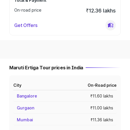
Total & Payment
On-road price
₹12.36 lakhs
Get Offers
Maruti Ertiga Tour prices in India
City
On-Road price
Bangalore
₹11.60 lakhs
Gurgaon
₹11.00 lakhs
Mumbai
₹11.36 lakhs