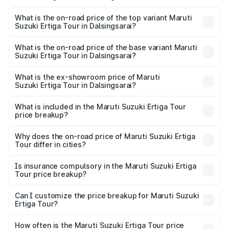
The insurance cost for the base variant of Maruti
Suzuki Ertiga Tour in Dalsingsarai is ₹47.62 thousands
What is the on-road price of the top variant Maruti
Suzuki Ertiga Tour in Dalsingsarai?
The top variant is STD and the on-road price is ₹12.36
lakhs Lakh in Dalsingsarai.
What is the on-road price of the base variant Maruti
Suzuki Ertiga Tour in Dalsingsarai?
The base variant is STD and the on-road price is ₹11.29
lakhs Lakh in Dalsingsarai.
What is the ex-showroom price of Maruti
Suzuki Ertiga Tour in Dalsingsarai?
The ex-showroom price of the base variant of Maruti
Suzuki Ertiga Tour in Dalsingsarai is ₹9.74 lakhs.
What is included in the Maruti Suzuki Ertiga Tour
price breakup?
The price breakup includes ex-showroom price, RTO
charges, insurance, road tax, handling fees, and optional
Why does the on-road price of Maruti Suzuki Ertiga
Tour differ in cities?
accessories.
On-road prices vary due to differences in state RTO
charges, taxes, and insurance costs.
Is insurance compulsory in the Maruti Suzuki Ertiga
Tour price breakup?
Yes, at least third-party insurance is mandatory in India,
Can I customize the price breakup for Maruti Suzuki
Ertiga Tour?
and it is included in the on-road price breakup.
Yes, you can choose add-ons like extended warranty,
accessories, or different insurance plans, which will adjust
How often is the Maruti Suzuki Ertiga Tour price