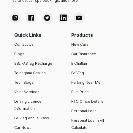
insurance, car spa bookings, and more.
Quick Links
Products
Contact Us
New Cars
Blogs
Car Insurance
SBI FASTag Recharge
E Challan
Telangana Challan
FASTag
Tech Blogs
Parking Near Me
Valet Services
Fuel Price
Driving Licence
RTO Office Details
Information
Personal Loan
FASTag Annual Pass
Personal Loan EMI
Car News
Calculator