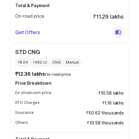
Total & Payment
On-road price
₹11.29 lakhs
Get Offers
STD CNG
18.04
1462
cc
CNG
Manual
₹12.36 lakhs
On-road price
Price Breakdown
Ex-showroom price
₹10.58 lakhs
RTO Charges
₹1.16 lakhs
Insurance
₹50.62 thousands
Others
₹10.58 thousands