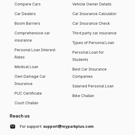
Compare Cars
Vehicle Owner Details
Car Dealers
Car Insurance Calculator
Boom Barriers
Car Insurance Check
Comprehensive car
Third party car insurance
insurance
Types of Personal Loan
Personal Loan Interest
Personal Loan for
Rates
Students
Medical Loan
Best Car Insurance
Own Damage Car
Companies
Insurance
Salaried Personal Loan
PUC Certificate
Bike Challan
Court Challan
Reach us
For support:
support@myparkplus.com