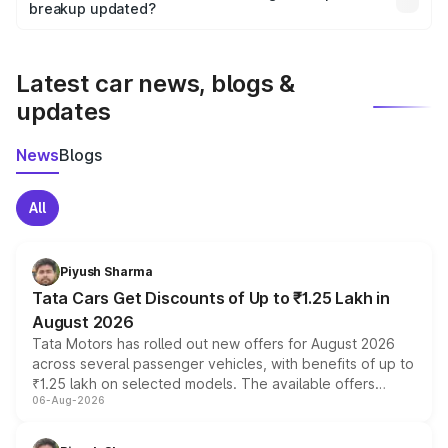
the final breakup.
breakup updated?
We update price breakup details regularly to reflect the
latest market prices, taxes, and offers.
Latest car news, blogs &
updates
News
Blogs
All
Piyush Sharma
Tata Cars Get Discounts of Up to ₹1.25 Lakh in
August 2026
Tata Motors has rolled out new offers for August 2026
across several passenger vehicles, with benefits of up to
₹1.25 lakh on selected models. The available offers
06-Aug-2026
include consumer discounts, exchange bonuses,
scrappage incentives, loyalty rewards and corporate
benefits, depending on the vehicle, variant and eligibility,