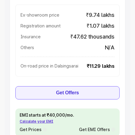
₹9.74 lakhs
Ex-showroom price
₹1.07 lakhs
Registration amount
₹47.62 thousands
Insurance
N/A
Others
₹11.29 lakhs
On-road price in Dalsingsarai
Get Offers
EMI starts at ₹40,000/mo.
Calculate your EMI
Get Prices
Get EMI Offers