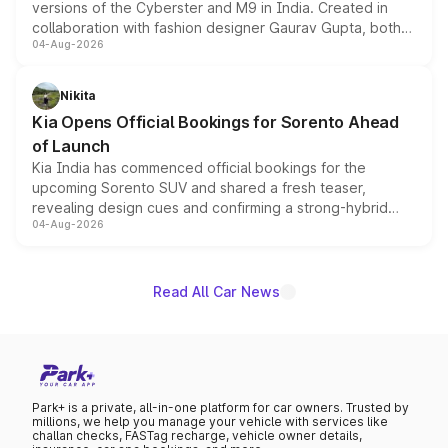
versions of the Cyberster and M9 in India. Created in
collaboration with fashion designer Gaurav Gupta, both
04-Aug-2026
models receive exclusive cosmetic enhancements
inspired by the Serpent Infinity design theme. Limited to
just 50 units each, the special editions are priced above
Nikita
the standard versions and deliveries begin this month.
Kia Opens Official Bookings for Sorento Ahead
of Launch
Kia India has commenced official bookings for the
upcoming Sorento SUV and shared a fresh teaser,
revealing design cues and confirming a strong-hybrid
04-Aug-2026
powertrain, though pricing and the launch date remain
unannounced for now.
Read All Car News
Park+ is a private, all-in-one platform for car owners. Trusted by
millions, we help you manage your vehicle with services like
challan checks, FASTag recharge, vehicle owner details,