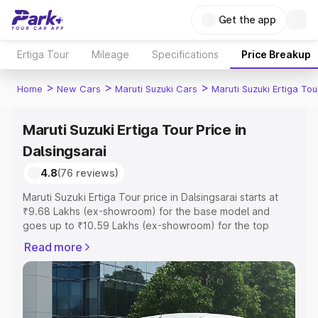
Get the app
Ertiga Tour
Mileage
Specifications
Price Breakup
>
>
>
Home
New Cars
Maruti Suzuki Cars
Maruti Suzuki Ertiga Tou
Maruti Suzuki Ertiga Tour Price in
Dalsingsarai
4.8
(76 reviews)
Maruti Suzuki Ertiga Tour price in Dalsingsarai starts at
₹9.68 Lakhs (ex-showroom) for the base model and
goes up to ₹10.59 Lakhs (ex-showroom) for the top
model. This is Maruti Suzuki Ertiga Tour on-road price in
Read more
Dalsingsarai which includes RTO or Registration Cost,
Insurance Cost. Explore the complete variant-wise on-
road price of Maruti Suzuki Ertiga Tour price in
Dalsingsarai, along with key features and details to help
you choose the best option.