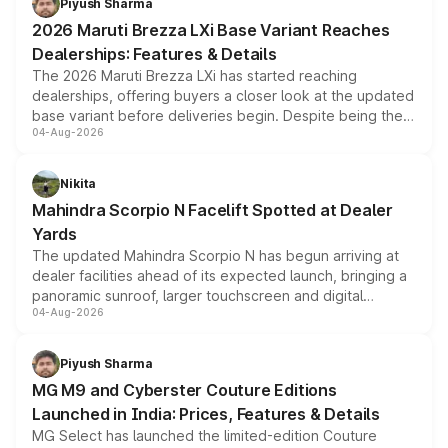
Piyush Sharma
giving buyers multiple ways to reduce the overall
2026 Maruti Brezza LXi Base Variant Reaches
purchase cost.
Dealerships: Features & Details
The 2026 Maruti Brezza LXi has started reaching
dealerships, offering buyers a closer look at the updated
base variant before deliveries begin. Despite being the
04-Aug-2026
entry-level trim, it comes with several standard safety
features, refreshed styling and the choice of naturally
aspirated or turbo-petrol powertrains, making it an
Nikita
attractive option in the compact SUV segment.
Mahindra Scorpio N Facelift Spotted at Dealer
Yards
The updated Mahindra Scorpio N has begun arriving at
dealer facilities ahead of its expected launch, bringing a
panoramic sunroof, larger touchscreen and digital
04-Aug-2026
instrument cluster borrowed from the Thar Roxx, along
with fresh alloy wheels and revised charging ports across
both rows.
Piyush Sharma
MG M9 and Cyberster Couture Editions
Launched in India: Prices, Features & Details
MG Select has launched the limited-edition Couture