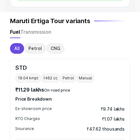
Maruti Ertiga Tour variants
Fuel
Transmission
All
Petrol
CNG
STD
18.04 kmpl
1462
cc
Petrol
Manual
₹11.29 lakhs
On-road price
Price Breakdown
Ex-showroom price
₹9.74 lakhs
RTO Charges
₹1.07 lakhs
Insurance
₹47.62 thousands