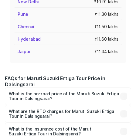
New Delhi
₹10.91 lakhs
Pune
₹11.30 lakhs
Chennai
₹11.50 lakhs
Hyderabad
₹11.60 lakhs
Jaipur
₹11.34 lakhs
FAQs for Maruti Suzuki Ertiga Tour Price in
Dalsingsarai
What is the on-road price of the Maruti Suzuki Ertiga
Tour in Dalsingsarai?
The on-road price of the Maruti Suzuki Ertiga Tour ranges
from ₹9.68 Lakhs and ₹10.59 Lakhs. On-road prices vary
What are the RTO charges for Maruti Suzuki Ertiga
Tour in Dalsingsarai?
across cities based on registration fees, insurance, and
The RTO Charges for the base variant of Maruti
other optional charges.
Suzuki Ertiga Tour in Dalsingsarai will be ₹1.07 lakhs.
What is the insurance cost of the Maruti
Suzuki Ertiga Tour in Dalsingsarai?