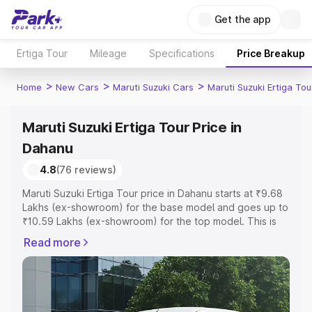
Get the app
Ertiga Tour
Mileage
Specifications
Price Breakup
>
>
>
Home
New Cars
Maruti Suzuki Cars
Maruti Suzuki Ertiga Tou
Maruti Suzuki Ertiga Tour Price in
Dahanu
4.8
(76 reviews)
Maruti Suzuki Ertiga Tour price in Dahanu starts at ₹9.68
Lakhs (ex-showroom) for the base model and goes up to
₹10.59 Lakhs (ex-showroom) for the top model. This is
Maruti Suzuki Ertiga Tour on-road price in Dahanu which
Read more
includes RTO or Registration Cost, Insurance Cost.
Explore the complete variant-wise on-road price of
Maruti Suzuki Ertiga Tour price in Dahanu, along with key
features and details to help you choose the best option.