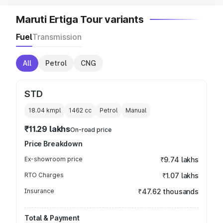
Maruti Ertiga Tour variants
Fuel
Transmission
All
Petrol
CNG
STD
18.04 kmpl
1462
cc
Petrol
Manual
₹11.29 lakhs
On-road price
Price Breakdown
Ex-showroom price
₹9.74 lakhs
RTO Charges
₹1.07 lakhs
Insurance
₹47.62 thousands
Total & Payment