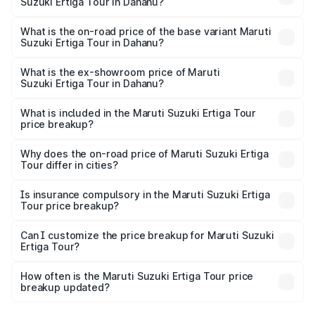
Suzuki Ertiga Tour in Dahanu?
The top variant is STD and the on-road price is ₹12.04
lakhs Lakh in Dahanu.
What is the on-road price of the base variant Maruti
Suzuki Ertiga Tour in Dahanu?
The base variant is STD and the on-road price is ₹11.29
lakhs Lakh in Dahanu.
What is the ex-showroom price of Maruti
Suzuki Ertiga Tour in Dahanu?
The ex-showroom price of the base variant of Maruti
Suzuki Ertiga Tour in Dahanu is ₹9.74 lakhs.
What is included in the Maruti Suzuki Ertiga Tour
price breakup?
The price breakup includes ex-showroom price, RTO
charges, insurance, road tax, handling fees, and optional
Why does the on-road price of Maruti Suzuki Ertiga
Tour differ in cities?
accessories.
On-road prices vary due to differences in state RTO
charges, taxes, and insurance costs.
Is insurance compulsory in the Maruti Suzuki Ertiga
Tour price breakup?
Yes, at least third-party insurance is mandatory in India,
Can I customize the price breakup for Maruti Suzuki
Ertiga Tour?
and it is included in the on-road price breakup.
Yes, you can choose add-ons like extended warranty,
accessories, or different insurance plans, which will adjust
How often is the Maruti Suzuki Ertiga Tour price
the final breakup.
breakup updated?
We update price breakup details regularly to reflect the
latest market prices, taxes, and offers.