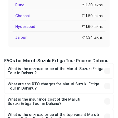
Pune
₹11.30 lakhs
Chennai
₹11.50 lakhs
Hyderabad
₹11.60 lakhs
Jaipur
₹11.34 lakhs
FAQs for Maruti Suzuki Ertiga Tour Price in Dahanu
What is the on-road price of the Maruti Suzuki Ertiga
Tour in Dahanu?
The on-road price of the Maruti Suzuki Ertiga Tour ranges
from ₹9.68 Lakhs and ₹10.59 Lakhs. On-road prices vary
What are the RTO charges for Maruti Suzuki Ertiga
Tour in Dahanu?
across cities based on registration fees, insurance, and
The RTO Charges for the base variant of Maruti
other optional charges.
Suzuki Ertiga Tour in Dahanu will be ₹1.07 lakhs.
What is the insurance cost of the Maruti
Suzuki Ertiga Tour in Dahanu?
The insurance cost for the base variant of Maruti
Suzuki Ertiga Tour in Dahanu is ₹47.62 thousands
What is the on-road price of the top variant Maruti