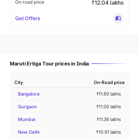
On-road price
₹12.04 lakhs
Get Offers
Maruti Ertiga Tour prices in India
City
On-Road price
Bangalore
₹11.60 lakhs
Gurgaon
₹11.00 lakhs
Mumbai
₹11.36 lakhs
New Delhi
₹10.91 lakhs