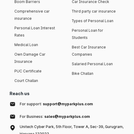
Boom Barriers
Car Insurance Check
Comprehensive car
Third party car insurance
insurance
Types of Personal Loan
Personal Loan Interest
Personal Loan for
Rates
Students
Medical Loan
Best Car Insurance
Own Damage Car
Companies
Insurance
Salaried Personal Loan
PUC Certificate
Bike Challan
Court Challan
Reach us
For support:
support@myparkplus.com
For Business:
sales@myparkplus.com
Unitech Cyber Park, 5th Floor, Tower A, Sec-39, Gurugram,
Haryana 122022