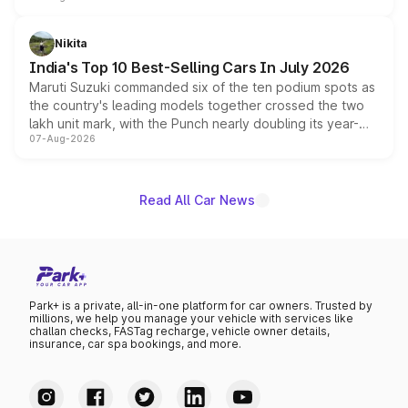
is expected to arrive with both battery electric and plug-
in hybrid powertrain options, positioning it above the
Nikita
existing Hector in the brand's India lineup.
India's Top 10 Best-Selling Cars In July 2026
Maruti Suzuki commanded six of the ten podium spots as
the country's leading models together crossed the two
lakh unit mark, with the Punch nearly doubling its year-
07-Aug-2026
on-year volumes to stand out as the fastest-growing
name on the list.
Read All Car News
Park+ is a private, all-in-one platform for car owners. Trusted by
millions, we help you manage your vehicle with services like
challan checks, FASTag recharge, vehicle owner details,
insurance, car spa bookings, and more.