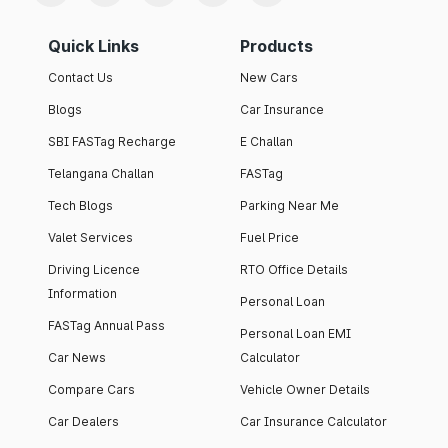
Quick Links
Products
Contact Us
New Cars
Blogs
Car Insurance
SBI FASTag Recharge
E Challan
Telangana Challan
FASTag
Tech Blogs
Parking Near Me
Valet Services
Fuel Price
Driving Licence
RTO Office Details
Information
Personal Loan
FASTag Annual Pass
Personal Loan EMI
Car News
Calculator
Compare Cars
Vehicle Owner Details
Car Dealers
Car Insurance Calculator