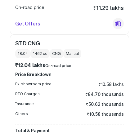
On-road price
₹11.29 lakhs
Get Offers
STD CNG
18.04
1462
cc
CNG
Manual
₹12.04 lakhs
On-road price
Price Breakdown
Ex-showroom price
₹10.58 lakhs
RTO Charges
₹84.70 thousands
Insurance
₹50.62 thousands
Others
₹10.58 thousands
Total & Payment