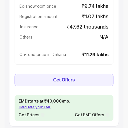
₹9.74 lakhs
Ex-showroom price
₹1.07 lakhs
Registration amount
₹47.62 thousands
Insurance
N/A
Others
₹11.29 lakhs
On-road price in Dahanu
Get Offers
EMI starts at ₹40,000/mo.
Calculate your EMI
Get Prices
Get EMI Offers