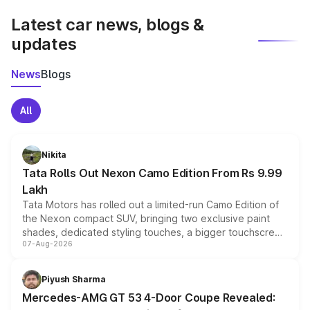
Latest car news, blogs &
updates
News
Blogs
All
Nikita
Tata Rolls Out Nexon Camo Edition From Rs 9.99
Lakh
Tata Motors has rolled out a limited-run Camo Edition of
the Nexon compact SUV, bringing two exclusive paint
shades, dedicated styling touches, a bigger touchscreen
07-Aug-2026
and a built-in dashcam, while keeping the existing range
of petrol, diesel and CNG powertrains and transmission
choices unchanged across the model lineup for buyers.
Piyush Sharma
Mercedes-AMG GT 53 4-Door Coupe Revealed: