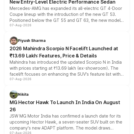
New Entry-Level Electric Performance Sedan
Mercedes-AMG has expanded its all-electric GT 4-Door
Coupe lineup with the introduction of the new GT 53.
Positioned below the GT 55 and GT 63, the new model
07-Aug-2026
combines dual-motor all-wheel drive, a high-performance
battery and AMG-specific driving technology, offering a
more accessible entry point into the brand's latest
Piyush Sharma
electric performance sedan range.
2026 Mahindra Scorpio N Facelift Launched at
₹13.69 Lakh: Features, Price & Details
Mahindra has introduced the updated Scorpio N in India
with prices starting at ₹13.69 lakh (ex-showroom). The
facelift focuses on enhancing the SUV's feature list with a
07-Aug-2026
panoramic sunroof, larger digital displays, Level 2 ADAS
and a 540-degree camera, while retaining its existing
petrol and diesel engine options without any mechanical
Nikita
changes.
MG Hector Hawk To Launch In India On August
26
JSW MG Motor India has confirmed a launch date for its
upcoming Hector Hawk, a seven-seater SUV built on the
company's new ADAPT platform. The model draws
07-Aug-2026
heavily from the Wuling Starlight 560 sold overseas and