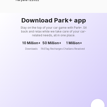
Download Park+ app
Stay on the top of your car game with Park+. Sit
back and relax while we take care of your car-
related needs, all in one place.
10 Million+
50 Million+
1 Million+
Downloads
FASTag Recharges
Challans Resolved