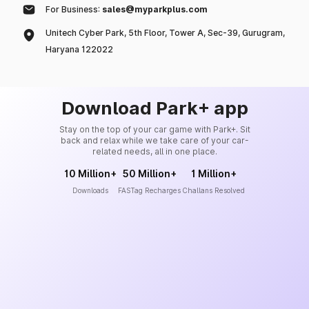
For Business:
sales@myparkplus.com
Unitech Cyber Park, 5th Floor, Tower A, Sec-39, Gurugram,
Haryana 122022
Download Park+ app
Stay on the top of your car game with Park+. Sit
back and relax while we take care of your car-
related needs, all in one place.
10 Million+
50 Million+
1 Million+
Downloads
FASTag Recharges
Challans Resolved