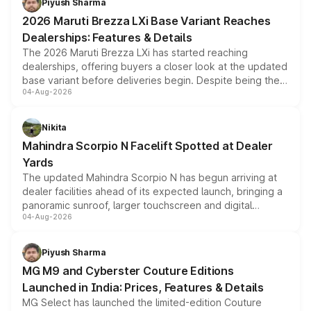
Piyush Sharma
giving buyers multiple ways to reduce the overall
2026 Maruti Brezza LXi Base Variant Reaches
purchase cost.
Dealerships: Features & Details
The 2026 Maruti Brezza LXi has started reaching
dealerships, offering buyers a closer look at the updated
base variant before deliveries begin. Despite being the
04-Aug-2026
entry-level trim, it comes with several standard safety
features, refreshed styling and the choice of naturally
aspirated or turbo-petrol powertrains, making it an
Nikita
attractive option in the compact SUV segment.
Mahindra Scorpio N Facelift Spotted at Dealer
Yards
The updated Mahindra Scorpio N has begun arriving at
dealer facilities ahead of its expected launch, bringing a
panoramic sunroof, larger touchscreen and digital
04-Aug-2026
instrument cluster borrowed from the Thar Roxx, along
with fresh alloy wheels and revised charging ports across
both rows.
Piyush Sharma
MG M9 and Cyberster Couture Editions
Launched in India: Prices, Features & Details
MG Select has launched the limited-edition Couture