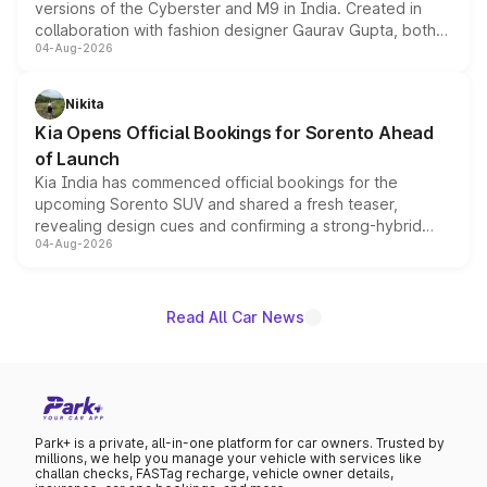
versions of the Cyberster and M9 in India. Created in
collaboration with fashion designer Gaurav Gupta, both
04-Aug-2026
models receive exclusive cosmetic enhancements
inspired by the Serpent Infinity design theme. Limited to
just 50 units each, the special editions are priced above
Nikita
the standard versions and deliveries begin this month.
Kia Opens Official Bookings for Sorento Ahead
of Launch
Kia India has commenced official bookings for the
upcoming Sorento SUV and shared a fresh teaser,
revealing design cues and confirming a strong-hybrid
04-Aug-2026
powertrain, though pricing and the launch date remain
unannounced for now.
Read All Car News
Park+ is a private, all-in-one platform for car owners. Trusted by
millions, we help you manage your vehicle with services like
challan checks, FASTag recharge, vehicle owner details,