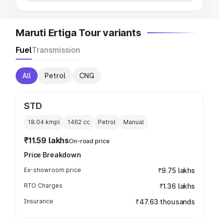
Maruti Ertiga Tour variants
Fuel
Transmission
All
Petrol
CNG
STD
18.04 kmpl
1462
cc
Petrol
Manual
₹11.59 lakhs
On-road price
Price Breakdown
Ex-showroom price
₹9.75 lakhs
RTO Charges
₹1.36 lakhs
Insurance
₹47.63 thousands