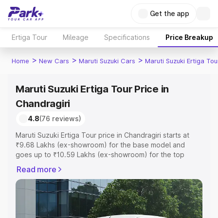
Get the app
Ertiga Tour
Mileage
Specifications
Price Breakup
>
>
>
Home
New Cars
Maruti Suzuki Cars
Maruti Suzuki Ertiga Tou
Maruti Suzuki Ertiga Tour Price in
Chandragiri
4.8
(76 reviews)
Maruti Suzuki Ertiga Tour price in Chandragiri starts at
₹9.68 Lakhs (ex-showroom) for the base model and
goes up to ₹10.59 Lakhs (ex-showroom) for the top
model. This is Maruti Suzuki Ertiga Tour on-road price in
Read more
Chandragiri which includes RTO or Registration Cost,
Insurance Cost. Explore the complete variant-wise on-
road price of Maruti Suzuki Ertiga Tour price in
Chandragiri, along with key features and details to help
you choose the best option.