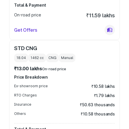
Total & Payment
On-road price
₹11.59 lakhs
Get Offers
STD CNG
18.04
1462
cc
CNG
Manual
₹13.00 lakhs
On-road price
Price Breakdown
Ex-showroom price
₹10.58 lakhs
RTO Charges
₹1.79 lakhs
Insurance
₹50.63 thousands
Others
₹10.58 thousands