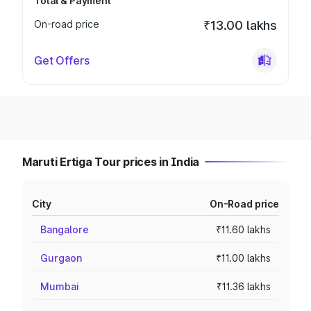
Total & Payment
On-road price
₹13.00 lakhs
Get Offers
Maruti Ertiga Tour prices in India
City
On-Road price
Bangalore
₹11.60 lakhs
Gurgaon
₹11.00 lakhs
Mumbai
₹11.36 lakhs