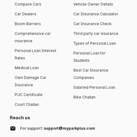
Compare Cars
Vehicle Owner Details
Car Dealers
Car Insurance Calculator
Boom Barriers
Car Insurance Check
Comprehensive car
Third party car insurance
insurance
Types of Personal Loan
Personal Loan Interest
Personal Loan for
Rates
Students
Medical Loan
Best Car Insurance
Own Damage Car
Companies
Insurance
Salaried Personal Loan
PUC Certificate
Bike Challan
Court Challan
Reach us
For support:
support@myparkplus.com