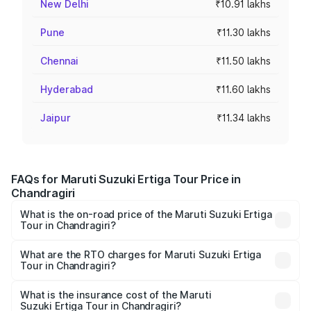
New Delhi
₹10.91 lakhs
Pune
₹11.30 lakhs
Chennai
₹11.50 lakhs
Hyderabad
₹11.60 lakhs
Jaipur
₹11.34 lakhs
FAQs for Maruti Suzuki Ertiga Tour Price in
Chandragiri
What is the on-road price of the Maruti Suzuki Ertiga
Tour in Chandragiri?
The on-road price of the Maruti Suzuki Ertiga Tour ranges
from ₹9.68 Lakhs and ₹10.59 Lakhs. On-road prices vary
What are the RTO charges for Maruti Suzuki Ertiga
Tour in Chandragiri?
across cities based on registration fees, insurance, and
The RTO Charges for the base variant of Maruti
other optional charges.
Suzuki Ertiga Tour in Chandragiri will be ₹1.36 lakhs.
What is the insurance cost of the Maruti
Suzuki Ertiga Tour in Chandragiri?