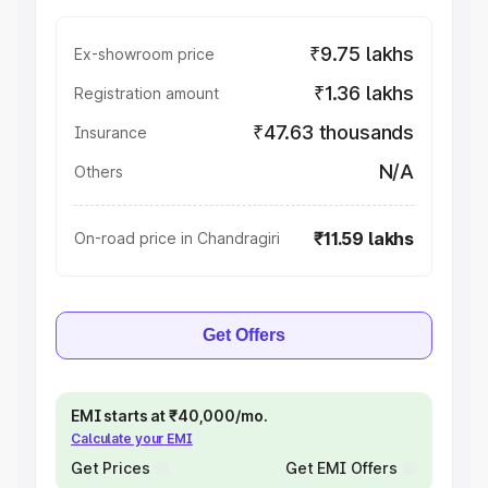
₹9.75 lakhs
Ex-showroom price
₹1.36 lakhs
Registration amount
₹47.63 thousands
Insurance
N/A
Others
₹11.59 lakhs
On-road price in Chandragiri
Get Offers
EMI starts at ₹40,000/mo.
Calculate your EMI
Get Prices
Get EMI Offers