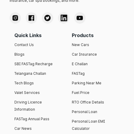
insurance, car spa bookings, and more.
Quick Links
Products
Contact Us
New Cars
Blogs
Car Insurance
SBI FASTag Recharge
E Challan
Telangana Challan
FASTag
Tech Blogs
Parking Near Me
Valet Services
Fuel Price
Driving Licence
RTO Office Details
Information
Personal Loan
FASTag Annual Pass
Personal Loan EMI
Car News
Calculator