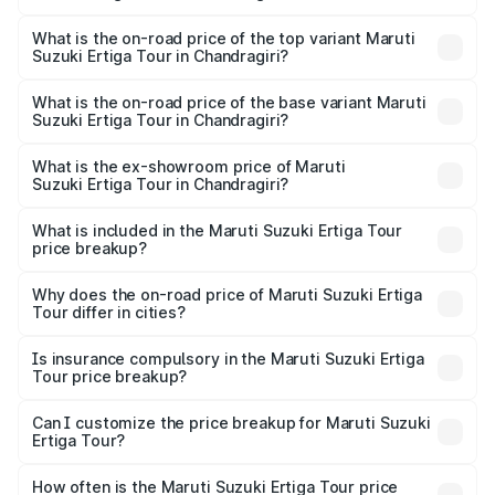
The insurance cost for the base variant of Maruti
Suzuki Ertiga Tour in Chandragiri is ₹47.63 thousands
What is the on-road price of the top variant Maruti
Suzuki Ertiga Tour in Chandragiri?
The top variant is STD and the on-road price is ₹13.00
lakhs Lakh in Chandragiri.
What is the on-road price of the base variant Maruti
Suzuki Ertiga Tour in Chandragiri?
The base variant is STD and the on-road price is ₹11.59
lakhs Lakh in Chandragiri.
What is the ex-showroom price of Maruti
Suzuki Ertiga Tour in Chandragiri?
The ex-showroom price of the base variant of Maruti
Suzuki Ertiga Tour in Chandragiri is ₹9.75 lakhs.
What is included in the Maruti Suzuki Ertiga Tour
price breakup?
The price breakup includes ex-showroom price, RTO
charges, insurance, road tax, handling fees, and optional
Why does the on-road price of Maruti Suzuki Ertiga
Tour differ in cities?
accessories.
On-road prices vary due to differences in state RTO
charges, taxes, and insurance costs.
Is insurance compulsory in the Maruti Suzuki Ertiga
Tour price breakup?
Yes, at least third-party insurance is mandatory in India,
Can I customize the price breakup for Maruti Suzuki
Ertiga Tour?
and it is included in the on-road price breakup.
Yes, you can choose add-ons like extended warranty,
accessories, or different insurance plans, which will adjust
How often is the Maruti Suzuki Ertiga Tour price