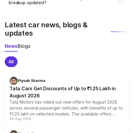
the final breakup.
breakup updated?
We update price breakup details regularly to reflect the
latest market prices, taxes, and offers.
Latest car news, blogs &
updates
News
Blogs
All
Piyush Sharma
Tata Cars Get Discounts of Up to ₹1.25 Lakh in
August 2026
Tata Motors has rolled out new offers for August 2026
across several passenger vehicles, with benefits of up to
₹1.25 lakh on selected models. The available offers
06-Aug-2026
include consumer discounts, exchange bonuses,
scrappage incentives, loyalty rewards and corporate
benefits, depending on the vehicle, variant and eligibility,