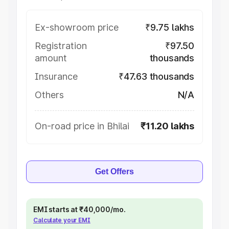
Ex-showroom price
₹9.75 lakhs
Registration
₹97.50
amount
thousands
Insurance
₹47.63 thousands
Others
N/A
On-road price in Bhilai
₹11.20 lakhs
Get Offers
EMI starts at ₹40,000/mo.
Calculate your EMI