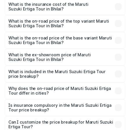
other optional charges.
Suzuki Ertiga Tour in Bhilai will be ₹97.50 thousands.
What is the insurance cost of the Maruti
Suzuki Ertiga Tour in Bhilai?
The insurance cost for the base variant of Maruti
Suzuki Ertiga Tour in Bhilai is ₹47.63 thousands
What is the on-road price of the top variant Maruti
Suzuki Ertiga Tour in Bhilai?
The top variant is STD and the on-road price is ₹12.25
lakhs Lakh in Bhilai.
What is the on-road price of the base variant Maruti
Suzuki Ertiga Tour in Bhilai?
The base variant is STD and the on-road price is ₹11.20
lakhs Lakh in Bhilai.
What is the ex-showroom price of Maruti
Suzuki Ertiga Tour in Bhilai?
The ex-showroom price of the base variant of Maruti
Suzuki Ertiga Tour in Bhilai is ₹9.75 lakhs.
What is included in the Maruti Suzuki Ertiga Tour
price breakup?
The price breakup includes ex-showroom price, RTO
charges, insurance, road tax, handling fees, and optional
Why does the on-road price of Maruti Suzuki Ertiga
Tour differ in cities?
accessories.
On-road prices vary due to differences in state RTO
charges, taxes, and insurance costs.
Is insurance compulsory in the Maruti Suzuki Ertiga
Tour price breakup?
Yes, at least third-party insurance is mandatory in India,
Can I customize the price breakup for Maruti Suzuki
Ertiga Tour?
and it is included in the on-road price breakup.