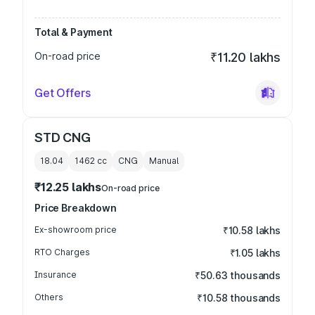
Total & Payment
On-road price
₹11.20 lakhs
Get Offers
STD CNG
18.04
1462
cc
CNG
Manual
₹12.25 lakhs
On-road price
Price Breakdown
Ex-showroom price
₹10.58 lakhs
RTO Charges
₹1.05 lakhs
Insurance
₹50.63 thousands
Others
₹10.58 thousands