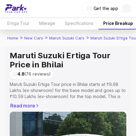
Get the app
Ertiga Tour
Mileage
Specifications
Price Breakup
>
>
>
Home
New Cars
Maruti Suzuki Cars
Maruti Suzuki Ertiga Tou
Maruti Suzuki Ertiga Tour
Price in Bhilai
4.8
(76 reviews)
Maruti Suzuki Ertiga Tour price in Bhilai starts at ₹9.68
Lakhs (ex-showroom) for the base model and goes up to
₹10.59 Lakhs (ex-showroom) for the top model. This is
Maruti Suzuki Ertiga Tour on-road price in Bhilai which
Read more
includes RTO or Registration Cost, Insurance Cost.
Explore the complete variant-wise on-road price of
Maruti Suzuki Ertiga Tour price in Bhilai, along with key
features and details to help you choose the best option.