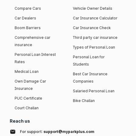
Compare Cars
Vehicle Owner Details
Car Dealers
Car Insurance Calculator
Boom Barriers
Car Insurance Check
Comprehensive car
Third party car insurance
insurance
Types of Personal Loan
Personal Loan Interest
Personal Loan for
Rates
Students
Medical Loan
Best Car Insurance
Own Damage Car
Companies
Insurance
Salaried Personal Loan
PUC Certificate
Bike Challan
Court Challan
Reach us
For support:
support@myparkplus.com