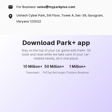
For Business:
sales@myparkplus.com
Unitech Cyber Park, 5th Floor, Tower A, Sec-39, Gurugram,
Haryana 122022
Download Park+ app
Stay on the top of your car game with Park+. Sit
back and relax while we take care of your car-
related needs, all in one place.
10 Million+
50 Million+
1 Million+
Downloads
FASTag Recharges
Challans Resolved