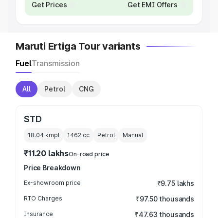
Get Prices
Get EMI Offers
Maruti Ertiga Tour variants
Fuel
Transmission
All
Petrol
CNG
STD
18.04 kmpl
1462
cc
Petrol
Manual
₹11.20 lakhs
On-road price
Price Breakdown
Ex-showroom price
₹9.75 lakhs
RTO Charges
₹97.50 thousands
Insurance
₹47.63 thousands