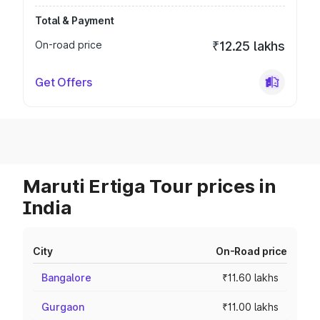
Total & Payment
On-road price
₹12.25 lakhs
Get Offers
Maruti Ertiga Tour prices in
India
City
On-Road price
Bangalore
₹11.60 lakhs
Gurgaon
₹11.00 lakhs