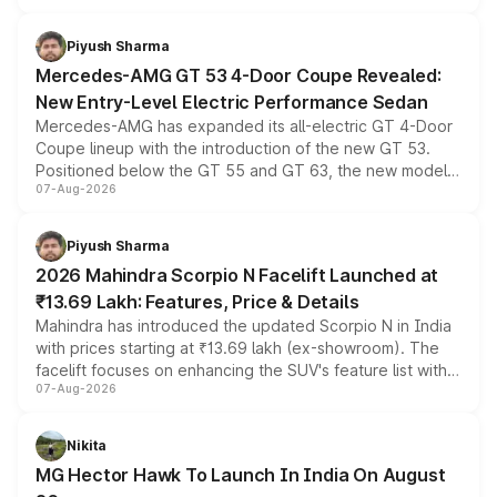
of petrol, diesel and CNG powertrains and transmission
choices unchanged across the model lineup for buyers.
Piyush Sharma
Mercedes-AMG GT 53 4-Door Coupe Revealed:
New Entry-Level Electric Performance Sedan
Mercedes-AMG has expanded its all-electric GT 4-Door
Coupe lineup with the introduction of the new GT 53.
Positioned below the GT 55 and GT 63, the new model
07-Aug-2026
combines dual-motor all-wheel drive, a high-performance
battery and AMG-specific driving technology, offering a
more accessible entry point into the brand's latest
Piyush Sharma
electric performance sedan range.
2026 Mahindra Scorpio N Facelift Launched at
₹13.69 Lakh: Features, Price & Details
Mahindra has introduced the updated Scorpio N in India
with prices starting at ₹13.69 lakh (ex-showroom). The
facelift focuses on enhancing the SUV's feature list with a
07-Aug-2026
panoramic sunroof, larger digital displays, Level 2 ADAS
and a 540-degree camera, while retaining its existing
petrol and diesel engine options without any mechanical
Nikita
changes.
MG Hector Hawk To Launch In India On August