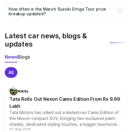
Yes, you can choose add-ons like extended warranty,
accessories, or different insurance plans, which will adjust
How often is the Maruti Suzuki Ertiga Tour price
the final breakup.
breakup updated?
We update price breakup details regularly to reflect the
latest market prices, taxes, and offers.
Latest car news, blogs &
updates
News
Blogs
All
Nikita
Tata Rolls Out Nexon Camo Edition From Rs 9.99
Lakh
Tata Motors has rolled out a limited-run Camo Edition of
the Nexon compact SUV, bringing two exclusive paint
shades, dedicated styling touches, a bigger touchscreen
07-Aug-2026
and a built-in dashcam, while keeping the existing range