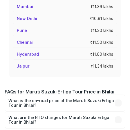
Mumbai
₹11.36 lakhs
New Delhi
₹10.91 lakhs
Pune
₹11.30 lakhs
Chennai
₹11.50 lakhs
Hyderabad
₹11.60 lakhs
Jaipur
₹11.34 lakhs
FAQs for Maruti Suzuki Ertiga Tour Price in Bhilai
What is the on-road price of the Maruti Suzuki Ertiga
Tour in Bhilai?
The on-road price of the Maruti Suzuki Ertiga Tour ranges
from ₹9.68 Lakhs and ₹10.59 Lakhs. On-road prices vary
What are the RTO charges for Maruti Suzuki Ertiga
Tour in Bhilai?
across cities based on registration fees, insurance, and
The RTO Charges for the base variant of Maruti