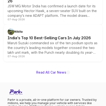
26
JSW MG Motor India has confirmed a launch date for its
upcoming Hector Hawk, a seven-seater SUV built on the
company's new ADAPT platform. The model draws
07-Aug-2026
heavily from the Wuling Starlight 560 sold overseas and
is expected to arrive with both battery electric and plug-
in hybrid powertrain options, positioning it above the
Nikita
existing Hector in the brand's India lineup.
India's Top 10 Best-Selling Cars In July 2026
Maruti Suzuki commanded six of the ten podium spots as
the country's leading models together crossed the two
lakh unit mark, with the Punch nearly doubling its year-
07-Aug-2026
on-year volumes to stand out as the fastest-growing
name on the list.
Read All Car News
Park+ is a private, all-in-one platform for car owners. Trusted by
millions, we help you manage your vehicle with services like