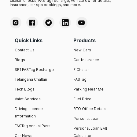
challan checks, FASTag recharge, vehicle owner details,
insurance, car spa bookings, and more.
Quick Links
Products
Contact Us
New Cars
Blogs
Car Insurance
SBI FASTag Recharge
E Challan
Telangana Challan
FASTag
Tech Blogs
Parking Near Me
Valet Services
Fuel Price
Driving Licence
RTO Office Details
Information
Personal Loan
FASTag Annual Pass
Personal Loan EMI
Car News
Calculator