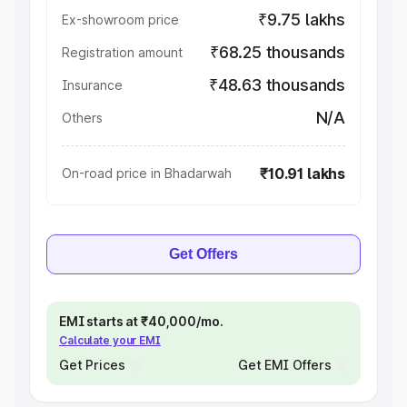
₹9.75 lakhs
Ex-showroom price
₹68.25 thousands
Registration amount
₹48.63 thousands
Insurance
N/A
Others
₹10.91 lakhs
On-road price in Bhadarwah
Get Offers
EMI starts at ₹40,000/mo.
Calculate your EMI
Get Prices
Get EMI Offers