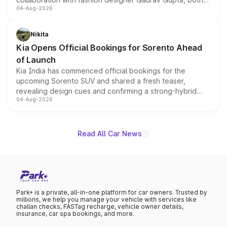
04-Aug-2026
models receive exclusive cosmetic enhancements
inspired by the Serpent Infinity design theme. Limited to
just 50 units each, the special editions are priced above
Nikita
the standard versions and deliveries begin this month.
Kia Opens Official Bookings for Sorento Ahead
of Launch
Kia India has commenced official bookings for the
upcoming Sorento SUV and shared a fresh teaser,
revealing design cues and confirming a strong-hybrid
04-Aug-2026
powertrain, though pricing and the launch date remain
unannounced for now.
Read All Car News
Park+ is a private, all-in-one platform for car owners. Trusted by
millions, we help you manage your vehicle with services like
challan checks, FASTag recharge, vehicle owner details,
insurance, car spa bookings, and more.