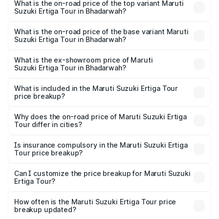
Suzuki Ertiga Tour in Bhadarwah is ₹48.63 thousands
What is the on-road price of the top variant Maruti
Suzuki Ertiga Tour in Bhadarwah?
The top variant is STD and the on-road price is ₹12.76
lakhs Lakh in Bhadarwah.
What is the on-road price of the base variant Maruti
Suzuki Ertiga Tour in Bhadarwah?
The base variant is STD and the on-road price is ₹10.91
lakhs Lakh in Bhadarwah.
What is the ex-showroom price of Maruti
Suzuki Ertiga Tour in Bhadarwah?
The ex-showroom price of the base variant of Maruti
Suzuki Ertiga Tour in Bhadarwah is ₹9.75 lakhs.
What is included in the Maruti Suzuki Ertiga Tour
price breakup?
The price breakup includes ex-showroom price, RTO
charges, insurance, road tax, handling fees, and optional
Why does the on-road price of Maruti Suzuki Ertiga
Tour differ in cities?
accessories.
On-road prices vary due to differences in state RTO
charges, taxes, and insurance costs.
Is insurance compulsory in the Maruti Suzuki Ertiga
Tour price breakup?
Yes, at least third-party insurance is mandatory in India,
Can I customize the price breakup for Maruti Suzuki
Ertiga Tour?
and it is included in the on-road price breakup.
Yes, you can choose add-ons like extended warranty,
accessories, or different insurance plans, which will adjust
How often is the Maruti Suzuki Ertiga Tour price
the final breakup.
breakup updated?
We update price breakup details regularly to reflect the