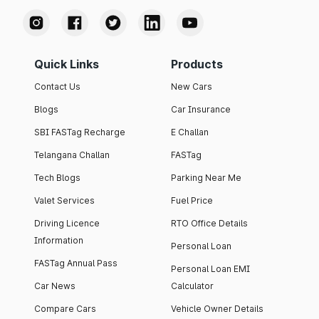
Quick Links
Products
Contact Us
New Cars
Blogs
Car Insurance
SBI FASTag Recharge
E Challan
Telangana Challan
FASTag
Tech Blogs
Parking Near Me
Valet Services
Fuel Price
Driving Licence
RTO Office Details
Information
Personal Loan
FASTag Annual Pass
Personal Loan EMI
Car News
Calculator
Compare Cars
Vehicle Owner Details