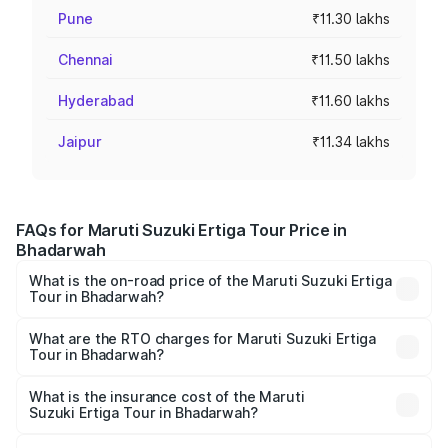
Pune
₹11.30 lakhs
Chennai
₹11.50 lakhs
Hyderabad
₹11.60 lakhs
Jaipur
₹11.34 lakhs
FAQs for Maruti Suzuki Ertiga Tour Price in
Bhadarwah
What is the on-road price of the Maruti Suzuki Ertiga
Tour in Bhadarwah?
The on-road price of the Maruti Suzuki Ertiga Tour ranges
from ₹9.68 Lakhs and ₹10.59 Lakhs. On-road prices vary
What are the RTO charges for Maruti Suzuki Ertiga
Tour in Bhadarwah?
across cities based on registration fees, insurance, and
The RTO Charges for the base variant of Maruti
other optional charges.
Suzuki Ertiga Tour in Bhadarwah will be ₹68.25 thousands.
What is the insurance cost of the Maruti
Suzuki Ertiga Tour in Bhadarwah?
The insurance cost for the base variant of Maruti