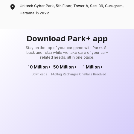
Unitech Cyber Park, 5th Floor, Tower A, Sec-39, Gurugram,
Haryana 122022
Download Park+ app
Stay on the top of your car game with Park+. Sit
back and relax while we take care of your car-
related needs, all in one place.
10 Million+
50 Million+
1 Million+
Downloads
FASTag Recharges
Challans Resolved