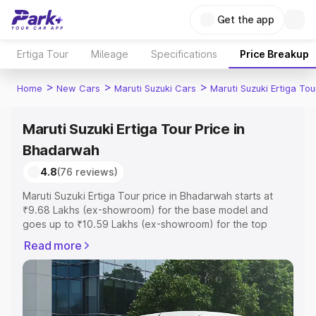
Get the app
Ertiga Tour
Mileage
Specifications
Price Breakup
>
>
>
Home
New Cars
Maruti Suzuki Cars
Maruti Suzuki Ertiga Tou
Maruti Suzuki Ertiga Tour Price in
Bhadarwah
4.8
(76 reviews)
Maruti Suzuki Ertiga Tour price in Bhadarwah starts at
₹9.68 Lakhs (ex-showroom) for the base model and
goes up to ₹10.59 Lakhs (ex-showroom) for the top
model. This is Maruti Suzuki Ertiga Tour on-road price in
Read more
Bhadarwah which includes RTO or Registration Cost,
Insurance Cost. Explore the complete variant-wise on-
road price of Maruti Suzuki Ertiga Tour price in
Bhadarwah, along with key features and details to help
you choose the best option.