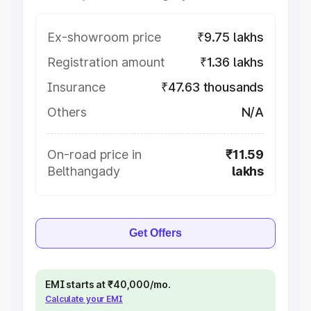
Ex-showroom price
₹9.75 lakhs
Registration amount
₹1.36 lakhs
Insurance
₹47.63 thousands
Others
N/A
On-road price in
₹11.59
Belthangady
lakhs
Get Offers
EMI starts at ₹40,000/mo.
Calculate your EMI