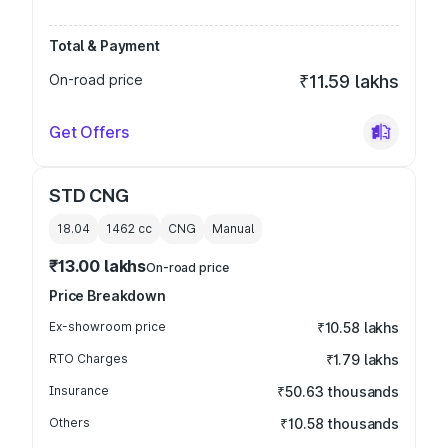
Total & Payment
On-road price
₹11.59 lakhs
Get Offers
STD CNG
18.04
1462
cc
CNG
Manual
₹13.00 lakhs
On-road price
Price Breakdown
Ex-showroom price
₹10.58 lakhs
RTO Charges
₹1.79 lakhs
Insurance
₹50.63 thousands
Others
₹10.58 thousands