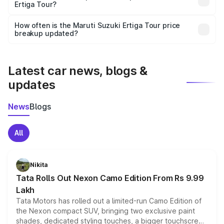
Ertiga Tour?
and it is included in the on-road price breakup.
Yes, you can choose add-ons like extended warranty,
accessories, or different insurance plans, which will adjust
How often is the Maruti Suzuki Ertiga Tour price
the final breakup.
breakup updated?
We update price breakup details regularly to reflect the
latest market prices, taxes, and offers.
Latest car news, blogs &
updates
News
Blogs
All
Nikita
Tata Rolls Out Nexon Camo Edition From Rs 9.99
Lakh
Tata Motors has rolled out a limited-run Camo Edition of
the Nexon compact SUV, bringing two exclusive paint
shades, dedicated styling touches, a bigger touchscreen