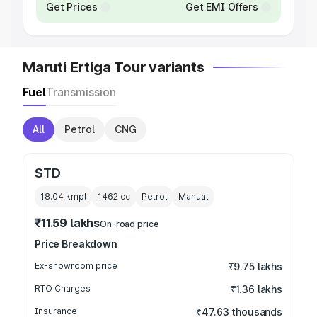
Get Prices
Get EMI Offers
Maruti Ertiga Tour variants
Fuel
Transmission
All
Petrol
CNG
STD
18.04 kmpl
1462
cc
Petrol
Manual
₹11.59 lakhs
On-road price
Price Breakdown
Ex-showroom price
₹9.75 lakhs
RTO Charges
₹1.36 lakhs
Insurance
₹47.63 thousands