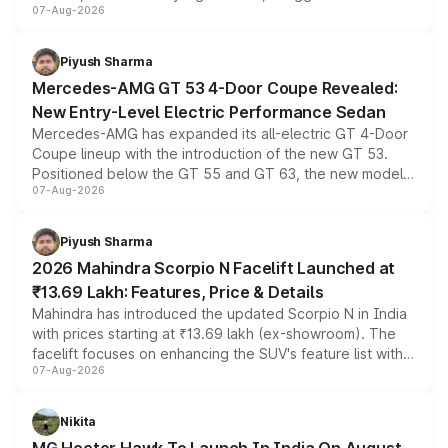
07-Aug-2026
and a built-in dashcam, while keeping the existing range
of petrol, diesel and CNG powertrains and transmission
choices unchanged across the model lineup for buyers.
Piyush Sharma
Mercedes-AMG GT 53 4-Door Coupe Revealed:
New Entry-Level Electric Performance Sedan
Mercedes-AMG has expanded its all-electric GT 4-Door
Coupe lineup with the introduction of the new GT 53.
Positioned below the GT 55 and GT 63, the new model
07-Aug-2026
combines dual-motor all-wheel drive, a high-performance
battery and AMG-specific driving technology, offering a
more accessible entry point into the brand's latest
Piyush Sharma
electric performance sedan range.
2026 Mahindra Scorpio N Facelift Launched at
₹13.69 Lakh: Features, Price & Details
Mahindra has introduced the updated Scorpio N in India
with prices starting at ₹13.69 lakh (ex-showroom). The
facelift focuses on enhancing the SUV's feature list with a
07-Aug-2026
panoramic sunroof, larger digital displays, Level 2 ADAS
and a 540-degree camera, while retaining its existing
petrol and diesel engine options without any mechanical
Nikita
changes.