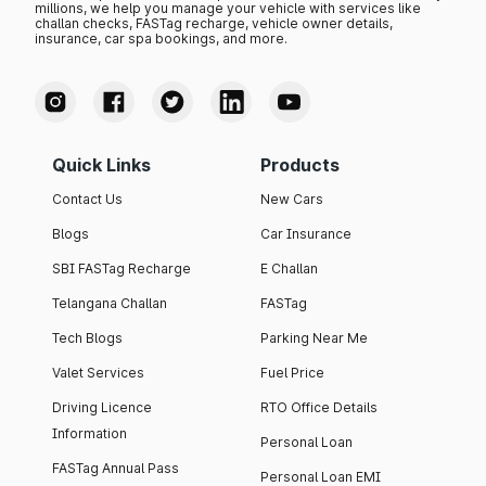
millions, we help you manage your vehicle with services like
challan checks, FASTag recharge, vehicle owner details,
insurance, car spa bookings, and more.
Quick Links
Products
Contact Us
New Cars
Blogs
Car Insurance
SBI FASTag Recharge
E Challan
Telangana Challan
FASTag
Tech Blogs
Parking Near Me
Valet Services
Fuel Price
Driving Licence
RTO Office Details
Information
Personal Loan
FASTag Annual Pass
Personal Loan EMI