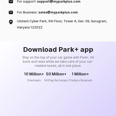
For support:
support@myparkplus.com
For Business:
sales@myparkplus.com
Unitech Cyber Park, 5th Floor, Tower A, Sec-39, Gurugram,
Haryana 122022
Download Park+ app
Stay on the top of your car game with Park+. Sit
back and relax while we take care of your car-
related needs, all in one place.
10 Million+
50 Million+
1 Million+
Downloads
FASTag Recharges
Challans Resolved