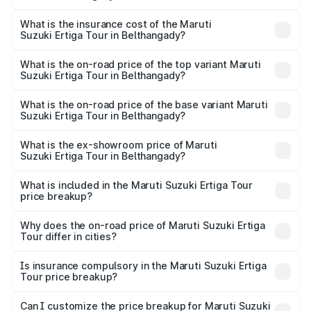
The RTO Charges for the base variant of Maruti
other optional charges.
Suzuki Ertiga Tour in Belthangady will be ₹1.36 lakhs.
What is the insurance cost of the Maruti
Suzuki Ertiga Tour in Belthangady?
The insurance cost for the base variant of Maruti
Suzuki Ertiga Tour in Belthangady is ₹47.63 thousands
What is the on-road price of the top variant Maruti
Suzuki Ertiga Tour in Belthangady?
The top variant is STD and the on-road price is ₹13.00
lakhs Lakh in Belthangady.
What is the on-road price of the base variant Maruti
Suzuki Ertiga Tour in Belthangady?
The base variant is STD and the on-road price is ₹11.59
lakhs Lakh in Belthangady.
What is the ex-showroom price of Maruti
Suzuki Ertiga Tour in Belthangady?
The ex-showroom price of the base variant of Maruti
Suzuki Ertiga Tour in Belthangady is ₹9.75 lakhs.
What is included in the Maruti Suzuki Ertiga Tour
price breakup?
The price breakup includes ex-showroom price, RTO
charges, insurance, road tax, handling fees, and optional
Why does the on-road price of Maruti Suzuki Ertiga
Tour differ in cities?
accessories.
On-road prices vary due to differences in state RTO
charges, taxes, and insurance costs.
Is insurance compulsory in the Maruti Suzuki Ertiga
Tour price breakup?
Yes, at least third-party insurance is mandatory in India,
Can I customize the price breakup for Maruti Suzuki