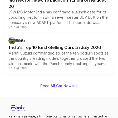
MG Hector Hawk To Launch In India On August
26
JSW MG Motor India has confirmed a launch date for its
upcoming Hector Hawk, a seven-seater SUV built on the
company's new ADAPT platform. The model draws
07-Aug-2026
heavily from the Wuling Starlight 560 sold overseas and
is expected to arrive with both battery electric and plug-
in hybrid powertrain options, positioning it above the
Nikita
existing Hector in the brand's India lineup.
India's Top 10 Best-Selling Cars In July 2026
Maruti Suzuki commanded six of the ten podium spots as
the country's leading models together crossed the two
lakh unit mark, with the Punch nearly doubling its year-
07-Aug-2026
on-year volumes to stand out as the fastest-growing
name on the list.
Read All Car News
Park+ is a private, all-in-one platform for car owners. Trusted by