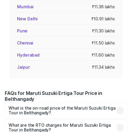
Mumbai
₹11.36 lakhs
New Delhi
₹10.91 lakhs
Pune
₹11.30 lakhs
Chennai
₹11.50 lakhs
Hyderabad
₹11.60 lakhs
Jaipur
₹11.34 lakhs
FAQs for Maruti Suzuki Ertiga Tour Price in
Belthangady
What is the on-road price of the Maruti Suzuki Ertiga
Tour in Belthangady?
The on-road price of the Maruti Suzuki Ertiga Tour ranges
from ₹9.68 Lakhs and ₹10.59 Lakhs. On-road prices vary
What are the RTO charges for Maruti Suzuki Ertiga
Tour in Belthangady?
across cities based on registration fees, insurance, and