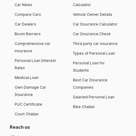
Car News
Calculator
Compare Cars
Vehicle Owner Details
Car Dealers
Car Insurance Calculator
Boom Barriers
Car Insurance Check
Comprehensive car
Third party car insurance
insurance
Types of Personal Loan
Personal Loan Interest
Personal Loan for
Rates
Students
Medical Loan
Best Car Insurance
Own Damage Car
Companies
Insurance
Salaried Personal Loan
PUC Certificate
Bike Challan
Court Challan
Reach us