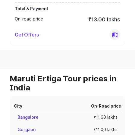
Total & Payment
On-road price
₹13.00 lakhs
Get Offers
Maruti Ertiga Tour prices in
India
City
On-Road price
Bangalore
₹11.60 lakhs
Gurgaon
₹11.00 lakhs