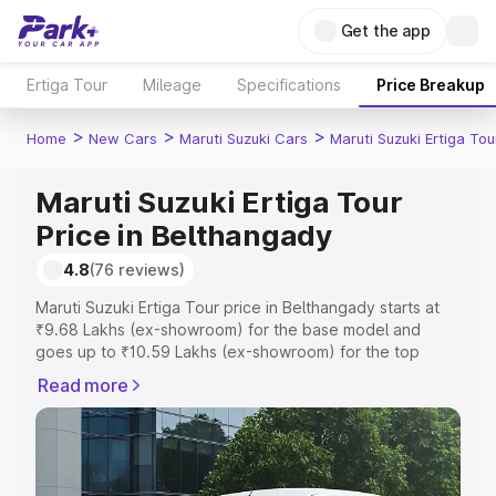
Get the app
Ertiga Tour
Mileage
Specifications
Price Breakup
>
>
>
Home
New Cars
Maruti Suzuki Cars
Maruti Suzuki Ertiga Tou
Maruti Suzuki Ertiga Tour
Price in Belthangady
4.8
(76 reviews)
Maruti Suzuki Ertiga Tour price in Belthangady starts at
₹9.68 Lakhs (ex-showroom) for the base model and
goes up to ₹10.59 Lakhs (ex-showroom) for the top
model. This is Maruti Suzuki Ertiga Tour on-road price in
Read more
Belthangady which includes RTO or Registration Cost,
Insurance Cost. Explore the complete variant-wise on-
road price of Maruti Suzuki Ertiga Tour price in
Belthangady, along with key features and details to help
you choose the best option.