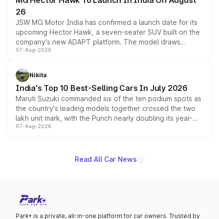
MG Hector Hawk To Launch In India On August
26
JSW MG Motor India has confirmed a launch date for its
upcoming Hector Hawk, a seven-seater SUV built on the
company's new ADAPT platform. The model draws
07-Aug-2026
heavily from the Wuling Starlight 560 sold overseas and
is expected to arrive with both battery electric and plug-
in hybrid powertrain options, positioning it above the
Nikita
existing Hector in the brand's India lineup.
India's Top 10 Best-Selling Cars In July 2026
Maruti Suzuki commanded six of the ten podium spots as
the country's leading models together crossed the two
lakh unit mark, with the Punch nearly doubling its year-
07-Aug-2026
on-year volumes to stand out as the fastest-growing
name on the list.
Read All Car News
Park+ is a private, all-in-one platform for car owners. Trusted by