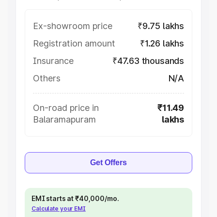
Ex-showroom price
₹9.75 lakhs
Registration amount
₹1.26 lakhs
Insurance
₹47.63 thousands
Others
N/A
On-road price in
₹11.49
Balaramapuram
lakhs
Get Offers
EMI starts at ₹40,000/mo.
Calculate your EMI