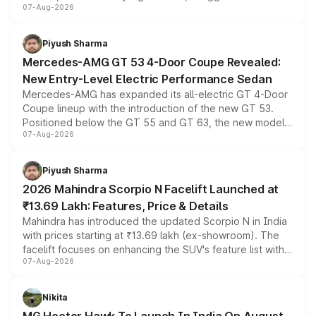
07-Aug-2026
and a built-in dashcam, while keeping the existing range
of petrol, diesel and CNG powertrains and transmission
choices unchanged across the model lineup for buyers.
Piyush Sharma
Mercedes-AMG GT 53 4-Door Coupe Revealed:
New Entry-Level Electric Performance Sedan
Mercedes-AMG has expanded its all-electric GT 4-Door
Coupe lineup with the introduction of the new GT 53.
Positioned below the GT 55 and GT 63, the new model
07-Aug-2026
combines dual-motor all-wheel drive, a high-performance
battery and AMG-specific driving technology, offering a
more accessible entry point into the brand's latest
Piyush Sharma
electric performance sedan range.
2026 Mahindra Scorpio N Facelift Launched at
₹13.69 Lakh: Features, Price & Details
Mahindra has introduced the updated Scorpio N in India
with prices starting at ₹13.69 lakh (ex-showroom). The
facelift focuses on enhancing the SUV's feature list with a
07-Aug-2026
panoramic sunroof, larger digital displays, Level 2 ADAS
and a 540-degree camera, while retaining its existing
petrol and diesel engine options without any mechanical
Nikita
changes.