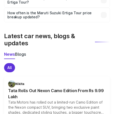
Ertiga Tour?
and it is included in the on-road price breakup.
Yes, you can choose add-ons like extended warranty,
accessories, or different insurance plans, which will adjust
How often is the Maruti Suzuki Ertiga Tour price
the final breakup.
breakup updated?
We update price breakup details regularly to reflect the
latest market prices, taxes, and offers.
Latest car news, blogs &
updates
News
Blogs
All
Nikita
Tata Rolls Out Nexon Camo Edition From Rs 9.99
Lakh
Tata Motors has rolled out a limited-run Camo Edition of
the Nexon compact SUV, bringing two exclusive paint
shades, dedicated styling touches, a bigger touchscreen