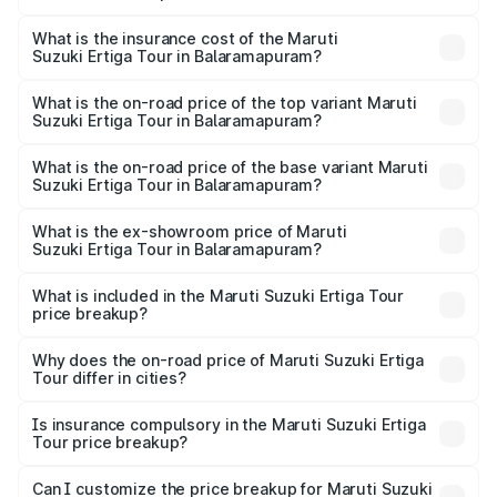
The RTO Charges for the base variant of Maruti
other optional charges.
Suzuki Ertiga Tour in Balaramapuram will be ₹1.26 lakhs.
What is the insurance cost of the Maruti
Suzuki Ertiga Tour in Balaramapuram?
The insurance cost for the base variant of Maruti
Suzuki Ertiga Tour in Balaramapuram is ₹47.63 thousands
What is the on-road price of the top variant Maruti
Suzuki Ertiga Tour in Balaramapuram?
The top variant is STD and the on-road price is ₹12.78
lakhs Lakh in Balaramapuram.
What is the on-road price of the base variant Maruti
Suzuki Ertiga Tour in Balaramapuram?
The base variant is STD and the on-road price is ₹11.49
lakhs Lakh in Balaramapuram.
What is the ex-showroom price of Maruti
Suzuki Ertiga Tour in Balaramapuram?
The ex-showroom price of the base variant of Maruti
Suzuki Ertiga Tour in Balaramapuram is ₹9.75 lakhs.
What is included in the Maruti Suzuki Ertiga Tour
price breakup?
The price breakup includes ex-showroom price, RTO
charges, insurance, road tax, handling fees, and optional
Why does the on-road price of Maruti Suzuki Ertiga
Tour differ in cities?
accessories.
On-road prices vary due to differences in state RTO
charges, taxes, and insurance costs.
Is insurance compulsory in the Maruti Suzuki Ertiga
Tour price breakup?
Yes, at least third-party insurance is mandatory in India,
Can I customize the price breakup for Maruti Suzuki