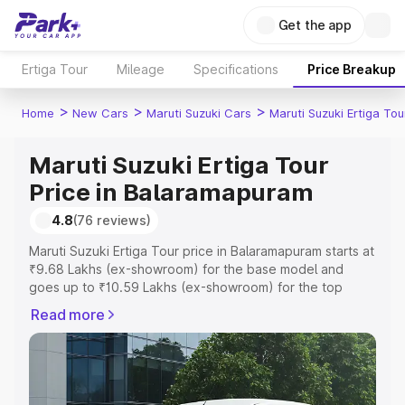
Get the app
Ertiga Tour
Mileage
Specifications
Price Breakup
>
>
>
Home
New Cars
Maruti Suzuki Cars
Maruti Suzuki Ertiga Tou
Maruti Suzuki Ertiga Tour
Price in Balaramapuram
4.8
(76 reviews)
Maruti Suzuki Ertiga Tour price in Balaramapuram starts at
₹9.68 Lakhs (ex-showroom) for the base model and
goes up to ₹10.59 Lakhs (ex-showroom) for the top
model. This is Maruti Suzuki Ertiga Tour on-road price in
Read more
Balaramapuram which includes RTO or Registration Cost,
Insurance Cost. Explore the complete variant-wise on-
road price of Maruti Suzuki Ertiga Tour price in
Balaramapuram, along with key features and details to
help you choose the best option.