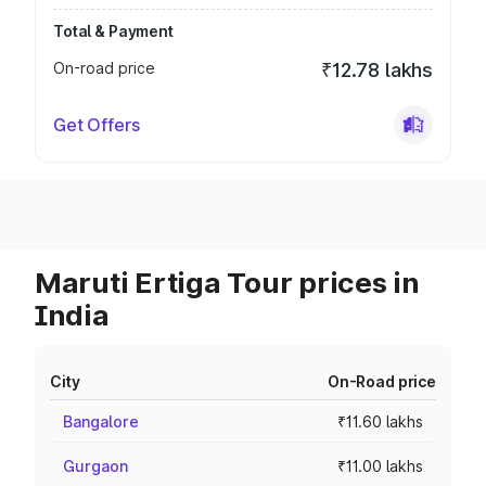
Total & Payment
On-road price
₹12.78 lakhs
Get Offers
Maruti Ertiga Tour prices in
India
City
On-Road price
Bangalore
₹11.60 lakhs
Gurgaon
₹11.00 lakhs