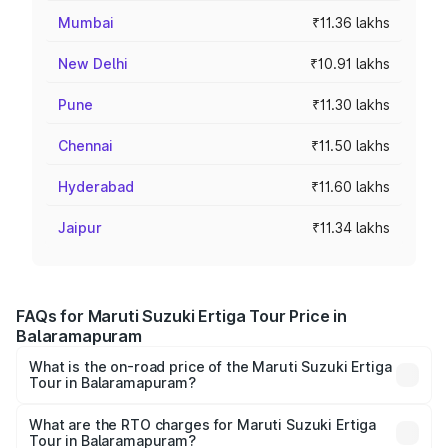
Mumbai
₹11.36 lakhs
New Delhi
₹10.91 lakhs
Pune
₹11.30 lakhs
Chennai
₹11.50 lakhs
Hyderabad
₹11.60 lakhs
Jaipur
₹11.34 lakhs
FAQs for Maruti Suzuki Ertiga Tour Price in
Balaramapuram
What is the on-road price of the Maruti Suzuki Ertiga
Tour in Balaramapuram?
The on-road price of the Maruti Suzuki Ertiga Tour ranges
from ₹9.68 Lakhs and ₹10.59 Lakhs. On-road prices vary
What are the RTO charges for Maruti Suzuki Ertiga
Tour in Balaramapuram?
across cities based on registration fees, insurance, and