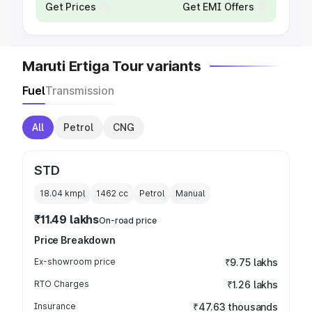
Get Prices
Get EMI Offers
Maruti Ertiga Tour variants
Fuel
Transmission
All
Petrol
CNG
STD
18.04 kmpl
1462
cc
Petrol
Manual
₹11.49 lakhs
On-road price
Price Breakdown
Ex-showroom price
₹9.75 lakhs
RTO Charges
₹1.26 lakhs
Insurance
₹47.63 thousands