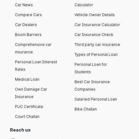
Car News
Calculator
Compare Cars
Vehicle Owner Details
Car Dealers
Car Insurance Calculator
Boom Barriers
Car Insurance Check
Comprehensive car
Third party car insurance
insurance
Types of Personal Loan
Personal Loan Interest
Personal Loan for
Rates
Students
Medical Loan
Best Car Insurance
Own Damage Car
Companies
Insurance
Salaried Personal Loan
PUC Certificate
Bike Challan
Court Challan
Reach us