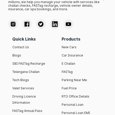
millions, we help you manage your vehicle with services like
challan checks, FASTag recharge, vehicle owner details,
insurance, car spa bookings, and more.
Quick Links
Products
Contact Us
New Cars
Blogs
Car Insurance
SBI FASTag Recharge
E Challan
Telangana Challan
FASTag
Tech Blogs
Parking Near Me
Valet Services
Fuel Price
Driving Licence
RTO Office Details
Information
Personal Loan
FASTag Annual Pass
Personal Loan EMI