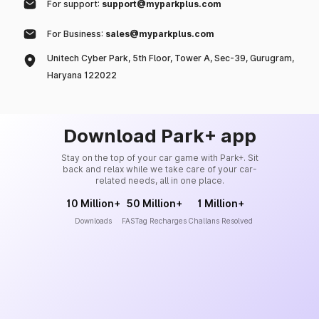
For support:
support@myparkplus.com
For Business:
sales@myparkplus.com
Unitech Cyber Park, 5th Floor, Tower A, Sec-39, Gurugram,
Haryana 122022
Download Park+ app
Stay on the top of your car game with Park+. Sit
back and relax while we take care of your car-
related needs, all in one place.
10 Million+
50 Million+
1 Million+
Downloads
FASTag Recharges
Challans Resolved