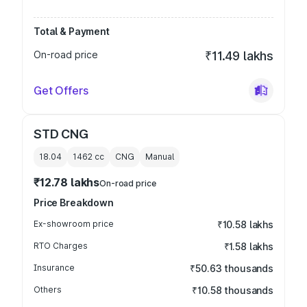
Total & Payment
On-road price
₹11.49 lakhs
Get Offers
STD CNG
18.04
1462
cc
CNG
Manual
₹12.78 lakhs
On-road price
Price Breakdown
Ex-showroom price
₹10.58 lakhs
RTO Charges
₹1.58 lakhs
Insurance
₹50.63 thousands
Others
₹10.58 thousands