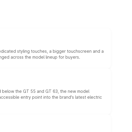
edicated styling touches, a bigger touchscreen and a
anged across the model lineup for buyers.
ed below the GT 55 and GT 63, the new model
essible entry point into the brand's latest electric