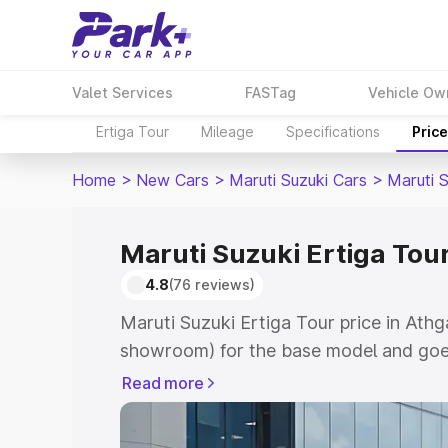
Valet Services
FASTag
Vehicle Ow
Ertiga Tour
Mileage
Specifications
Pric
Home
>
New Cars
>
Maruti Suzuki Cars
>
Maruti S
Maruti Suzuki Ertiga Tour
4.8
(76 reviews)
Maruti Suzuki Ertiga Tour price in Athg
showroom) for the base model and goe
showroom) for the top model. This is M
Read more
price in Athgarh which includes RTO or
Cost. Explore the complete variant-wis