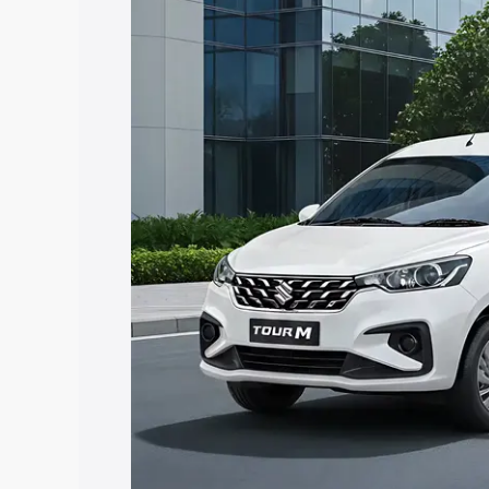
Ertiga Tour price in Athgarh, along with
you choose the best option.
Explore Cars by Price Rang
Cars Under 4 Lakhs
|
Cars Under 5 La
Under 7 Lakhs
|
Cars Under 8 Lakhs
|
20 Lakhs
Explore Cars by Seating Ca
Best 5 Seater Cars
|
Best 6 Seater Car
Seater Cars
|
Best 9 Seater Cars
Explore Cars by Body Type
Best Sedan Cars in India
|
Best Hatchba
in India
|
Best MUV Cars in India
|
Best