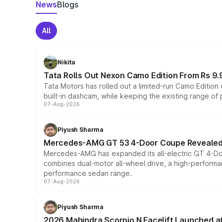
News
Blogs
All
Nikita
Tata Rolls Out Nexon Camo Edition From Rs 9.
Tata Motors has rolled out a limited-run Camo Editio
built-in dashcam, while keeping the existing range of
07-Aug-2026
Piyush Sharma
Mercedes-AMG GT 53 4-Door Coupe Revealed:
Mercedes-AMG has expanded its all-electric GT 4-Do
combines dual-motor all-wheel drive, a high-performan
performance sedan range.
07-Aug-2026
Piyush Sharma
2026 Mahindra Scorpio N Facelift Launched at 