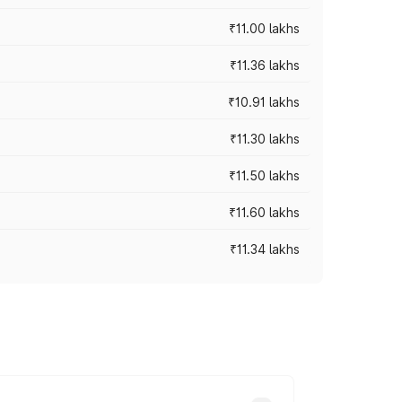
₹11.00 lakhs
₹11.36 lakhs
₹10.91 lakhs
₹11.30 lakhs
₹11.50 lakhs
₹11.60 lakhs
₹11.34 lakhs