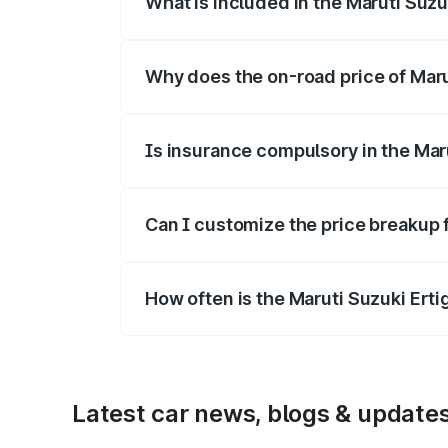
What is included in the Maruti Suzu
The price breakup includes ex-showroom 
Why does the on-road price of Marut
On-road prices vary due to differences 
Is insurance compulsory in the Mar
Yes, at least third-party insurance is man
Can I customize the price breakup f
Yes, you can choose add-ons like extende
How often is the Maruti Suzuki Ert
We update price breakup details regularly
Latest car news, blogs & update