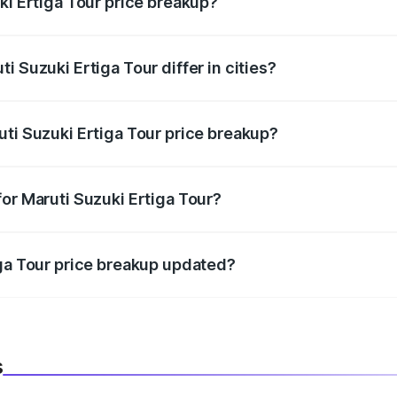
ki Ertiga Tour price breakup?
price, RTO charges, insurance, road tax, handling fees, and
i Suzuki Ertiga Tour differ in cities?
in state RTO charges, taxes, and insurance costs.
uti Suzuki Ertiga Tour price breakup?
datory in India, and it is included in the on-road price break
or Maruti Suzuki Ertiga Tour?
d warranty, accessories, or different insurance plans, which 
iga Tour price breakup updated?
 to reflect the latest market prices, taxes, and offers.
s