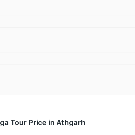
iga Tour Price in Athgarh