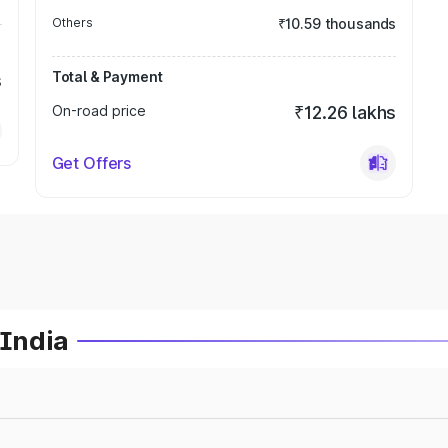
Others
₹10.59 thousands
Total & Payment
s
On-road price
₹12.26 lakhs
Get Offers
 India