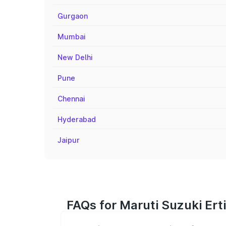
Gurgaon
Mumbai
New Delhi
Pune
Chennai
Hyderabad
Jaipur
FAQs for Maruti Suzuki Ert