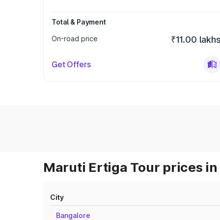
Total & Payment
On-road price
₹11.00 lakh
Get Offers
Maruti Ertiga Tour prices in
City
Bangalore