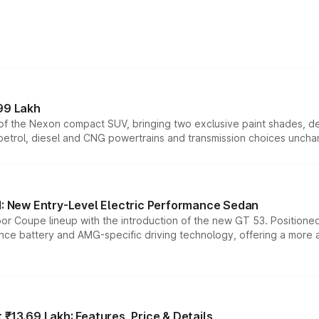
99 Lakh
n of the Nexon compact SUV, bringing two exclusive paint shades, d
 petrol, diesel and CNG powertrains and transmission choices unch
 New Entry-Level Electric Performance Sedan
or Coupe lineup with the introduction of the new GT 53. Position
ce battery and AMG-specific driving technology, offering a more acc
₹13.69 Lakh: Features, Price & Details