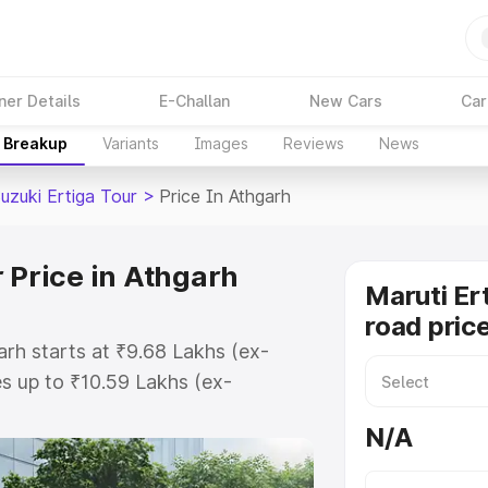
ner Details
E-Challan
New Cars
Car
e Breakup
Variants
Images
Reviews
News
uzuki Ertiga Tour
>
Price In Athgarh
 Price in Athgarh
Maruti Er
road pric
arh starts at ₹9.68 Lakhs (ex-
s up to ₹10.59 Lakhs (ex-
aruti Suzuki Ertiga Tour on-road
N/A
 Registration Cost, Insurance
e on-road price of Maruti Suzuki