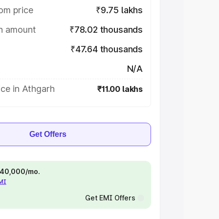
om price
₹9.75 lakhs
on amount
₹78.02 thousands
₹47.64 thousands
N/A
ce in Athgarh
₹11.00 lakhs
Get Offers
 ₹40,000/mo.
EMI
Get EMI Offers