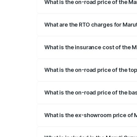
What is the on-road price of the Ma
The on-road price of the Maruti Suzuki 
registration fees, insurance, and other o
What are the RTO charges for Marut
The RTO Charges for the base variant of
What is the insurance cost of the M
The insurance cost for the base variant 
What is the on-road price of the top
The top variant is STD and the on-road p
What is the on-road price of the ba
The base variant is STD and the on-road 
What is the ex-showroom price of M
The ex-showroom price of the base varian