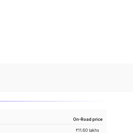
On-Road price
₹11.60 lakhs