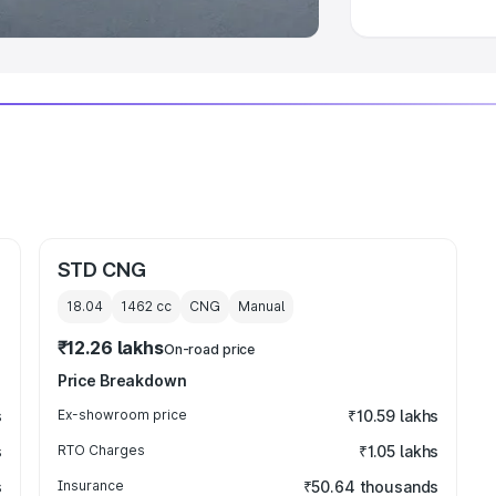
STD CNG
18.04
1462
cc
CNG
Manual
₹12.26 lakhs
On-road price
Price Breakdown
s
Ex-showroom price
₹10.59 lakhs
s
RTO Charges
₹1.05 lakhs
s
Insurance
₹50.64 thousands