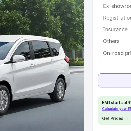
 key features and details to help
Ex-showro
Registrati
e
Insurance
khs
|
Cars Under 6 Lakhs
|
Cars
Others
Cars Under 10 Lakhs
|
Cars Under
On-road pri
pacity
s
|
Best 7 Seater Cars
|
Best 8
EMI starts at
Calculate your 
Get Prices
ck Cars in India
|
Best SUV Cars
 Luxury Cars in India