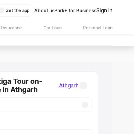
Sign in
About us
Park+ for Business
Get the app
 Insurance
Car Loan
Personal Loan
tiga Tour on-
Athgarh
e in Athgarh