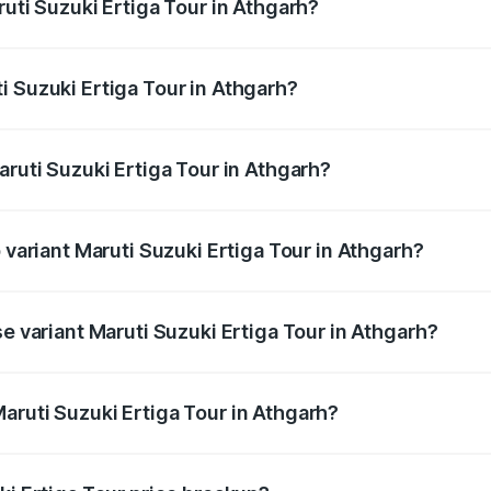
ruti Suzuki Ertiga Tour in Athgarh?
Ertiga Tour ranges from ₹9.68 Lakhs and ₹10.59 Lakhs. On-r
ptional charges.
i Suzuki Ertiga Tour in Athgarh?
 Maruti Suzuki Ertiga Tour in Athgarh will be ₹78.02 thousa
aruti Suzuki Ertiga Tour in Athgarh?
of Maruti Suzuki Ertiga Tour in Athgarh is ₹47.64 thousands
 variant Maruti Suzuki Ertiga Tour in Athgarh?
rice is ₹12.26 lakhs Lakh in Athgarh.
se variant Maruti Suzuki Ertiga Tour in Athgarh?
price is ₹11.00 lakhs Lakh in Athgarh.
aruti Suzuki Ertiga Tour in Athgarh?
t of Maruti Suzuki Ertiga Tour in Athgarh is ₹9.75 lakhs.