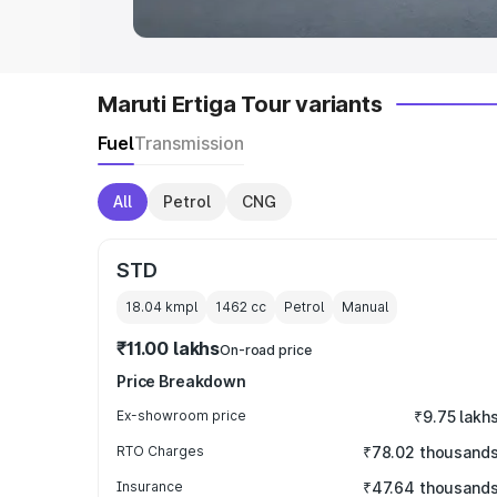
Maruti Ertiga Tour variants
Fuel
Transmission
All
Petrol
CNG
STD
18.04 kmpl
1462
cc
Petrol
Manual
₹11.00 lakhs
On-road price
Price Breakdown
Ex-showroom price
₹9.75 lakh
RTO Charges
₹78.02 thousand
Insurance
₹47.64 thousand