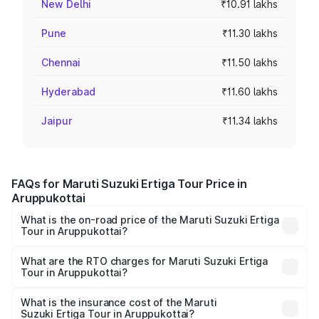
New Delhi
₹10.91 lakhs
Pune
₹11.30 lakhs
Chennai
₹11.50 lakhs
Hyderabad
₹11.60 lakhs
Jaipur
₹11.34 lakhs
FAQs for Maruti Suzuki Ertiga Tour Price in
Aruppukottai
What is the on-road price of the Maruti Suzuki Ertiga
Tour in Aruppukottai?
The on-road price of the Maruti Suzuki Ertiga Tour ranges
from ₹9.68 Lakhs and ₹10.59 Lakhs. On-road prices vary
What are the RTO charges for Maruti Suzuki Ertiga
Tour in Aruppukottai?
across cities based on registration fees, insurance, and
The RTO Charges for the base variant of Maruti
other optional charges.
Suzuki Ertiga Tour in Aruppukottai will be ₹1.26 lakhs.
What is the insurance cost of the Maruti
Suzuki Ertiga Tour in Aruppukottai?