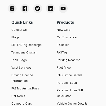
Quick Links
Products
Contact Us
New Cars
Blogs
Car Insurance
SBI FASTag Recharge
E Challan
Telangana Challan
FASTag
Tech Blogs
Parking Near Me
Valet Services
Fuel Price
Driving Licence
RTO Office Details
Information
Personal Loan
FASTag Annual Pass
Personal Loan EMI
Car News
Calculator
Compare Cars
Vehicle Owner Details