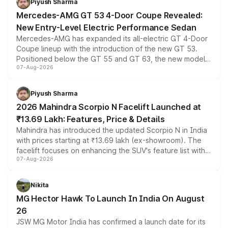
Piyush Sharma
Mercedes-AMG GT 53 4-Door Coupe Revealed:
New Entry-Level Electric Performance Sedan
Mercedes-AMG has expanded its all-electric GT 4-Door
Coupe lineup with the introduction of the new GT 53.
Positioned below the GT 55 and GT 63, the new model
07-Aug-2026
combines dual-motor all-wheel drive, a high-performance
battery and AMG-specific driving technology, offering a
more accessible entry point into the brand's latest
Piyush Sharma
electric performance sedan range.
2026 Mahindra Scorpio N Facelift Launched at
₹13.69 Lakh: Features, Price & Details
Mahindra has introduced the updated Scorpio N in India
with prices starting at ₹13.69 lakh (ex-showroom). The
facelift focuses on enhancing the SUV's feature list with a
07-Aug-2026
panoramic sunroof, larger digital displays, Level 2 ADAS
and a 540-degree camera, while retaining its existing
petrol and diesel engine options without any mechanical
Nikita
changes.
MG Hector Hawk To Launch In India On August
26
JSW MG Motor India has confirmed a launch date for its