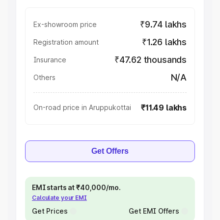
₹9.74 lakhs
Ex-showroom price
₹1.26 lakhs
Registration amount
₹47.62 thousands
Insurance
N/A
Others
₹11.49 lakhs
On-road price in Aruppukottai
Get Offers
EMI starts at ₹40,000/mo.
Calculate your EMI
Get Prices
Get EMI Offers