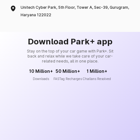
Unitech Cyber Park, 5th Floor, Tower A, Sec-39, Gurugram,
Haryana 122022
Download Park+ app
Stay on the top of your car game with Park+. Sit
back and relax while we take care of your car-
related needs, all in one place.
10 Million+
50 Million+
1 Million+
Downloads
FASTag Recharges
Challans Resolved