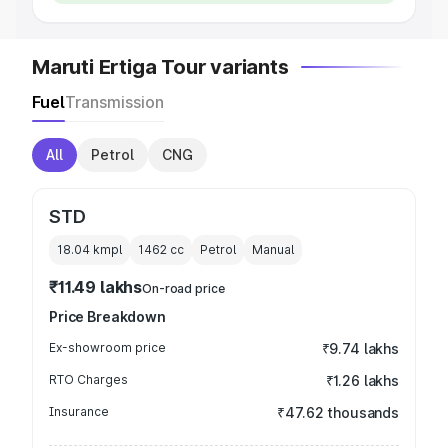
Maruti Ertiga Tour variants
Fuel
Transmission
All
Petrol
CNG
STD
18.04 kmpl
1462
cc
Petrol
Manual
₹11.49 lakhs
On-road price
Price Breakdown
Ex-showroom price
₹9.74 lakhs
RTO Charges
₹1.26 lakhs
Insurance
₹47.62 thousands