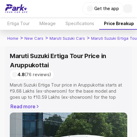
Get the app
Ertiga Tour
Mileage
Specifications
Price Breakup
>
>
>
Home
New Cars
Maruti Suzuki Cars
Maruti Suzuki Ertiga Tou
Maruti Suzuki Ertiga Tour Price in
Aruppukottai
4.8
(76 reviews)
Maruti Suzuki Ertiga Tour price in Aruppukottai starts at
₹9.68 Lakhs (ex-showroom) for the base model and
goes up to ₹10.59 Lakhs (ex-showroom) for the top
model. This is Maruti Suzuki Ertiga Tour on-road price in
Read more
Aruppukottai which includes RTO or Registration Cost,
Insurance Cost. Explore the complete variant-wise on-
road price of Maruti Suzuki Ertiga Tour price in
Aruppukottai, along with key features and details to help
you choose the best option.