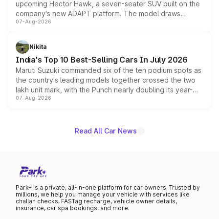
upcoming Hector Hawk, a seven-seater SUV built on the
company's new ADAPT platform. The model draws
07-Aug-2026
heavily from the Wuling Starlight 560 sold overseas and
is expected to arrive with both battery electric and plug-
in hybrid powertrain options, positioning it above the
Nikita
existing Hector in the brand's India lineup.
India's Top 10 Best-Selling Cars In July 2026
Maruti Suzuki commanded six of the ten podium spots as
the country's leading models together crossed the two
lakh unit mark, with the Punch nearly doubling its year-
07-Aug-2026
on-year volumes to stand out as the fastest-growing
name on the list.
Read All Car News
Park+ is a private, all-in-one platform for car owners. Trusted by
millions, we help you manage your vehicle with services like
challan checks, FASTag recharge, vehicle owner details,
insurance, car spa bookings, and more.