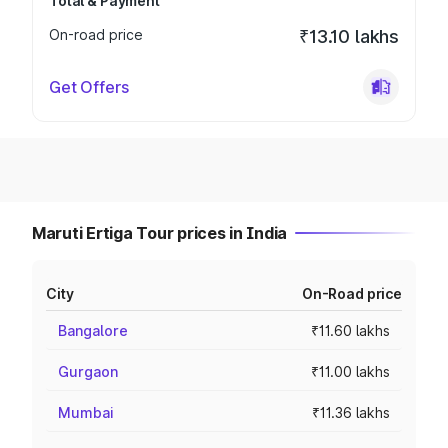
Total & Payment
On-road price
₹13.10 lakhs
Get Offers
Maruti Ertiga Tour prices in India
City
On-Road price
Bangalore
₹11.60 lakhs
Gurgaon
₹11.00 lakhs
Mumbai
₹11.36 lakhs