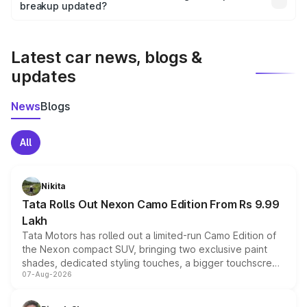
the final breakup.
breakup updated?
We update price breakup details regularly to reflect the
latest market prices, taxes, and offers.
Latest car news, blogs &
updates
News
Blogs
All
Nikita
Tata Rolls Out Nexon Camo Edition From Rs 9.99
Lakh
Tata Motors has rolled out a limited-run Camo Edition of
the Nexon compact SUV, bringing two exclusive paint
shades, dedicated styling touches, a bigger touchscreen
07-Aug-2026
and a built-in dashcam, while keeping the existing range
of petrol, diesel and CNG powertrains and transmission
choices unchanged across the model lineup for buyers.