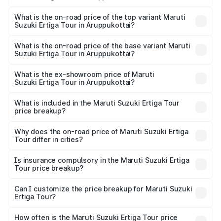
The insurance cost for the base variant of Maruti
Suzuki Ertiga Tour in Aruppukottai is ₹47.62 thousands
What is the on-road price of the top variant Maruti
Suzuki Ertiga Tour in Aruppukottai?
The top variant is STD and the on-road price is ₹13.10
lakhs Lakh in Aruppukottai.
What is the on-road price of the base variant Maruti
Suzuki Ertiga Tour in Aruppukottai?
The base variant is STD and the on-road price is ₹11.49
lakhs Lakh in Aruppukottai.
What is the ex-showroom price of Maruti
Suzuki Ertiga Tour in Aruppukottai?
The ex-showroom price of the base variant of Maruti
Suzuki Ertiga Tour in Aruppukottai is ₹9.74 lakhs.
What is included in the Maruti Suzuki Ertiga Tour
price breakup?
The price breakup includes ex-showroom price, RTO
charges, insurance, road tax, handling fees, and optional
Why does the on-road price of Maruti Suzuki Ertiga
Tour differ in cities?
accessories.
On-road prices vary due to differences in state RTO
charges, taxes, and insurance costs.
Is insurance compulsory in the Maruti Suzuki Ertiga
Tour price breakup?
Yes, at least third-party insurance is mandatory in India,
Can I customize the price breakup for Maruti Suzuki
Ertiga Tour?
and it is included in the on-road price breakup.
Yes, you can choose add-ons like extended warranty,
accessories, or different insurance plans, which will adjust
How often is the Maruti Suzuki Ertiga Tour price