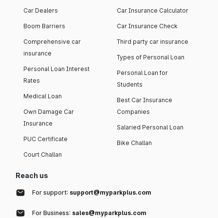
Car Dealers
Car Insurance Calculator
Boom Barriers
Car Insurance Check
Comprehensive car
Third party car insurance
insurance
Types of Personal Loan
Personal Loan Interest
Personal Loan for
Rates
Students
Medical Loan
Best Car Insurance
Own Damage Car
Companies
Insurance
Salaried Personal Loan
PUC Certificate
Bike Challan
Court Challan
Reach us
For support:
support@myparkplus.com
For Business:
sales@myparkplus.com