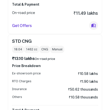
Total & Payment
On-road price
₹11.49 lakhs
Get Offers
STD CNG
18.04
1462
cc
CNG
Manual
₹13.10 lakhs
On-road price
Price Breakdown
Ex-showroom price
₹10.58 lakhs
RTO Charges
₹1.90 lakhs
Insurance
₹50.62 thousands
Others
₹10.58 thousands