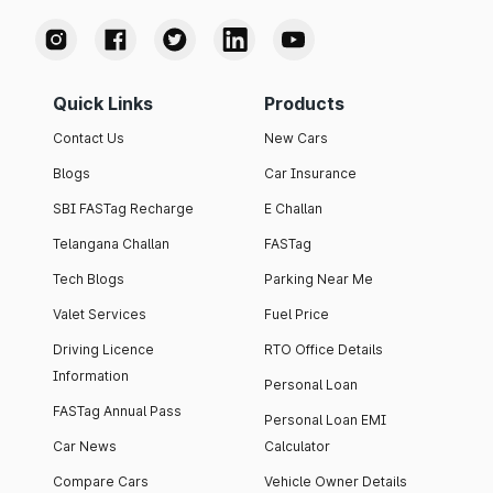
Quick Links
Products
Contact Us
New Cars
Blogs
Car Insurance
SBI FASTag Recharge
E Challan
Telangana Challan
FASTag
Tech Blogs
Parking Near Me
Valet Services
Fuel Price
Driving Licence
RTO Office Details
Information
Personal Loan
FASTag Annual Pass
Personal Loan EMI
Car News
Calculator
Compare Cars
Vehicle Owner Details