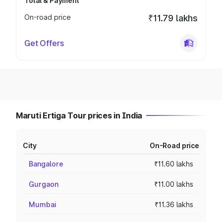
Total & Payment
On-road price
₹11.79 lakhs
Get Offers
Maruti Ertiga Tour prices in India
City
On-Road price
Bangalore
₹11.60 lakhs
Gurgaon
₹11.00 lakhs
Mumbai
₹11.36 lakhs