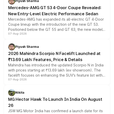
Piyush Sharma
Mercedes-AMG GT 53 4-Door Coupe Revealed:
New Entry-Level Electric Performance Sedan
Mercedes-AMG has expanded its all-electric GT 4-Door
Coupe lineup with the introduction of the new GT 53.
Positioned below the GT 55 and GT 63, the new model
07-Aug-2026
combines dual-motor all-wheel drive, a high-performance
battery and AMG-specific driving technology, offering a
more accessible entry point into the brand's latest
Piyush Sharma
electric performance sedan range.
2026 Mahindra Scorpio N Facelift Launched at
₹13.69 Lakh: Features, Price & Details
Mahindra has introduced the updated Scorpio N in India
with prices starting at ₹13.69 lakh (ex-showroom). The
facelift focuses on enhancing the SUV's feature list with a
07-Aug-2026
panoramic sunroof, larger digital displays, Level 2 ADAS
and a 540-degree camera, while retaining its existing
petrol and diesel engine options without any mechanical
Nikita
changes.
MG Hector Hawk To Launch In India On August
26
JSW MG Motor India has confirmed a launch date for its