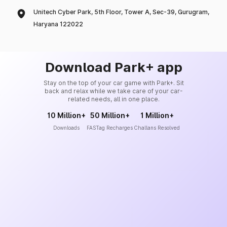
Unitech Cyber Park, 5th Floor, Tower A, Sec-39, Gurugram,
Haryana 122022
Download Park+ app
Stay on the top of your car game with Park+. Sit
back and relax while we take care of your car-
related needs, all in one place.
10 Million+
50 Million+
1 Million+
Downloads
FASTag Recharges
Challans Resolved