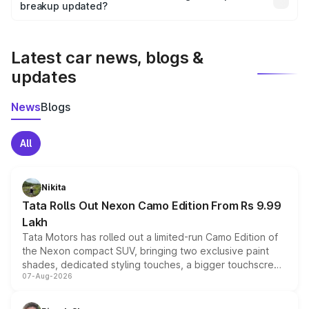
the final breakup.
breakup updated?
We update price breakup details regularly to reflect the
latest market prices, taxes, and offers.
Latest car news, blogs &
updates
News
Blogs
All
Nikita
Tata Rolls Out Nexon Camo Edition From Rs 9.99
Lakh
Tata Motors has rolled out a limited-run Camo Edition of
the Nexon compact SUV, bringing two exclusive paint
shades, dedicated styling touches, a bigger touchscreen
07-Aug-2026
and a built-in dashcam, while keeping the existing range
of petrol, diesel and CNG powertrains and transmission
choices unchanged across the model lineup for buyers.