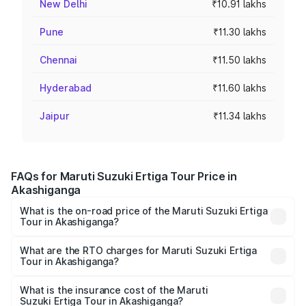
New Delhi
₹10.91 lakhs
Pune
₹11.30 lakhs
Chennai
₹11.50 lakhs
Hyderabad
₹11.60 lakhs
Jaipur
₹11.34 lakhs
FAQs for Maruti Suzuki Ertiga Tour Price in
Akashiganga
What is the on-road price of the Maruti Suzuki Ertiga
Tour in Akashiganga?
The on-road price of the Maruti Suzuki Ertiga Tour ranges
from ₹9.68 Lakhs and ₹10.59 Lakhs. On-road prices vary
What are the RTO charges for Maruti Suzuki Ertiga
Tour in Akashiganga?
across cities based on registration fees, insurance, and
The RTO Charges for the base variant of Maruti
other optional charges.
Suzuki Ertiga Tour in Akashiganga will be ₹97.50
What is the insurance cost of the Maruti
Suzuki Ertiga Tour in Akashiganga?
thousands.