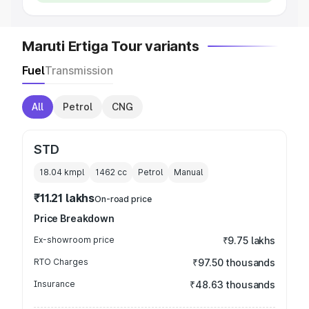
Maruti Ertiga Tour variants
Fuel
Transmission
All
Petrol
CNG
STD
18.04 kmpl
1462
cc
Petrol
Manual
₹11.21 lakhs
On-road price
Price Breakdown
Ex-showroom price
₹9.75 lakhs
RTO Charges
₹97.50 thousands
Insurance
₹48.63 thousands