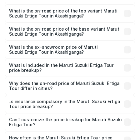
The insurance cost for the base variant of Maruti
Suzuki Ertiga Tour in Akashiganga is ₹48.63 thousands
What is the on-road price of the top variant Maruti
Suzuki Ertiga Tour in Akashiganga?
The top variant is STD and the on-road price is ₹11.79
lakhs Lakh in Akashiganga.
What is the on-road price of the base variant Maruti
Suzuki Ertiga Tour in Akashiganga?
The base variant is STD and the on-road price is ₹11.21
lakhs Lakh in Akashiganga.
What is the ex-showroom price of Maruti
Suzuki Ertiga Tour in Akashiganga?
The ex-showroom price of the base variant of Maruti
Suzuki Ertiga Tour in Akashiganga is ₹9.75 lakhs.
What is included in the Maruti Suzuki Ertiga Tour
price breakup?
The price breakup includes ex-showroom price, RTO
charges, insurance, road tax, handling fees, and optional
Why does the on-road price of Maruti Suzuki Ertiga
Tour differ in cities?
accessories.
On-road prices vary due to differences in state RTO
charges, taxes, and insurance costs.
Is insurance compulsory in the Maruti Suzuki Ertiga
Tour price breakup?
Yes, at least third-party insurance is mandatory in India,
Can I customize the price breakup for Maruti Suzuki
Ertiga Tour?
and it is included in the on-road price breakup.
Yes, you can choose add-ons like extended warranty,
accessories, or different insurance plans, which will adjust
How often is the Maruti Suzuki Ertiga Tour price