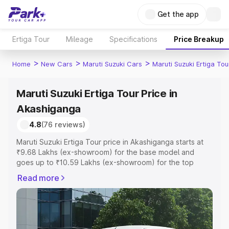
Get the app
Ertiga Tour
Mileage
Specifications
Price Breakup
>
>
>
Home
New Cars
Maruti Suzuki Cars
Maruti Suzuki Ertiga Tou
Maruti Suzuki Ertiga Tour Price in
Akashiganga
4.8
(76 reviews)
Maruti Suzuki Ertiga Tour price in Akashiganga starts at
₹9.68 Lakhs (ex-showroom) for the base model and
goes up to ₹10.59 Lakhs (ex-showroom) for the top
model. This is Maruti Suzuki Ertiga Tour on-road price in
Read more
Akashiganga which includes RTO or Registration Cost,
Insurance Cost. Explore the complete variant-wise on-
road price of Maruti Suzuki Ertiga Tour price in
Akashiganga, along with key features and details to help
you choose the best option.