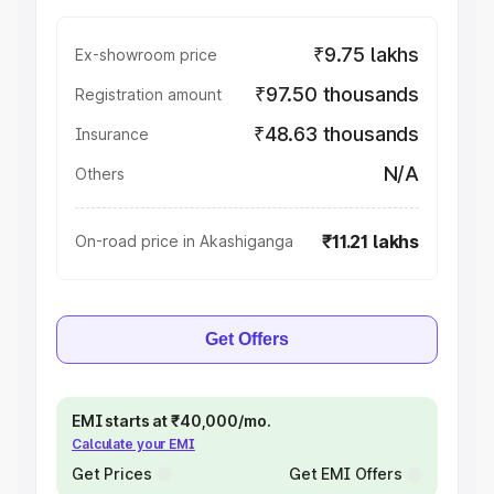
₹9.75 lakhs
Ex-showroom price
₹97.50 thousands
Registration amount
₹48.63 thousands
Insurance
N/A
Others
₹11.21 lakhs
On-road price in Akashiganga
Get Offers
EMI starts at ₹40,000/mo.
Calculate your EMI
Get Prices
Get EMI Offers