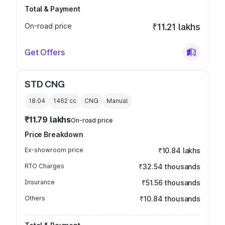
Total & Payment
On-road price
₹11.21 lakhs
Get Offers
STD CNG
18.04
1462
cc
CNG
Manual
₹11.79 lakhs
On-road price
Price Breakdown
Ex-showroom price
₹10.84 lakhs
RTO Charges
₹32.54 thousands
Insurance
₹51.56 thousands
Others
₹10.84 thousands