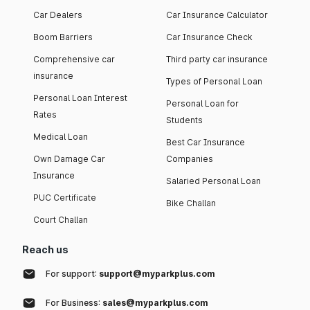
Car Dealers
Car Insurance Calculator
Boom Barriers
Car Insurance Check
Comprehensive car
Third party car insurance
insurance
Types of Personal Loan
Personal Loan Interest
Personal Loan for
Rates
Students
Medical Loan
Best Car Insurance
Own Damage Car
Companies
Insurance
Salaried Personal Loan
PUC Certificate
Bike Challan
Court Challan
Reach us
For support:
support@myparkplus.com
For Business:
sales@myparkplus.com