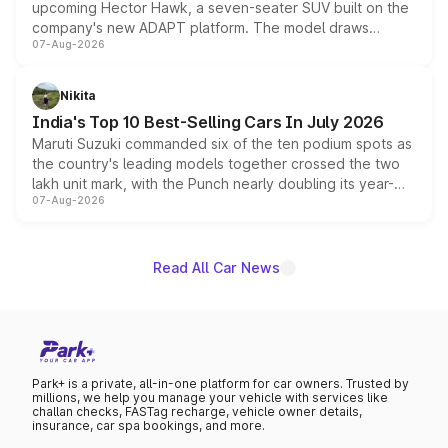
upcoming Hector Hawk, a seven-seater SUV built on the
company's new ADAPT platform. The model draws
07-Aug-2026
heavily from the Wuling Starlight 560 sold overseas and
is expected to arrive with both battery electric and plug-
in hybrid powertrain options, positioning it above the
Nikita
existing Hector in the brand's India lineup.
India's Top 10 Best-Selling Cars In July 2026
Maruti Suzuki commanded six of the ten podium spots as
the country's leading models together crossed the two
lakh unit mark, with the Punch nearly doubling its year-
07-Aug-2026
on-year volumes to stand out as the fastest-growing
name on the list.
Read All Car News
Park+ is a private, all-in-one platform for car owners. Trusted by
millions, we help you manage your vehicle with services like
challan checks, FASTag recharge, vehicle owner details,
insurance, car spa bookings, and more.