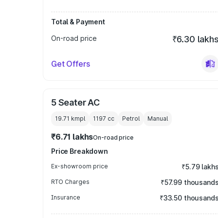
Total & Payment
On-road price
₹6.30 lakh
Get Offers
5 Seater AC
19.71 kmpl
1197
cc
Petrol
Manual
₹6.71 lakhs
On-road price
Price Breakdown
Ex-showroom price
₹5.79 lakh
RTO Charges
₹57.99 thousand
Insurance
₹33.50 thousand