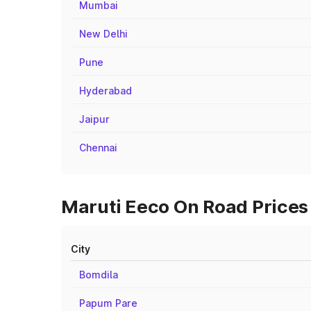
Mumbai
New Delhi
Pune
Hyderabad
Jaipur
Chennai
Maruti Eeco On Road Prices 
City
Bomdila
Papum Pare