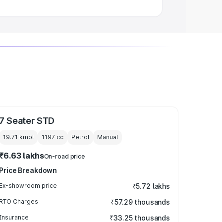
7 Seater STD
19.71 kmpl
1197
cc
Petrol
Manual
₹6.63 lakhs
On-road price
Price Breakdown
Ex-showroom price
₹5.72 lakhs
RTO Charges
₹57.29 thousands
Insurance
₹33.25 thousands