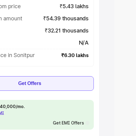
om price
₹5.43 lakhs
on amount
₹54.39 thousands
₹32.21 thousands
N/A
ce in Sonitpur
₹6.30 lakhs
Get Offers
 ₹40,000/mo.
EMI
Get EMI Offers