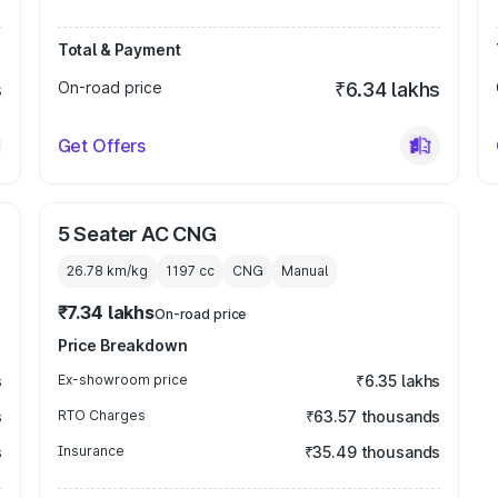
Total & Payment
s
On-road price
₹6.34 lakhs
Get Offers
5 Seater AC CNG
26.78 km/kg
1197
cc
CNG
Manual
₹7.34 lakhs
On-road price
Price Breakdown
s
Ex-showroom price
₹6.35 lakhs
s
RTO Charges
₹63.57 thousands
s
Insurance
₹35.49 thousands