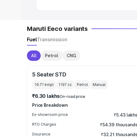
Maruti Eeco variants
Fuel
Transmission
All
Petrol
CNG
5 Seater STD
19.71 kmpl
1197
cc
Petrol
Manual
₹6.30 lakhs
On-road price
Price Breakdown
Ex-showroom price
₹5.43 lakh
RTO Charges
₹54.39 thousand
Insurance
₹32.21 thousand