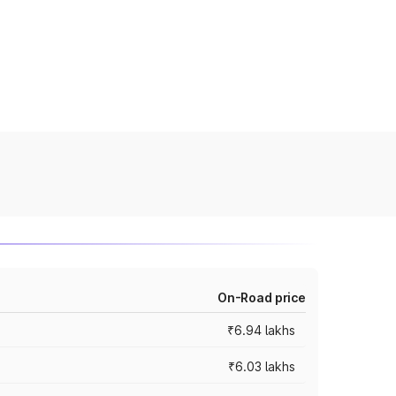
On-Road price
₹6.94 lakhs
₹6.03 lakhs