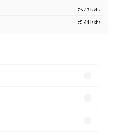
₹5.43 lakhs
₹5.44 lakhs
es vary across cities based on