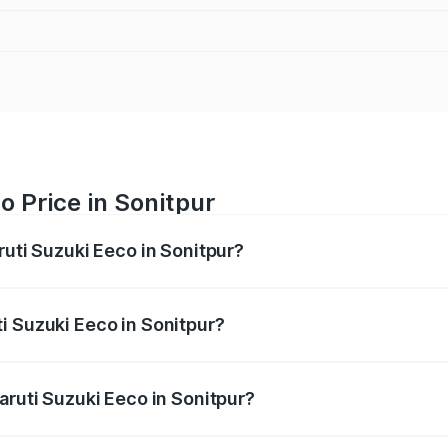
o Price in Sonitpur
ruti Suzuki Eeco in Sonitpur?
Eeco ranges from ₹5.21 Lakhs and ₹6.36 Lakhs. On-road pric
ptional charges.
i Suzuki Eeco in Sonitpur?
 Maruti Suzuki Eeco in Sonitpur will be ₹54.39 thousands.
aruti Suzuki Eeco in Sonitpur?
of Maruti Suzuki Eeco in Sonitpur is ₹32.21 thousands