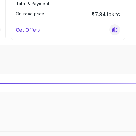
Total & Payment
s
On-road price
₹7.34 lakhs
Get Offers