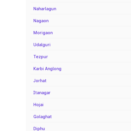
Naharlagun
Nagaon
Morigaon
Udalguri
Tezpur
Karbi Anglong
Jorhat
Itanagar
Hojai
Golaghat
Diphu