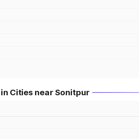
in Cities near Sonitpur