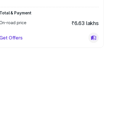
Total & Payment
On-road price
₹6.63 lakhs
Get Offers