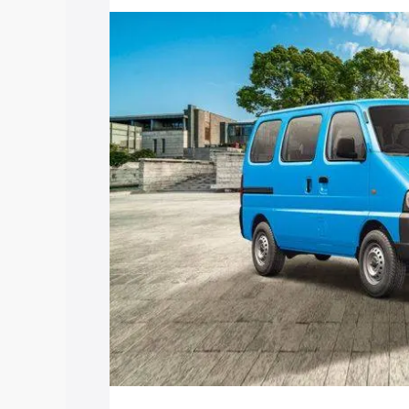
price in Sonitpur, along with key featu
the best option.
Explore Cars by Price Rang
Cars Under 4 Lakhs
|
Cars Under 5 La
Under 7 Lakhs
|
Cars Under 8 Lakhs
|
20 Lakhs
Explore Cars by Seating Ca
Best 5 Seater Cars
|
Best 6 Seater Car
Seater Cars
|
Best 9 Seater Cars
Explore Cars by Body Type
Best Sedan Cars in India
|
Best Hatchba
in India
|
Best MUV Cars in India
|
Best