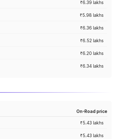
₹6.39 lakhs
₹5.98 lakhs
₹6.36 lakhs
₹6.52 lakhs
₹6.20 lakhs
₹6.34 lakhs
On-Road price
₹5.43 lakhs
₹5.43 lakhs