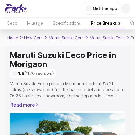
Get the app
Eeco
Mileage
Specifications
Price Breakup
Va
>
>
>
>
Home
New Cars
Maruti Suzuki Cars
Maruti Suzuki Eeco
Pr
Maruti Suzuki Eeco Price in
Morigaon
4.6
(1120 reviews)
Maruti Suzuki Eeco price in Morigaon starts at ₹5.21
Lakhs (ex-showroom) for the base model and goes up to
₹6.36 Lakhs (ex-showroom) for the top model. This is
Maruti Suzuki Eeco on-road price in Morigaon which
Read more
includes RTO or Registration Cost, Insurance Cost.
Explore the complete variant-wise on-road price of
Maruti Suzuki Eeco price in Morigaon, along with key
features and details to help you choose the best option.