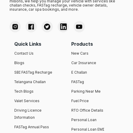
millions, we help you manage your vehicle with services like
challan checks, FASTag recharge, vehicle owner details,
insurance, car spa bookings, and more.
Quick Links
Products
Contact Us
New Cars
Blogs
Car Insurance
SBI FASTag Recharge
E Challan
Telangana Challan
FASTag
Tech Blogs
Parking Near Me
Valet Services
Fuel Price
Driving Licence
RTO Office Details
Information
Personal Loan
FASTag Annual Pass
Personal Loan EMI