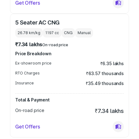
Get Offers
5 Seater AC CNG
26.78 km/kg
1197
cc
CNG
Manual
₹7.34 lakhs
On-road price
Price Breakdown
Ex-showroom price
₹6.35 lakhs
RTO Charges
₹63.57 thousands
Insurance
₹35.49 thousands
Total & Payment
On-road price
₹7.34 lakhs
Get Offers