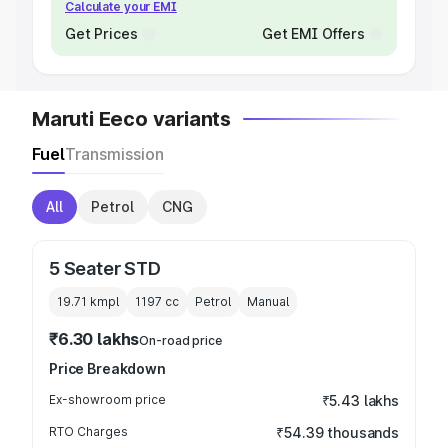
Calculate your EMI
Get Prices
Get EMI Offers
Maruti Eeco variants
Fuel
Transmission
All
Petrol
CNG
5 Seater STD
19.71 kmpl
1197
cc
Petrol
Manual
₹6.30 lakhs
On-road price
Price Breakdown
Ex-showroom price
₹5.43 lakhs
RTO Charges
₹54.39 thousands