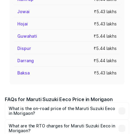
Jowai
₹5.43 lakhs
Hojai
₹5.43 lakhs
Guwahati
₹5.44 lakhs
Dispur
₹5.44 lakhs
Darrang
₹5.44 lakhs
Baksa
₹5.43 lakhs
FAQs for Maruti Suzuki Eeco Price in Morigaon
What is the on-road price of the Maruti Suzuki Eeco
in Morigaon?
The on-road price of the Maruti Suzuki Eeco ranges from
₹5.21 Lakhs and ₹6.36 Lakhs. On-road prices vary across
What are the RTO charges for Maruti Suzuki Eeco in
Morigaon?
cities based on registration fees, insurance, and other