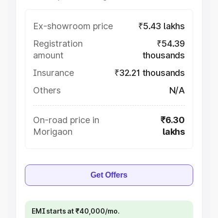
Ex-showroom price
₹5.43 lakhs
Registration
₹54.39
amount
thousands
Insurance
₹32.21 thousands
Others
N/A
On-road price in
₹6.30
Morigaon
lakhs
Get Offers
EMI starts at ₹40,000/mo.