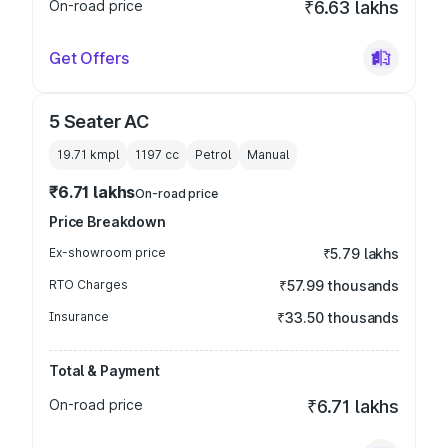
On-road price
₹6.63 lakhs
Get Offers
5 Seater AC
19.71 kmpl
1197
cc
Petrol
Manual
₹6.71 lakhs
On-road price
Price Breakdown
Ex-showroom price
₹5.79 lakhs
RTO Charges
₹57.99 thousands
Insurance
₹33.50 thousands
Total & Payment
On-road price
₹6.71 lakhs