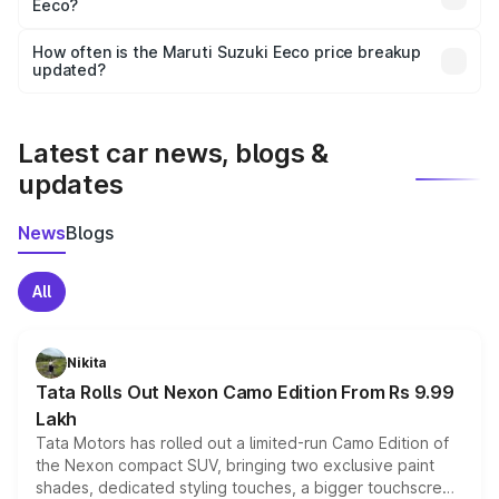
Eeco?
and it is included in the on-road price breakup.
Yes, you can choose add-ons like extended warranty,
accessories, or different insurance plans, which will adjust
How often is the Maruti Suzuki Eeco price breakup
the final breakup.
updated?
We update price breakup details regularly to reflect the
latest market prices, taxes, and offers.
Latest car news, blogs &
updates
News
Blogs
All
Nikita
Tata Rolls Out Nexon Camo Edition From Rs 9.99
Lakh
Tata Motors has rolled out a limited-run Camo Edition of
the Nexon compact SUV, bringing two exclusive paint
shades, dedicated styling touches, a bigger touchscreen