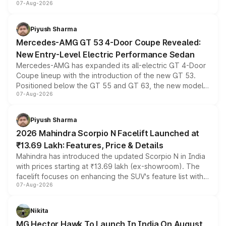
07-Aug-2026
and a built-in dashcam, while keeping the existing range
of petrol, diesel and CNG powertrains and transmission
choices unchanged across the model lineup for buyers.
Piyush Sharma
Mercedes-AMG GT 53 4-Door Coupe Revealed:
New Entry-Level Electric Performance Sedan
Mercedes-AMG has expanded its all-electric GT 4-Door
Coupe lineup with the introduction of the new GT 53.
Positioned below the GT 55 and GT 63, the new model
07-Aug-2026
combines dual-motor all-wheel drive, a high-performance
battery and AMG-specific driving technology, offering a
more accessible entry point into the brand's latest
Piyush Sharma
electric performance sedan range.
2026 Mahindra Scorpio N Facelift Launched at
₹13.69 Lakh: Features, Price & Details
Mahindra has introduced the updated Scorpio N in India
with prices starting at ₹13.69 lakh (ex-showroom). The
facelift focuses on enhancing the SUV's feature list with a
07-Aug-2026
panoramic sunroof, larger digital displays, Level 2 ADAS
and a 540-degree camera, while retaining its existing
petrol and diesel engine options without any mechanical
Nikita
changes.
MG Hector Hawk To Launch In India On August