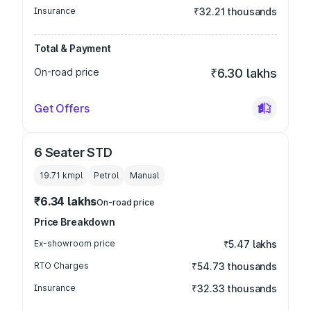
Insurance
₹32.21 thousands
Total & Payment
On-road price
₹6.30 lakhs
Get Offers
6 Seater STD
19.71 kmpl
Petrol
Manual
₹6.34 lakhs
On-road price
Price Breakdown
Ex-showroom price
₹5.47 lakhs
RTO Charges
₹54.73 thousands
Insurance
₹32.33 thousands