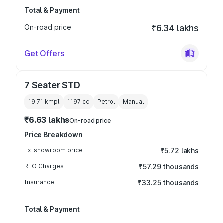
Total & Payment
On-road price
₹6.34 lakhs
Get Offers
7 Seater STD
19.71 kmpl
1197
cc
Petrol
Manual
₹6.63 lakhs
On-road price
Price Breakdown
Ex-showroom price
₹5.72 lakhs
RTO Charges
₹57.29 thousands
Insurance
₹33.25 thousands
Total & Payment