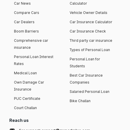
Car News
Calculator
Compare Cars
Vehicle Owner Details
Car Dealers
Car Insurance Calculator
Boom Barriers
Car Insurance Check
Comprehensive car
Third party car insurance
insurance
Types of Personal Loan
Personal Loan Interest
Personal Loan for
Rates
Students
Medical Loan
Best Car Insurance
Own Damage Car
Companies
Insurance
Salaried Personal Loan
PUC Certificate
Bike Challan
Court Challan
Reach us