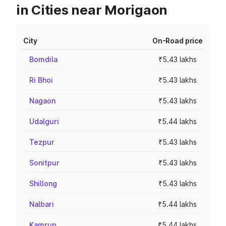
in Cities near Morigaon
City
On-Road price
Bomdila
₹5.43 lakhs
Ri Bhoi
₹5.43 lakhs
Nagaon
₹5.43 lakhs
Udalguri
₹5.44 lakhs
Tezpur
₹5.43 lakhs
Sonitpur
₹5.43 lakhs
Shillong
₹5.43 lakhs
Nalbari
₹5.44 lakhs
Kamrup
₹5.44 lakhs