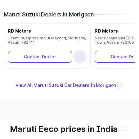
Maruti Suzuki Dealers in Morigaon
RD Motors
RD Motors
Hatimura, Opposite SBI Mayong, Morigaon,
Near Basanaghat IB, Ba
Assam 782411
Town, Assam 782105
Contact Dealer
Contact Deal
View All Maruti Suzuki Car Dealers In Morigaon
Maruti Eeco prices in India