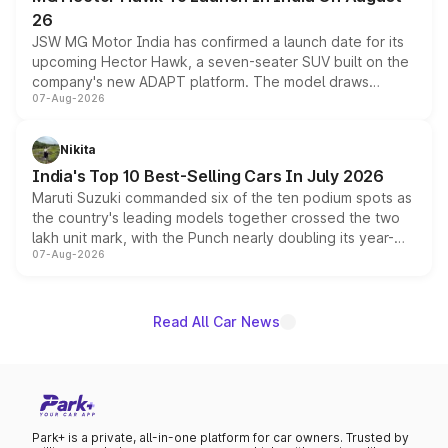
26
JSW MG Motor India has confirmed a launch date for its
upcoming Hector Hawk, a seven-seater SUV built on the
company's new ADAPT platform. The model draws
07-Aug-2026
heavily from the Wuling Starlight 560 sold overseas and
is expected to arrive with both battery electric and plug-
in hybrid powertrain options, positioning it above the
Nikita
existing Hector in the brand's India lineup.
India's Top 10 Best-Selling Cars In July 2026
Maruti Suzuki commanded six of the ten podium spots as
the country's leading models together crossed the two
lakh unit mark, with the Punch nearly doubling its year-
07-Aug-2026
on-year volumes to stand out as the fastest-growing
name on the list.
Read All Car News
Park+ is a private, all-in-one platform for car owners. Trusted by