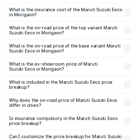
The RTO Charges for the base variant of Maruti
optional charges.
Suzuki Eeco in Morigaon will be ₹54.39 thousands.
What is the insurance cost of the Maruti Suzuki Eeco
in Morigaon?
The insurance cost for the base variant of Maruti
Suzuki Eeco in Morigaon is ₹32.21 thousands
What is the on-road price of the top variant Maruti
Suzuki Eeco in Morigaon?
The top variant is 5 Seater AC CNG and the on-road price
is ₹7.34 lakhs Lakh in Morigaon.
What is the on-road price of the base variant Maruti
Suzuki Eeco in Morigaon?
The base variant is 5 Seater STD and the on-road price is
₹6.30 lakhs Lakh in Morigaon.
What is the ex-showroom price of Maruti
Suzuki Eeco in Morigaon?
The ex-showroom price of the base variant of Maruti
Suzuki Eeco in Morigaon is ₹5.43 lakhs.
What is included in the Maruti Suzuki Eeco price
breakup?
The price breakup includes ex-showroom price, RTO
charges, insurance, road tax, handling fees, and optional
Why does the on-road price of Maruti Suzuki Eeco
differ in cities?
accessories.
On-road prices vary due to differences in state RTO
charges, taxes, and insurance costs.
Is insurance compulsory in the Maruti Suzuki Eeco
price breakup?
Yes, at least third-party insurance is mandatory in India,
Can I customize the price breakup for Maruti Suzuki