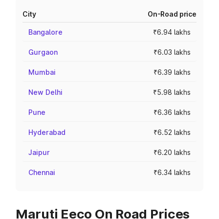
City
On-Road price
Bangalore
₹6.94 lakhs
Gurgaon
₹6.03 lakhs
Mumbai
₹6.39 lakhs
New Delhi
₹5.98 lakhs
Pune
₹6.36 lakhs
Hyderabad
₹6.52 lakhs
Jaipur
₹6.20 lakhs
Chennai
₹6.34 lakhs
Maruti Eeco On Road Prices