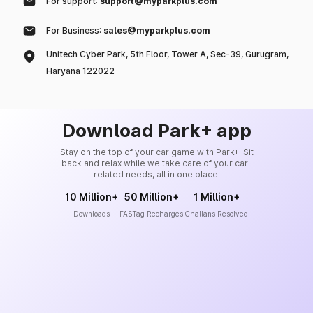
For support:
support@myparkplus.com
For Business:
sales@myparkplus.com
Unitech Cyber Park, 5th Floor, Tower A, Sec-39, Gurugram,
Haryana 122022
Download Park+ app
Stay on the top of your car game with Park+. Sit
back and relax while we take care of your car-
related needs, all in one place.
10 Million+
50 Million+
1 Million+
Downloads
FASTag Recharges
Challans Resolved