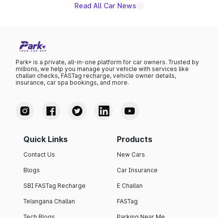
Read All Car News
Park+ is a private, all-in-one platform for car owners. Trusted by
millions, we help you manage your vehicle with services like
challan checks, FASTag recharge, vehicle owner details,
insurance, car spa bookings, and more.
Quick Links
Products
Contact Us
New Cars
Blogs
Car Insurance
SBI FASTag Recharge
E Challan
Telangana Challan
FASTag
Tech Blogs
Parking Near Me