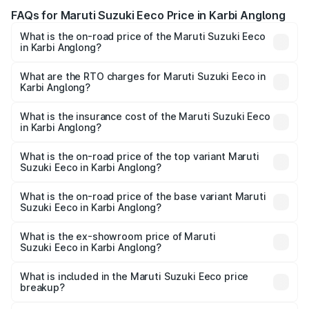
FAQs for Maruti Suzuki Eeco Price in Karbi Anglong
What is the on-road price of the Maruti Suzuki Eeco
in Karbi Anglong?
The on-road price of the Maruti Suzuki Eeco ranges from
₹5.21 Lakhs and ₹6.36 Lakhs. On-road prices vary across
What are the RTO charges for Maruti Suzuki Eeco in
Karbi Anglong?
cities based on registration fees, insurance, and other
The RTO Charges for the base variant of Maruti
optional charges.
Suzuki Eeco in Karbi Anglong will be ₹54.39 thousands.
What is the insurance cost of the Maruti Suzuki Eeco
in Karbi Anglong?
The insurance cost for the base variant of Maruti
Suzuki Eeco in Karbi Anglong is ₹32.21 thousands
What is the on-road price of the top variant Maruti
Suzuki Eeco in Karbi Anglong?
The top variant is 5 Seater AC CNG and the on-road price
is ₹7.34 lakhs Lakh in Karbi Anglong.
What is the on-road price of the base variant Maruti
Suzuki Eeco in Karbi Anglong?
The base variant is 5 Seater STD and the on-road price is
₹6.30 lakhs Lakh in Karbi Anglong.
What is the ex-showroom price of Maruti
Suzuki Eeco in Karbi Anglong?
The ex-showroom price of the base variant of Maruti
Suzuki Eeco in Karbi Anglong is ₹5.43 lakhs.
What is included in the Maruti Suzuki Eeco price
breakup?
The price breakup includes ex-showroom price, RTO