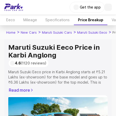
Get the app
Eeco
Mileage
Specifications
Price Breakup
Va
>
>
>
>
Home
New Cars
Maruti Suzuki Cars
Maruti Suzuki Eeco
Pr
Maruti Suzuki Eeco Price in
Karbi Anglong
4.6
(1120 reviews)
Maruti Suzuki Eeco price in Karbi Anglong starts at ₹5.21
Lakhs (ex-showroom) for the base model and goes up to
₹6.36 Lakhs (ex-showroom) for the top model. This is
Maruti Suzuki Eeco on-road price in Karbi Anglong which
Read more
includes RTO or Registration Cost, Insurance Cost.
Explore the complete variant-wise on-road price of
Maruti Suzuki Eeco price in Karbi Anglong, along with key
features and details to help you choose the best option.