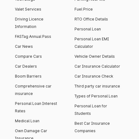
Valet Services
Fuel Price
Driving Licence
RTO Office Details
Information
Personal Loan
FASTag Annual Pass
Personal Loan EMI
Car News
Calculator
Compare Cars
Vehicle Owner Details
Car Dealers
Car Insurance Calculator
Boom Barriers
Car Insurance Check
Comprehensive car
Third party car insurance
insurance
Types of Personal Loan
Personal Loan Interest
Personal Loan for
Rates
Students
Medical Loan
Best Car Insurance
Own Damage Car
Companies
Insurance