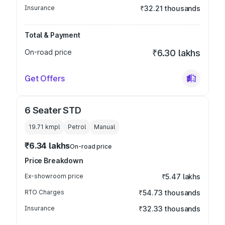
Insurance
₹32.21 thousands
Total & Payment
On-road price
₹6.30 lakhs
Get Offers
6 Seater STD
19.71 kmpl
Petrol
Manual
₹6.34 lakhs
On-road price
Price Breakdown
Ex-showroom price
₹5.47 lakhs
RTO Charges
₹54.73 thousands
Insurance
₹32.33 thousands