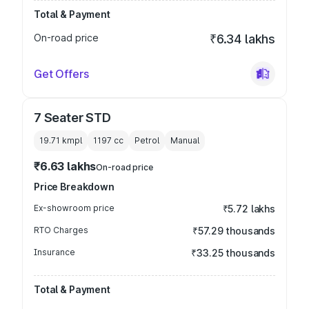
Total & Payment
On-road price
₹6.34 lakhs
Get Offers
7 Seater STD
19.71 kmpl
1197
cc
Petrol
Manual
₹6.63 lakhs
On-road price
Price Breakdown
Ex-showroom price
₹5.72 lakhs
RTO Charges
₹57.29 thousands
Insurance
₹33.25 thousands
Total & Payment