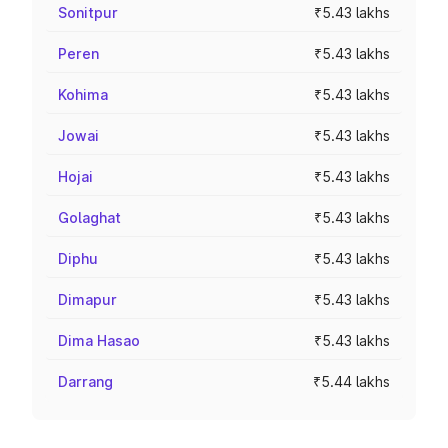
Sonitpur
₹5.43 lakhs
Peren
₹5.43 lakhs
Kohima
₹5.43 lakhs
Jowai
₹5.43 lakhs
Hojai
₹5.43 lakhs
Golaghat
₹5.43 lakhs
Diphu
₹5.43 lakhs
Dimapur
₹5.43 lakhs
Dima Hasao
₹5.43 lakhs
Darrang
₹5.44 lakhs