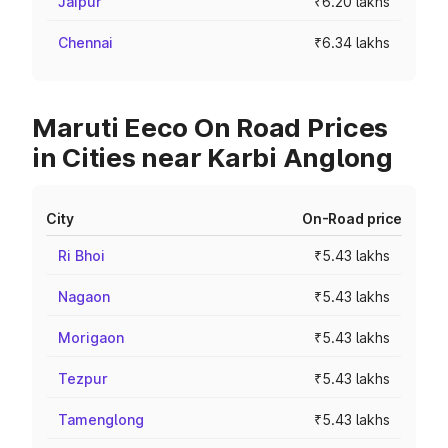
Jaipur
₹6.20 lakhs
Chennai
₹6.34 lakhs
Maruti Eeco On Road Prices
in Cities near Karbi Anglong
City
On-Road price
Ri Bhoi
₹5.43 lakhs
Nagaon
₹5.43 lakhs
Morigaon
₹5.43 lakhs
Tezpur
₹5.43 lakhs
Tamenglong
₹5.43 lakhs