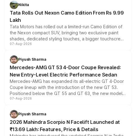
Nikita
Tata Rolls Out Nexon Camo Edition From Rs 9.99
Lakh
Tata Motors has rolled out a limited-run Camo Edition of
the Nexon compact SUV, bringing two exclusive paint
shades, dedicated styling touches, a bigger touchscreen
07-Aug-2026
and a built-in dashcam, while keeping the existing range
of petrol, diesel and CNG powertrains and transmission
choices unchanged across the model lineup for buyers.
Piyush Sharma
Mercedes-AMG GT 53 4-Door Coupe Revealed:
New Entry-Level Electric Performance Sedan
Mercedes-AMG has expanded its all-electric GT 4-Door
Coupe lineup with the introduction of the new GT 53.
Positioned below the GT 55 and GT 63, the new model
07-Aug-2026
combines dual-motor all-wheel drive, a high-performance
battery and AMG-specific driving technology, offering a
more accessible entry point into the brand's latest
Piyush Sharma
electric performance sedan range.
2026 Mahindra Scorpio N Facelift Launched at
₹13.69 Lakh: Features, Price & Details
Mahindra has introduced the updated Scorpio N in India