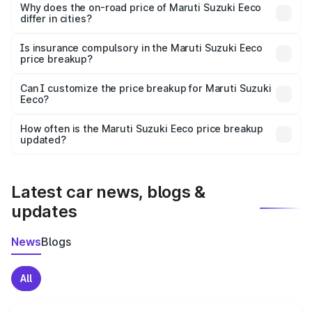
charges, insurance, road tax, handling fees, and optional
Why does the on-road price of Maruti Suzuki Eeco
differ in cities?
accessories.
On-road prices vary due to differences in state RTO
charges, taxes, and insurance costs.
Is insurance compulsory in the Maruti Suzuki Eeco
price breakup?
Yes, at least third-party insurance is mandatory in India,
Can I customize the price breakup for Maruti Suzuki
Eeco?
and it is included in the on-road price breakup.
Yes, you can choose add-ons like extended warranty,
accessories, or different insurance plans, which will adjust
How often is the Maruti Suzuki Eeco price breakup
the final breakup.
updated?
We update price breakup details regularly to reflect the
latest market prices, taxes, and offers.
Latest car news, blogs &
updates
News
Blogs
All