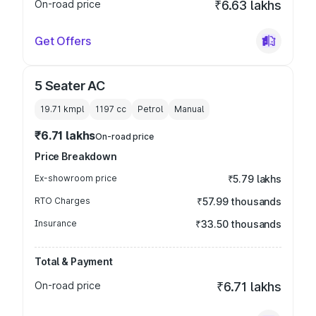
On-road price
₹6.63 lakhs
Get Offers
5 Seater AC
19.71 kmpl
1197
cc
Petrol
Manual
₹6.71 lakhs
On-road price
Price Breakdown
Ex-showroom price
₹5.79 lakhs
RTO Charges
₹57.99 thousands
Insurance
₹33.50 thousands
Total & Payment
On-road price
₹6.71 lakhs