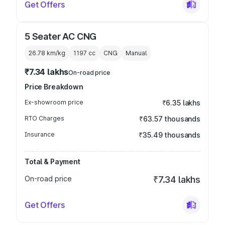
Get Offers
5 Seater AC CNG
26.78 km/kg
1197
cc
CNG
Manual
₹7.34 lakhs
On-road price
Price Breakdown
Ex-showroom price
₹6.35 lakhs
RTO Charges
₹63.57 thousands
Insurance
₹35.49 thousands
Total & Payment
On-road price
₹7.34 lakhs
Get Offers