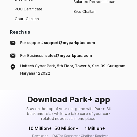
Salaried Personal Loan
PUC Certificate
Bike Challan
Court Challan
Reach us
For support:
support@myparkplus.com
For Business:
sales@myparkplus.com
Unitech Cyber Park, 5th Floor, Tower A, Sec-39, Gurugram,
Haryana 122022
Download Park+ app
Stay on the top of your car game with Park+. Sit
back and relax while we take care of your car-
related needs, all in one place.
10 Million+
50 Million+
1 Million+
Downloads
FASTag Recharges
Challans Resolved