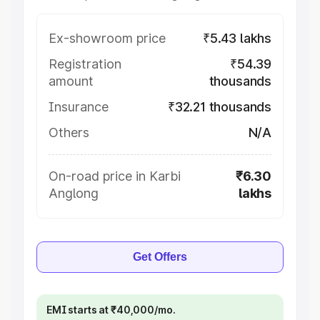
Ex-showroom price
₹5.43 lakhs
Registration
₹54.39
amount
thousands
Insurance
₹32.21 thousands
Others
N/A
On-road price in Karbi
₹6.30
Anglong
lakhs
Get Offers
EMI starts at ₹40,000/mo.