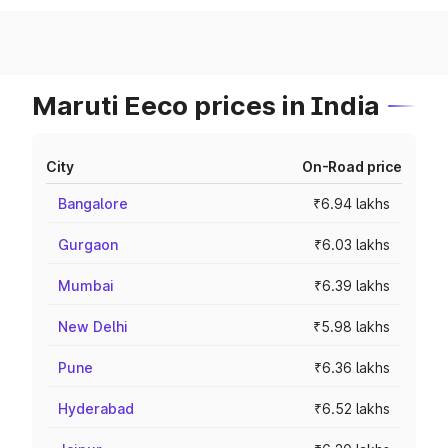
Maruti Eeco prices in India
City
On-Road price
Bangalore
₹6.94 lakhs
Gurgaon
₹6.03 lakhs
Mumbai
₹6.39 lakhs
New Delhi
₹5.98 lakhs
Pune
₹6.36 lakhs
Hyderabad
₹6.52 lakhs