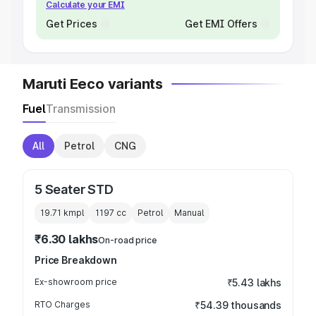
Calculate your EMI
Get Prices
Get EMI Offers
Maruti Eeco variants
Fuel
Transmission
All
Petrol
CNG
5 Seater STD
19.71 kmpl
1197
cc
Petrol
Manual
₹6.30 lakhs
On-road price
Price Breakdown
Ex-showroom price
₹5.43 lakhs
RTO Charges
₹54.39 thousands