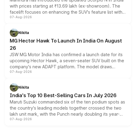
with prices starting at ₹13.69 lakh (ex-showroom). The
facelift focuses on enhancing the SUV's feature list with a
07-Aug-2026
panoramic sunroof, larger digital displays, Level 2 ADAS
and a 540-degree camera, while retaining its existing
petrol and diesel engine options without any mechanical
Nikita
changes.
MG Hector Hawk To Launch In India On August
26
JSW MG Motor India has confirmed a launch date for its
upcoming Hector Hawk, a seven-seater SUV built on the
company's new ADAPT platform. The model draws
07-Aug-2026
heavily from the Wuling Starlight 560 sold overseas and
is expected to arrive with both battery electric and plug-
in hybrid powertrain options, positioning it above the
Nikita
existing Hector in the brand's India lineup.
India's Top 10 Best-Selling Cars In July 2026
Maruti Suzuki commanded six of the ten podium spots as
the country's leading models together crossed the two
lakh unit mark, with the Punch nearly doubling its year-
07-Aug-2026
on-year volumes to stand out as the fastest-growing
name on the list.