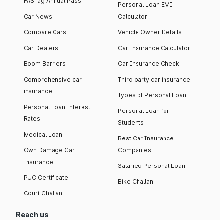
FASTag Annual Pass
Personal Loan EMI
Car News
Calculator
Compare Cars
Vehicle Owner Details
Car Dealers
Car Insurance Calculator
Boom Barriers
Car Insurance Check
Comprehensive car
Third party car insurance
insurance
Types of Personal Loan
Personal Loan Interest
Personal Loan for
Rates
Students
Medical Loan
Best Car Insurance
Own Damage Car
Companies
Insurance
Salaried Personal Loan
PUC Certificate
Bike Challan
Court Challan
Reach us