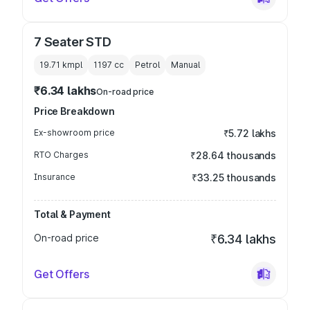
7 Seater STD
19.71 kmpl
1197
cc
Petrol
Manual
₹6.34 lakhs
On-road price
Price Breakdown
Ex-showroom price
₹5.72 lakhs
RTO Charges
₹28.64 thousands
Insurance
₹33.25 thousands
Total & Payment
On-road price
₹6.34 lakhs
Get Offers