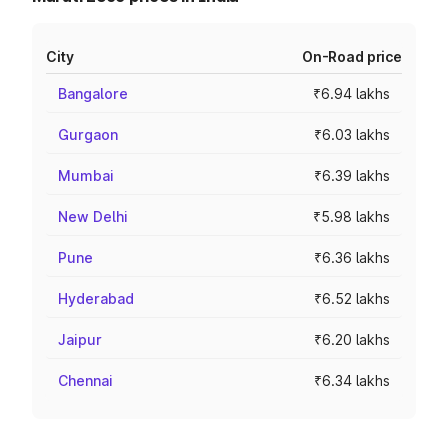
City
On-Road price
Bangalore
₹6.94 lakhs
Gurgaon
₹6.03 lakhs
Mumbai
₹6.39 lakhs
New Delhi
₹5.98 lakhs
Pune
₹6.36 lakhs
Hyderabad
₹6.52 lakhs
Jaipur
₹6.20 lakhs
Chennai
₹6.34 lakhs