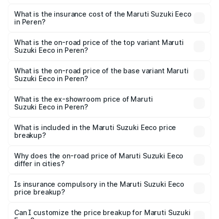
The RTO Charges for the base variant of Maruti
optional charges.
Suzuki Eeco in Peren will be ₹27.19 thousands.
What is the insurance cost of the Maruti Suzuki Eeco
in Peren?
The insurance cost for the base variant of Maruti
Suzuki Eeco in Peren is ₹32.21 thousands
What is the on-road price of the top variant Maruti
Suzuki Eeco in Peren?
The top variant is 5 Seater AC CNG and the on-road price
is ₹7.03 lakhs Lakh in Peren.
What is the on-road price of the base variant Maruti
Suzuki Eeco in Peren?
The base variant is 5 Seater STD and the on-road price is
₹6.03 lakhs Lakh in Peren.
What is the ex-showroom price of Maruti
Suzuki Eeco in Peren?
The ex-showroom price of the base variant of Maruti
Suzuki Eeco in Peren is ₹5.43 lakhs.
What is included in the Maruti Suzuki Eeco price
breakup?
The price breakup includes ex-showroom price, RTO
charges, insurance, road tax, handling fees, and optional
Why does the on-road price of Maruti Suzuki Eeco
differ in cities?
accessories.
On-road prices vary due to differences in state RTO
charges, taxes, and insurance costs.
Is insurance compulsory in the Maruti Suzuki Eeco
price breakup?
Yes, at least third-party insurance is mandatory in India,
Can I customize the price breakup for Maruti Suzuki