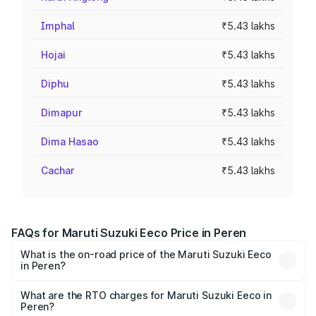
Imphal
₹5.43 lakhs
Hojai
₹5.43 lakhs
Diphu
₹5.43 lakhs
Dimapur
₹5.43 lakhs
Dima Hasao
₹5.43 lakhs
Cachar
₹5.43 lakhs
FAQs for Maruti Suzuki Eeco Price in Peren
What is the on-road price of the Maruti Suzuki Eeco
in Peren?
The on-road price of the Maruti Suzuki Eeco ranges from
₹5.21 Lakhs and ₹6.36 Lakhs. On-road prices vary across
What are the RTO charges for Maruti Suzuki Eeco in
Peren?
cities based on registration fees, insurance, and other