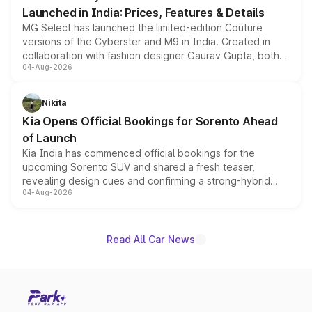
Launched in India: Prices, Features & Details
MG Select has launched the limited-edition Couture
versions of the Cyberster and M9 in India. Created in
collaboration with fashion designer Gaurav Gupta, both
04-Aug-2026
models receive exclusive cosmetic enhancements
inspired by the Serpent Infinity design theme. Limited to
just 50 units each, the special editions are priced above
Nikita
the standard versions and deliveries begin this month.
Kia Opens Official Bookings for Sorento Ahead
of Launch
Kia India has commenced official bookings for the
upcoming Sorento SUV and shared a fresh teaser,
revealing design cues and confirming a strong-hybrid
04-Aug-2026
powertrain, though pricing and the launch date remain
unannounced for now.
Read All Car News