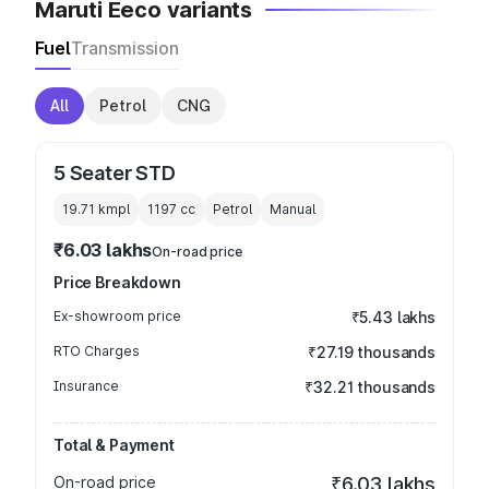
Maruti Eeco variants
Fuel
Transmission
All
Petrol
CNG
5 Seater STD
19.71 kmpl
1197
cc
Petrol
Manual
₹6.03 lakhs
On-road price
Price Breakdown
Ex-showroom price
₹5.43 lakhs
RTO Charges
₹27.19 thousands
Insurance
₹32.21 thousands
Total & Payment
On-road price
₹6.03 lakhs