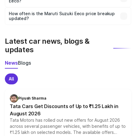
Eeco?
and it is included in the on-road price breakup.
Yes, you can choose add-ons like extended warranty,
accessories, or different insurance plans, which will adjust
How often is the Maruti Suzuki Eeco price breakup
the final breakup.
updated?
We update price breakup details regularly to reflect the
latest market prices, taxes, and offers.
Latest car news, blogs &
updates
News
Blogs
All
Piyush Sharma
Tata Cars Get Discounts of Up to ₹1.25 Lakh in
August 2026
Tata Motors has rolled out new offers for August 2026
across several passenger vehicles, with benefits of up to
₹1.25 lakh on selected models. The available offers