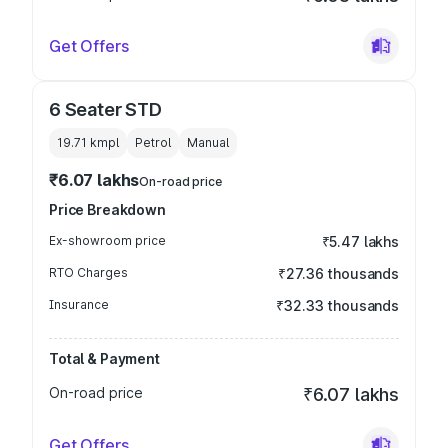
Get Offers
6 Seater STD
19.71 kmpl
Petrol
Manual
₹6.07 lakhs
On-road price
Price Breakdown
Ex-showroom price
₹5.47 lakhs
RTO Charges
₹27.36 thousands
Insurance
₹32.33 thousands
Total & Payment
On-road price
₹6.07 lakhs
Get Offers