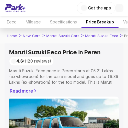
Get the app
Eeco
Mileage
Specifications
Price Breakup
Va
>
>
>
>
Home
New Cars
Maruti Suzuki Cars
Maruti Suzuki Eeco
Pr
Maruti Suzuki Eeco Price in Peren
4.6
(1120 reviews)
Maruti Suzuki Eeco price in Peren starts at ₹5.21 Lakhs
(ex-showroom) for the base model and goes up to ₹6.36
Lakhs (ex-showroom) for the top model. This is Maruti
Suzuki Eeco on-road price in Peren which includes RTO
Read more
or Registration Cost, Insurance Cost. Explore the
complete variant-wise on-road price of Maruti Suzuki
Eeco price in Peren, along with key features and details
to help you choose the best option.
Explore Cars by Price Range