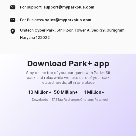
For support:
support@myparkplus.com
For Business:
sales@myparkplus.com
Unitech Cyber Park, 5th Floor, Tower A, Sec-39, Gurugram,
Haryana 122022
Download Park+ app
Stay on the top of your car game with Park+. Sit
back and relax while we take care of your car-
related needs, all in one place.
10 Million+
50 Million+
1 Million+
Downloads
FASTag Recharges
Challans Resolved