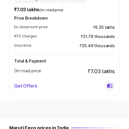
₹7.03 lakhs
On-road price
Price Breakdown
Ex-showroom price
₹6.35 lakhs
RTO Charges
₹31.78 thousands
Insurance
₹35.49 thousands
Total & Payment
On-road price
₹7.03 lakhs
Get Offers
Maruti Eeco prices in India