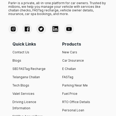
Park+ is a private, all-in-one platform for car owners. Trusted by
millions, we help you manage your vehicle with services like
challan checks, FASTag recharge, vehicle owner details,
insurance, car spa bookings, and more.
Quick Links
Products
Contact Us
New Cars
Blogs
Car Insurance
SBI FASTag Recharge
E Challan
Telangana Challan
FASTag
Tech Blogs
Parking Near Me
Valet Services
Fuel Price
Driving Licence
RTO Office Details
Information
Personal Loan