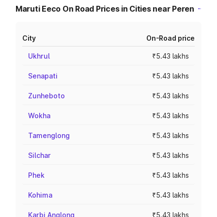
Maruti Eeco On Road Prices in Cities near Peren
City
On-Road price
Ukhrul
₹5.43 lakhs
Senapati
₹5.43 lakhs
Zunheboto
₹5.43 lakhs
Wokha
₹5.43 lakhs
Tamenglong
₹5.43 lakhs
Silchar
₹5.43 lakhs
Phek
₹5.43 lakhs
Kohima
₹5.43 lakhs
Karbi Anglong
₹5.43 lakhs