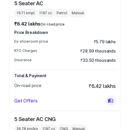
5 Seater AC
19.71 kmpl
1197
cc
Petrol
Manual
₹6.42 lakhs
On-road price
Price Breakdown
Ex-showroom price
₹5.79 lakhs
RTO Charges
₹28.99 thousands
Insurance
₹33.50 thousands
Total & Payment
On-road price
₹6.42 lakhs
Get Offers
5 Seater AC CNG
26.78 km/kg
1197
cc
CNG
Manual