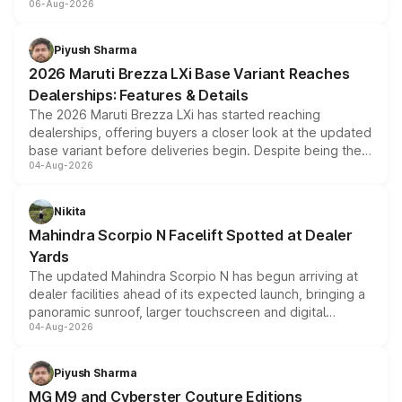
06-Aug-2026
include consumer discounts, exchange bonuses,
scrappage incentives, loyalty rewards and corporate
benefits, depending on the vehicle, variant and eligibility,
Piyush Sharma
giving buyers multiple ways to reduce the overall
2026 Maruti Brezza LXi Base Variant Reaches
purchase cost.
Dealerships: Features & Details
The 2026 Maruti Brezza LXi has started reaching
dealerships, offering buyers a closer look at the updated
base variant before deliveries begin. Despite being the
04-Aug-2026
entry-level trim, it comes with several standard safety
features, refreshed styling and the choice of naturally
aspirated or turbo-petrol powertrains, making it an
Nikita
attractive option in the compact SUV segment.
Mahindra Scorpio N Facelift Spotted at Dealer
Yards
The updated Mahindra Scorpio N has begun arriving at
dealer facilities ahead of its expected launch, bringing a
panoramic sunroof, larger touchscreen and digital
04-Aug-2026
instrument cluster borrowed from the Thar Roxx, along
with fresh alloy wheels and revised charging ports across
both rows.
Piyush Sharma
MG M9 and Cyberster Couture Editions