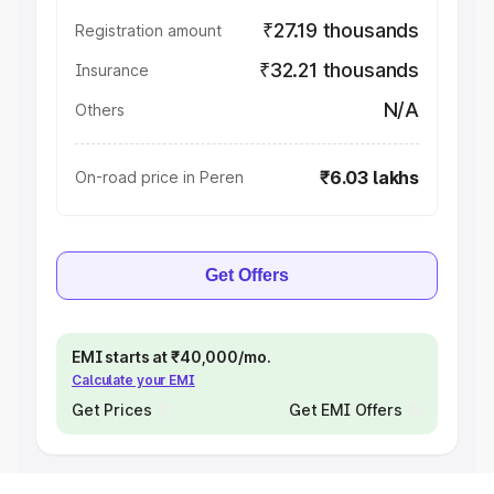
₹27.19 thousands
Registration amount
₹32.21 thousands
Insurance
N/A
Others
₹6.03 lakhs
On-road price in Peren
Get Offers
EMI starts at ₹40,000/mo.
Calculate your EMI
Get Prices
Get EMI Offers