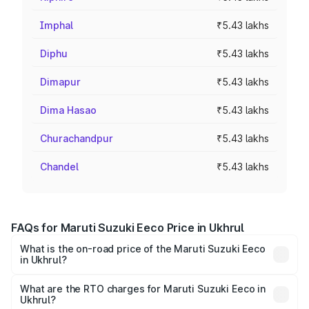
Imphal
₹5.43 lakhs
Diphu
₹5.43 lakhs
Dimapur
₹5.43 lakhs
Dima Hasao
₹5.43 lakhs
Churachandpur
₹5.43 lakhs
Chandel
₹5.43 lakhs
FAQs for Maruti Suzuki Eeco Price in Ukhrul
What is the on-road price of the Maruti Suzuki Eeco
in Ukhrul?
The on-road price of the Maruti Suzuki Eeco ranges from
₹5.21 Lakhs and ₹6.36 Lakhs. On-road prices vary across
What are the RTO charges for Maruti Suzuki Eeco in
Ukhrul?
cities based on registration fees, insurance, and other