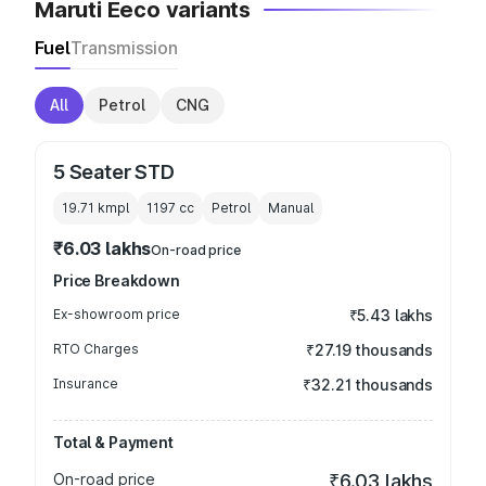
Maruti Eeco variants
Fuel
Transmission
All
Petrol
CNG
5 Seater STD
19.71 kmpl
1197
cc
Petrol
Manual
₹6.03 lakhs
On-road price
Price Breakdown
Ex-showroom price
₹5.43 lakhs
RTO Charges
₹27.19 thousands
Insurance
₹32.21 thousands
Total & Payment
On-road price
₹6.03 lakhs