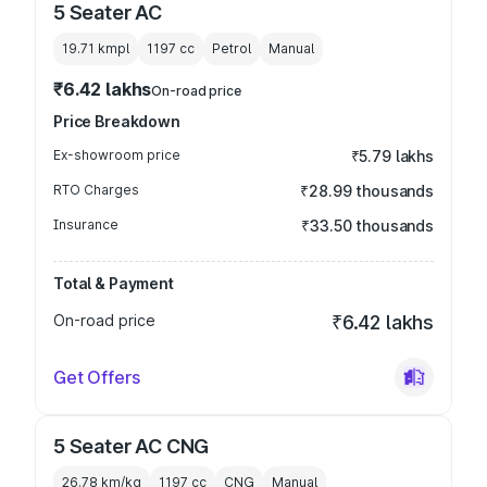
5 Seater AC
19.71 kmpl
1197
cc
Petrol
Manual
₹6.42 lakhs
On-road price
Price Breakdown
Ex-showroom price
₹5.79 lakhs
RTO Charges
₹28.99 thousands
Insurance
₹33.50 thousands
Total & Payment
On-road price
₹6.42 lakhs
Get Offers
5 Seater AC CNG
26.78 km/kg
1197
cc
CNG
Manual