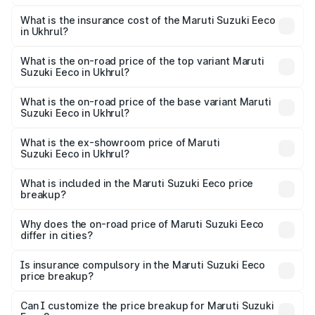
The RTO Charges for the base variant of Maruti
optional charges.
Suzuki Eeco in Ukhrul will be ₹27.19 thousands.
What is the insurance cost of the Maruti Suzuki Eeco
in Ukhrul?
The insurance cost for the base variant of Maruti
Suzuki Eeco in Ukhrul is ₹32.21 thousands
What is the on-road price of the top variant Maruti
Suzuki Eeco in Ukhrul?
The top variant is 5 Seater AC CNG and the on-road price
is ₹7.09 lakhs Lakh in Ukhrul.
What is the on-road price of the base variant Maruti
Suzuki Eeco in Ukhrul?
The base variant is 5 Seater STD and the on-road price is
₹6.03 lakhs Lakh in Ukhrul.
What is the ex-showroom price of Maruti
Suzuki Eeco in Ukhrul?
The ex-showroom price of the base variant of Maruti
Suzuki Eeco in Ukhrul is ₹5.43 lakhs.
What is included in the Maruti Suzuki Eeco price
breakup?
The price breakup includes ex-showroom price, RTO
charges, insurance, road tax, handling fees, and optional
Why does the on-road price of Maruti Suzuki Eeco
differ in cities?
accessories.
On-road prices vary due to differences in state RTO
charges, taxes, and insurance costs.
Is insurance compulsory in the Maruti Suzuki Eeco
price breakup?
Yes, at least third-party insurance is mandatory in India,
Can I customize the price breakup for Maruti Suzuki