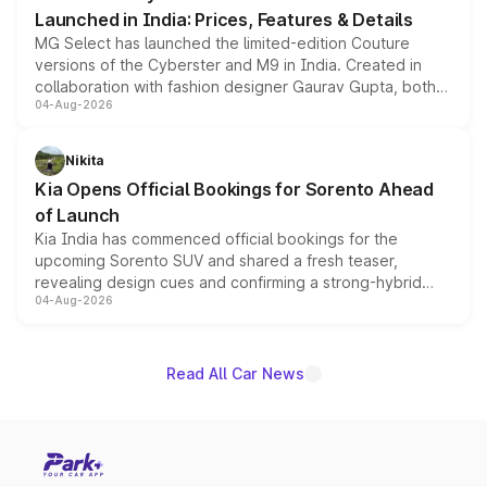
Launched in India: Prices, Features & Details
MG Select has launched the limited-edition Couture
versions of the Cyberster and M9 in India. Created in
collaboration with fashion designer Gaurav Gupta, both
04-Aug-2026
models receive exclusive cosmetic enhancements
inspired by the Serpent Infinity design theme. Limited to
just 50 units each, the special editions are priced above
Nikita
the standard versions and deliveries begin this month.
Kia Opens Official Bookings for Sorento Ahead
of Launch
Kia India has commenced official bookings for the
upcoming Sorento SUV and shared a fresh teaser,
revealing design cues and confirming a strong-hybrid
04-Aug-2026
powertrain, though pricing and the launch date remain
unannounced for now.
Read All Car News