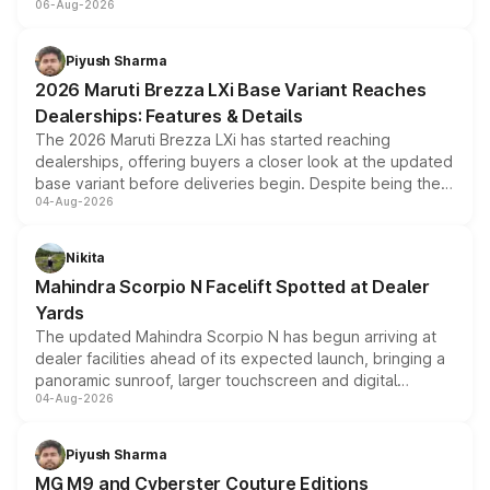
06-Aug-2026
include consumer discounts, exchange bonuses,
scrappage incentives, loyalty rewards and corporate
benefits, depending on the vehicle, variant and eligibility,
Piyush Sharma
giving buyers multiple ways to reduce the overall
2026 Maruti Brezza LXi Base Variant Reaches
purchase cost.
Dealerships: Features & Details
The 2026 Maruti Brezza LXi has started reaching
dealerships, offering buyers a closer look at the updated
base variant before deliveries begin. Despite being the
04-Aug-2026
entry-level trim, it comes with several standard safety
features, refreshed styling and the choice of naturally
aspirated or turbo-petrol powertrains, making it an
Nikita
attractive option in the compact SUV segment.
Mahindra Scorpio N Facelift Spotted at Dealer
Yards
The updated Mahindra Scorpio N has begun arriving at
dealer facilities ahead of its expected launch, bringing a
panoramic sunroof, larger touchscreen and digital
04-Aug-2026
instrument cluster borrowed from the Thar Roxx, along
with fresh alloy wheels and revised charging ports across
both rows.
Piyush Sharma
MG M9 and Cyberster Couture Editions