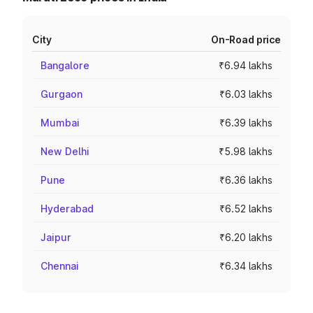
City
On-Road price
Bangalore
₹6.94 lakhs
Gurgaon
₹6.03 lakhs
Mumbai
₹6.39 lakhs
New Delhi
₹5.98 lakhs
Pune
₹6.36 lakhs
Hyderabad
₹6.52 lakhs
Jaipur
₹6.20 lakhs
Chennai
₹6.34 lakhs