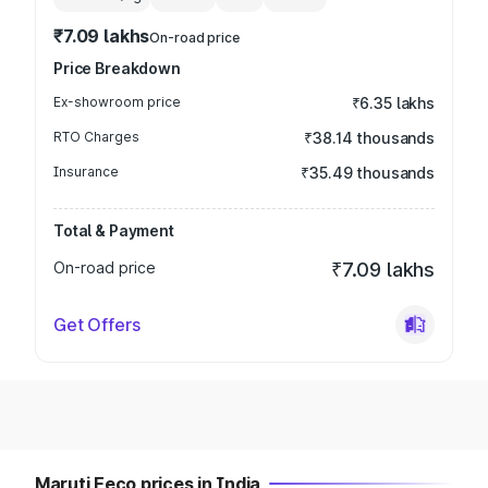
₹7.09 lakhs
On-road price
Price Breakdown
Ex-showroom price
₹6.35 lakhs
RTO Charges
₹38.14 thousands
Insurance
₹35.49 thousands
Total & Payment
On-road price
₹7.09 lakhs
Get Offers
Maruti Eeco prices in India