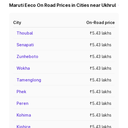
Maruti Eeco On Road Prices in Cities near Ukhrul
City
On-Road price
Thoubal
₹5.43 lakhs
Senapati
₹5.43 lakhs
Zunheboto
₹5.43 lakhs
Wokha
₹5.43 lakhs
Tamenglong
₹5.43 lakhs
Phek
₹5.43 lakhs
Peren
₹5.43 lakhs
Kohima
₹5.43 lakhs
Kiphire
₹5.43 lakhs