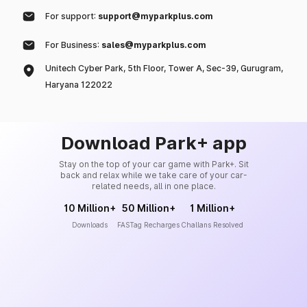
For support:
support@myparkplus.com
For Business:
sales@myparkplus.com
Unitech Cyber Park, 5th Floor, Tower A, Sec-39, Gurugram,
Haryana 122022
Download Park+ app
Stay on the top of your car game with Park+. Sit
back and relax while we take care of your car-
related needs, all in one place.
10 Million+
50 Million+
1 Million+
Downloads
FASTag Recharges
Challans Resolved