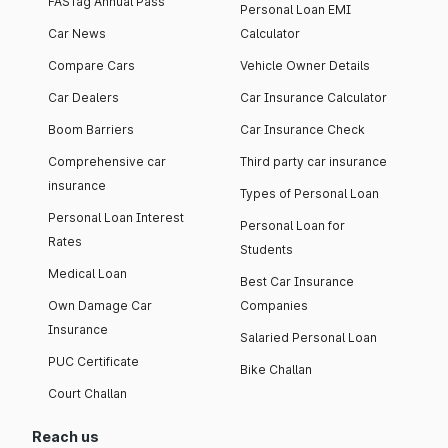
FASTag Annual Pass
Personal Loan EMI
Car News
Calculator
Compare Cars
Vehicle Owner Details
Car Dealers
Car Insurance Calculator
Boom Barriers
Car Insurance Check
Comprehensive car
Third party car insurance
insurance
Types of Personal Loan
Personal Loan Interest
Personal Loan for
Rates
Students
Medical Loan
Best Car Insurance
Own Damage Car
Companies
Insurance
Salaried Personal Loan
PUC Certificate
Bike Challan
Court Challan
Reach us