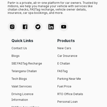
Park+ is a private, all-in-one platform for car owners. Trusted by
millions, we help you manage your vehicle with services like
challan checks, FASTag recharge, vehicle owner details,
insurance, car spa bookings, and more.
Quick Links
Products
Contact Us
New Cars
Blogs
Car Insurance
SBI FASTag Recharge
E Challan
Telangana Challan
FASTag
Tech Blogs
Parking Near Me
Valet Services
Fuel Price
Driving Licence
RTO Office Details
Information
Personal Loan