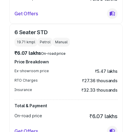
Get Offers
6 Seater STD
19.71 kmpl
Petrol
Manual
₹6.07 lakhs
On-road price
Price Breakdown
Ex-showroom price
₹5.47 lakhs
RTO Charges
₹27.36 thousands
Insurance
₹32.33 thousands
Total & Payment
On-road price
₹6.07 lakhs
Get Offers