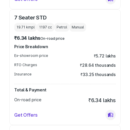
7 Seater STD
19.71 kmpl
1197
cc
Petrol
Manual
₹6.34 lakhs
On-road price
Price Breakdown
Ex-showroom price
₹5.72 lakhs
RTO Charges
₹28.64 thousands
Insurance
₹33.25 thousands
Total & Payment
On-road price
₹6.34 lakhs
Get Offers