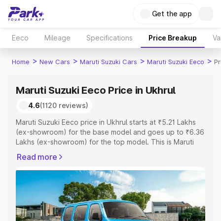
Get the app
Eeco
Mileage
Specifications
Price Breakup
Va
>
>
>
>
Home
New Cars
Maruti Suzuki Cars
Maruti Suzuki Eeco
Pr
Maruti Suzuki Eeco Price in Ukhrul
4.6
(1120 reviews)
Maruti Suzuki Eeco price in Ukhrul starts at ₹5.21 Lakhs
(ex-showroom) for the base model and goes up to ₹6.36
Lakhs (ex-showroom) for the top model. This is Maruti
Suzuki Eeco on-road price in Ukhrul which includes RTO
Read more
or Registration Cost, Insurance Cost. Explore the
complete variant-wise on-road price of Maruti Suzuki
Eeco price in Ukhrul, along with key features and details
to help you choose the best option.
Explore Cars by Price Range