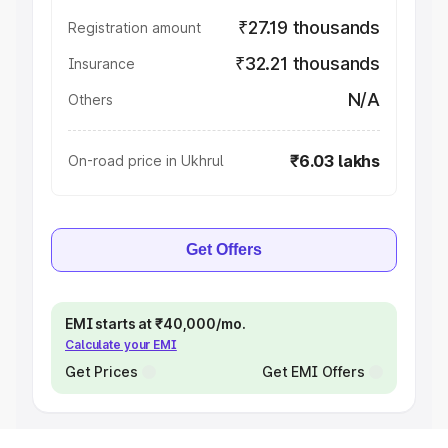
₹27.19 thousands
Registration amount
₹32.21 thousands
Insurance
N/A
Others
₹6.03 lakhs
On-road price in Ukhrul
Get Offers
EMI starts at ₹40,000/mo.
Calculate your EMI
Get Prices
Get EMI Offers