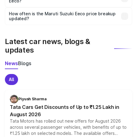
Eeco?
and it is included in the on-road price breakup.
Yes, you can choose add-ons like extended warranty,
accessories, or different insurance plans, which will adjust
How often is the Maruti Suzuki Eeco price breakup
the final breakup.
updated?
We update price breakup details regularly to reflect the
latest market prices, taxes, and offers.
Latest car news, blogs &
updates
News
Blogs
All
Piyush Sharma
Tata Cars Get Discounts of Up to ₹1.25 Lakh in
August 2026
Tata Motors has rolled out new offers for August 2026
across several passenger vehicles, with benefits of up to
₹1.25 lakh on selected models. The available offers