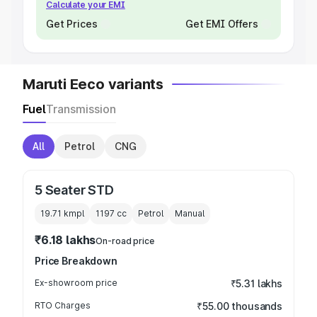
Calculate your EMI
Get Prices
Get EMI Offers
Maruti Eeco variants
Fuel
Transmission
All
Petrol
CNG
5 Seater STD
19.71 kmpl
1197
cc
Petrol
Manual
₹6.18 lakhs
On-road price
Price Breakdown
Ex-showroom price
₹5.31 lakhs
RTO Charges
₹55.00 thousands