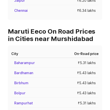
Jaipur
₹6.20 lakhs
Chennai
₹6.34 lakhs
Maruti Eeco On Road Prices
in Cities near Murshidabad
City
On-Road price
Baharampur
₹5.31 lakhs
Bardhaman
₹5.43 lakhs
Birbhum
₹5.43 lakhs
Bolpur
₹5.43 lakhs
Rampurhat
₹5.31 lakhs