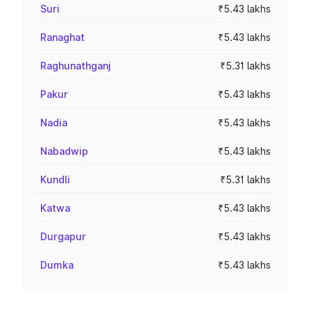
Suri
₹5.43 lakhs
Ranaghat
₹5.43 lakhs
Raghunathganj
₹5.31 lakhs
Pakur
₹5.43 lakhs
Nadia
₹5.43 lakhs
Nabadwip
₹5.43 lakhs
Kundli
₹5.31 lakhs
Katwa
₹5.43 lakhs
Durgapur
₹5.43 lakhs
Dumka
₹5.43 lakhs