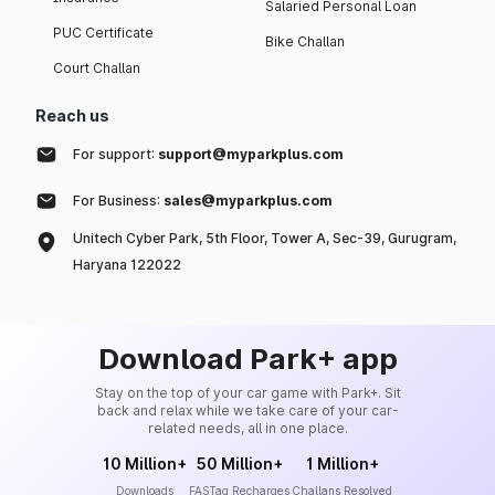
Salaried Personal Loan
PUC Certificate
Bike Challan
Court Challan
Reach us
For support:
support@myparkplus.com
For Business:
sales@myparkplus.com
Unitech Cyber Park, 5th Floor, Tower A, Sec-39, Gurugram,
Haryana 122022
Download Park+ app
Stay on the top of your car game with Park+. Sit
back and relax while we take care of your car-
related needs, all in one place.
10 Million+
50 Million+
1 Million+
Downloads
FASTag Recharges
Challans Resolved