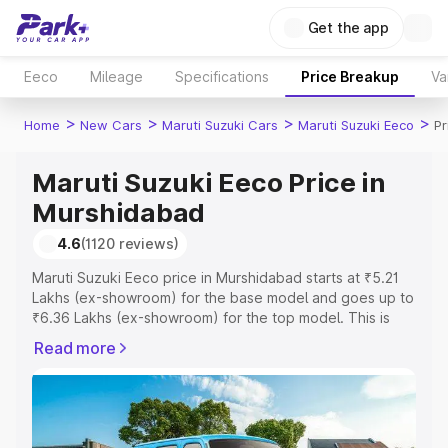
Get the app
Eeco
Mileage
Specifications
Price Breakup
Va
>
>
>
>
Home
New Cars
Maruti Suzuki Cars
Maruti Suzuki Eeco
Pr
Maruti Suzuki Eeco Price in
Murshidabad
4.6
(1120 reviews)
Maruti Suzuki Eeco price in Murshidabad starts at ₹5.21
Lakhs (ex-showroom) for the base model and goes up to
₹6.36 Lakhs (ex-showroom) for the top model. This is
Maruti Suzuki Eeco on-road price in Murshidabad which
Read more
includes RTO or Registration Cost, Insurance Cost.
Explore the complete variant-wise on-road price of
Maruti Suzuki Eeco price in Murshidabad, along with key
features and details to help you choose the best option.