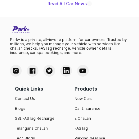
Read All Car News
Park+ is a private, all-in-one platform for car owners. Trusted by
millions, we help you manage your vehicle with services like
challan checks, FASTag recharge, vehicle owner details,
insurance, car spa bookings, and more.
Quick Links
Products
Contact Us
New Cars
Blogs
Car Insurance
SBI FASTag Recharge
E Challan
Telangana Challan
FASTag
Tech Blogs
Parking Near Me