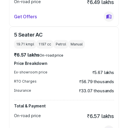
On-road price
₹6.49 lakhs
Get Offers
5 Seater AC
19.71 kmpl
1197
cc
Petrol
Manual
₹6.57 lakhs
On-road price
Price Breakdown
Ex-showroom price
₹5.67 lakhs
RTO Charges
₹56.79 thousands
Insurance
₹33.07 thousands
Total & Payment
On-road price
₹6.57 lakhs