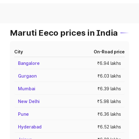
Maruti Eeco prices in India
City
On-Road price
Bangalore
₹6.94 lakhs
Gurgaon
₹6.03 lakhs
Mumbai
₹6.39 lakhs
New Delhi
₹5.98 lakhs
Pune
₹6.36 lakhs
Hyderabad
₹6.52 lakhs