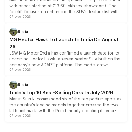
with prices starting at ₹13.69 lakh (ex-showroom). The
facelift focuses on enhancing the SUV's feature list with a
07-Aug-2026
panoramic sunroof, larger digital displays, Level 2 ADAS
and a 540-degree camera, while retaining its existing
petrol and diesel engine options without any mechanical
Nikita
changes.
MG Hector Hawk To Launch In India On August
26
JSW MG Motor India has confirmed a launch date for its
upcoming Hector Hawk, a seven-seater SUV built on the
company's new ADAPT platform. The model draws
07-Aug-2026
heavily from the Wuling Starlight 560 sold overseas and
is expected to arrive with both battery electric and plug-
in hybrid powertrain options, positioning it above the
Nikita
existing Hector in the brand's India lineup.
India's Top 10 Best-Selling Cars In July 2026
Maruti Suzuki commanded six of the ten podium spots as
the country's leading models together crossed the two
lakh unit mark, with the Punch nearly doubling its year-
07-Aug-2026
on-year volumes to stand out as the fastest-growing
name on the list.