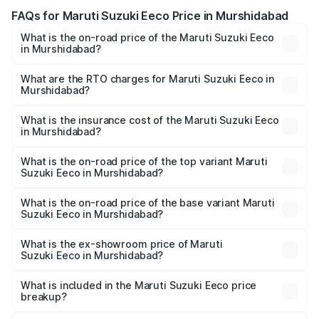
FAQs for Maruti Suzuki Eeco Price in Murshidabad
What is the on-road price of the Maruti Suzuki Eeco
in Murshidabad?
The on-road price of the Maruti Suzuki Eeco ranges from
₹5.21 Lakhs and ₹6.36 Lakhs. On-road prices vary across
What are the RTO charges for Maruti Suzuki Eeco in
Murshidabad?
cities based on registration fees, insurance, and other
The RTO Charges for the base variant of Maruti
optional charges.
Suzuki Eeco in Murshidabad will be ₹55.00 thousands.
What is the insurance cost of the Maruti Suzuki Eeco
in Murshidabad?
The insurance cost for the base variant of Maruti
Suzuki Eeco in Murshidabad is ₹31.78 thousands
What is the on-road price of the top variant Maruti
Suzuki Eeco in Murshidabad?
The top variant is 5 Seater AC CNG and the on-road price
is ₹7.34 lakhs Lakh in Murshidabad.
What is the on-road price of the base variant Maruti
Suzuki Eeco in Murshidabad?
The base variant is 5 Seater STD and the on-road price is
₹6.18 lakhs Lakh in Murshidabad.
What is the ex-showroom price of Maruti
Suzuki Eeco in Murshidabad?
The ex-showroom price of the base variant of Maruti
Suzuki Eeco in Murshidabad is ₹5.31 lakhs.
What is included in the Maruti Suzuki Eeco price
breakup?
The price breakup includes ex-showroom price, RTO