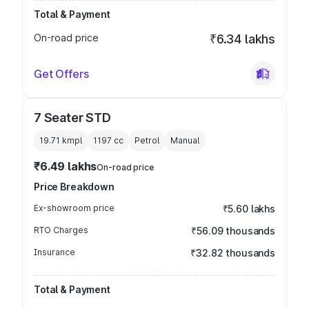
Total & Payment
On-road price
₹6.34 lakhs
Get Offers
7 Seater STD
19.71 kmpl
1197
cc
Petrol
Manual
₹6.49 lakhs
On-road price
Price Breakdown
Ex-showroom price
₹5.60 lakhs
RTO Charges
₹56.09 thousands
Insurance
₹32.82 thousands
Total & Payment