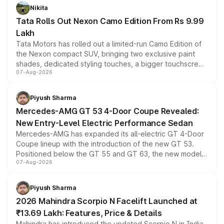
Nikita
Tata Rolls Out Nexon Camo Edition From Rs 9.99
Lakh
Tata Motors has rolled out a limited-run Camo Edition of
the Nexon compact SUV, bringing two exclusive paint
shades, dedicated styling touches, a bigger touchscreen
07-Aug-2026
and a built-in dashcam, while keeping the existing range
of petrol, diesel and CNG powertrains and transmission
choices unchanged across the model lineup for buyers.
Piyush Sharma
Mercedes-AMG GT 53 4-Door Coupe Revealed:
New Entry-Level Electric Performance Sedan
Mercedes-AMG has expanded its all-electric GT 4-Door
Coupe lineup with the introduction of the new GT 53.
Positioned below the GT 55 and GT 63, the new model
07-Aug-2026
combines dual-motor all-wheel drive, a high-performance
battery and AMG-specific driving technology, offering a
more accessible entry point into the brand's latest
Piyush Sharma
electric performance sedan range.
2026 Mahindra Scorpio N Facelift Launched at
₹13.69 Lakh: Features, Price & Details
Mahindra has introduced the updated Scorpio N in India