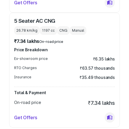
Get Offers
5 Seater AC CNG
26.78 km/kg
1197
cc
CNG
Manual
₹7.34 lakhs
On-road price
Price Breakdown
Ex-showroom price
₹6.35 lakhs
RTO Charges
₹63.57 thousands
Insurance
₹35.49 thousands
Total & Payment
On-road price
₹7.34 lakhs
Get Offers