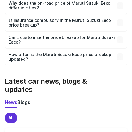
charges, insurance, road tax, handling fees, and optional
Why does the on-road price of Maruti Suzuki Eeco
differ in cities?
accessories.
On-road prices vary due to differences in state RTO
charges, taxes, and insurance costs.
Is insurance compulsory in the Maruti Suzuki Eeco
price breakup?
Yes, at least third-party insurance is mandatory in India,
Can I customize the price breakup for Maruti Suzuki
Eeco?
and it is included in the on-road price breakup.
Yes, you can choose add-ons like extended warranty,
accessories, or different insurance plans, which will adjust
How often is the Maruti Suzuki Eeco price breakup
the final breakup.
updated?
We update price breakup details regularly to reflect the
latest market prices, taxes, and offers.
Latest car news, blogs &
updates
News
Blogs
All