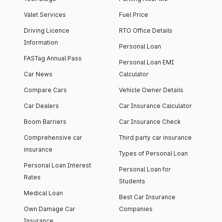
Valet Services
Fuel Price
Driving Licence
RTO Office Details
Information
Personal Loan
FASTag Annual Pass
Personal Loan EMI
Car News
Calculator
Compare Cars
Vehicle Owner Details
Car Dealers
Car Insurance Calculator
Boom Barriers
Car Insurance Check
Comprehensive car
Third party car insurance
insurance
Types of Personal Loan
Personal Loan Interest
Personal Loan for
Rates
Students
Medical Loan
Best Car Insurance
Own Damage Car
Companies
Insurance