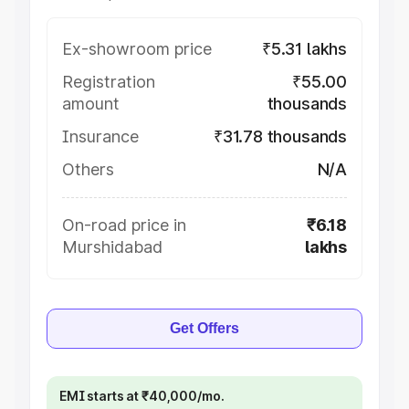
Ex-showroom price
₹5.31 lakhs
Registration
₹55.00
amount
thousands
Insurance
₹31.78 thousands
Others
N/A
On-road price in
₹6.18
Murshidabad
lakhs
Get Offers
EMI starts at ₹40,000/mo.