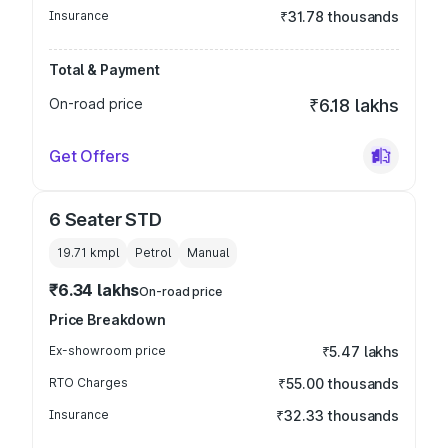
Insurance
₹31.78 thousands
Total & Payment
On-road price
₹6.18 lakhs
Get Offers
6 Seater STD
19.71 kmpl
Petrol
Manual
₹6.34 lakhs
On-road price
Price Breakdown
Ex-showroom price
₹5.47 lakhs
RTO Charges
₹55.00 thousands
Insurance
₹32.33 thousands