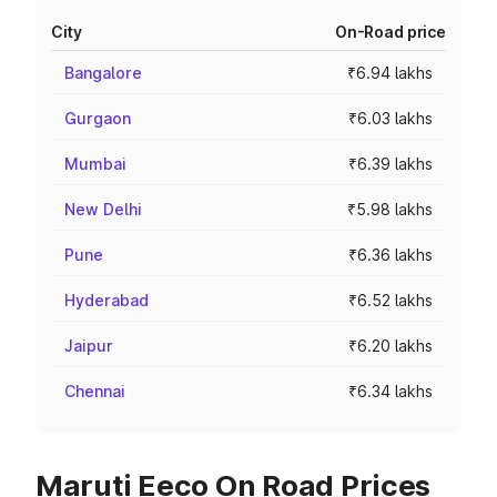
City
On-Road price
Bangalore
₹6.94 lakhs
Gurgaon
₹6.03 lakhs
Mumbai
₹6.39 lakhs
New Delhi
₹5.98 lakhs
Pune
₹6.36 lakhs
Hyderabad
₹6.52 lakhs
Jaipur
₹6.20 lakhs
Chennai
₹6.34 lakhs
Maruti Eeco On Road Prices