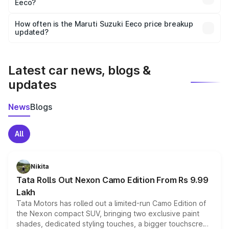
Eeco?
and it is included in the on-road price breakup.
Yes, you can choose add-ons like extended warranty,
accessories, or different insurance plans, which will adjust
How often is the Maruti Suzuki Eeco price breakup
the final breakup.
updated?
We update price breakup details regularly to reflect the
latest market prices, taxes, and offers.
Latest car news, blogs &
updates
News
Blogs
All
Nikita
Tata Rolls Out Nexon Camo Edition From Rs 9.99
Lakh
Tata Motors has rolled out a limited-run Camo Edition of
the Nexon compact SUV, bringing two exclusive paint
shades, dedicated styling touches, a bigger touchscreen