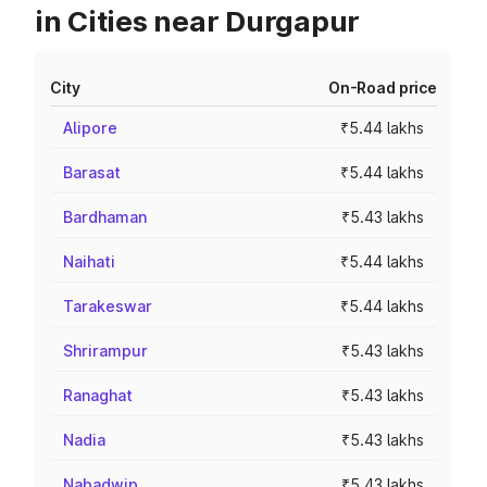
in Cities near Durgapur
City
On-Road price
Alipore
₹5.44 lakhs
Barasat
₹5.44 lakhs
Bardhaman
₹5.43 lakhs
Naihati
₹5.44 lakhs
Tarakeswar
₹5.44 lakhs
Shrirampur
₹5.43 lakhs
Ranaghat
₹5.43 lakhs
Nadia
₹5.43 lakhs
Nabadwip
₹5.43 lakhs