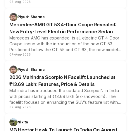
07-Aug-2026
and a built-in dashcam, while keeping the existing range
of petrol, diesel and CNG powertrains and transmission
choices unchanged across the model lineup for buyers.
Piyush Sharma
Mercedes-AMG GT 53 4-Door Coupe Revealed:
New Entry-Level Electric Performance Sedan
Mercedes-AMG has expanded its all-electric GT 4-Door
Coupe lineup with the introduction of the new GT 53.
Positioned below the GT 55 and GT 63, the new model
07-Aug-2026
combines dual-motor all-wheel drive, a high-performance
battery and AMG-specific driving technology, offering a
more accessible entry point into the brand's latest
Piyush Sharma
electric performance sedan range.
2026 Mahindra Scorpio N Facelift Launched at
₹13.69 Lakh: Features, Price & Details
Mahindra has introduced the updated Scorpio N in India
with prices starting at ₹13.69 lakh (ex-showroom). The
facelift focuses on enhancing the SUV's feature list with a
07-Aug-2026
panoramic sunroof, larger digital displays, Level 2 ADAS
and a 540-degree camera, while retaining its existing
petrol and diesel engine options without any mechanical
Nikita
changes.
MG Hector Hawk To Launch In India On August