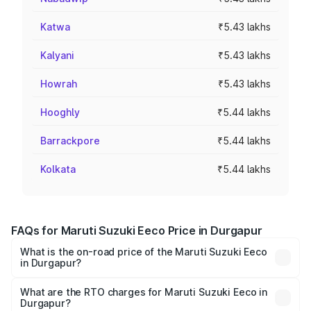
Katwa
₹5.43 lakhs
Kalyani
₹5.43 lakhs
Howrah
₹5.43 lakhs
Hooghly
₹5.44 lakhs
Barrackpore
₹5.44 lakhs
Kolkata
₹5.44 lakhs
FAQs for Maruti Suzuki Eeco Price in Durgapur
What is the on-road price of the Maruti Suzuki Eeco
in Durgapur?
The on-road price of the Maruti Suzuki Eeco ranges from
₹5.21 Lakhs and ₹6.36 Lakhs. On-road prices vary across
What are the RTO charges for Maruti Suzuki Eeco in
Durgapur?
cities based on registration fees, insurance, and other