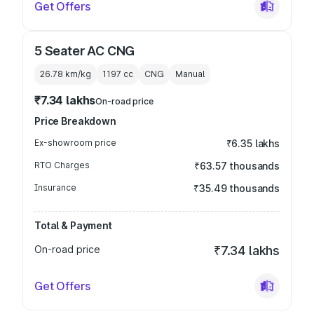
Get Offers
5 Seater AC CNG
26.78 km/kg
1197
cc
CNG
Manual
₹7.34 lakhs
On-road price
Price Breakdown
Ex-showroom price
₹6.35 lakhs
RTO Charges
₹63.57 thousands
Insurance
₹35.49 thousands
Total & Payment
On-road price
₹7.34 lakhs
Get Offers