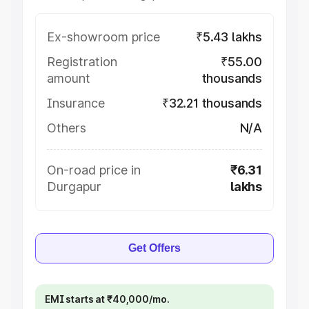
Ex-showroom price
₹5.43 lakhs
Registration
₹55.00
amount
thousands
Insurance
₹32.21 thousands
Others
N/A
On-road price in
₹6.31
Durgapur
lakhs
Get Offers
EMI starts at ₹40,000/mo.