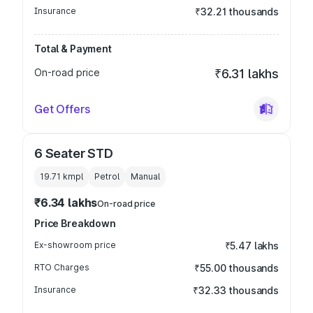
Insurance
₹32.21 thousands
Total & Payment
On-road price
₹6.31 lakhs
Get Offers
6 Seater STD
19.71 kmpl
Petrol
Manual
₹6.34 lakhs
On-road price
Price Breakdown
Ex-showroom price
₹5.47 lakhs
RTO Charges
₹55.00 thousands
Insurance
₹32.33 thousands