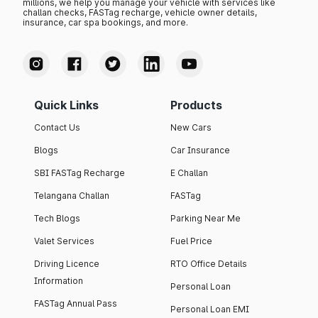
millions, we help you manage your vehicle with services like
challan checks, FASTag recharge, vehicle owner details,
insurance, car spa bookings, and more.
Quick Links
Products
Contact Us
New Cars
Blogs
Car Insurance
SBI FASTag Recharge
E Challan
Telangana Challan
FASTag
Tech Blogs
Parking Near Me
Valet Services
Fuel Price
Driving Licence
RTO Office Details
Information
Personal Loan
FASTag Annual Pass
Personal Loan EMI