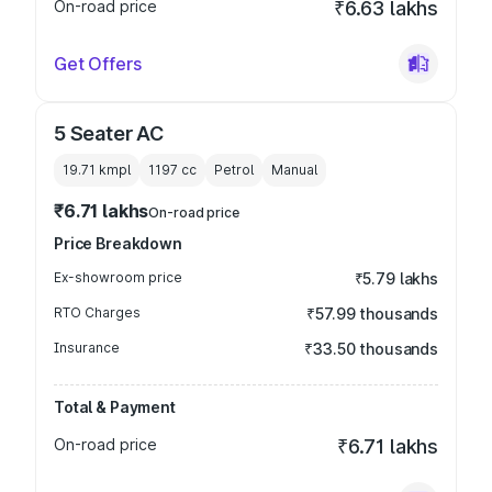
On-road price
₹6.63 lakhs
Get Offers
5 Seater AC
19.71 kmpl
1197
cc
Petrol
Manual
₹6.71 lakhs
On-road price
Price Breakdown
Ex-showroom price
₹5.79 lakhs
RTO Charges
₹57.99 thousands
Insurance
₹33.50 thousands
Total & Payment
On-road price
₹6.71 lakhs