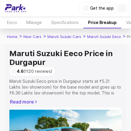
Get the app
Eeco
Mileage
Specifications
Price Breakup
Va
>
>
>
>
Home
New Cars
Maruti Suzuki Cars
Maruti Suzuki Eeco
Pr
Maruti Suzuki Eeco Price in
Durgapur
4.6
(1120 reviews)
Maruti Suzuki Eeco price in Durgapur starts at ₹5.21
Lakhs (ex-showroom) for the base model and goes up to
₹6.36 Lakhs (ex-showroom) for the top model. This is
Maruti Suzuki Eeco on-road price in Durgapur which
Read more
includes RTO or Registration Cost, Insurance Cost.
Explore the complete variant-wise on-road price of
Maruti Suzuki Eeco price in Durgapur, along with key
features and details to help you choose the best option.