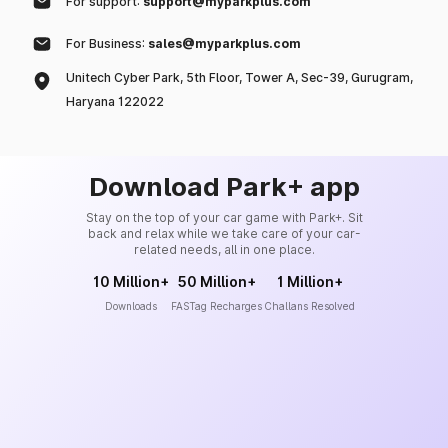
For support:
support@myparkplus.com
For Business:
sales@myparkplus.com
Unitech Cyber Park, 5th Floor, Tower A, Sec-39, Gurugram,
Haryana 122022
Download Park+ app
Stay on the top of your car game with Park+. Sit
back and relax while we take care of your car-
related needs, all in one place.
10 Million+
50 Million+
1 Million+
Downloads
FASTag Recharges
Challans Resolved