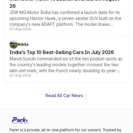
26
JSW MG Motor India has confirmed a launch date for its
upcoming Hector Hawk, a seven-seater SUV built on the
company's new ADAPT platform. The model draws
07-Aug-2026
heavily from the Wuling Starlight 560 sold overseas and
is expected to arrive with both battery electric and plug-
in hybrid powertrain options, positioning it above the
Nikita
existing Hector in the brand's India lineup.
India's Top 10 Best-Selling Cars In July 2026
Maruti Suzuki commanded six of the ten podium spots as
the country's leading models together crossed the two
lakh unit mark, with the Punch nearly doubling its year-
07-Aug-2026
on-year volumes to stand out as the fastest-growing
name on the list.
Read All Car News
Park+ is a private, all-in-one platform for car owners. Trusted by