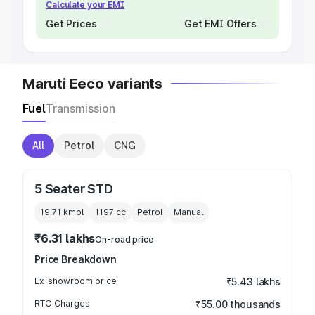
Calculate your EMI
Get Prices
Get EMI Offers
Maruti Eeco variants
Fuel
Transmission
All
Petrol
CNG
5 Seater STD
19.71 kmpl
1197
cc
Petrol
Manual
₹6.31 lakhs
On-road price
Price Breakdown
Ex-showroom price
₹5.43 lakhs
RTO Charges
₹55.00 thousands