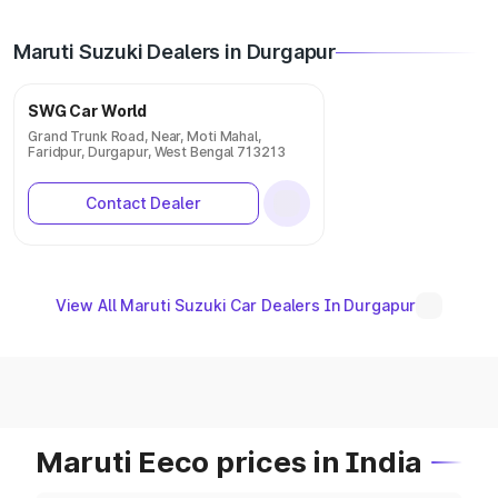
Maruti Suzuki Dealers in Durgapur
SWG Car World
Grand Trunk Road, Near, Moti Mahal,
Faridpur, Durgapur, West Bengal 713213
Contact Dealer
View All Maruti Suzuki Car Dealers In Durgapur
Maruti Eeco prices in India