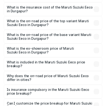
The RTO Charges for the base variant of Maruti
optional charges.
Suzuki Eeco in Durgapur will be ₹55.00 thousands.
What is the insurance cost of the Maruti Suzuki Eeco
in Durgapur?
The insurance cost for the base variant of Maruti
Suzuki Eeco in Durgapur is ₹32.21 thousands
What is the on-road price of the top variant Maruti
Suzuki Eeco in Durgapur?
The top variant is 5 Seater AC CNG and the on-road price
is ₹7.34 lakhs Lakh in Durgapur.
What is the on-road price of the base variant Maruti
Suzuki Eeco in Durgapur?
The base variant is 5 Seater STD and the on-road price is
₹6.31 lakhs Lakh in Durgapur.
What is the ex-showroom price of Maruti
Suzuki Eeco in Durgapur?
The ex-showroom price of the base variant of Maruti
Suzuki Eeco in Durgapur is ₹5.43 lakhs.
What is included in the Maruti Suzuki Eeco price
breakup?
The price breakup includes ex-showroom price, RTO
charges, insurance, road tax, handling fees, and optional
Why does the on-road price of Maruti Suzuki Eeco
differ in cities?
accessories.
On-road prices vary due to differences in state RTO
charges, taxes, and insurance costs.
Is insurance compulsory in the Maruti Suzuki Eeco
price breakup?
Yes, at least third-party insurance is mandatory in India,
Can I customize the price breakup for Maruti Suzuki