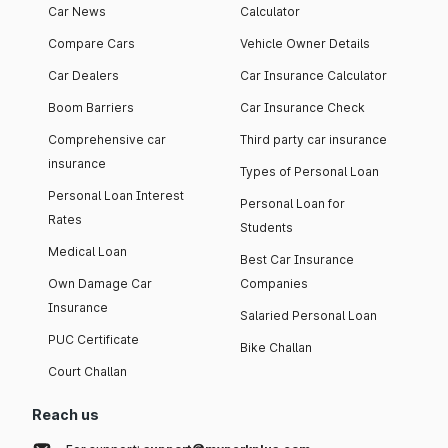
Car News
Calculator
Compare Cars
Vehicle Owner Details
Car Dealers
Car Insurance Calculator
Boom Barriers
Car Insurance Check
Comprehensive car
Third party car insurance
insurance
Types of Personal Loan
Personal Loan Interest
Personal Loan for
Rates
Students
Medical Loan
Best Car Insurance
Own Damage Car
Companies
Insurance
Salaried Personal Loan
PUC Certificate
Bike Challan
Court Challan
Reach us