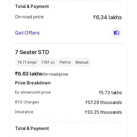
Total & Payment
On-road price
₹6.34 lakhs
Get Offers
7 Seater STD
19.71 kmpl
1197
cc
Petrol
Manual
₹6.63 lakhs
On-road price
Price Breakdown
Ex-showroom price
₹5.72 lakhs
RTO Charges
₹57.29 thousands
Insurance
₹33.25 thousands
Total & Payment