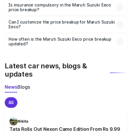
charges, taxes, and insurance costs.
Is insurance compulsory in the Maruti Suzuki Eeco
price breakup?
Yes, at least third-party insurance is mandatory in India,
Can I customize the price breakup for Maruti Suzuki
Eeco?
and it is included in the on-road price breakup.
Yes, you can choose add-ons like extended warranty,
accessories, or different insurance plans, which will adjust
How often is the Maruti Suzuki Eeco price breakup
the final breakup.
updated?
We update price breakup details regularly to reflect the
latest market prices, taxes, and offers.
Latest car news, blogs &
updates
News
Blogs
All
Nikita
Tata Rolls Out Nexon Camo Edition From Rs 9.99