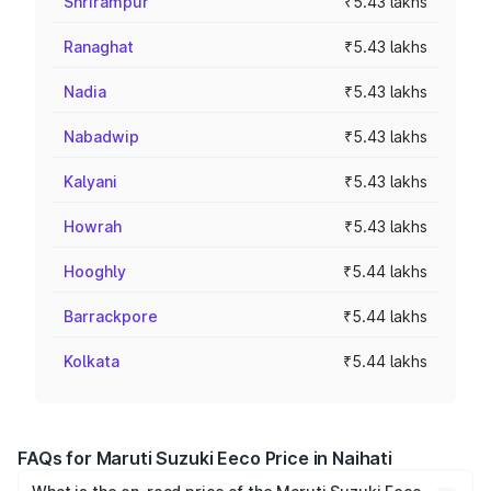
Shrirampur
₹5.43 lakhs
Ranaghat
₹5.43 lakhs
Nadia
₹5.43 lakhs
Nabadwip
₹5.43 lakhs
Kalyani
₹5.43 lakhs
Howrah
₹5.43 lakhs
Hooghly
₹5.44 lakhs
Barrackpore
₹5.44 lakhs
Kolkata
₹5.44 lakhs
FAQs for Maruti Suzuki Eeco Price in Naihati