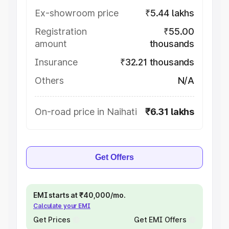
Ex-showroom price
₹5.44 lakhs
Registration
₹55.00
amount
thousands
Insurance
₹32.21 thousands
Others
N/A
On-road price in Naihati
₹6.31 lakhs
Get Offers
EMI starts at ₹40,000/mo.
Calculate your EMI
Get Prices
Get EMI Offers