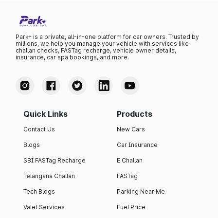
Park+ is a private, all-in-one platform for car owners. Trusted by
millions, we help you manage your vehicle with services like
challan checks, FASTag recharge, vehicle owner details,
insurance, car spa bookings, and more.
Quick Links
Products
Contact Us
New Cars
Blogs
Car Insurance
SBI FASTag Recharge
E Challan
Telangana Challan
FASTag
Tech Blogs
Parking Near Me
Valet Services
Fuel Price