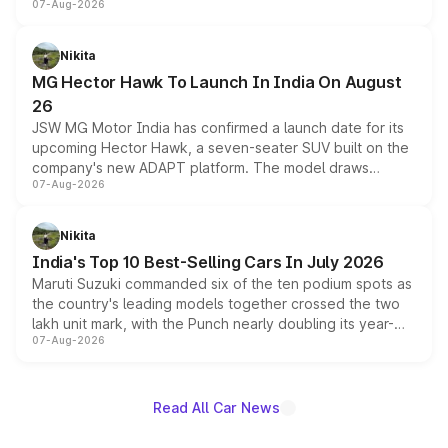
07-Aug-2026
panoramic sunroof, larger digital displays, Level 2 ADAS
and a 540-degree camera, while retaining its existing
petrol and diesel engine options without any mechanical
Nikita
changes.
MG Hector Hawk To Launch In India On August
26
JSW MG Motor India has confirmed a launch date for its
upcoming Hector Hawk, a seven-seater SUV built on the
company's new ADAPT platform. The model draws
07-Aug-2026
heavily from the Wuling Starlight 560 sold overseas and
is expected to arrive with both battery electric and plug-
in hybrid powertrain options, positioning it above the
Nikita
existing Hector in the brand's India lineup.
India's Top 10 Best-Selling Cars In July 2026
Maruti Suzuki commanded six of the ten podium spots as
the country's leading models together crossed the two
lakh unit mark, with the Punch nearly doubling its year-
07-Aug-2026
on-year volumes to stand out as the fastest-growing
name on the list.
Read All Car News