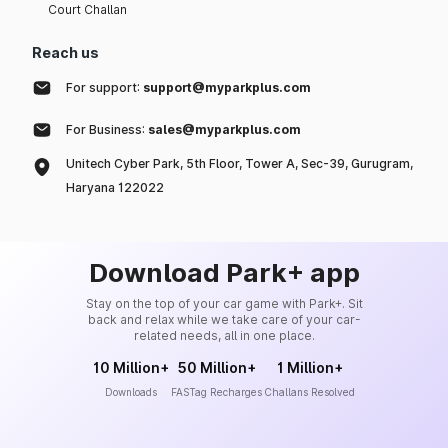
Court Challan
Reach us
For support:
support@myparkplus.com
For Business:
sales@myparkplus.com
Unitech Cyber Park, 5th Floor, Tower A, Sec-39, Gurugram,
Haryana 122022
Download Park+ app
Stay on the top of your car game with Park+. Sit
back and relax while we take care of your car-
related needs, all in one place.
10 Million+
50 Million+
1 Million+
Downloads
FASTag Recharges
Challans Resolved