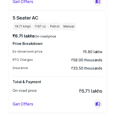
Get Offers
5 Seater AC
19.71 kmpl
1197
cc
Petrol
Manual
₹6.71 lakhs
On-road price
Price Breakdown
Ex-showroom price
₹5.80 lakhs
RTO Charges
₹58.00 thousands
Insurance
₹33.50 thousands
Total & Payment
On-road price
₹6.71 lakhs
Get Offers