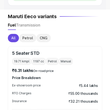
Maruti Eeco variants
Fuel
Transmission
All
Petrol
CNG
5 Seater STD
19.71 kmpl
1197
cc
Petrol
Manual
₹6.31 lakhs
On-road price
Price Breakdown
Ex-showroom price
₹5.44 lakhs
RTO Charges
₹55.00 thousands
Insurance
₹32.21 thousands