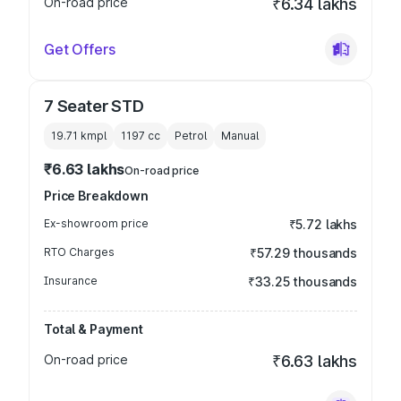
On-road price
₹6.34 lakhs
Get Offers
7 Seater STD
19.71 kmpl
1197
cc
Petrol
Manual
₹6.63 lakhs
On-road price
Price Breakdown
Ex-showroom price
₹5.72 lakhs
RTO Charges
₹57.29 thousands
Insurance
₹33.25 thousands
Total & Payment
On-road price
₹6.63 lakhs