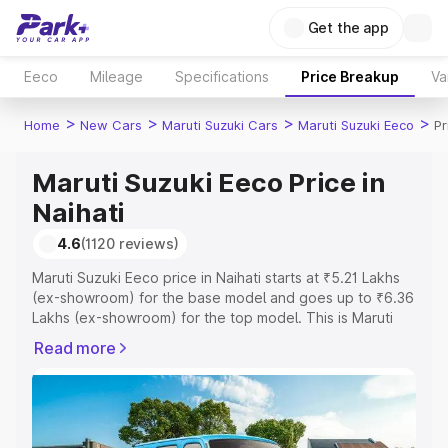
Get the app
Eeco
Mileage
Specifications
Price Breakup
Va
>
>
>
>
Home
New Cars
Maruti Suzuki Cars
Maruti Suzuki Eeco
Pr
Maruti Suzuki Eeco Price in
Naihati
4.6
(1120 reviews)
Maruti Suzuki Eeco price in Naihati starts at ₹5.21 Lakhs
(ex-showroom) for the base model and goes up to ₹6.36
Lakhs (ex-showroom) for the top model. This is Maruti
Suzuki Eeco on-road price in Naihati which includes RTO
Read more
or Registration Cost, Insurance Cost. Explore the
complete variant-wise on-road price of Maruti Suzuki
Eeco price in Naihati, along with key features and details
to help you choose the best option.