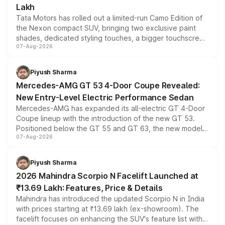
Lakh
Tata Motors has rolled out a limited-run Camo Edition of
the Nexon compact SUV, bringing two exclusive paint
shades, dedicated styling touches, a bigger touchscreen
07-Aug-2026
and a built-in dashcam, while keeping the existing range
of petrol, diesel and CNG powertrains and transmission
choices unchanged across the model lineup for buyers.
Piyush Sharma
Mercedes-AMG GT 53 4-Door Coupe Revealed:
New Entry-Level Electric Performance Sedan
Mercedes-AMG has expanded its all-electric GT 4-Door
Coupe lineup with the introduction of the new GT 53.
Positioned below the GT 55 and GT 63, the new model
07-Aug-2026
combines dual-motor all-wheel drive, a high-performance
battery and AMG-specific driving technology, offering a
more accessible entry point into the brand's latest
Piyush Sharma
electric performance sedan range.
2026 Mahindra Scorpio N Facelift Launched at
₹13.69 Lakh: Features, Price & Details
Mahindra has introduced the updated Scorpio N in India
with prices starting at ₹13.69 lakh (ex-showroom). The
facelift focuses on enhancing the SUV's feature list with a