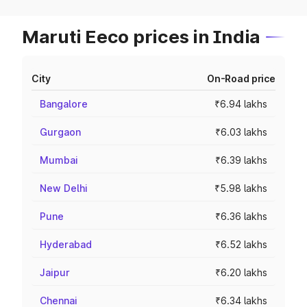
Maruti Eeco prices in India
City
On-Road price
Bangalore
₹6.94 lakhs
Gurgaon
₹6.03 lakhs
Mumbai
₹6.39 lakhs
New Delhi
₹5.98 lakhs
Pune
₹6.36 lakhs
Hyderabad
₹6.52 lakhs
Jaipur
₹6.20 lakhs
Chennai
₹6.34 lakhs