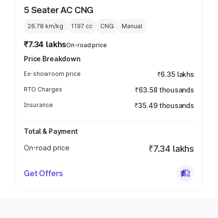
5 Seater AC CNG
26.78 km/kg
1197
cc
CNG
Manual
₹7.34 lakhs
On-road price
Price Breakdown
Ex-showroom price
₹6.35 lakhs
RTO Charges
₹63.58 thousands
Insurance
₹35.49 thousands
Total & Payment
On-road price
₹7.34 lakhs
Get Offers