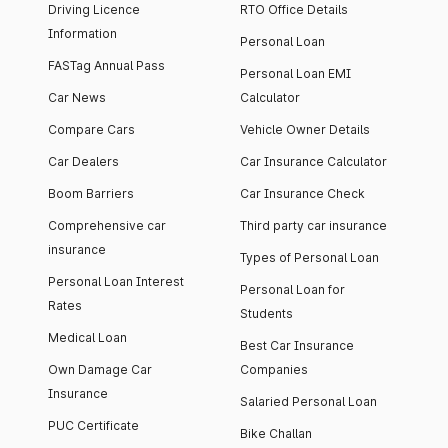
Driving Licence
RTO Office Details
Information
Personal Loan
FASTag Annual Pass
Personal Loan EMI
Car News
Calculator
Compare Cars
Vehicle Owner Details
Car Dealers
Car Insurance Calculator
Boom Barriers
Car Insurance Check
Comprehensive car
Third party car insurance
insurance
Types of Personal Loan
Personal Loan Interest
Personal Loan for
Rates
Students
Medical Loan
Best Car Insurance
Own Damage Car
Companies
Insurance
Salaried Personal Loan
PUC Certificate
Bike Challan