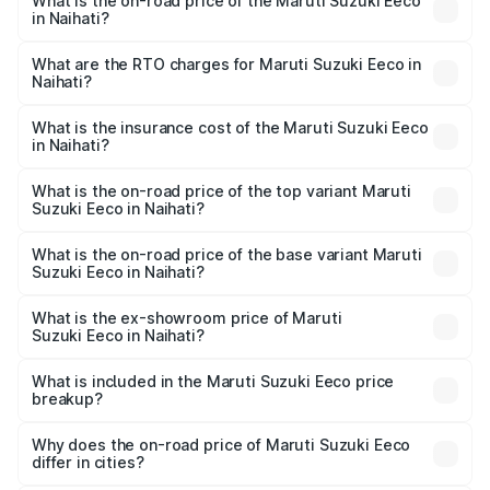
What is the on-road price of the Maruti Suzuki Eeco
in Naihati?
The on-road price of the Maruti Suzuki Eeco ranges from
₹5.21 Lakhs and ₹6.36 Lakhs. On-road prices vary across
What are the RTO charges for Maruti Suzuki Eeco in
Naihati?
cities based on registration fees, insurance, and other
The RTO Charges for the base variant of Maruti
optional charges.
Suzuki Eeco in Naihati will be ₹55.00 thousands.
What is the insurance cost of the Maruti Suzuki Eeco
in Naihati?
The insurance cost for the base variant of Maruti
Suzuki Eeco in Naihati is ₹32.21 thousands
What is the on-road price of the top variant Maruti
Suzuki Eeco in Naihati?
The top variant is 5 Seater AC CNG and the on-road price
is ₹7.34 lakhs Lakh in Naihati.
What is the on-road price of the base variant Maruti
Suzuki Eeco in Naihati?
The base variant is 5 Seater STD and the on-road price is
₹6.31 lakhs Lakh in Naihati.
What is the ex-showroom price of Maruti
Suzuki Eeco in Naihati?
The ex-showroom price of the base variant of Maruti
Suzuki Eeco in Naihati is ₹5.44 lakhs.
What is included in the Maruti Suzuki Eeco price
breakup?
The price breakup includes ex-showroom price, RTO
charges, insurance, road tax, handling fees, and optional
Why does the on-road price of Maruti Suzuki Eeco
differ in cities?
accessories.
On-road prices vary due to differences in state RTO