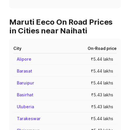
Maruti Eeco On Road Prices
in Cities near Naihati
City
On-Road price
Alipore
₹5.44 lakhs
Barasat
₹5.44 lakhs
Baruipur
₹5.44 lakhs
Basirhat
₹5.43 lakhs
Uluberia
₹5.43 lakhs
Tarakeswar
₹5.44 lakhs