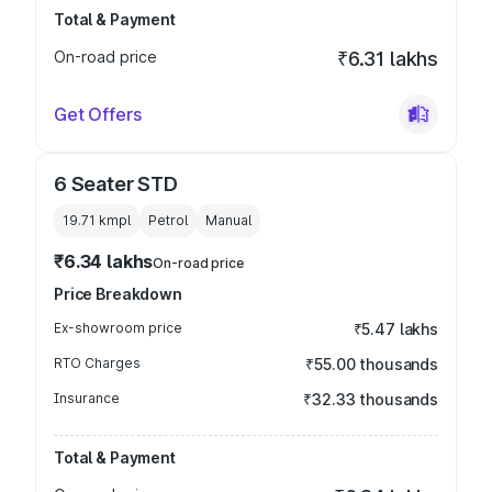
Total & Payment
On-road price
₹6.31 lakhs
Get Offers
6 Seater STD
19.71 kmpl
Petrol
Manual
₹6.34 lakhs
On-road price
Price Breakdown
Ex-showroom price
₹5.47 lakhs
RTO Charges
₹55.00 thousands
Insurance
₹32.33 thousands
Total & Payment