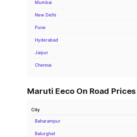
Mumbai
New Delhi
Pune
Hyderabad
Jaipur
Chennai
Maruti Eeco On Road Prices
City
Baharampur
Balurghat