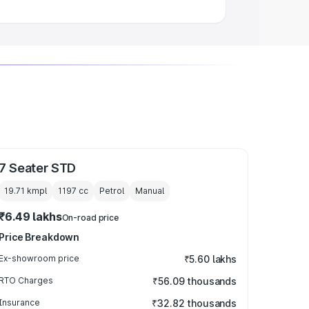
7 Seater STD
19.71 kmpl
1197
cc
Petrol
Manual
₹6.49 lakhs
On-road price
Price Breakdown
Ex-showroom price
₹5.60 lakhs
RTO Charges
₹56.09 thousands
Insurance
₹32.82 thousands