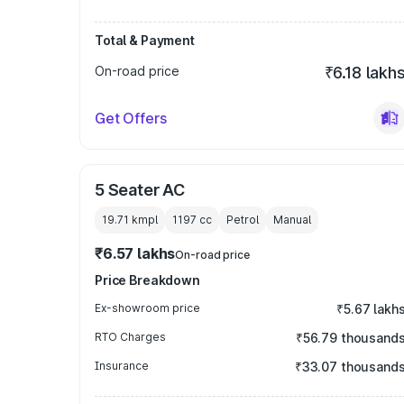
Total & Payment
On-road price
₹6.18 lakh
Get Offers
5 Seater AC
19.71 kmpl
1197
cc
Petrol
Manual
₹6.57 lakhs
On-road price
Price Breakdown
Ex-showroom price
₹5.67 lakh
RTO Charges
₹56.79 thousand
Insurance
₹33.07 thousand