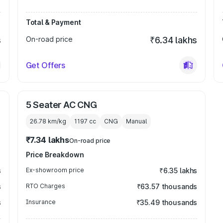
Total & Payment
s
On-road price
₹6.34 lakhs
Get Offers
5 Seater AC CNG
26.78 km/kg
1197
cc
CNG
Manual
₹7.34 lakhs
On-road price
Price Breakdown
s
Ex-showroom price
₹6.35 lakhs
s
RTO Charges
₹63.57 thousands
s
Insurance
₹35.49 thousands