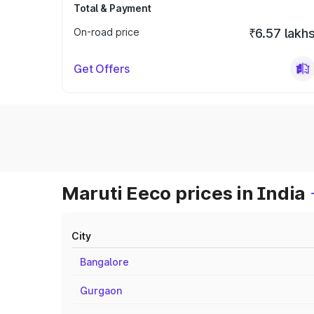
Total & Payment
On-road price
₹6.57 lakh
Get Offers
Maruti Eeco prices in India
City
Bangalore
Gurgaon