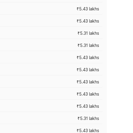
₹5.43 lakhs
₹5.43 lakhs
₹5.31 lakhs
₹5.31 lakhs
₹5.43 lakhs
₹5.43 lakhs
₹5.43 lakhs
₹5.43 lakhs
₹5.43 lakhs
₹5.31 lakhs
₹5.43 lakhs