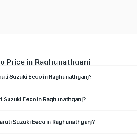
co Price in Raghunathganj
aruti Suzuki Eeco in Raghunathganj?
Eeco ranges from ₹5.21 Lakhs and ₹6.36 Lakhs. On-road pric
ptional charges.
ti Suzuki Eeco in Raghunathganj?
 Maruti Suzuki Eeco in Raghunathganj will be ₹55.00 thous
Maruti Suzuki Eeco in Raghunathganj?
 of Maruti Suzuki Eeco in Raghunathganj is ₹31.78 thousands