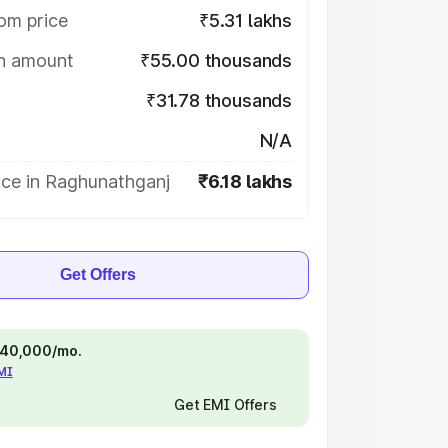
om price
₹5.31 lakhs
on amount
₹55.00 thousands
₹31.78 thousands
N/A
ice in Raghunathganj
₹6.18 lakhs
Get Offers
 ₹40,000/mo.
EMI
Get EMI Offers