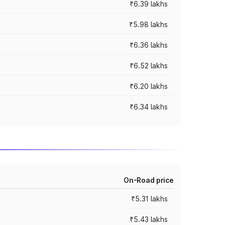
₹6.39 lakhs
₹5.98 lakhs
₹6.36 lakhs
₹6.52 lakhs
₹6.20 lakhs
₹6.34 lakhs
On-Road price
₹5.31 lakhs
₹5.43 lakhs