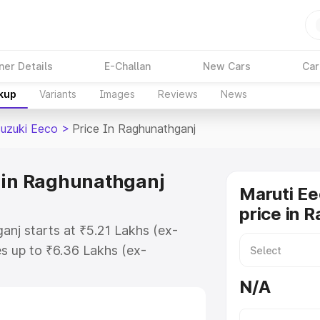
ner Details
E-Challan
New Cars
Car
akup
Variants
Images
Reviews
News
Suzuki Eeco
>
Price In Raghunathganj
 in Raghunathganj
Maruti Ee
price in 
anj starts at ₹5.21 Lakhs (ex-
s up to ₹6.36 Lakhs (ex-
aruti Suzuki Eeco on-road price in
N/A
egistration Cost, Insurance Cost.
oad price of Maruti Suzuki Eeco