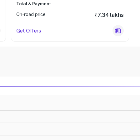
Total & Payment
s
On-road price
₹7.34 lakhs
Get Offers