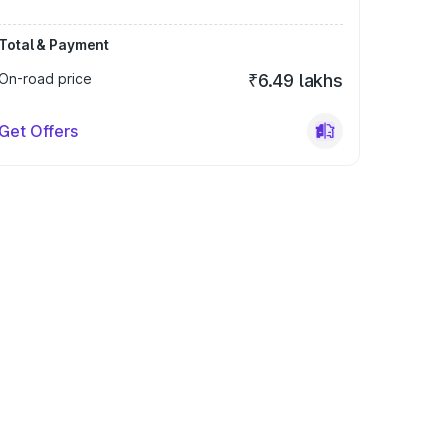
Total & Payment
On-road price
₹6.49 lakhs
Get Offers