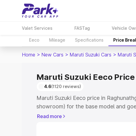
Valet Services
FASTag
Vehicle Ow
Eeco
Mileage
Specifications
Price Bre
Home
>
New Cars
>
Maruti Suzuki Cars
>
Maruti 
Maruti Suzuki Eeco Price
4.6
(1120 reviews)
Maruti Suzuki Eeco price in Raghunathg
showroom) for the base model and goe
showroom) for the top model. This is M
Read more
Raghunathganj which includes RTO or R
Explore the complete variant-wise on-r