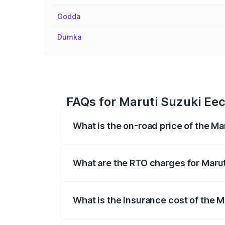
Godda
Dumka
FAQs for Maruti Suzuki Ee
What is the on-road price of the M
The on-road price of the Maruti Suzuki 
registration fees, insurance, and other o
What are the RTO charges for Maru
The RTO Charges for the base variant of
What is the insurance cost of the 
The insurance cost for the base variant