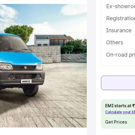
features and details to help you
Ex-showro
Registrati
e
Insurance
khs
|
Cars Under 6 Lakhs
|
Cars
Others
Cars Under 10 Lakhs
|
Cars Under
On-road pr
pacity
s
|
Best 7 Seater Cars
|
Best 8
EMI starts at
Calculate your 
Get Prices
ck Cars in India
|
Best SUV Cars
 Luxury Cars in India