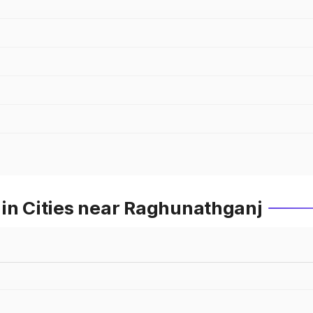
 in Cities near Raghunathganj