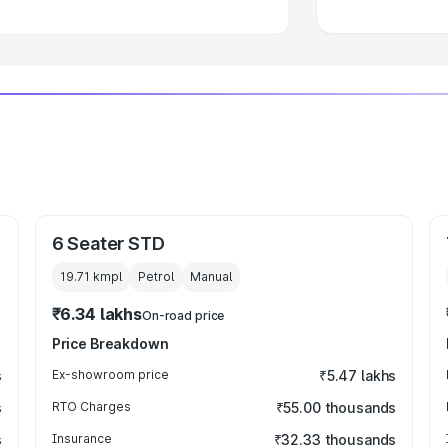
6 Seater STD
19.71 kmpl
Petrol
Manual
₹6.34 lakhs
On-road price
Price Breakdown
s
Ex-showroom price
₹5.47 lakhs
s
RTO Charges
₹55.00 thousands
s
Insurance
₹32.33 thousands