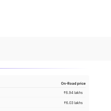
On-Road price
₹6.94 lakhs
₹6.03 lakhs