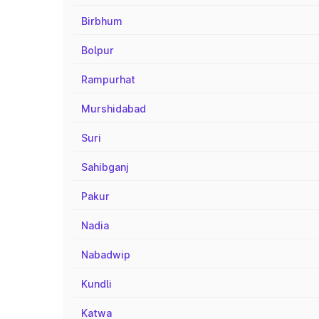
Birbhum
Bolpur
Rampurhat
Murshidabad
Suri
Sahibganj
Pakur
Nadia
Nabadwip
Kundli
Katwa