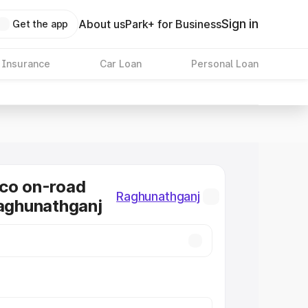
Sign in
About us
Park+ for Business
Get the app
 Insurance
Car Loan
Personal Loan
co on-road
Raghunathganj
Raghunathganj