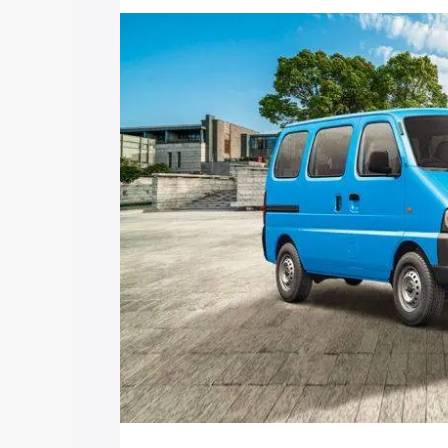
price in Raghunathganj, along with key 
choose the best option.
Explore Cars by Price Rang
Cars Under 4 Lakhs
|
Cars Under 5 La
Under 7 Lakhs
|
Cars Under 8 Lakhs
|
20 Lakhs
Explore Cars by Seating Ca
Best 5 Seater Cars
|
Best 6 Seater Car
Seater Cars
|
Best 9 Seater Cars
Explore Cars by Body Type
Best Sedan Cars in India
|
Best Hatchba
in India
|
Best MUV Cars in India
|
Best