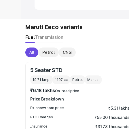
Maruti Eeco variants
Fuel
Transmission
All
Petrol
CNG
5 Seater STD
19.71 kmpl
1197
cc
Petrol
Manual
₹6.18 lakhs
On-road price
Price Breakdown
Ex-showroom price
₹5.31 lakh
RTO Charges
₹55.00 thousand
Insurance
₹31.78 thousand