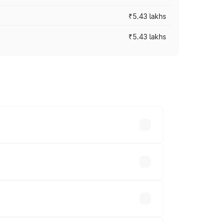
₹5.43 lakhs
₹5.43 lakhs
es vary across cities based on
ands.