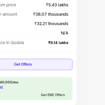
om price
₹5.43 lakhs
on amount
₹38.07 thousands
₹32.21 thousands
N/A
ice in Godda
₹6.14 lakhs
Get Offers
 ₹40,000/mo.
EMI
Get EMI Offers