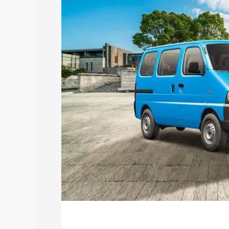
Explore Cars by Price Rang
Cars Under 4 Lakhs
|
Cars Under 5 La
Under 7 Lakhs
|
Cars Under 8 Lakhs
|
20 Lakhs
Explore Cars by Seating Ca
Best 5 Seater Cars
|
Best 6 Seater Car
Seater Cars
|
Best 9 Seater Cars
Explore Cars by Body Type
Best Sedan Cars in India
|
Best Hatchba
in India
|
Best MUV Cars in India
|
Best