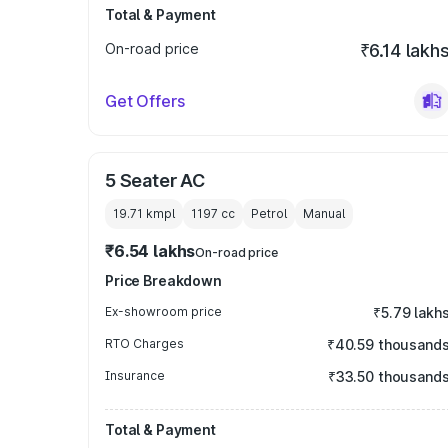
Total & Payment
On-road price
₹6.14 lakh
Get Offers
5 Seater AC
19.71 kmpl
1197
cc
Petrol
Manual
₹6.54 lakhs
On-road price
Price Breakdown
Ex-showroom price
₹5.79 lakh
RTO Charges
₹40.59 thousand
Insurance
₹33.50 thousand
Total & Payment