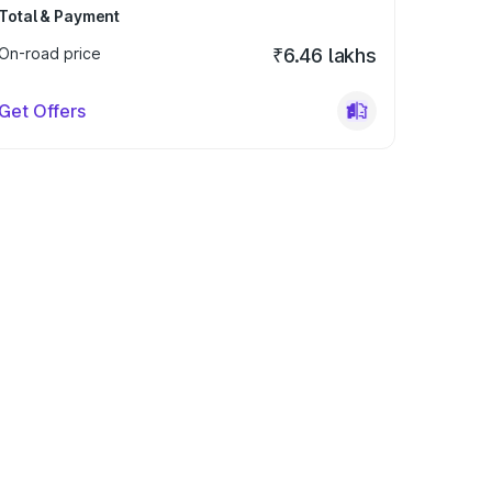
Total & Payment
On-road price
₹6.46 lakhs
Get Offers