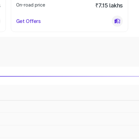
s
On-road price
₹7.15 lakhs
Get Offers