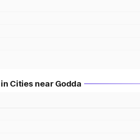
in Cities near Godda