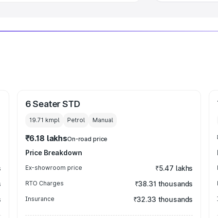
6 Seater STD
19.71 kmpl
Petrol
Manual
₹6.18 lakhs
On-road price
Price Breakdown
s
Ex-showroom price
₹5.47 lakhs
s
RTO Charges
₹38.31 thousands
s
Insurance
₹32.33 thousands