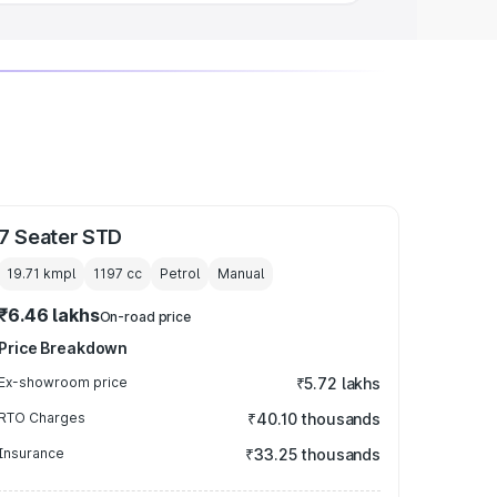
7 Seater STD
19.71 kmpl
1197
cc
Petrol
Manual
₹6.46 lakhs
On-road price
Price Breakdown
Ex-showroom price
₹5.72 lakhs
RTO Charges
₹40.10 thousands
Insurance
₹33.25 thousands