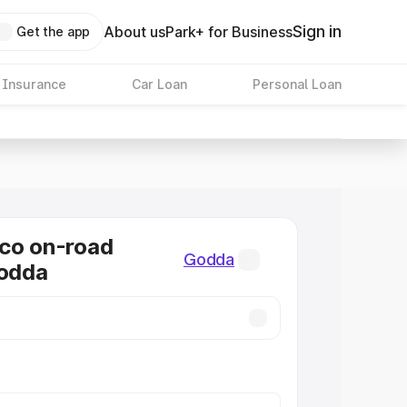
Sign in
About us
Park+ for Business
Get the app
 Insurance
Car Loan
Personal Loan
co on-road
Godda
Godda