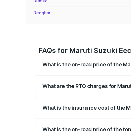
Dumka
Deoghar
FAQs for Maruti Suzuki Eec
What is the on-road price of the M
The on-road price of the Maruti Suzuki 
registration fees, insurance, and other o
What are the RTO charges for Maru
The RTO Charges for the base variant o
What is the insurance cost of the 
The insurance cost for the base variant
What is the on-road price of the to