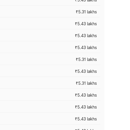
₹5.31 lakhs
₹5.43 lakhs
₹5.43 lakhs
₹5.43 lakhs
₹5.31 lakhs
₹5.43 lakhs
₹5.31 lakhs
₹5.43 lakhs
₹5.43 lakhs
₹5.43 lakhs