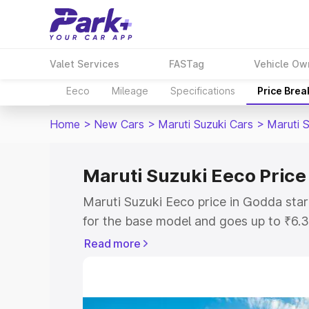
Valet Services
FASTag
Vehicle Ow
Eeco
Mileage
Specifications
Price Bre
Home
>
New Cars
>
Maruti Suzuki Cars
>
Maruti 
Maruti Suzuki Eeco Price
Maruti Suzuki Eeco price in Godda sta
for the base model and goes up to ₹6.
top model. This is Maruti Suzuki Eeco 
Read more
includes RTO or Registration Cost, Ins
variant-wise on-road price of Maruti S
with key features and details to help y