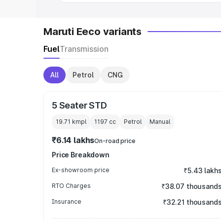
Maruti Eeco variants
Fuel
Transmission
All
Petrol
CNG
5 Seater STD
19.71 kmpl
1197
cc
Petrol
Manual
₹6.14 lakhs
On-road price
Price Breakdown
Ex-showroom price
₹5.43 lakh
RTO Charges
₹38.07 thousand
Insurance
₹32.21 thousand