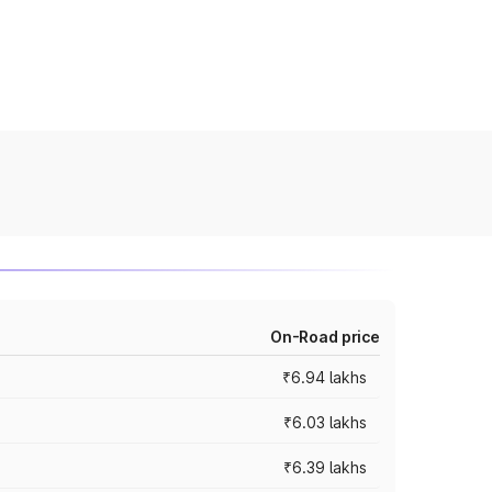
On-Road price
₹6.94 lakhs
₹6.03 lakhs
₹6.39 lakhs