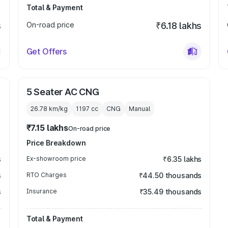
Total & Payment
s
On-road price
₹6.18 lakhs
Get Offers
5 Seater AC CNG
26.78 km/kg
1197
cc
CNG
Manual
₹7.15 lakhs
On-road price
Price Breakdown
s
Ex-showroom price
₹6.35 lakhs
s
RTO Charges
₹44.50 thousands
s
Insurance
₹35.49 thousands
Total & Payment