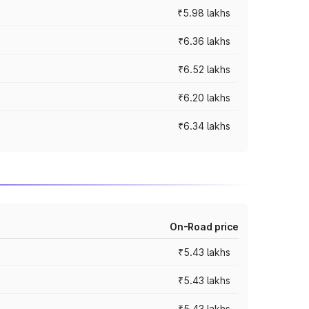
₹5.98 lakhs
₹6.36 lakhs
₹6.52 lakhs
₹6.20 lakhs
₹6.34 lakhs
On-Road price
₹5.43 lakhs
₹5.43 lakhs
₹5.43 lakhs