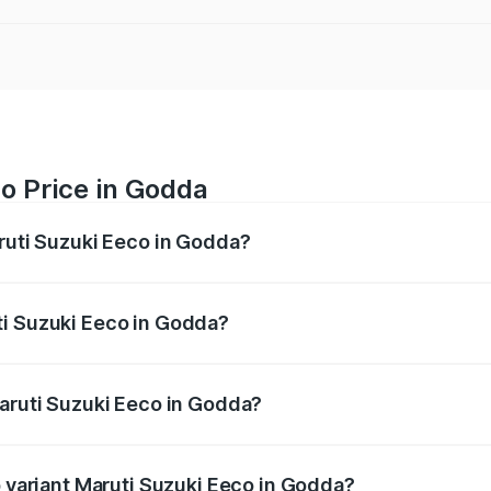
o Price in Godda
aruti Suzuki Eeco in Godda?
Eeco ranges from ₹5.21 Lakhs and ₹6.36 Lakhs. On-road pric
ptional charges.
ti Suzuki Eeco in Godda?
f Maruti Suzuki Eeco in Godda will be ₹38.07 thousands.
Maruti Suzuki Eeco in Godda?
 of Maruti Suzuki Eeco in Godda is ₹32.21 thousands
p variant Maruti Suzuki Eeco in Godda?