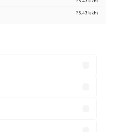
₹5.43 lakhs
₹5.43 lakhs
es vary across cities based on