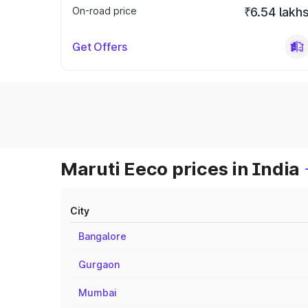
On-road price
₹6.54 lakh
Get Offers
Maruti Eeco prices in India
City
Bangalore
Gurgaon
Mumbai