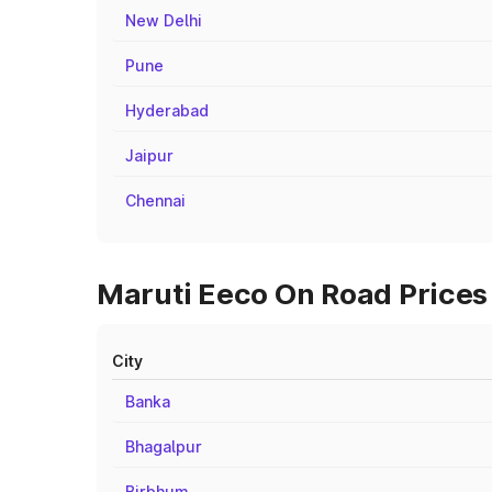
New Delhi
Pune
Hyderabad
Jaipur
Chennai
Maruti Eeco On Road Prices 
City
Banka
Bhagalpur
Birbhum