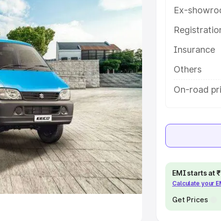
Ex-showro
e
Registrati
khs
|
Cars Under 6 Lakhs
|
Cars
Insurance
Cars Under 10 Lakhs
|
Cars Under
Others
pacity
On-road pr
s
|
Best 7 Seater Cars
|
Best 8
ck Cars in India
|
Best SUV Cars
EMI starts at
Calculate your 
 Luxury Cars in India
Get Prices