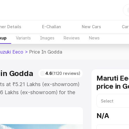
ner Details
E-Challan
New Cars
Car
akup
Variants
Images
Reviews
News
Suzuki Eeco
>
Price In Godda
 in Godda
4.6
(1120 reviews)
Maruti Ee
rts at ₹5.21 Lakhs (ex-showroom)
price in 
36 Lakhs (ex-showroom) for the
on-road price in Godda which
urance Cost. Explore the complete
N/A
uzuki Eeco price in Godda, along
ou choose the best option.