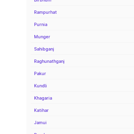
Rampurhat
Purnia
Munger
Sahibganj
Raghunathganj
Pakur
Kundli
Khagaria
Katihar
Jamui