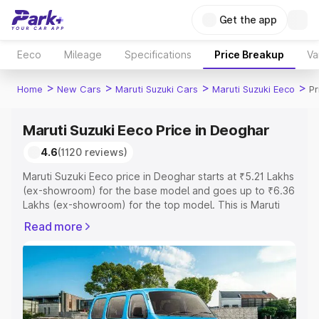
Get the app
Eeco
Mileage
Specifications
Price Breakup
Va
>
>
>
>
Home
New Cars
Maruti Suzuki Cars
Maruti Suzuki Eeco
Pr
Maruti Suzuki Eeco Price in Deoghar
4.6
(1120 reviews)
Maruti Suzuki Eeco price in Deoghar starts at ₹5.21 Lakhs
(ex-showroom) for the base model and goes up to ₹6.36
Lakhs (ex-showroom) for the top model. This is Maruti
Suzuki Eeco on-road price in Deoghar which includes
Read more
RTO or Registration Cost, Insurance Cost. Explore the
complete variant-wise on-road price of Maruti Suzuki
Eeco price in Deoghar, along with key features and
details to help you choose the best option.
Explore Cars by Price Range