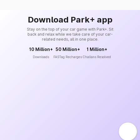
Download Park+ app
Stay on the top of your car game with Park+. Sit
back and relax while we take care of your car-
related needs, all in one place.
10 Million+
50 Million+
1 Million+
Downloads
FASTag Recharges
Challans Resolved