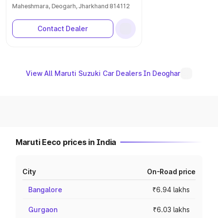
Maheshmara, Deogarh, Jharkhand 814112
Contact Dealer
View All Maruti Suzuki Car Dealers In Deoghar
Maruti Eeco prices in India
City
On-Road price
Bangalore
₹6.94 lakhs
Gurgaon
₹6.03 lakhs