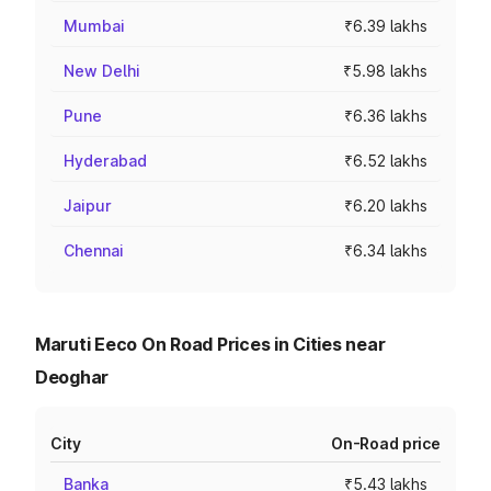
Mumbai
₹6.39 lakhs
New Delhi
₹5.98 lakhs
Pune
₹6.36 lakhs
Hyderabad
₹6.52 lakhs
Jaipur
₹6.20 lakhs
Chennai
₹6.34 lakhs
Maruti Eeco On Road Prices in Cities near
Deoghar
City
On-Road price
Banka
₹5.43 lakhs