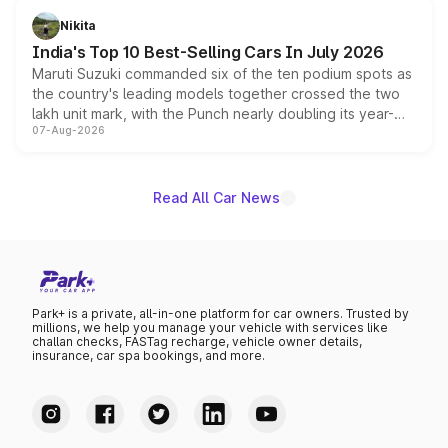
in hybrid powertrain options, positioning it above the
Nikita
existing Hector in the brand's India lineup.
India's Top 10 Best-Selling Cars In July 2026
Maruti Suzuki commanded six of the ten podium spots as
the country's leading models together crossed the two
lakh unit mark, with the Punch nearly doubling its year-
07-Aug-2026
on-year volumes to stand out as the fastest-growing
name on the list.
Read All Car News
Park+ is a private, all-in-one platform for car owners. Trusted by
millions, we help you manage your vehicle with services like
challan checks, FASTag recharge, vehicle owner details,
insurance, car spa bookings, and more.