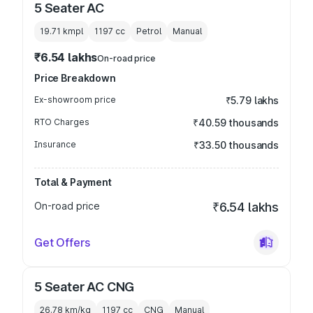
5 Seater AC
19.71 kmpl
1197
cc
Petrol
Manual
₹6.54 lakhs
On-road price
Price Breakdown
Ex-showroom price
₹5.79 lakhs
RTO Charges
₹40.59 thousands
Insurance
₹33.50 thousands
Total & Payment
On-road price
₹6.54 lakhs
Get Offers
5 Seater AC CNG
26.78 km/kg
1197
cc
CNG
Manual