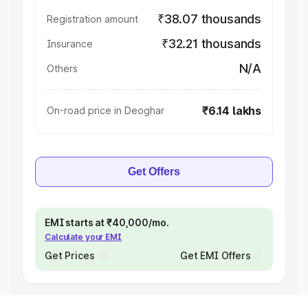
₹38.07 thousands
Registration amount
₹32.21 thousands
Insurance
N/A
Others
₹6.14 lakhs
On-road price in Deoghar
Get Offers
EMI starts at ₹40,000/mo.
Calculate your EMI
Get Prices
Get EMI Offers