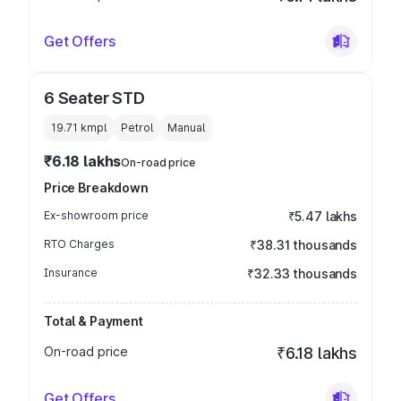
Get Offers
6 Seater STD
19.71 kmpl
Petrol
Manual
₹6.18 lakhs
On-road price
Price Breakdown
Ex-showroom price
₹5.47 lakhs
RTO Charges
₹38.31 thousands
Insurance
₹32.33 thousands
Total & Payment
On-road price
₹6.18 lakhs
Get Offers