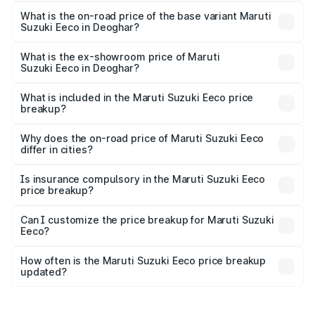
The top variant is 5 Seater AC CNG and the on-road price
is ₹7.15 lakhs Lakh in Deoghar.
What is the on-road price of the base variant Maruti
Suzuki Eeco in Deoghar?
The base variant is 5 Seater STD and the on-road price is
₹6.14 lakhs Lakh in Deoghar.
What is the ex-showroom price of Maruti
Suzuki Eeco in Deoghar?
The ex-showroom price of the base variant of Maruti
Suzuki Eeco in Deoghar is ₹5.43 lakhs.
What is included in the Maruti Suzuki Eeco price
breakup?
The price breakup includes ex-showroom price, RTO
charges, insurance, road tax, handling fees, and optional
Why does the on-road price of Maruti Suzuki Eeco
differ in cities?
accessories.
On-road prices vary due to differences in state RTO
charges, taxes, and insurance costs.
Is insurance compulsory in the Maruti Suzuki Eeco
price breakup?
Yes, at least third-party insurance is mandatory in India,
Can I customize the price breakup for Maruti Suzuki
Eeco?
and it is included in the on-road price breakup.
Yes, you can choose add-ons like extended warranty,
accessories, or different insurance plans, which will adjust
How often is the Maruti Suzuki Eeco price breakup
the final breakup.
updated?
We update price breakup details regularly to reflect the
latest market prices, taxes, and offers.