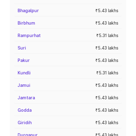
Bhagalpur
₹5.43 lakhs
Birbhum
₹5.43 lakhs
Rampurhat
₹5.31 lakhs
Suri
₹5.43 lakhs
Pakur
₹5.43 lakhs
Kundli
₹5.31 lakhs
Jamui
₹5.43 lakhs
Jamtara
₹5.43 lakhs
Godda
₹5.43 lakhs
Giridih
₹5.43 lakhs
Durgapur
₹5.43 lakhs