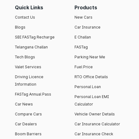
Quick Links
Products
Contact Us
New Cars
Blogs
Car Insurance
SBI FASTag Recharge
E Challan
Telangana Challan
FASTag
Tech Blogs
Parking Near Me
Valet Services
Fuel Price
Driving Licence
RTO Office Details
Information
Personal Loan
FASTag Annual Pass
Personal Loan EMI
Car News
Calculator
Compare Cars
Vehicle Owner Details
Car Dealers
Car Insurance Calculator
Boom Barriers
Car Insurance Check