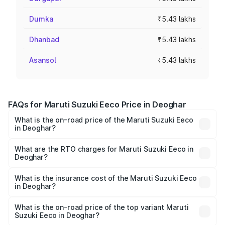
Dumka
₹5.43 lakhs
Dhanbad
₹5.43 lakhs
Asansol
₹5.43 lakhs
FAQs for Maruti Suzuki Eeco Price in Deoghar
What is the on-road price of the Maruti Suzuki Eeco
in Deoghar?
The on-road price of the Maruti Suzuki Eeco ranges from
₹5.21 Lakhs and ₹6.36 Lakhs. On-road prices vary across
What are the RTO charges for Maruti Suzuki Eeco in
Deoghar?
cities based on registration fees, insurance, and other
The RTO Charges for the base variant of Maruti
optional charges.
Suzuki Eeco in Deoghar will be ₹38.07 thousands.
What is the insurance cost of the Maruti Suzuki Eeco
in Deoghar?
The insurance cost for the base variant of Maruti
Suzuki Eeco in Deoghar is ₹32.21 thousands
What is the on-road price of the top variant Maruti
Suzuki Eeco in Deoghar?