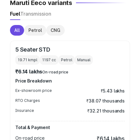
Maruti Eeco variants
Fuel
Transmission
All
Petrol
CNG
5 Seater STD
19.71 kmpl
1197
cc
Petrol
Manual
₹6.14 lakhs
On-road price
Price Breakdown
Ex-showroom price
₹5.43 lakhs
RTO Charges
₹38.07 thousands
Insurance
₹32.21 thousands
Total & Payment
On-road price
₹6.14 lakhs