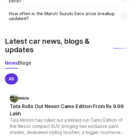
Eeco?
and it is included in the on-road price breakup.
Yes, you can choose add-ons like extended warranty,
accessories, or different insurance plans, which will adjust
How often is the Maruti Suzuki Eeco price breakup
the final breakup.
updated?
We update price breakup details regularly to reflect the
latest market prices, taxes, and offers.
Latest car news, blogs &
updates
News
Blogs
All
Nikita
Tata Rolls Out Nexon Camo Edition From Rs 9.99
Lakh
Tata Motors has rolled out a limited-run Camo Edition of
the Nexon compact SUV, bringing two exclusive paint
shades, dedicated styling touches, a bigger touchscreen