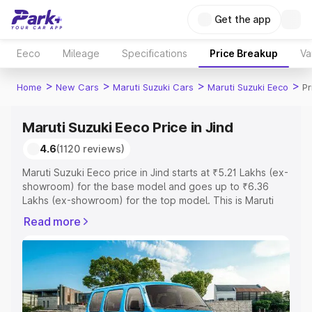
Get the app
Eeco
Mileage
Specifications
Price Breakup
Va
>
>
>
>
Home
New Cars
Maruti Suzuki Cars
Maruti Suzuki Eeco
Pr
Maruti Suzuki Eeco Price in Jind
4.6
(1120 reviews)
Maruti Suzuki Eeco price in Jind starts at ₹5.21 Lakhs (ex-
showroom) for the base model and goes up to ₹6.36
Lakhs (ex-showroom) for the top model. This is Maruti
Suzuki Eeco on-road price in Jind which includes RTO or
Read more
Registration Cost, Insurance Cost. Explore the complete
variant-wise on-road price of Maruti Suzuki Eeco price in
Jind, along with key features and details to help you
choose the best option.
Explore Cars by Price Range