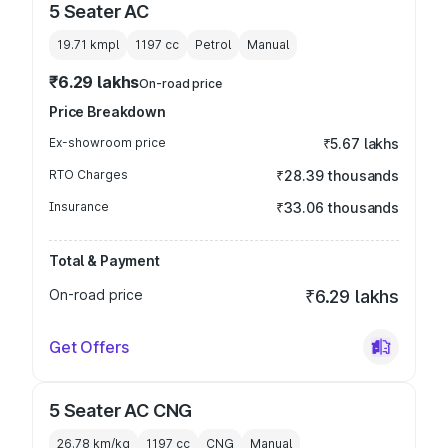
5 Seater AC
19.71 kmpl
1197
cc
Petrol
Manual
₹6.29 lakhs
On-road price
Price Breakdown
Ex-showroom price
₹5.67 lakhs
RTO Charges
₹28.39 thousands
Insurance
₹33.06 thousands
Total & Payment
On-road price
₹6.29 lakhs
Get Offers
5 Seater AC CNG
26.78 km/kg
1197
cc
CNG
Manual