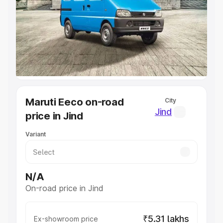
Cars Under 4 Lakhs
|
Cars Under 5 Lakhs
|
Cars Under 6
Lakhs
|
Cars Under 7 Lakhs
|
Cars Under 8 Lakhs
|
Cars
Under 10 Lakhs
|
Cars Under 20 Lakhs
Explore Cars by Seating Capacity
Best 5 Seater Cars
|
Best 6 Seater Cars
|
Best 7 Seater
Cars
|
Best 8 Seater Cars
|
Best 9 Seater Cars
Explore Cars by Body Type
Maruti Eeco on-road
City
Best Sedan Cars in India
|
Best Hatchback Cars in India
|
Jind
price in Jind
Best SUV Cars in India
|
Best MUV Cars in India
|
Best
Luxury Cars in India
Variant
N/A
On-road price in Jind
₹5.31 lakhs
Ex-showroom price