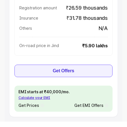
₹26.59 thousands
Registration amount
₹31.78 thousands
Insurance
N/A
Others
₹5.90 lakhs
On-road price in Jind
Get Offers
EMI starts at ₹40,000/mo.
Calculate your EMI
Get Prices
Get EMI Offers