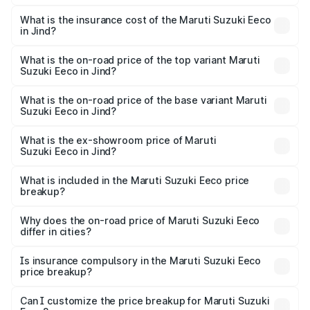
The RTO Charges for the base variant of Maruti
optional charges.
Suzuki Eeco in Jind will be ₹26.59 thousands.
What is the insurance cost of the Maruti Suzuki Eeco
in Jind?
The insurance cost for the base variant of Maruti
Suzuki Eeco in Jind is ₹31.78 thousands
What is the on-road price of the top variant Maruti
Suzuki Eeco in Jind?
The top variant is 5 Seater AC CNG and the on-road price
is ₹7.22 lakhs Lakh in Jind.
What is the on-road price of the base variant Maruti
Suzuki Eeco in Jind?
The base variant is 5 Seater STD and the on-road price is
₹5.90 lakhs Lakh in Jind.
What is the ex-showroom price of Maruti
Suzuki Eeco in Jind?
The ex-showroom price of the base variant of Maruti
Suzuki Eeco in Jind is ₹5.31 lakhs.
What is included in the Maruti Suzuki Eeco price
breakup?
The price breakup includes ex-showroom price, RTO
charges, insurance, road tax, handling fees, and optional
Why does the on-road price of Maruti Suzuki Eeco
differ in cities?
accessories.
On-road prices vary due to differences in state RTO
charges, taxes, and insurance costs.
Is insurance compulsory in the Maruti Suzuki Eeco
price breakup?
Yes, at least third-party insurance is mandatory in India,
Can I customize the price breakup for Maruti Suzuki