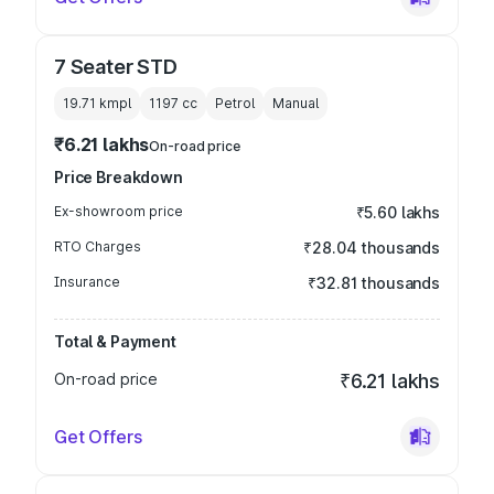
7 Seater STD
19.71 kmpl
1197
cc
Petrol
Manual
₹6.21 lakhs
On-road price
Price Breakdown
Ex-showroom price
₹5.60 lakhs
RTO Charges
₹28.04 thousands
Insurance
₹32.81 thousands
Total & Payment
On-road price
₹6.21 lakhs
Get Offers