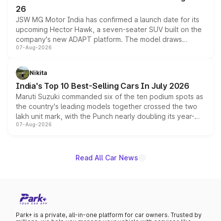
26
JSW MG Motor India has confirmed a launch date for its
upcoming Hector Hawk, a seven-seater SUV built on the
company's new ADAPT platform. The model draws
07-Aug-2026
heavily from the Wuling Starlight 560 sold overseas and
is expected to arrive with both battery electric and plug-
in hybrid powertrain options, positioning it above the
Nikita
existing Hector in the brand's India lineup.
India's Top 10 Best-Selling Cars In July 2026
Maruti Suzuki commanded six of the ten podium spots as
the country's leading models together crossed the two
lakh unit mark, with the Punch nearly doubling its year-
07-Aug-2026
on-year volumes to stand out as the fastest-growing
name on the list.
Read All Car News
Park+ is a private, all-in-one platform for car owners. Trusted by