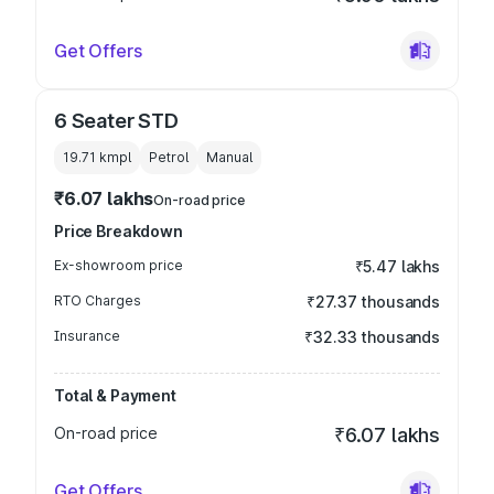
Get Offers
6 Seater STD
19.71 kmpl
Petrol
Manual
₹6.07 lakhs
On-road price
Price Breakdown
Ex-showroom price
₹5.47 lakhs
RTO Charges
₹27.37 thousands
Insurance
₹32.33 thousands
Total & Payment
On-road price
₹6.07 lakhs
Get Offers