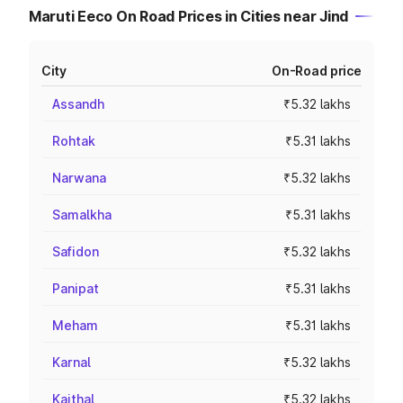
Maruti Eeco On Road Prices in Cities near Jind
City
On-Road price
Assandh
₹5.32 lakhs
Rohtak
₹5.31 lakhs
Narwana
₹5.32 lakhs
Samalkha
₹5.31 lakhs
Safidon
₹5.32 lakhs
Panipat
₹5.31 lakhs
Meham
₹5.31 lakhs
Karnal
₹5.32 lakhs
Kaithal
₹5.32 lakhs