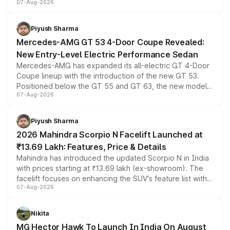
07-Aug-2026
and a built-in dashcam, while keeping the existing range
of petrol, diesel and CNG powertrains and transmission
choices unchanged across the model lineup for buyers.
Piyush Sharma
Mercedes-AMG GT 53 4-Door Coupe Revealed:
New Entry-Level Electric Performance Sedan
Mercedes-AMG has expanded its all-electric GT 4-Door
Coupe lineup with the introduction of the new GT 53.
Positioned below the GT 55 and GT 63, the new model
07-Aug-2026
combines dual-motor all-wheel drive, a high-performance
battery and AMG-specific driving technology, offering a
more accessible entry point into the brand's latest
Piyush Sharma
electric performance sedan range.
2026 Mahindra Scorpio N Facelift Launched at
₹13.69 Lakh: Features, Price & Details
Mahindra has introduced the updated Scorpio N in India
with prices starting at ₹13.69 lakh (ex-showroom). The
facelift focuses on enhancing the SUV's feature list with a
07-Aug-2026
panoramic sunroof, larger digital displays, Level 2 ADAS
and a 540-degree camera, while retaining its existing
petrol and diesel engine options without any mechanical
Nikita
changes.
MG Hector Hawk To Launch In India On August