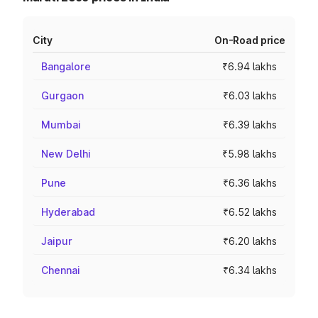
City
On-Road price
Bangalore
₹6.94 lakhs
Gurgaon
₹6.03 lakhs
Mumbai
₹6.39 lakhs
New Delhi
₹5.98 lakhs
Pune
₹6.36 lakhs
Hyderabad
₹6.52 lakhs
Jaipur
₹6.20 lakhs
Chennai
₹6.34 lakhs