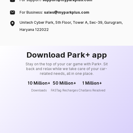
For Business:
sales@myparkplus.com
Unitech Cyber Park, 5th Floor, Tower A, Sec-39, Gurugram,
Haryana 122022
Download Park+ app
Stay on the top of your car game with Park+. Sit
back and relax while we take care of your car-
related needs, all in one place.
10 Million+
50 Million+
1 Million+
Downloads
FASTag Recharges
Challans Resolved