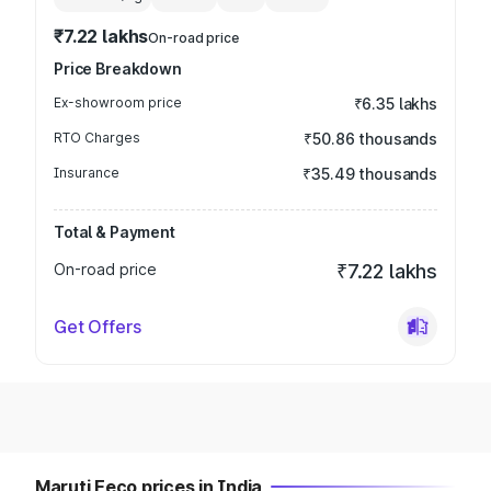
₹7.22 lakhs
On-road price
Price Breakdown
Ex-showroom price
₹6.35 lakhs
RTO Charges
₹50.86 thousands
Insurance
₹35.49 thousands
Total & Payment
On-road price
₹7.22 lakhs
Get Offers
Maruti Eeco prices in India