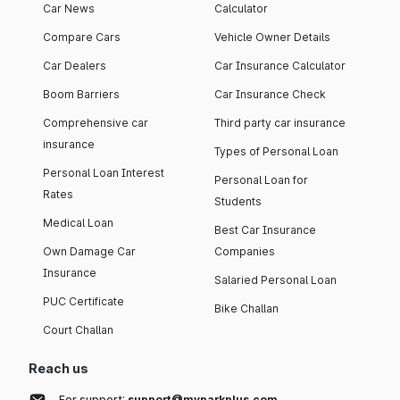
Car News
Calculator
Compare Cars
Vehicle Owner Details
Car Dealers
Car Insurance Calculator
Boom Barriers
Car Insurance Check
Comprehensive car
Third party car insurance
insurance
Types of Personal Loan
Personal Loan Interest
Personal Loan for
Rates
Students
Medical Loan
Best Car Insurance
Own Damage Car
Companies
Insurance
Salaried Personal Loan
PUC Certificate
Bike Challan
Court Challan
Reach us
For support:
support@myparkplus.com