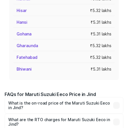
Hisar
₹5.32 lakhs
Hansi
₹5.31 lakhs
Gohana
₹5.31 lakhs
Gharaunda
₹5.32 lakhs
Fatehabad
₹5.32 lakhs
Bhiwani
₹5.31 lakhs
FAQs for Maruti Suzuki Eeco Price in Jind
What is the on-road price of the Maruti Suzuki Eeco
in Jind?
The on-road price of the Maruti Suzuki Eeco ranges from
₹5.21 Lakhs and ₹6.36 Lakhs. On-road prices vary across
What are the RTO charges for Maruti Suzuki Eeco in
Jind?
cities based on registration fees, insurance, and other