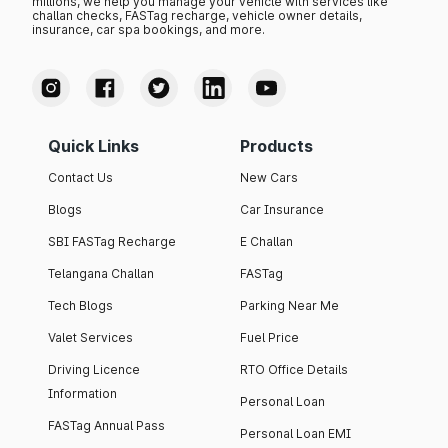
millions, we help you manage your vehicle with services like
challan checks, FASTag recharge, vehicle owner details,
insurance, car spa bookings, and more.
Quick Links
Products
Contact Us
New Cars
Blogs
Car Insurance
SBI FASTag Recharge
E Challan
Telangana Challan
FASTag
Tech Blogs
Parking Near Me
Valet Services
Fuel Price
Driving Licence
RTO Office Details
Information
Personal Loan
FASTag Annual Pass
Personal Loan EMI