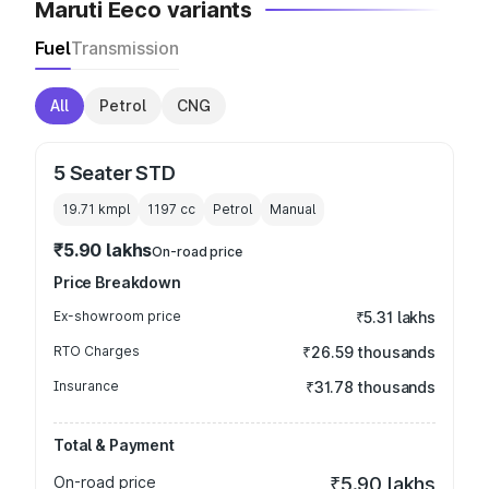
Maruti Eeco variants
Fuel
Transmission
All
Petrol
CNG
5 Seater STD
19.71 kmpl
1197
cc
Petrol
Manual
₹5.90 lakhs
On-road price
Price Breakdown
Ex-showroom price
₹5.31 lakhs
RTO Charges
₹26.59 thousands
Insurance
₹31.78 thousands
Total & Payment
On-road price
₹5.90 lakhs