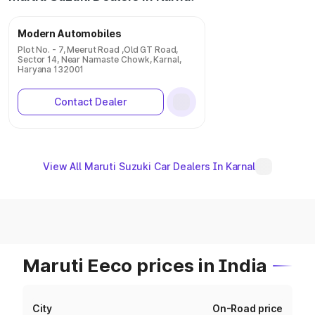
Modern Automobiles
Plot No. - 7, Meerut Road ,Old GT Road,
Sector 14, Near Namaste Chowk, Karnal,
Haryana 132001
Contact Dealer
View All Maruti Suzuki Car Dealers In Karnal
Maruti Eeco prices in India
City
On-Road price