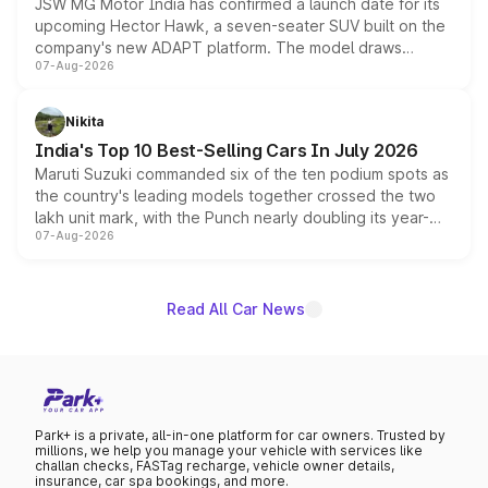
JSW MG Motor India has confirmed a launch date for its
upcoming Hector Hawk, a seven-seater SUV built on the
company's new ADAPT platform. The model draws
07-Aug-2026
heavily from the Wuling Starlight 560 sold overseas and
is expected to arrive with both battery electric and plug-
in hybrid powertrain options, positioning it above the
Nikita
existing Hector in the brand's India lineup.
India's Top 10 Best-Selling Cars In July 2026
Maruti Suzuki commanded six of the ten podium spots as
the country's leading models together crossed the two
lakh unit mark, with the Punch nearly doubling its year-
07-Aug-2026
on-year volumes to stand out as the fastest-growing
name on the list.
Read All Car News
Park+ is a private, all-in-one platform for car owners. Trusted by
millions, we help you manage your vehicle with services like
challan checks, FASTag recharge, vehicle owner details,
insurance, car spa bookings, and more.