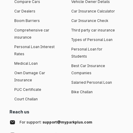
Compare Cars
Vehicle Owner Details
Car Dealers
Car Insurance Calculator
Boom Barriers
Car Insurance Check
Comprehensive car
Third party car insurance
insurance
Types of Personal Loan
Personal Loan Interest
Personal Loan for
Rates
Students
Medical Loan
Best Car Insurance
Own Damage Car
Companies
Insurance
Salaried Personal Loan
PUC Certificate
Bike Challan
Court Challan
Reach us
For support:
support@myparkplus.com