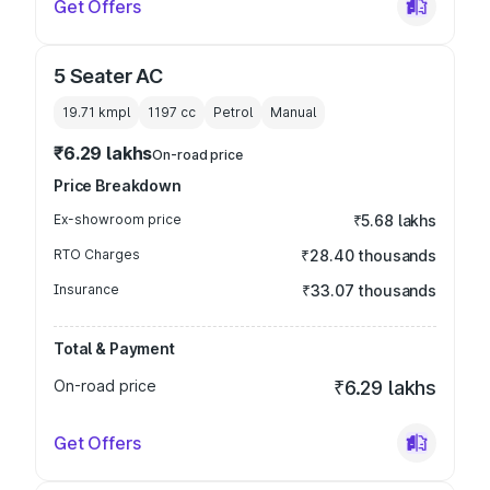
Get Offers
5 Seater AC
19.71 kmpl
1197
cc
Petrol
Manual
₹6.29 lakhs
On-road price
Price Breakdown
Ex-showroom price
₹5.68 lakhs
RTO Charges
₹28.40 thousands
Insurance
₹33.07 thousands
Total & Payment
On-road price
₹6.29 lakhs
Get Offers