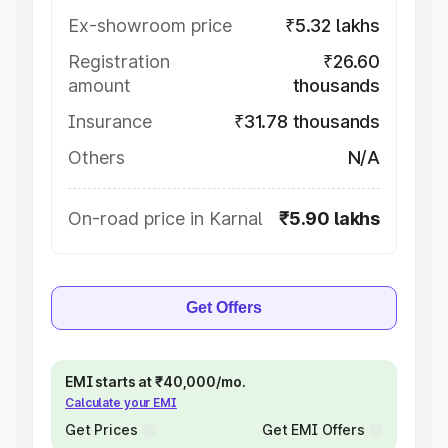
Ex-showroom price
₹5.32 lakhs
Registration
₹26.60
amount
thousands
Insurance
₹31.78 thousands
Others
N/A
On-road price in Karnal
₹5.90 lakhs
Get Offers
EMI starts at ₹40,000/mo.
Calculate your EMI
Get Prices
Get EMI Offers