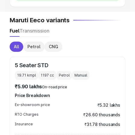
Maruti Eeco variants
Fuel
Transmission
All
Petrol
CNG
5 Seater STD
19.71 kmpl
1197
cc
Petrol
Manual
₹5.90 lakhs
On-road price
Price Breakdown
Ex-showroom price
₹5.32 lakhs
RTO Charges
₹26.60 thousands
Insurance
₹31.78 thousands