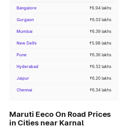
Bangalore
₹6.94 lakhs
Gurgaon
₹6.03 lakhs
Mumbai
₹6.39 lakhs
New Delhi
₹5.98 lakhs
Pune
₹6.36 lakhs
Hyderabad
₹6.52 lakhs
Jaipur
₹6.20 lakhs
Chennai
₹6.34 lakhs
Maruti Eeco On Road Prices
in Cities near Karnal