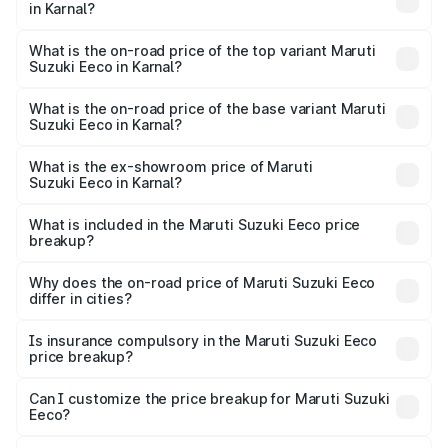
in Karnal?
The insurance cost for the base variant of Maruti
Suzuki Eeco in Karnal is ₹31.78 thousands
What is the on-road price of the top variant Maruti
Suzuki Eeco in Karnal?
The top variant is 5 Seater AC CNG and the on-road price
is ₹7.22 lakhs Lakh in Karnal.
What is the on-road price of the base variant Maruti
Suzuki Eeco in Karnal?
The base variant is 5 Seater STD and the on-road price is
₹5.90 lakhs Lakh in Karnal.
What is the ex-showroom price of Maruti
Suzuki Eeco in Karnal?
The ex-showroom price of the base variant of Maruti
Suzuki Eeco in Karnal is ₹5.32 lakhs.
What is included in the Maruti Suzuki Eeco price
breakup?
The price breakup includes ex-showroom price, RTO
charges, insurance, road tax, handling fees, and optional
Why does the on-road price of Maruti Suzuki Eeco
differ in cities?
accessories.
On-road prices vary due to differences in state RTO
charges, taxes, and insurance costs.
Is insurance compulsory in the Maruti Suzuki Eeco
price breakup?
Yes, at least third-party insurance is mandatory in India,
Can I customize the price breakup for Maruti Suzuki
Eeco?
and it is included in the on-road price breakup.
Yes, you can choose add-ons like extended warranty,