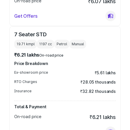
On-road price
₹6.07 lakhs
Get Offers
7 Seater STD
19.71 kmpl
1197
cc
Petrol
Manual
₹6.21 lakhs
On-road price
Price Breakdown
Ex-showroom price
₹5.61 lakhs
RTO Charges
₹28.05 thousands
Insurance
₹32.82 thousands
Total & Payment
On-road price
₹6.21 lakhs