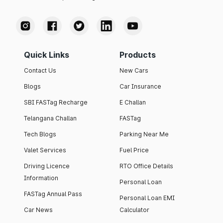
Quick Links
Products
Contact Us
New Cars
Blogs
Car Insurance
SBI FASTag Recharge
E Challan
Telangana Challan
FASTag
Tech Blogs
Parking Near Me
Valet Services
Fuel Price
Driving Licence
RTO Office Details
Information
Personal Loan
FASTag Annual Pass
Personal Loan EMI
Car News
Calculator