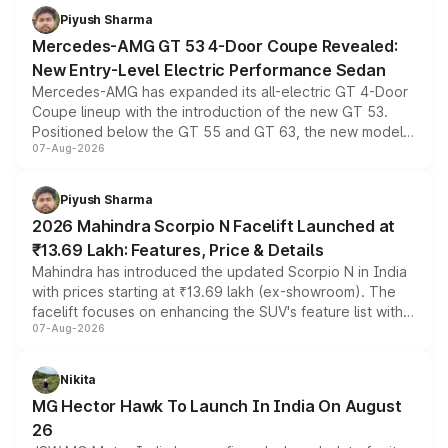
choices unchanged across the model lineup for buyers.
Piyush Sharma
Mercedes-AMG GT 53 4-Door Coupe Revealed:
New Entry-Level Electric Performance Sedan
Mercedes-AMG has expanded its all-electric GT 4-Door
Coupe lineup with the introduction of the new GT 53.
Positioned below the GT 55 and GT 63, the new model
07-Aug-2026
combines dual-motor all-wheel drive, a high-performance
battery and AMG-specific driving technology, offering a
more accessible entry point into the brand's latest
Piyush Sharma
electric performance sedan range.
2026 Mahindra Scorpio N Facelift Launched at
₹13.69 Lakh: Features, Price & Details
Mahindra has introduced the updated Scorpio N in India
with prices starting at ₹13.69 lakh (ex-showroom). The
facelift focuses on enhancing the SUV's feature list with a
07-Aug-2026
panoramic sunroof, larger digital displays, Level 2 ADAS
and a 540-degree camera, while retaining its existing
petrol and diesel engine options without any mechanical
Nikita
changes.
MG Hector Hawk To Launch In India On August
26