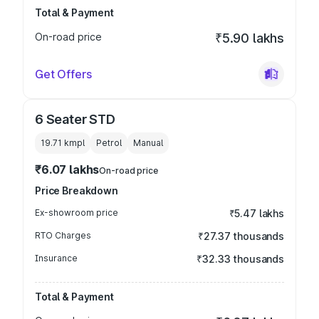
Total & Payment
On-road price
₹5.90 lakhs
Get Offers
6 Seater STD
19.71 kmpl
Petrol
Manual
₹6.07 lakhs
On-road price
Price Breakdown
Ex-showroom price
₹5.47 lakhs
RTO Charges
₹27.37 thousands
Insurance
₹32.33 thousands
Total & Payment