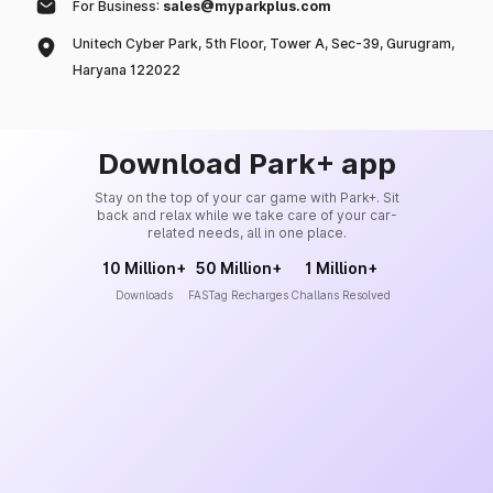
For Business:
sales@myparkplus.com
Unitech Cyber Park, 5th Floor, Tower A, Sec-39, Gurugram,
Haryana 122022
Download Park+ app
Stay on the top of your car game with Park+. Sit
back and relax while we take care of your car-
related needs, all in one place.
10 Million+
50 Million+
1 Million+
Downloads
FASTag Recharges
Challans Resolved