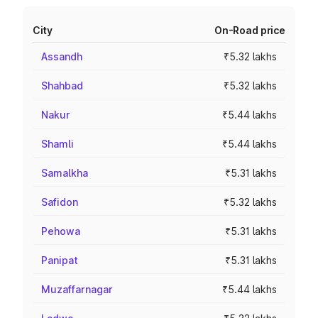
City
On-Road price
Assandh
₹5.32 lakhs
Shahbad
₹5.32 lakhs
Nakur
₹5.44 lakhs
Shamli
₹5.44 lakhs
Samalkha
₹5.31 lakhs
Safidon
₹5.32 lakhs
Pehowa
₹5.31 lakhs
Panipat
₹5.31 lakhs
Muzaffarnagar
₹5.44 lakhs