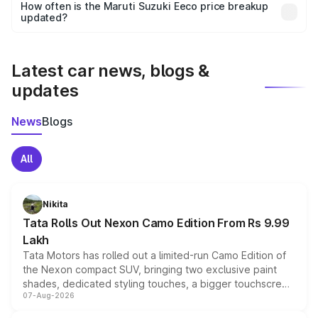
accessories, or different insurance plans, which will adjust
How often is the Maruti Suzuki Eeco price breakup
the final breakup.
updated?
We update price breakup details regularly to reflect the
latest market prices, taxes, and offers.
Latest car news, blogs &
updates
News
Blogs
All
Nikita
Tata Rolls Out Nexon Camo Edition From Rs 9.99
Lakh
Tata Motors has rolled out a limited-run Camo Edition of
the Nexon compact SUV, bringing two exclusive paint
shades, dedicated styling touches, a bigger touchscreen
07-Aug-2026
and a built-in dashcam, while keeping the existing range
of petrol, diesel and CNG powertrains and transmission