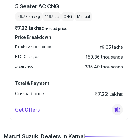
5 Seater AC CNG
26.78 km/kg
1197
cc
CNG
Manual
₹7.22 lakhs
On-road price
Price Breakdown
Ex-showroom price
₹6.35 lakhs
RTO Charges
₹50.86 thousands
Insurance
₹35.49 thousands
Total & Payment
On-road price
₹7.22 lakhs
Get Offers
Maruti Suzuki Dealers in Karnal