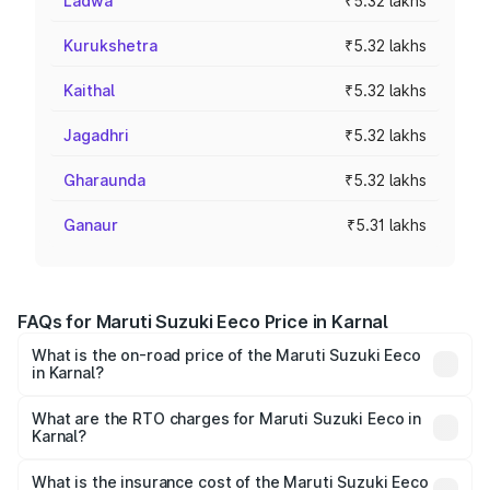
Ladwa
₹5.32 lakhs
Kurukshetra
₹5.32 lakhs
Kaithal
₹5.32 lakhs
Jagadhri
₹5.32 lakhs
Gharaunda
₹5.32 lakhs
Ganaur
₹5.31 lakhs
FAQs for Maruti Suzuki Eeco Price in Karnal
What is the on-road price of the Maruti Suzuki Eeco
in Karnal?
The on-road price of the Maruti Suzuki Eeco ranges from
₹5.21 Lakhs and ₹6.36 Lakhs. On-road prices vary across
What are the RTO charges for Maruti Suzuki Eeco in
Karnal?
cities based on registration fees, insurance, and other
The RTO Charges for the base variant of Maruti
optional charges.
Suzuki Eeco in Karnal will be ₹26.60 thousands.
What is the insurance cost of the Maruti Suzuki Eeco