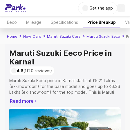
Get the app
Eeco
Mileage
Specifications
Price Breakup
Va
>
>
>
>
Home
New Cars
Maruti Suzuki Cars
Maruti Suzuki Eeco
Pr
Maruti Suzuki Eeco Price in
Karnal
4.6
(1120 reviews)
Maruti Suzuki Eeco price in Karnal starts at ₹5.21 Lakhs
(ex-showroom) for the base model and goes up to ₹6.36
Lakhs (ex-showroom) for the top model. This is Maruti
Suzuki Eeco on-road price in Karnal which includes RTO
Read more
or Registration Cost, Insurance Cost. Explore the
complete variant-wise on-road price of Maruti Suzuki
Eeco price in Karnal, along with key features and details
to help you choose the best option.