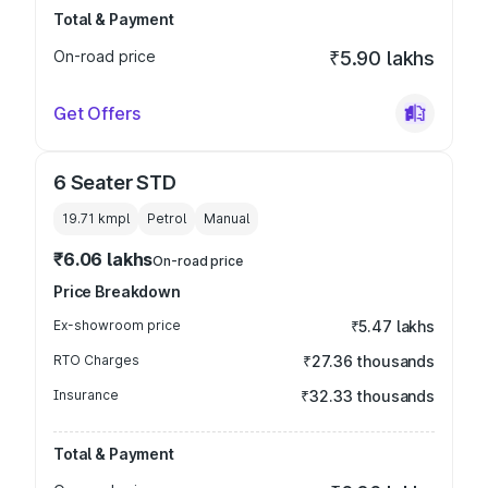
Total & Payment
On-road price
₹5.90 lakhs
Get Offers
6 Seater STD
19.71 kmpl
Petrol
Manual
₹6.06 lakhs
On-road price
Price Breakdown
Ex-showroom price
₹5.47 lakhs
RTO Charges
₹27.36 thousands
Insurance
₹32.33 thousands
Total & Payment