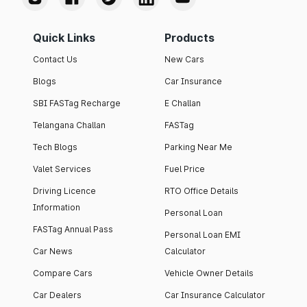
Quick Links
Products
Contact Us
New Cars
Blogs
Car Insurance
SBI FASTag Recharge
E Challan
Telangana Challan
FASTag
Tech Blogs
Parking Near Me
Valet Services
Fuel Price
Driving Licence
RTO Office Details
Information
Personal Loan
FASTag Annual Pass
Personal Loan EMI
Car News
Calculator
Compare Cars
Vehicle Owner Details
Car Dealers
Car Insurance Calculator