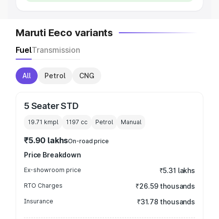
Maruti Eeco variants
Fuel
Transmission
All
Petrol
CNG
5 Seater STD
19.71 kmpl
1197
cc
Petrol
Manual
₹5.90 lakhs
On-road price
Price Breakdown
Ex-showroom price
₹5.31 lakhs
RTO Charges
₹26.59 thousands
Insurance
₹31.78 thousands