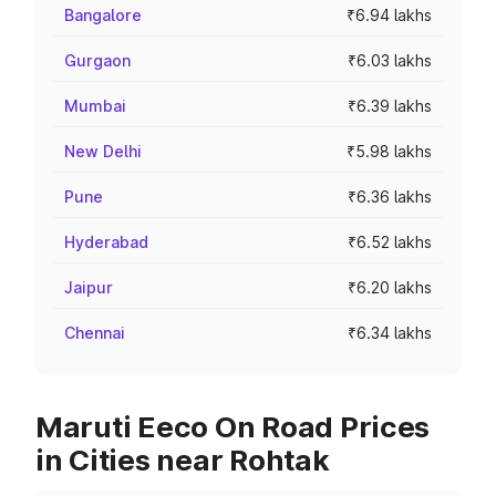
Bangalore
₹6.94 lakhs
Gurgaon
₹6.03 lakhs
Mumbai
₹6.39 lakhs
New Delhi
₹5.98 lakhs
Pune
₹6.36 lakhs
Hyderabad
₹6.52 lakhs
Jaipur
₹6.20 lakhs
Chennai
₹6.34 lakhs
Maruti Eeco On Road Prices
in Cities near Rohtak