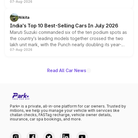
07-Aug-2026
heavily from the Wuling Starlight 560 sold overseas and
is expected to arrive with both battery electric and plug-
in hybrid powertrain options, positioning it above the
Nikita
existing Hector in the brand's India lineup.
India's Top 10 Best-Selling Cars In July 2026
Maruti Suzuki commanded six of the ten podium spots as
the country's leading models together crossed the two
lakh unit mark, with the Punch nearly doubling its year-
07-Aug-2026
on-year volumes to stand out as the fastest-growing
name on the list.
Read All Car News
Park+ is a private, all-in-one platform for car owners. Trusted by
millions, we help you manage your vehicle with services like
challan checks, FASTag recharge, vehicle owner details,
insurance, car spa bookings, and more.