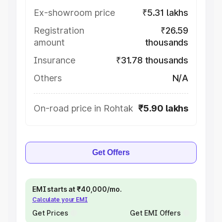
Ex-showroom price
₹5.31 lakhs
Registration
₹26.59
amount
thousands
Insurance
₹31.78 thousands
Others
N/A
On-road price in Rohtak
₹5.90 lakhs
Get Offers
EMI starts at ₹40,000/mo.
Calculate your EMI
Get Prices
Get EMI Offers