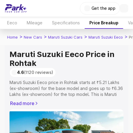
Get the app
Eeco
Mileage
Specifications
Price Breakup
Va
>
>
>
>
Home
New Cars
Maruti Suzuki Cars
Maruti Suzuki Eeco
Pr
Maruti Suzuki Eeco Price in
Rohtak
4.6
(1120 reviews)
Maruti Suzuki Eeco price in Rohtak starts at ₹5.21 Lakhs
(ex-showroom) for the base model and goes up to ₹6.36
Lakhs (ex-showroom) for the top model. This is Maruti
Suzuki Eeco on-road price in Rohtak which includes RTO
Read more
or Registration Cost, Insurance Cost. Explore the
complete variant-wise on-road price of Maruti Suzuki
Eeco price in Rohtak, along with key features and details
to help you choose the best option.