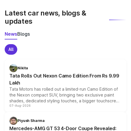
latest market prices, taxes, and offers.
Latest car news, blogs &
updates
News
Blogs
All
Nikita
Tata Rolls Out Nexon Camo Edition From Rs 9.99
Lakh
Tata Motors has rolled out a limited-run Camo Edition of
the Nexon compact SUV, bringing two exclusive paint
shades, dedicated styling touches, a bigger touchscreen
07-Aug-2026
and a built-in dashcam, while keeping the existing range
of petrol, diesel and CNG powertrains and transmission
choices unchanged across the model lineup for buyers.
Piyush Sharma
Mercedes-AMG GT 53 4-Door Coupe Revealed: