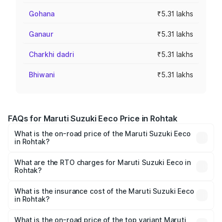
Gohana
₹5.31 lakhs
Ganaur
₹5.31 lakhs
Charkhi dadri
₹5.31 lakhs
Bhiwani
₹5.31 lakhs
FAQs for Maruti Suzuki Eeco Price in Rohtak
What is the on-road price of the Maruti Suzuki Eeco
in Rohtak?
The on-road price of the Maruti Suzuki Eeco ranges from
₹5.21 Lakhs and ₹6.36 Lakhs. On-road prices vary across
What are the RTO charges for Maruti Suzuki Eeco in
Rohtak?
cities based on registration fees, insurance, and other
The RTO Charges for the base variant of Maruti
optional charges.
Suzuki Eeco in Rohtak will be ₹26.59 thousands.
What is the insurance cost of the Maruti Suzuki Eeco
in Rohtak?
The insurance cost for the base variant of Maruti
Suzuki Eeco in Rohtak is ₹31.78 thousands
What is the on-road price of the top variant Maruti