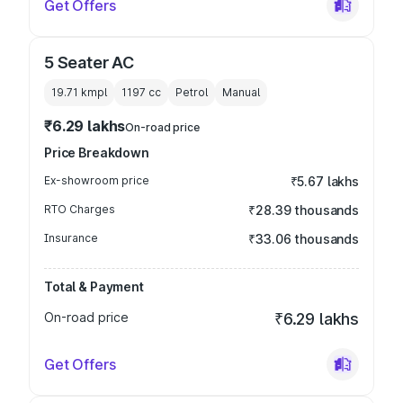
Get Offers
5 Seater AC
19.71 kmpl
1197
cc
Petrol
Manual
₹6.29 lakhs
On-road price
Price Breakdown
Ex-showroom price
₹5.67 lakhs
RTO Charges
₹28.39 thousands
Insurance
₹33.06 thousands
Total & Payment
On-road price
₹6.29 lakhs
Get Offers