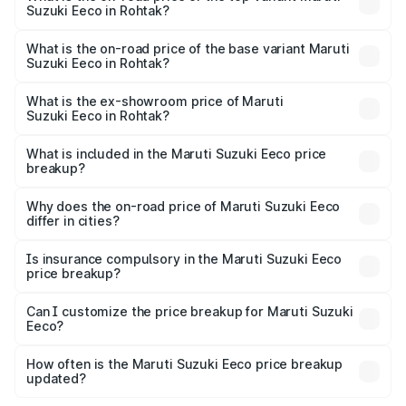
Suzuki Eeco in Rohtak?
The top variant is 5 Seater AC CNG and the on-road price
is ₹7.22 lakhs Lakh in Rohtak.
What is the on-road price of the base variant Maruti
Suzuki Eeco in Rohtak?
The base variant is 5 Seater STD and the on-road price is
₹5.90 lakhs Lakh in Rohtak.
What is the ex-showroom price of Maruti
Suzuki Eeco in Rohtak?
The ex-showroom price of the base variant of Maruti
Suzuki Eeco in Rohtak is ₹5.31 lakhs.
What is included in the Maruti Suzuki Eeco price
breakup?
The price breakup includes ex-showroom price, RTO
charges, insurance, road tax, handling fees, and optional
Why does the on-road price of Maruti Suzuki Eeco
differ in cities?
accessories.
On-road prices vary due to differences in state RTO
charges, taxes, and insurance costs.
Is insurance compulsory in the Maruti Suzuki Eeco
price breakup?
Yes, at least third-party insurance is mandatory in India,
Can I customize the price breakup for Maruti Suzuki
Eeco?
and it is included in the on-road price breakup.
Yes, you can choose add-ons like extended warranty,
accessories, or different insurance plans, which will adjust
How often is the Maruti Suzuki Eeco price breakup
the final breakup.
updated?
We update price breakup details regularly to reflect the