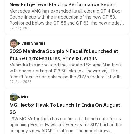
New Entry-Level Electric Performance Sedan
Mercedes-AMG has expanded its all-electric GT 4-Door
Coupe lineup with the introduction of the new GT 53.
Positioned below the GT 55 and GT 63, the new model
07-Aug-2026
combines dual-motor all-wheel drive, a high-performance
battery and AMG-specific driving technology, offering a
more accessible entry point into the brand's latest
Piyush Sharma
electric performance sedan range.
2026 Mahindra Scorpio N Facelift Launched at
₹13.69 Lakh: Features, Price & Details
Mahindra has introduced the updated Scorpio N in India
with prices starting at ₹13.69 lakh (ex-showroom). The
facelift focuses on enhancing the SUV's feature list with a
07-Aug-2026
panoramic sunroof, larger digital displays, Level 2 ADAS
and a 540-degree camera, while retaining its existing
petrol and diesel engine options without any mechanical
Nikita
changes.
MG Hector Hawk To Launch In India On August
26
JSW MG Motor India has confirmed a launch date for its
upcoming Hector Hawk, a seven-seater SUV built on the
company's new ADAPT platform. The model draws