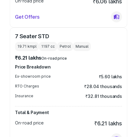
On-road price
₹6.06 lakhs
Get Offers
7 Seater STD
19.71 kmpl
1197
cc
Petrol
Manual
₹6.21 lakhs
On-road price
Price Breakdown
Ex-showroom price
₹5.60 lakhs
RTO Charges
₹28.04 thousands
Insurance
₹32.81 thousands
Total & Payment
On-road price
₹6.21 lakhs