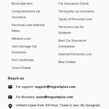
Boom Barriers
Car Insurance Check
Comprehensive car
Third party car insurance
insurance
Types of Personal Loan
Personal Loan Interest
Personal Loan for
Rates
Students
Medical Loan
Best Car Insurance
Own Damage Car
Companies
Insurance
Salaried Personal Loan
PUC Certificate
Bike Challan
Court Challan
Reach us
For support:
support@myparkplus.com
For Business:
sales@myparkplus.com
Unitech Cyber Park, 5th Floor, Tower A, Sec-39, Gurugram,