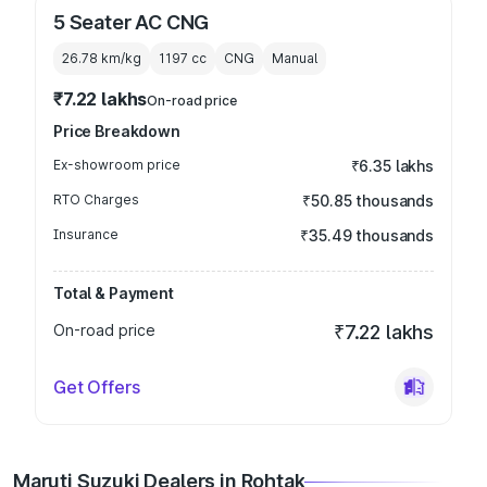
5 Seater AC CNG
26.78 km/kg
1197
cc
CNG
Manual
₹7.22 lakhs
On-road price
Price Breakdown
Ex-showroom price
₹6.35 lakhs
RTO Charges
₹50.85 thousands
Insurance
₹35.49 thousands
Total & Payment
On-road price
₹7.22 lakhs
Get Offers
Maruti Suzuki Dealers in Rohtak