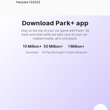
Haryana 122022
Download Park+ app
Stay on the top of your car game with Park+. Sit
back and relax while we take care of your car-
related needs, all in one place.
10 Million+
50 Million+
1 Million+
Downloads
FASTag Recharges
Challans Resolved