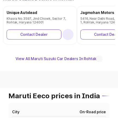
Unique Autolead
Jagmohan Motors
Khasra No.3597, Jind Chowk, Sector 7,
5416, Near Delhi Road, T
Rohtak, Haryana 124001
1, Rohtak, Haryana 1240
Contact Dealer
Contact Deal
View All Maruti Suzuki Car Dealers In Rohtak
Maruti Eeco prices in India
City
On-Road price