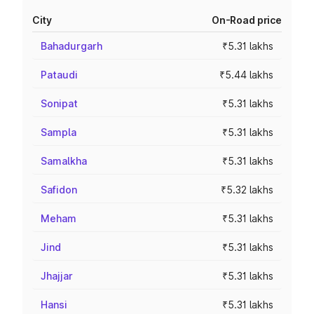
City
On-Road price
Bahadurgarh
₹5.31 lakhs
Pataudi
₹5.44 lakhs
Sonipat
₹5.31 lakhs
Sampla
₹5.31 lakhs
Samalkha
₹5.31 lakhs
Safidon
₹5.32 lakhs
Meham
₹5.31 lakhs
Jind
₹5.31 lakhs
Jhajjar
₹5.31 lakhs
Hansi
₹5.31 lakhs