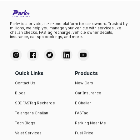
Park+ is a private, all-in-one platform for car owners. Trusted by
millions, we help you manage your vehicle with services like
challan checks, FASTag recharge, vehicle owner details,
insurance, car spa bookings, and more.
Quick Links
Products
Contact Us
New Cars
Blogs
Car Insurance
SBI FASTag Recharge
E Challan
Telangana Challan
FASTag
Tech Blogs
Parking Near Me
Valet Services
Fuel Price