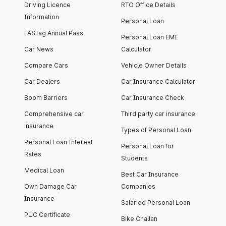
Driving Licence
RTO Office Details
Information
Personal Loan
FASTag Annual Pass
Personal Loan EMI
Car News
Calculator
Compare Cars
Vehicle Owner Details
Car Dealers
Car Insurance Calculator
Boom Barriers
Car Insurance Check
Comprehensive car
Third party car insurance
insurance
Types of Personal Loan
Personal Loan Interest
Personal Loan for
Rates
Students
Medical Loan
Best Car Insurance
Own Damage Car
Companies
Insurance
Salaried Personal Loan
PUC Certificate
Bike Challan