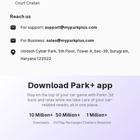
Court Challan
Reach us
For support:
support@myparkplus.com
For Business:
sales@myparkplus.com
Unitech Cyber Park, 5th Floor, Tower A, Sec-39, Gurugram,
Haryana 122022
Download Park+ app
Stay on the top of your car game with Park+. Sit
back and relax while we take care of your car-
related needs, all in one place.
10 Million+
50 Million+
1 Million+
Downloads
FASTag Recharges
Challans Resolved