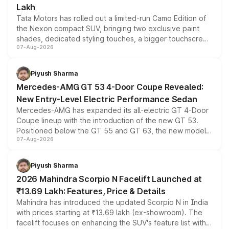
Lakh
Tata Motors has rolled out a limited-run Camo Edition of
the Nexon compact SUV, bringing two exclusive paint
shades, dedicated styling touches, a bigger touchscreen
07-Aug-2026
and a built-in dashcam, while keeping the existing range
of petrol, diesel and CNG powertrains and transmission
choices unchanged across the model lineup for buyers.
Piyush Sharma
Mercedes-AMG GT 53 4-Door Coupe Revealed:
New Entry-Level Electric Performance Sedan
Mercedes-AMG has expanded its all-electric GT 4-Door
Coupe lineup with the introduction of the new GT 53.
Positioned below the GT 55 and GT 63, the new model
07-Aug-2026
combines dual-motor all-wheel drive, a high-performance
battery and AMG-specific driving technology, offering a
more accessible entry point into the brand's latest
Piyush Sharma
electric performance sedan range.
2026 Mahindra Scorpio N Facelift Launched at
₹13.69 Lakh: Features, Price & Details
Mahindra has introduced the updated Scorpio N in India
with prices starting at ₹13.69 lakh (ex-showroom). The
facelift focuses on enhancing the SUV's feature list with a