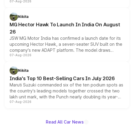
07-Aug-2026
panoramic sunroof, larger digital displays, Level 2 ADAS
and a 540-degree camera, while retaining its existing
petrol and diesel engine options without any mechanical
Nikita
changes.
MG Hector Hawk To Launch In India On August
26
JSW MG Motor India has confirmed a launch date for its
upcoming Hector Hawk, a seven-seater SUV built on the
company's new ADAPT platform. The model draws
07-Aug-2026
heavily from the Wuling Starlight 560 sold overseas and
is expected to arrive with both battery electric and plug-
in hybrid powertrain options, positioning it above the
Nikita
existing Hector in the brand's India lineup.
India's Top 10 Best-Selling Cars In July 2026
Maruti Suzuki commanded six of the ten podium spots as
the country's leading models together crossed the two
lakh unit mark, with the Punch nearly doubling its year-
07-Aug-2026
on-year volumes to stand out as the fastest-growing
name on the list.
Read All Car News