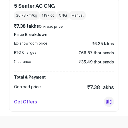
5 Seater AC CNG
26.78 km/kg
1197
cc
CNG
Manual
₹7.38 lakhs
On-road price
Price Breakdown
Ex-showroom price
₹6.35 lakhs
RTO Charges
₹66.87 thousands
Insurance
₹35.49 thousands
Total & Payment
On-road price
₹7.38 lakhs
Get Offers