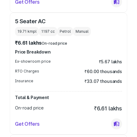
Get Offers
5 Seater AC
19.71 kmpl
1197
cc
Petrol
Manual
₹6.61 lakhs
On-road price
Price Breakdown
Ex-showroom price
₹5.67 lakhs
RTO Charges
₹60.00 thousands
Insurance
₹33.07 thousands
Total & Payment
On-road price
₹6.61 lakhs
Get Offers