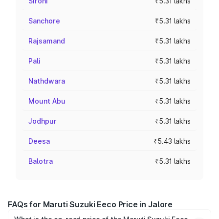
Sirohi
₹5.31 lakhs
Sanchore
₹5.31 lakhs
Rajsamand
₹5.31 lakhs
Pali
₹5.31 lakhs
Nathdwara
₹5.31 lakhs
Mount Abu
₹5.31 lakhs
Jodhpur
₹5.31 lakhs
Deesa
₹5.43 lakhs
Balotra
₹5.31 lakhs
FAQs for Maruti Suzuki Eeco Price in Jalore