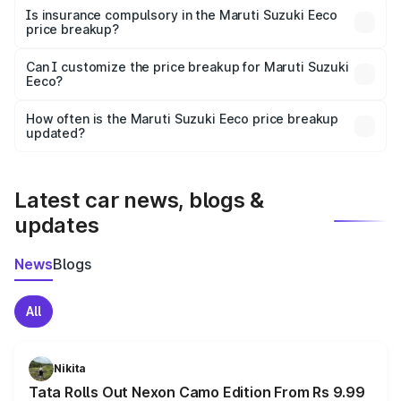
charges, taxes, and insurance costs.
Is insurance compulsory in the Maruti Suzuki Eeco
price breakup?
Yes, at least third-party insurance is mandatory in India,
Can I customize the price breakup for Maruti Suzuki
Eeco?
and it is included in the on-road price breakup.
Yes, you can choose add-ons like extended warranty,
accessories, or different insurance plans, which will adjust
How often is the Maruti Suzuki Eeco price breakup
the final breakup.
updated?
We update price breakup details regularly to reflect the
latest market prices, taxes, and offers.
Latest car news, blogs &
updates
News
Blogs
All
Nikita
Tata Rolls Out Nexon Camo Edition From Rs 9.99