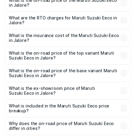
What is the on-road price of the Maruti Suzuki Eeco
in Jalore?
The on-road price of the Maruti Suzuki Eeco ranges from
₹5.21 Lakhs and ₹6.36 Lakhs. On-road prices vary across
What are the RTO charges for Maruti Suzuki Eeco in
Jalore?
cities based on registration fees, insurance, and other
The RTO Charges for the base variant of Maruti
optional charges.
Suzuki Eeco in Jalore will be ₹56.35 thousands.
What is the insurance cost of the Maruti Suzuki Eeco
in Jalore?
The insurance cost for the base variant of Maruti
Suzuki Eeco in Jalore is ₹31.78 thousands
What is the on-road price of the top variant Maruti
Suzuki Eeco in Jalore?
The top variant is 5 Seater AC CNG and the on-road price
is ₹7.38 lakhs Lakh in Jalore.
What is the on-road price of the base variant Maruti
Suzuki Eeco in Jalore?
The base variant is 5 Seater STD and the on-road price is
₹6.20 lakhs Lakh in Jalore.
What is the ex-showroom price of Maruti
Suzuki Eeco in Jalore?
The ex-showroom price of the base variant of Maruti
Suzuki Eeco in Jalore is ₹5.31 lakhs.
What is included in the Maruti Suzuki Eeco price
breakup?
The price breakup includes ex-showroom price, RTO
charges, insurance, road tax, handling fees, and optional
Why does the on-road price of Maruti Suzuki Eeco
differ in cities?
accessories.
On-road prices vary due to differences in state RTO