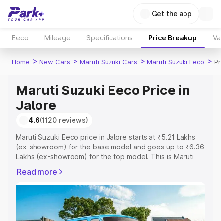
Get the app
Eeco
Mileage
Specifications
Price Breakup
Va
>
>
>
>
Home
New Cars
Maruti Suzuki Cars
Maruti Suzuki Eeco
Pr
Maruti Suzuki Eeco Price in
Jalore
4.6
(1120 reviews)
Maruti Suzuki Eeco price in Jalore starts at ₹5.21 Lakhs
(ex-showroom) for the base model and goes up to ₹6.36
Lakhs (ex-showroom) for the top model. This is Maruti
Suzuki Eeco on-road price in Jalore which includes RTO
Read more
or Registration Cost, Insurance Cost. Explore the
complete variant-wise on-road price of Maruti Suzuki
Eeco price in Jalore, along with key features and details
to help you choose the best option.