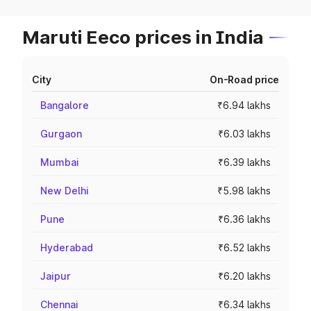
Maruti Eeco prices in India
City
On-Road price
Bangalore
₹6.94 lakhs
Gurgaon
₹6.03 lakhs
Mumbai
₹6.39 lakhs
New Delhi
₹5.98 lakhs
Pune
₹6.36 lakhs
Hyderabad
₹6.52 lakhs
Jaipur
₹6.20 lakhs
Chennai
₹6.34 lakhs