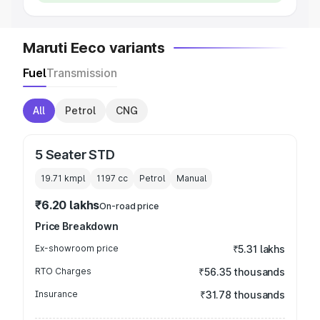
Maruti Eeco variants
Fuel
Transmission
All
Petrol
CNG
5 Seater STD
19.71 kmpl
1197
cc
Petrol
Manual
₹6.20 lakhs
On-road price
Price Breakdown
Ex-showroom price
₹5.31 lakhs
RTO Charges
₹56.35 thousands
Insurance
₹31.78 thousands