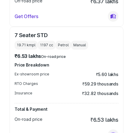
On-road price
₹6.37 lakhs
Get Offers
7 Seater STD
19.71 kmpl
1197
cc
Petrol
Manual
₹6.53 lakhs
On-road price
Price Breakdown
Ex-showroom price
₹5.60 lakhs
RTO Charges
₹59.29 thousands
Insurance
₹32.82 thousands
Total & Payment
On-road price
₹6.53 lakhs