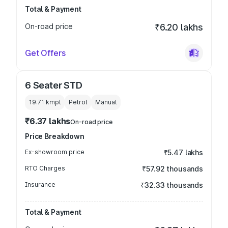
Total & Payment
On-road price
₹6.20 lakhs
Get Offers
6 Seater STD
19.71 kmpl
Petrol
Manual
₹6.37 lakhs
On-road price
Price Breakdown
Ex-showroom price
₹5.47 lakhs
RTO Charges
₹57.92 thousands
Insurance
₹32.33 thousands
Total & Payment