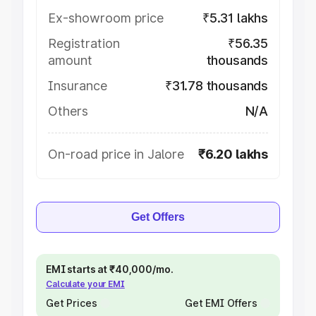
Ex-showroom price
₹5.31 lakhs
Registration
₹56.35
amount
thousands
Insurance
₹31.78 thousands
Others
N/A
On-road price in Jalore
₹6.20 lakhs
Get Offers
EMI starts at ₹40,000/mo.
Calculate your EMI
Get Prices
Get EMI Offers