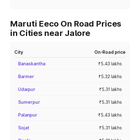
Maruti Eeco On Road Prices
in Cities near Jalore
City
On-Road price
Banaskantha
₹5.43 lakhs
Barmer
₹5.32 lakhs
Udaipur
₹5.31 lakhs
Sumerpur
₹5.31 lakhs
Palanpur
₹5.43 lakhs
Sojat
₹5.31 lakhs